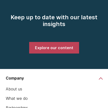
Keep up to date with our latest
insights
Explore our content
Company
About us
What we do
Partnerships