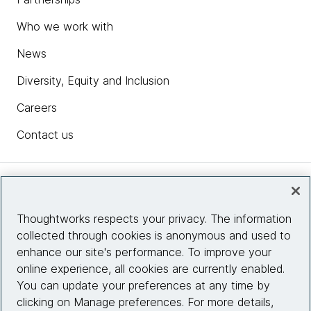
Who we work with
News
Diversity, Equity and Inclusion
Careers
Contact us
Insights
Thoughtworks respects your privacy. The information
collected through cookies is anonymous and used to
Site info
enhance our site's performance. To improve your
online experience, all cookies are currently enabled.
Connect with us
You can update your preferences at any time by
clicking on Manage preferences. For more details,