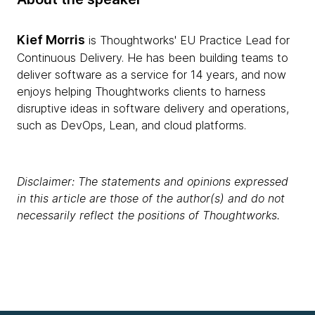
Kief Morris
is Thoughtworks' EU Practice Lead for
Continuous Delivery. He has been building teams to
deliver software as a service for 14 years, and now
enjoys helping Thoughtworks clients to harness
disruptive ideas in software delivery and operations,
such as DevOps, Lean, and cloud platforms.
Disclaimer: The statements and opinions expressed
in this article are those of the author(s) and do not
necessarily reflect the positions of Thoughtworks.