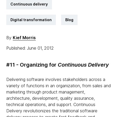
Continuous delivery
Digital transformation
Blog
By
Kief Morris
Published: June 01, 2012
#11 - Organizing for
Continuous Delivery
Delivering software involves stakeholders across a
variety of functions in an organization, from sales and
marketing through product management,
architecture, development, quality assurance,
technical operations, and support. Continuous
Delivery revolutionizes the traditional software