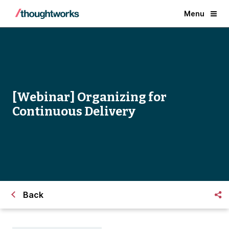
Menu
[Webinar] Organizing for
Continuous Delivery
Back