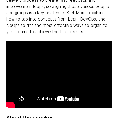
delivery process to create fast feedback and
improvement loops, so aligning these various people
and groups is a key challenge. Kief Morris explains
how to tap into concepts from Lean, DevOps, and
NoOps to find the most effective ways to organize
your teams to achieve the best results.
About the speaker