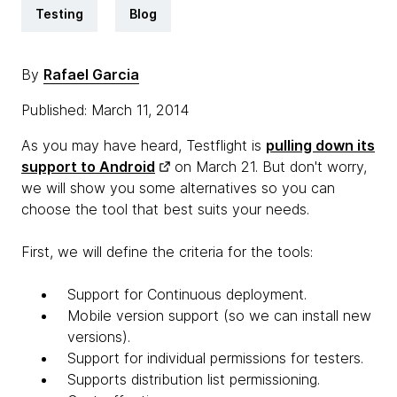
Testing
Blog
By
Rafael Garcia
Published: March 11, 2014
As you may have heard, Testflight is
pulling down its
support to Android
on March 21. But don't worry,
we will show you some alternatives so you can
choose the tool that best suits your needs.
First, we will define the criteria for the tools:
Support for Continuous deployment.
Mobile version support (so we can install new
versions).
Support for individual permissions for testers.
Supports distribution list permissioning.