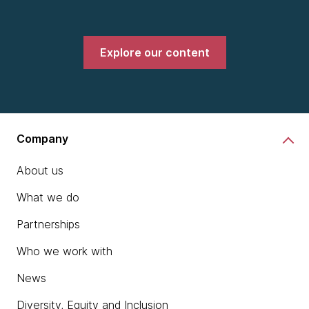
Explore our content
Company
About us
What we do
Partnerships
Who we work with
News
Diversity, Equity and Inclusion