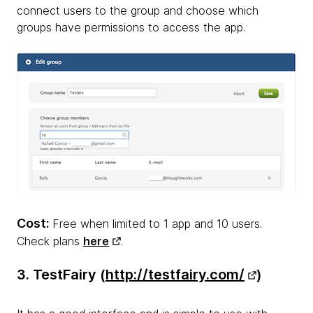
connect users to the group and choose which
groups have permissions to access the app.
Cost:
Free when limited to 1 app and 10 users.
Check plans
here
.
3. TestFairy (
http://testfairy.com/
)