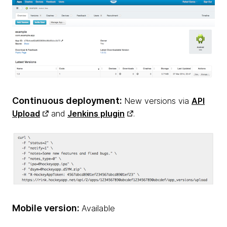
Continuous deployment:
New versions via
API
Upload
and
Jenkins plugin
.
Mobile version:
Available