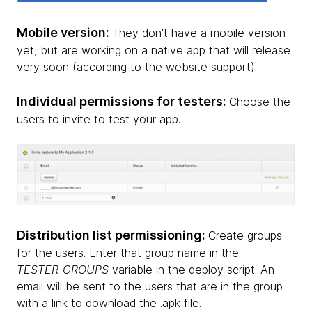
Mobile version:
They don't have a mobile version
yet, but are working on a native app that will release
very soon (according to the website support).
Individual permissions for testers:
Choose the
users to invite to test your app.
Distribution list permissioning:
Create groups
for the users. Enter that group name in the
TESTER_GROUPS
variable in the deploy script. An
email will be sent to the users that are in the group
with a link to download the .apk file.