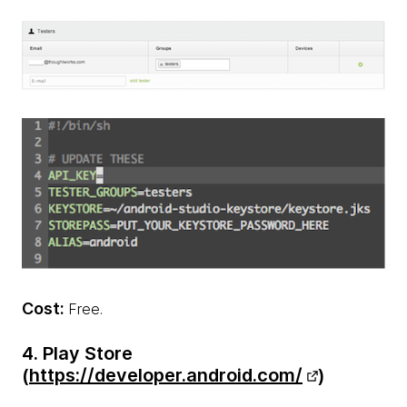
Cost:
Free.
4. Play Store
(
https://developer.android.com/
)