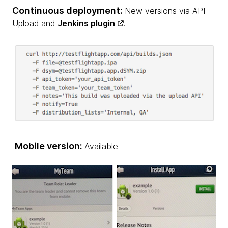
Continuous deployment:
New versions via API
Upload and
Jenkins plugin
.
Mobile version:
Available