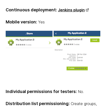
Continuous deployment:
Jenkins plugin
Mobile version:
Yes
Individual permissions for testers:
No.
Distribution list permissioning:
Create groups,