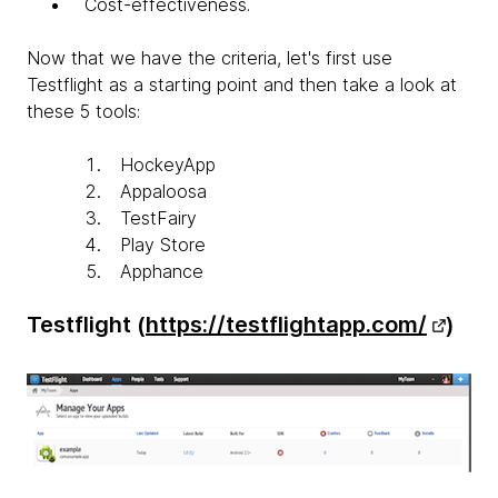
Cost-effectiveness.
Now that we have the criteria, let's first use
Testflight as a starting point and then take a look at
these 5 tools:
HockeyApp
Appaloosa
TestFairy
Play Store
Apphance
Testflight (
https://testflightapp.com/
)