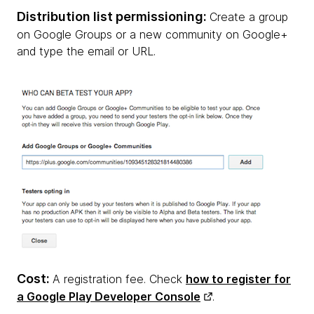
Distribution list permissioning:
Create a group
on Google Groups or a new community on Google+
and type the email or URL.
Cost:
A registration fee. Check
how to register for
a Google Play Developer Console
.