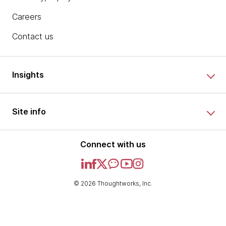
Careers
Contact us
Insights
Site info
Connect with us
© 2026 Thoughtworks, Inc.