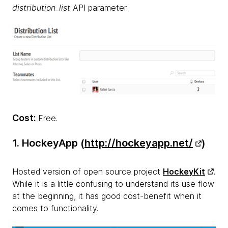
distribution_list
API parameter.
Cost:
Free.
1. HockeyApp (
http://hockeyapp.net/
)
Hosted version of open source project
HockeyKit
.
While it is a little confusing to understand its use flow
at the beginning, it has good cost-benefit when it
comes to functionality.