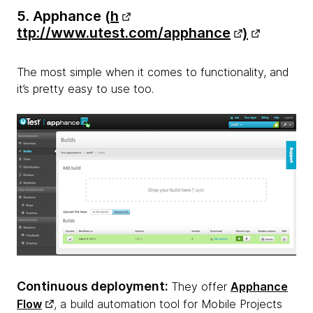
5. Apphance (
h
ttp://www.utest.com/apphance
)
The most simple when it comes to functionality, and
it’s pretty easy to use too.
Continuous deployment:
They offer
Apphance
Flow
, a build automation tool for Mobile Projects