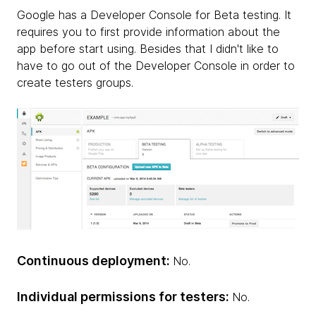
Google has a Developer Console for Beta testing. It
requires you to first provide information about the
app before start using. Besides that I didn't like to
have to go out of the Developer Console in order to
create testers groups.
Continuous deployment:
No.
Individual permissions for testers:
No.