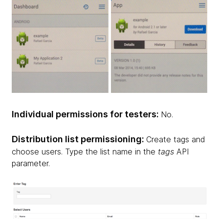
Individual permissions for testers:
No.
Distribution list permissioning:
Create tags and
choose users. Type the list name in the
tags
API
parameter.