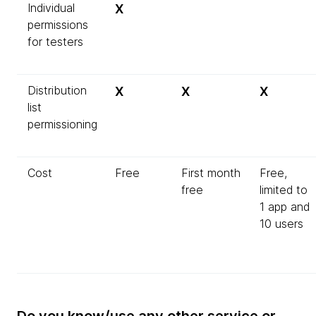
Individual
X
permissions
for testers
Distribution
X
X
X
list
permissioning
Cost
Free
First month
Free,
free
limited to
1 app and
10 users
Do you know/use any other service or