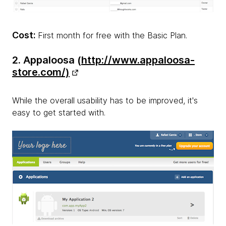
Cost:
First month for free with the Basic Plan.
2. Appaloosa (
http://www.appaloosa-
store.com/)
While the overall usability has to be improved, it's
easy to get started with.