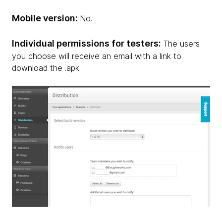
Mobile version:
No.
Individual permissions for testers:
The users
you choose will receive an email with a link to
download the .apk.