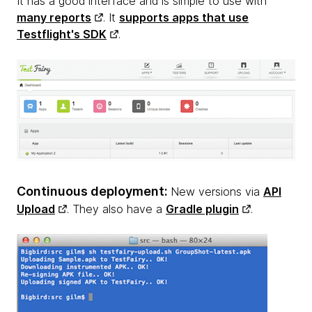
It has a good interface and is simple to use with
many reports
. It
supports apps that use
Testflight's SDK
.
Continuous deployment:
New versions via
API
Upload
. They also have a
Gradle plugin
.