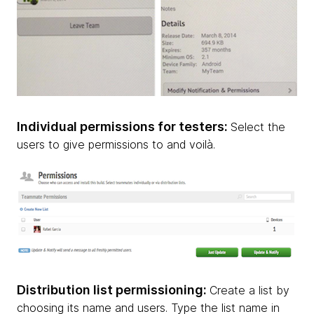
Individual permissions for testers:
Select the
users to give permissions to and voilà.
Distribution list permissioning:
Create a list by
choosing its name and users. Type the list name in