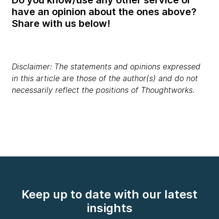
have an opinion about the ones above?
Share with us below!
Disclaimer: The statements and opinions expressed
in this article are those of the author(s) and do not
necessarily reflect the positions of Thoughtworks.
Keep up to date with our latest
insights