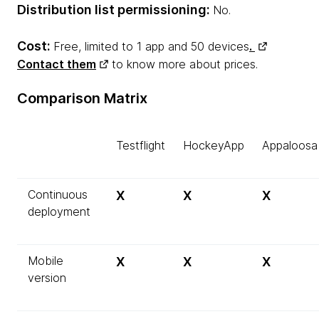
Distribution list permissioning:
No.
Cost:
Free, limited to 1 app and 50 devices
.
Contact them
to know more about prices.
Comparison Matrix
Testflight
HockeyApp
Appaloosa
Continuous
X
X
X
deployment
Mobile
X
X
X
version