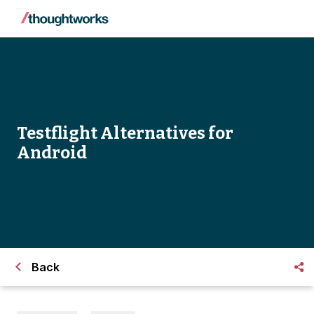
Testflight Alternatives for
Android
Back