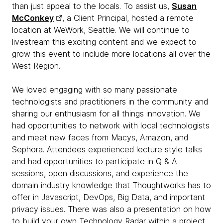
than just appeal to the locals. To assist us,
Susan
McConkey
, a Client Principal, hosted a remote
location at WeWork, Seattle. We will continue to
livestream this exciting content and we expect to
grow this event to include more locations all over the
West Region.
We loved engaging with so many passionate
technologists and practitioners in the community and
sharing our enthusiasm for all things innovation. We
had opportunities to network with local technologists
and meet new faces from Macys, Amazon, and
Sephora. Attendees experienced lecture style talks
and had opportunities to participate in Q & A
sessions, open discussions, and experience the
domain industry knowledge that Thoughtworks has to
offer in Javascript, DevOps, Big Data, and important
privacy issues. There was also a presentation on how
to build your own Technology Radar within a project