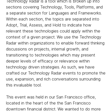
Technology Radar is a tool which is broken up into
sections covering Technology, Tools, Platforms, and
a separate section for Languages and Frameworks.
Within each section, the topics are separated into
Adopt, Trial, Assess, and Hold to indicate how
relevant these technologies could apply within the
context of a given project. We use the Technology
Radar within organizations to enable forward thinking
discussions on projects, internal growth, and
transitioning to technologies which may present
deeper levels of efficacy or relevance within
technology driven strategies. As such, we have
crafted our Technology Radar events to promote the
use, expansion, and rich conversations surrounding
this invaluable tool.
This event was held in our San Francisco office,
located in the heart of the the San Francisco
downtown financial district. We wanted to do more