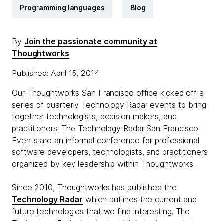
Programming languages
Blog
By
Join the passionate community at
Thoughtworks
Published: April 15, 2014
Our Thoughtworks San Francisco office kicked off a
series of quarterly Technology Radar events to bring
together technologists, decision makers, and
practitioners. The Technology Radar San Francisco
Events are an informal conference for professional
software developers, technologists, and practitioners
organized by key leadership within Thoughtworks.
Since 2010, Thoughtworks has published the
Technology Radar
which outlines the current and
future technologies that we find interesting. The