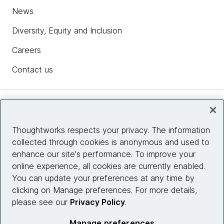
News
Diversity, Equity and Inclusion
Careers
Contact us
Insights
Thoughtworks respects your privacy. The information
collected through cookies is anonymous and used to
Site info
enhance our site's performance. To improve your
online experience, all cookies are currently enabled.
Connect with us
You can update your preferences at any time by
clicking on Manage preferences. For more details,
please see our
Privacy Policy
.
© 2026 Thoughtworks, Inc.
Manage preferences