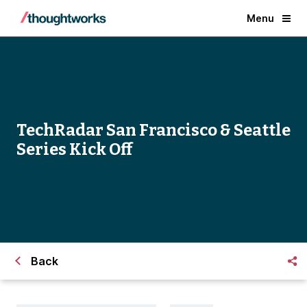
Menu
TechRadar San Francisco & Seattle
Series Kick Off
Back