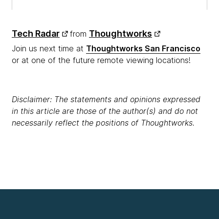
Tech Radar
Thoughtworks
from
Join us next time at
Thoughtworks San Francisco
or at one of the future remote viewing locations!
Disclaimer: The statements and opinions expressed
in this article are those of the author(s) and do not
necessarily reflect the positions of Thoughtworks.