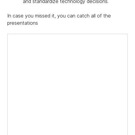
and standardize technology decisions.
In case you missed it, you can catch all of the
presentations