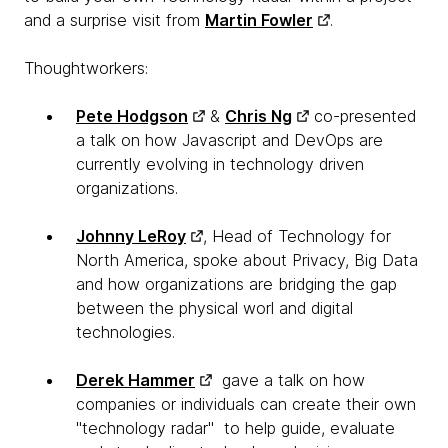
and a surprise visit from
Martin Fowler
.
Thoughtworkers:
Pete Hodgson
&
Chris Ng
co-presented
a talk on how Javascript and DevOps are
currently evolving in technology driven
organizations.
Johnny LeRoy
, Head of Technology for
North America, spoke about Privacy, Big Data
and how organizations are bridging the gap
between the physical worl and digital
technologies.
Derek Hammer
gave a talk on how
companies or individuals can create their own
"technology radar" to help guide, evaluate