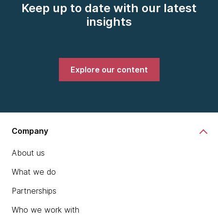
Keep up to date with our latest
insights
Explore our content
Company
About us
What we do
Partnerships
Who we work with