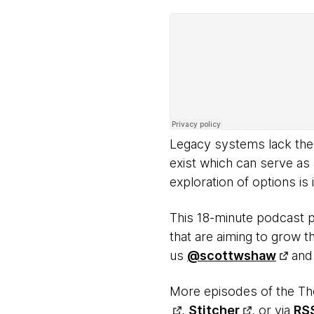
Legacy systems lack the s
exist which can serve as
exploration of options is
This 18-minute podcast 
that are aiming to grow th
us
@scottwshaw
an
More episodes of the Th
,
Stitcher
, or via
RS