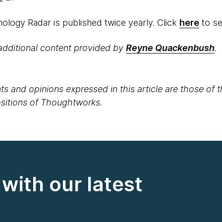
logy Radar is published twice yearly. Click
here
to see
additional content provided by
Reyne Quackenbush
. ​
s and opinions expressed in this article are those of 
positions of Thoughtworks.
with our latest