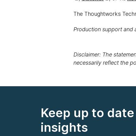
The Thoughtworks Techno
Production support and 
Disclaimer: The statement
necessarily reflect the 
Keep up to date 
insights