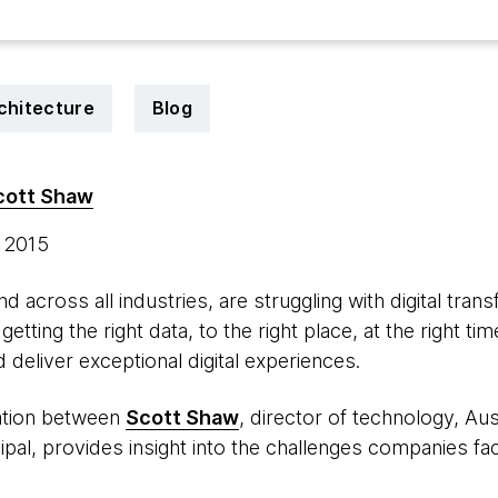
chitecture
Blog
cott Shaw
, 2015
d across all industries, are struggling with digital tran
getting the right data, to the right place, at the right ti
d deliver exceptional digital experiences.
ation between
Scott Shaw
, director of technology, Aus
ncipal, provides insight into the challenges companies 