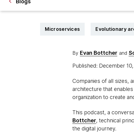
Blogs
Microservices
Evolutionary ar
Evan Bottcher
S
By
and
Published: December 10
Companies of all sizes, an
architecture that enables 
organization to create an
This podcast, a convers
Bottcher
, technical pri
the digital journey.