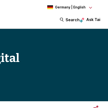
Germany | English
Ask Tai
Search
ital