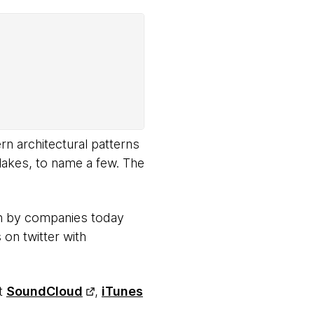
rn architectural patterns
lakes, to name a few. The
en by companies today
 on twitter with
at
SoundCloud
,
iTunes