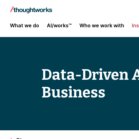
What we do
AI/works™
Who we work with
In
Data-Driven A
Business