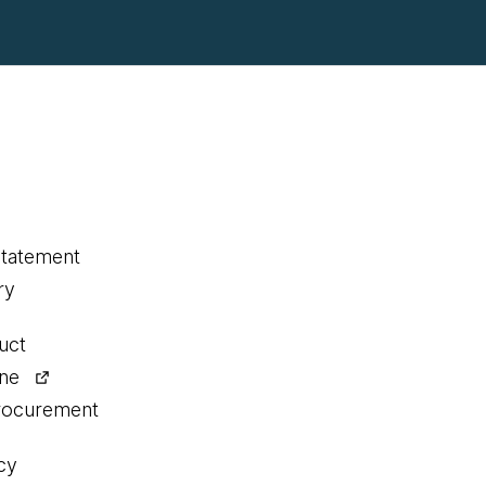
statement
ry
uct
ine
procurement
cy