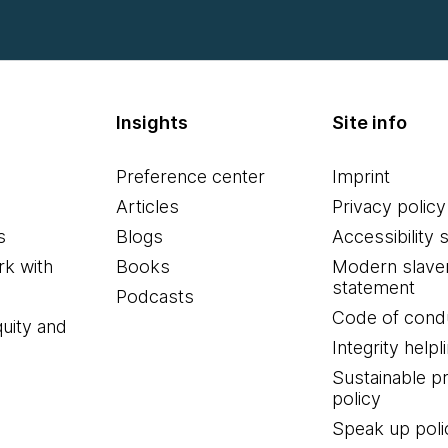
Insights
Site info
Preference center
Imprint
Articles
Privacy policy
s
Blogs
Accessibility 
k with
Books
Modern slave
statement
Podcasts
Code of cond
quity and
Integrity helpl
Sustainable 
policy
Speak up poli