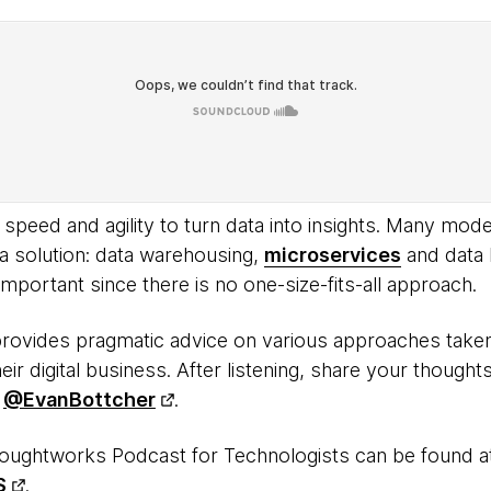
peed and agility to turn data into insights. Many mode
 a solution: data warehousing,
microservices
and data 
 important since there is no one-size-fits-all approach.
provides pragmatic advice on various approaches tak
eir digital business. After listening, share your thoughts
d
@EvanBottcher
.
oughtworks Podcast for Technologists can be found 
S
.