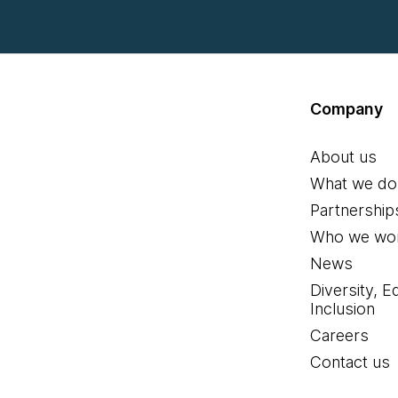
Company
About us
What we do
Partnership
Who we wor
News
Diversity, E
Inclusion
Careers
Contact us