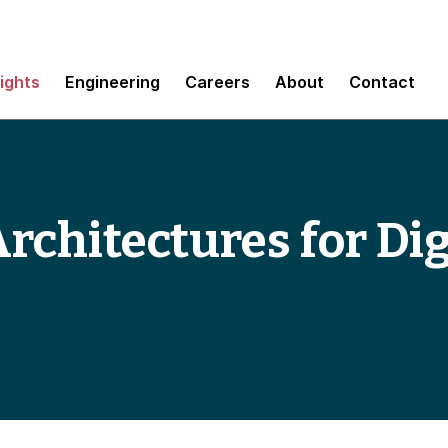
sights
Engineering
Careers
About
Contact
rchitectures for Dig