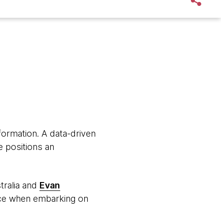
sformation. A data-driven
me positions an
tralia and
Evan
face when embarking on