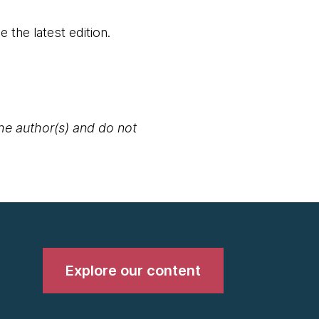
 the latest edition.​
the author(s) and do not
Explore our content