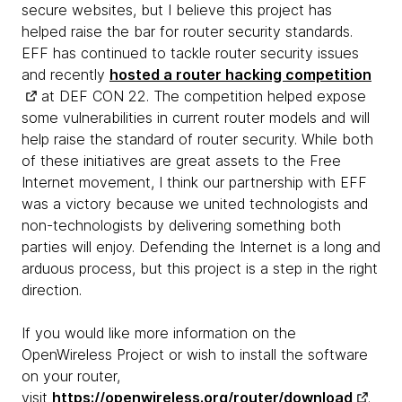
secure websites, but I believe this project has
helped raise the bar for router security standards.
EFF has continued to tackle router security issues
and recently
hosted a router hacking competition
at DEF CON 22. The competition helped expose
some vulnerabilities in current router models and will
help raise the standard of router security. While both
of these initiatives are great assets to the Free
Internet movement, I think our partnership with EFF
was a victory because we united technologists and
non-technologists by delivering something both
parties will enjoy. Defending the Internet is a long and
arduous process, but this project is a step in the right
direction.
If you would like more information on the
OpenWireless Project or wish to install the software
on your router,
visit
https://openwireless.org/router/download
.