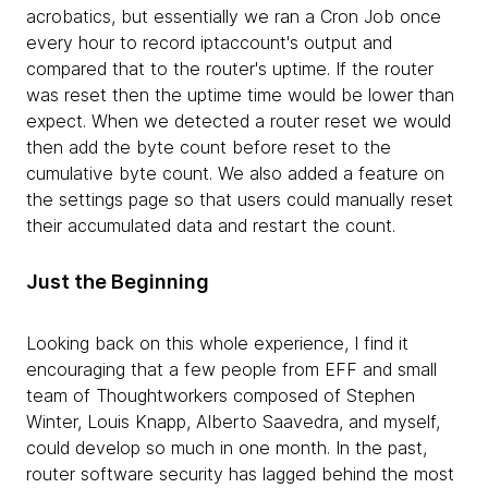
acrobatics, but essentially we ran a Cron Job once
every hour to record iptaccount's output and
compared that to the router's uptime. If the router
was reset then the uptime time would be lower than
expect. When we detected a router reset we would
then add the byte count before reset to the
cumulative byte count. We also added a feature on
the settings page so that users could manually reset
their accumulated data and restart the count.
Just the Beginning
Looking back on this whole experience, I find it
encouraging that a few people from EFF and small
team of Thoughtworkers composed of Stephen
Winter, Louis Knapp, Alberto Saavedra, and myself,
could develop so much in one month. In the past,
router software security has lagged behind the most