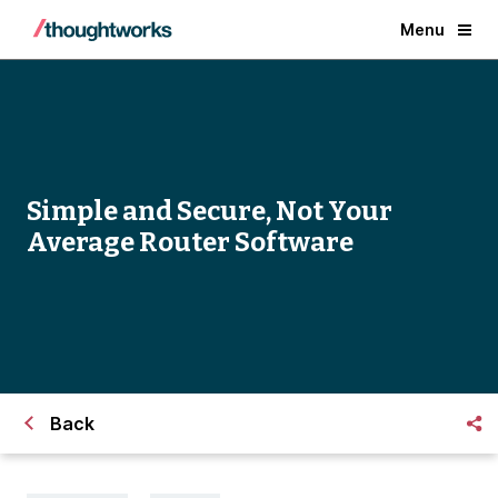
Menu
Simple and Secure, Not Your
Average Router Software
Back