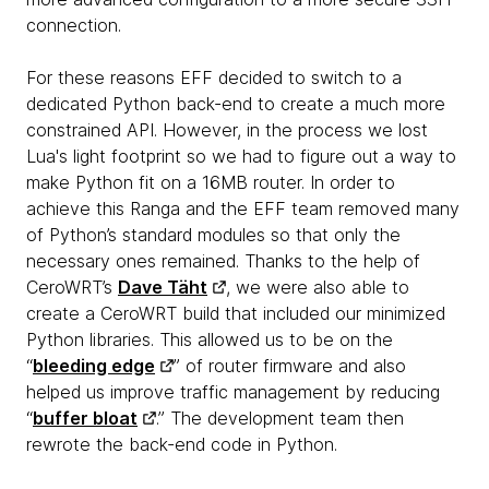
connection.
For these reasons EFF decided to switch to a
dedicated Python back-end to create a much more
constrained API. However, in the process we lost
Lua's light footprint so we had to figure out a way to
make Python fit on a 16MB router. In order to
achieve this Ranga and the EFF team removed many
of Python’s standard modules so that only the
necessary ones remained. Thanks to the help of
CeroWRT’s
Dave Täht
, we were also able to
create a CeroWRT build that included our minimized
Python libraries. This allowed us to be on the
“
bleeding edge
” of router firmware and also
helped us improve traffic management by reducing
“
buffer bloat
.” The development team then
rewrote the back-end code in Python.