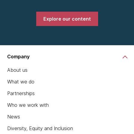
Explore our content
Company
About us
What we do
Partnerships
Who we work with
News
Diversity, Equity and Inclusion