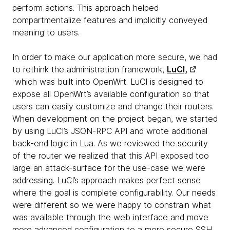
perform actions. This approach helped
compartmentalize features and implicitly conveyed
meaning to users.
In order to make our application more secure, we had
to rethink the administration framework,
LuCI,
which was built into OpenWrt. LuCI is designed to
expose all OpenWrt’s available configuration so that
users can easily customize and change their routers.
When development on the project began, we started
by using LuCI’s JSON-RPC API and wrote additional
back-end logic in Lua. As we reviewed the security
of the router we realized that this API exposed too
large an attack-surface for the use-case we were
addressing. LuCI’s approach makes perfect sense
where the goal is complete configurability. Our needs
were different so we were happy to constrain what
was available through the web interface and move
more advanced configuration to a more secure SSH