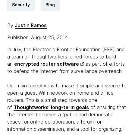
Security
Blog
By
Justin Ramos
Published: August 25, 2014
In July, the Electronic Frontier Foundation (EFF) and
a team of Thoughtworkers joined forces to build
an
encrypted router software
as part of efforts
to defend the Internet from surveillance overreach.
Our main objective is to make it simple and secure to
open a guest WiFi network on home and office
routers. This is a small step towards one
of
Thoughtworks’ long-term goals
of ensuring that
the Internet becomes a “public and democratic
space for online collaboration, a forum for
information dissemination, and a tool for organizing.”