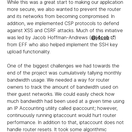
While this was a great start to making our application
more secure, we also wanted to prevent the router
and its networks from becoming compromised. In
addition, we implemented CSP protocols to defend
against XSS and CSRF attacks. Much of this initiative
was led by Jacob Hoffman-Andrews (
@j4cob
)
from EFF who also helped implement the SSH key
upload functionality.
One of the biggest challenges we had towards the
end of the project was cumulatively tallying monthly
bandwidth usage. We needed a way for router
owners to track the amount of bandwidth used on
their guest networks. We could easily check how
much bandwidth had been used at a given time using
an IP Accounting utility called ipaccount; however,
continuously running iptaccount would hurt router
performance. In addition to that, iptaccount does not
handle router resets. It took some algorithmic