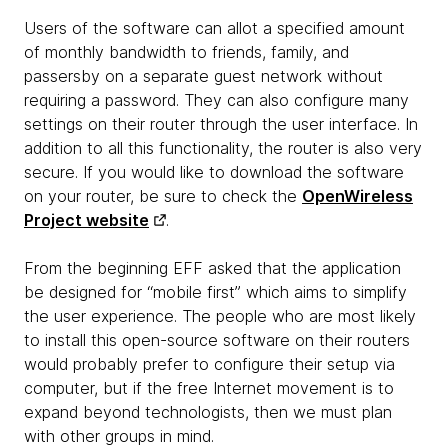
Users of the software can allot a specified amount
of monthly bandwidth to friends, family, and
passersby on a separate guest network without
requiring a password. They can also configure many
settings on their router through the user interface. In
addition to all this functionality, the router is also very
secure. If you would like to download the software
on your router, be sure to check the
OpenWireless
Project website
.
From the beginning EFF asked that the application
be designed for “mobile first” which aims to simplify
the user experience. The people who are most likely
to install this open-source software on their routers
would probably prefer to configure their setup via
computer, but if the free Internet movement is to
expand beyond technologists, then we must plan
with other groups in mind.