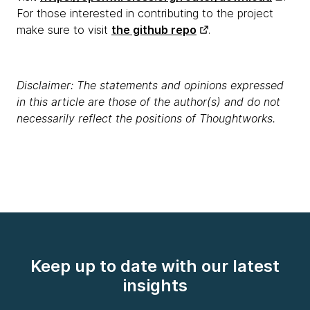
For those interested in contributing to the project
make sure to visit
the github repo
.
Disclaimer: The statements and opinions expressed
in this article are those of the author(s) and do not
necessarily reflect the positions of Thoughtworks.
Keep up to date with our latest
insights