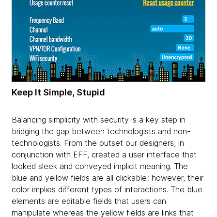
Keep It Simple, Stupid
Balancing simplicity with security is a key step in
bridging the gap between technologists and non-
technologists. From the outset our designers, in
conjunction with EFF, created a user interface that
looked sleek and conveyed implicit meaning. The
blue and yellow fields are all clickable; however, their
color implies different types of interactions. The blue
elements are editable fields that users can
manipulate whereas the yellow fields are links that