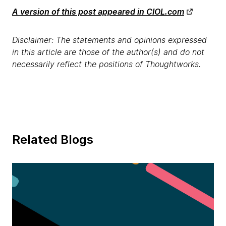
A version of this post appeared in CIOL.com
Disclaimer: The statements and opinions expressed
in this article are those of the author(s) and do not
necessarily reflect the positions of Thoughtworks.
Related Blogs