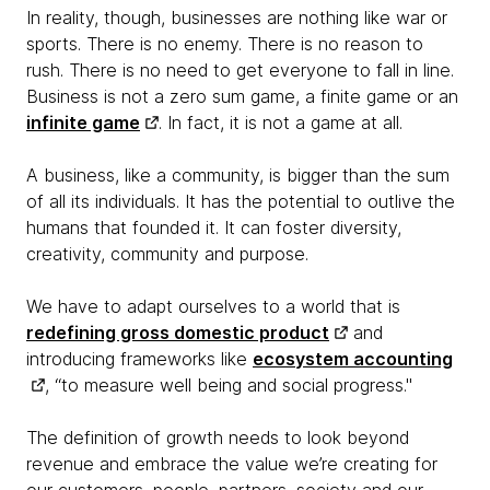
In reality, though, businesses are nothing like war or
sports. There is no enemy. There is no reason to
rush. There is no need to get everyone to fall in line.
Business is not a zero sum game, a finite game or an
infinite game
. In fact, it is not a game at all.
A business, like a community, is bigger than the sum
of all its individuals. It has the potential to outlive the
humans that founded it. It can foster diversity,
creativity, community and purpose.
We have to adapt ourselves to a world that is
redefining gross domestic product
and
introducing frameworks like
ecosystem accounting
, “to measure well being and social progress."
The definition of growth needs to look beyond
revenue and embrace the value we’re creating for