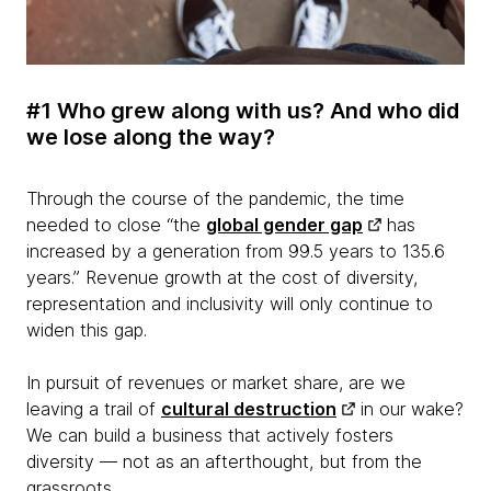
#1 Who grew along with us? And who did
we lose along the way?
Through the course of the pandemic, the time
needed to close “the
global gender gap
has
increased by a generation from 99.5 years to 135.6
years.” Revenue growth at the cost of diversity,
representation and inclusivity will only continue to
widen this gap.
In pursuit of revenues or market share, are we
leaving a trail of
cultural destruction
in our wake?
We can build a business that actively fosters
diversity — not as an afterthought, but from the
grassroots.