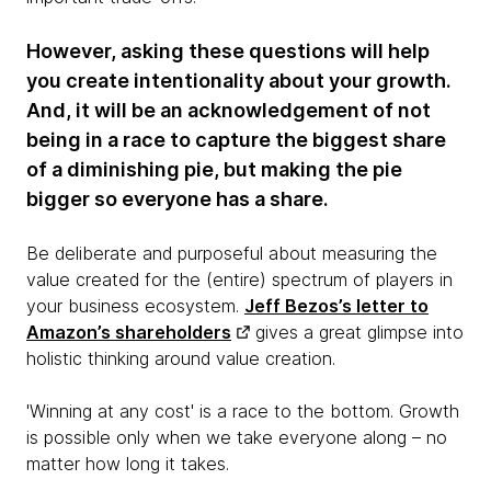
However, asking these questions will help
you create intentionality about your growth.
And, it will be an acknowledgement of not
being in a race to capture the biggest share
of a diminishing pie, but making the pie
bigger so everyone has a share.
Be deliberate and purposeful about measuring the
value created for the (entire) spectrum of players in
your business ecosystem.
Jeff Bezos’s letter to
Amazon’s shareholders
gives a great glimpse into
holistic thinking around value creation.
'Winning at any cost' is a race to the bottom. Growth
is possible only when we take everyone along – no
matter how long it takes.