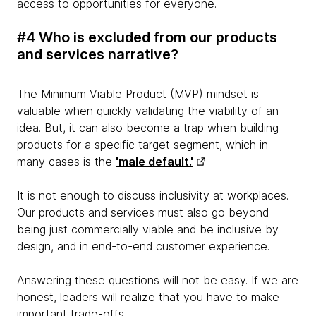
access to opportunities for everyone.
#4 Who is excluded from our products
and services narrative?
The Minimum Viable Product (MVP) mindset is
valuable when quickly validating the viability of an
idea. But, it can also become a trap when building
products for a specific target segment, which in
many cases is the
'male default.'
It is not enough to discuss inclusivity at workplaces.
Our products and services must also go beyond
being just commercially viable and be inclusive by
design, and in end-to-end customer experience.
Answering these questions will not be easy. If we are
honest, leaders will realize that you have to make
important trade-offs.