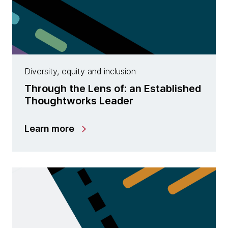
Diversity, equity and inclusion
Through the Lens of: an Established
Thoughtworks Leader
Learn more