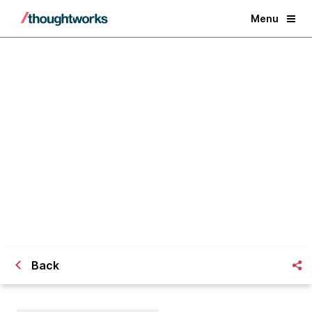
Menu
Measuring holistic
organizational growth
Back