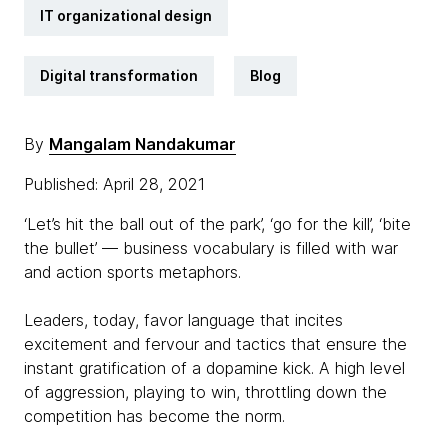
IT organizational design
Digital transformation
Blog
By
Mangalam Nandakumar
Published: April 28, 2021
‘Let’s hit the ball out of the park’, ‘go for the kill’, ‘bite
the bullet’ — business vocabulary is filled with war
and action sports metaphors.
Leaders, today, favor language that incites
excitement and fervour and tactics that ensure the
instant gratification of a dopamine kick. A high level
of aggression, playing to win, throttling down the
competition has become the norm.