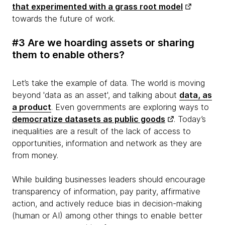
that experimented with a grass root model
towards the future of work.
#3 Are we hoarding assets or sharing
them to enable others?
Let’s take the example of data. The world is moving
beyond 'data as an asset', and talking about
data, as
a product
. Even governments are exploring ways to
democratize datasets as public goods
. Today’s
inequalities are a result of the lack of access to
opportunities, information and network as they are
from money.
While building businesses leaders should encourage
transparency of information, pay parity, affirmative
action, and actively reduce bias in decision-making
(human or AI) among other things to enable better