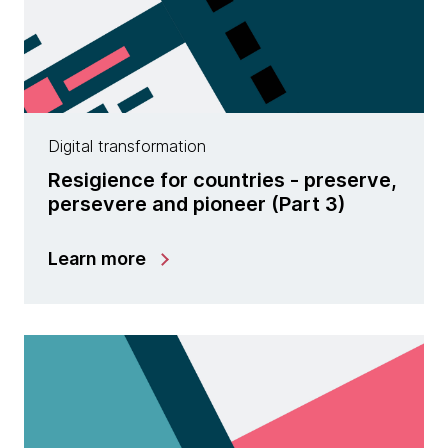
Digital transformation
Resigience for countries - preserve,
persevere and pioneer (Part 3)
Learn more