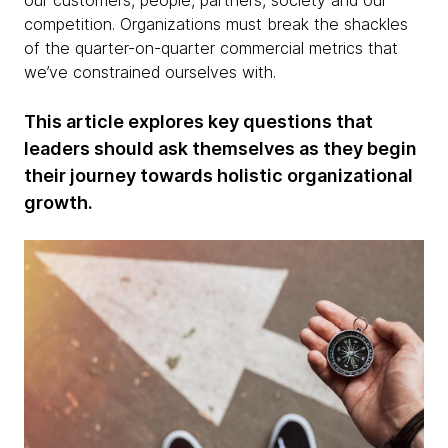
our customers, people, partners, society and our
competition. Organizations must break the shackles
of the quarter-on-quarter commercial metrics that
we’ve constrained ourselves with.
This article explores key questions that
leaders should ask themselves as they begin
their journey towards holistic organizational
growth.