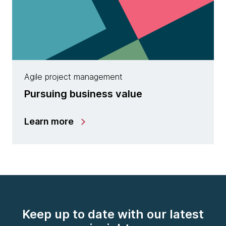
Agile project management
Pursuing business value
Learn more
Keep up to date with our latest