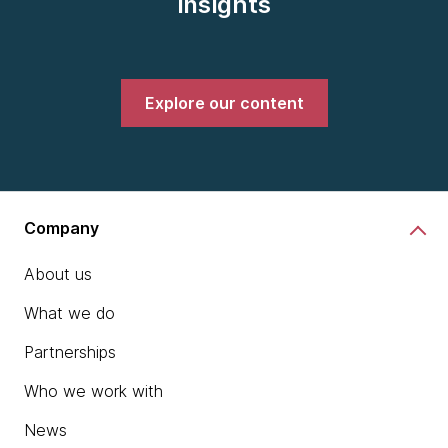
insights
Explore our content
Company
About us
What we do
Partnerships
Who we work with
News