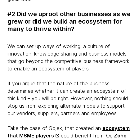
#2 Did we uproot other businesses as we
grew or did we build an ecosystem for
many to thrive within?
We can set up ways of working, a culture of
innovation, knowledge sharing and business models
that go beyond the competitive business framework
to enable an ecosystem of players.
If you argue that the nature of the business
determines whether it can create an ecosystem of
this kind – you will be right. However, nothing should
stop us from exploring alternate models to support
our vendors, suppliers, partners and employees.
Take the case of Gojek, that created an
ecosystem
that MSME players
could benefit from. Or,
Zoho