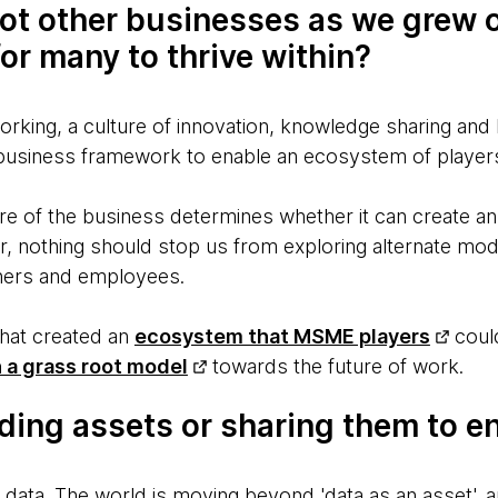
ot other businesses as we grew o
or many to thrive within?
rking, a culture of innovation, knowledge sharing and
business framework to enable an ecosystem of player
ure of the business determines whether it can create a
er, nothing should stop us from exploring alternate mo
tners and employees.
that created an
ecosystem that MSME players
could
 a grass root model
towards the future of work.
ding assets or sharing them to e
 data. The world is moving beyond 'data as an asset', 