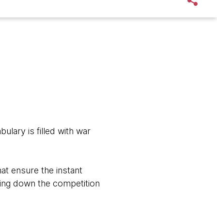
abulary is filled with war
hat ensure the instant
ttling down the competition