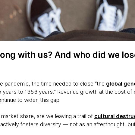
ong with us? And who did we los
e pandemic, the time needed to close “the
global gen
 years to 135.6 years.” Revenue growth at the cost of d
continue to widen this gap.
 market share, are we leaving a trail of
cultural destru
 actively fosters diversity — not as an afterthought, b