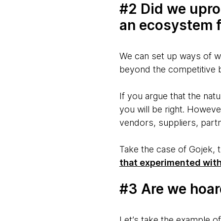
#2 Did we upro
an ecosystem f
We can set up ways of wo
beyond the competitive 
If you argue that the nat
you will be right. Howev
vendors, suppliers, par
Take the case of Gojek, 
that experimented with
#3 Are we hoar
Let’s take the example of