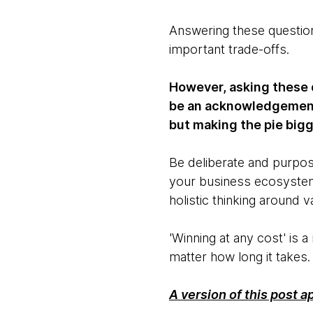
Answering these questions
important trade-offs.
However, asking these q
be an acknowledgement o
but making the pie bigg
Be deliberate and purpos
your business ecosyste
holistic thinking around v
'Winning at any cost' is
matter how long it takes
A version of this post 