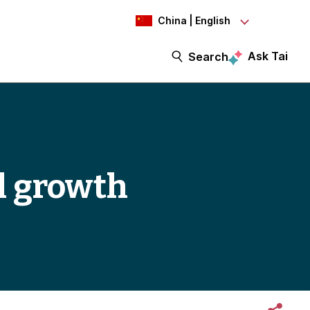
China | English
Ask Tai
Search
l growth