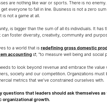
esses are nothing like war or sports. There is no enemy
 get everyone to fall in line. Business is not a zero sum
 it is not a game at all.
ty, is bigger than the sum of all its individuals. It has t
t can foster diversity, creativity, community and purpo
es to a world that is
redefining gross domestic pro
tem accounting
, “to measure well being and social 
 needs to look beyond revenue and embrace the value w
ers, society and our competition. Organizations must 
rcial metrics that we’ve constrained ourselves with.
ey questions that leaders should ask themselves as 
c organizational growth.