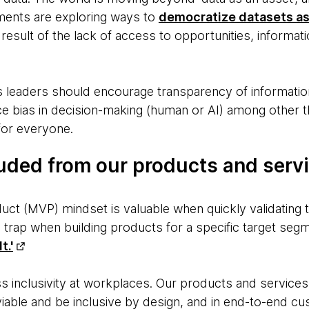
ments are exploring ways to
democratize datasets as
a result of the lack of access to opportunities, informa
 leaders should encourage transparency of information,
ce bias in decision-making (human or AI) among other t
for everyone.
uded from our products and servi
t (MVP) mindset is valuable when quickly validating the
a trap when building products for a specific target seg
t.'
uss inclusivity at workplaces. Our products and servic
viable and be inclusive by design, and in end-to-end c