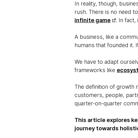
In reality, though, busin
rush. There is no need to
infinite game
. In fact,
A business, like a communi
humans that founded it. I
We have to adapt ourselv
frameworks like
ecosys
The definition of growth
customers, people, partn
quarter-on-quarter comme
This article explores k
journey towards holisti