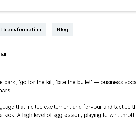
al transformation
Blog
mar
1
he park’, ‘go for the kill’, ‘bite the bullet’ — business voc
hors.
guage that incites excitement and fervour and tactics t
e kick. A high level of aggression, playing to win, thro