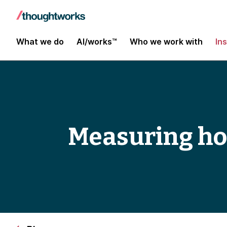
What we do
AI/works™
Who we work with
In
Measuring hol