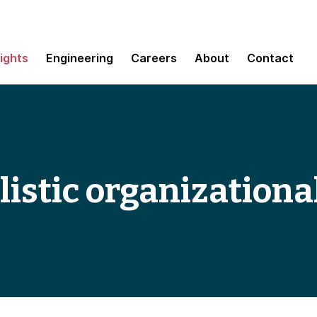
sights
Engineering
Careers
About
Contact
istic organizationa