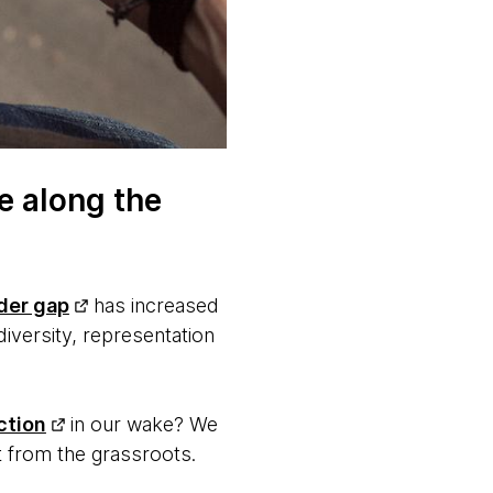
e along the
der gap
has increased
iversity, representation
ction
in our wake? We
ut from the grassroots.