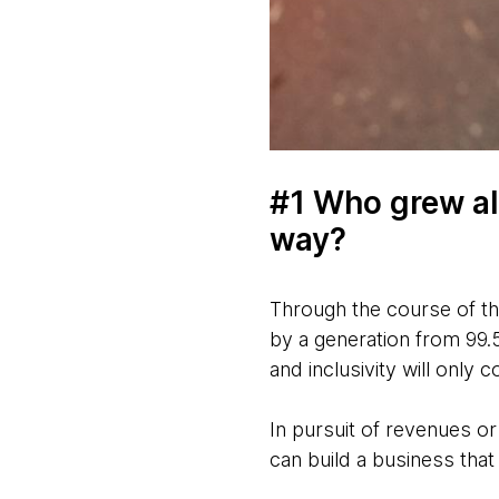
#1 Who grew al
way?
Through the course of th
by a generation from 99.5
and inclusivity will only 
In pursuit of revenues or
can build a business that