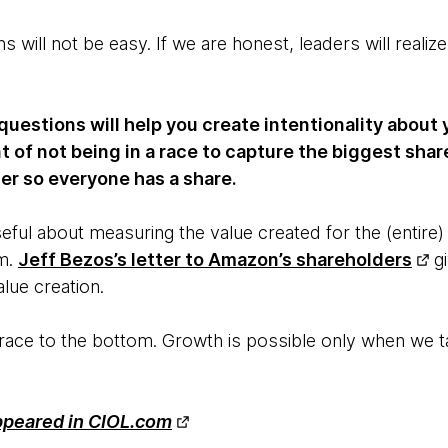
 will not be easy. If we are honest, leaders will reali
uestions will help you create intentionality about y
f not being in a race to capture the biggest share
er so everyone has a share.
eful about measuring the value created for the (entire)
m.
Jeff Bezos’s letter to Amazon’s shareholders
gi
alue creation.
 a race to the bottom. Growth is possible only when we 
.
appeared in CIOL.com