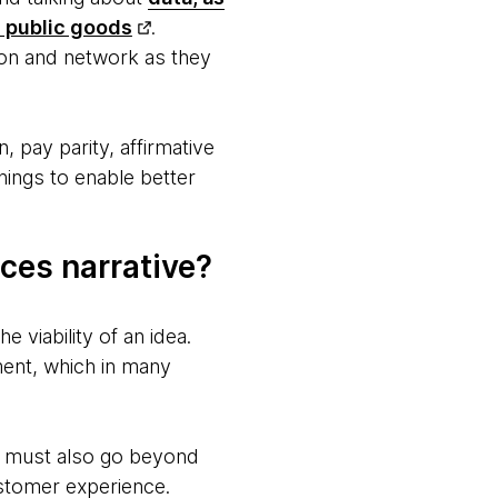
 public goods
.
tion and network as they
 pay parity, affirmative
hings to enable better
ces narrative?
 viability of an idea.
ment, which in many
es must also go beyond
ustomer experience.