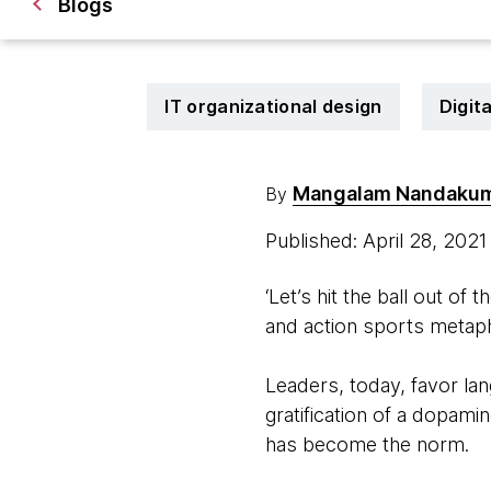
Blogs
IT organizational design
Digit
Mangalam Nandaku
By
Published: April 28, 202
‘Let’s hit the ball out of t
and action sports metap
Leaders, today, favor lan
gratification of a dopamin
has become the norm.