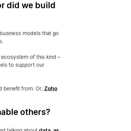
r did we build
 business models that go
s.
n ecosystem of this kind –
dels to support our
 benefit from. Or,
Zoho
nable others?
and talking about
data, as