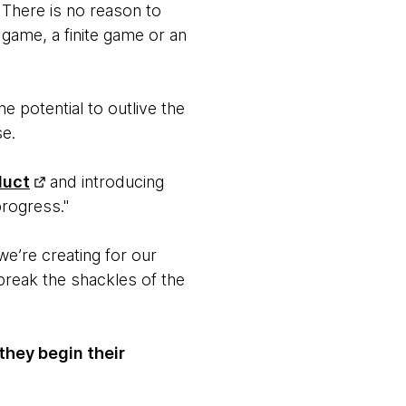
. There is no reason to
 game, a finite game or an
he potential to outlive the
se.
duct
and introducing
progress."
e’re creating for our
break the shackles of the
they begin their