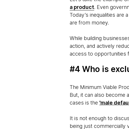
a product
. Even govern
Today’s inequalities are 
are from money.
While building businesses
action, and actively redu
access to opportunities 
#4 Who is excl
The Minimum Viable Produc
But, it can also become 
cases is the
'male defaul
It is not enough to disc
being just commercially 