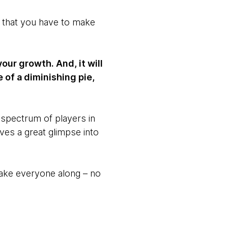
ze that you have to make
our growth. And, it will
 of a diminishing pie,
 spectrum of players in
ves a great glimpse into
take everyone along – no