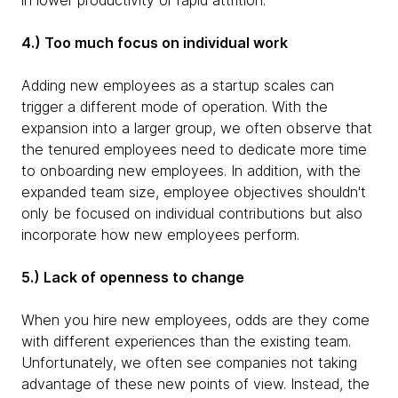
in lower productivity or rapid attrition.
4.) Too much focus on individual work
Adding new employees as a startup scales can
trigger a different mode of operation. With the
expansion into a larger group, we often observe that
the tenured employees need to dedicate more time
to onboarding new employees. In addition, with the
expanded team size, employee objectives shouldn't
only be focused on individual contributions but also
incorporate how new employees perform.
5.) Lack of openness to change
When you hire new employees, odds are they come
with different experiences than the existing team.
Unfortunately, we often see companies not taking
advantage of these new points of view. Instead, the