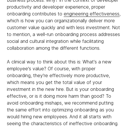
business process. Why? In the context of developer
productivity and developer experience, proper
onboarding contributes to
engineering effectiveness
,
which is how you can organizationally deliver more
customer value quickly and with less investment. Not
to mention, a well-run onboarding process addresses
social and cultural integration while facilitating
collaboration among the different functions.
A clinical way to think about this is: What's a new
employee's value? Of course, with proper
onboarding, they're effectively more productive,
which means you get the total value of your
investment in the new hire. But is your onboarding
effective, or is it doing more harm than good? To
avoid onboarding mishaps, we recommend putting
the same effort into optimizing onboarding as you
would hiring new employees. And it all starts with
seeing the characteristics of ineffective onboarding.