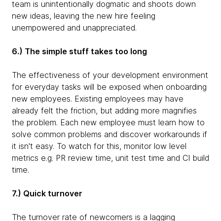
team is unintentionally dogmatic and shoots down
new ideas, leaving the new hire feeling
unempowered and unappreciated.
6.) The simple stuff takes too long
The effectiveness of your development environment
for everyday tasks will be exposed when onboarding
new employees. Existing employees may have
already felt the friction, but adding more magnifies
the problem. Each new employee must learn how to
solve common problems and discover workarounds if
it isn't easy. To watch for this, monitor low level
metrics e.g. PR review time, unit test time and CI build
time.
7.) Quick turnover
The turnover rate of newcomers is a lagging