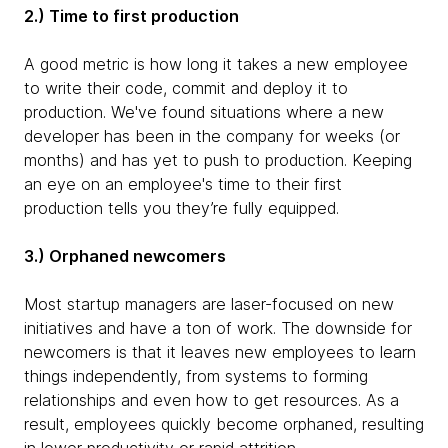
2.) Time to first production
A good metric is how long it takes a new employee
to write their code, commit and deploy it to
production. We've found situations where a new
developer has been in the company for weeks (or
months) and has yet to push to production. Keeping
an eye on an employee's time to their first
production tells you they’re fully equipped.
3.) Orphaned newcomers
Most startup managers are laser-focused on new
initiatives and have a ton of work. The downside for
newcomers is that it leaves new employees to learn
things independently, from systems to forming
relationships and even how to get resources. As a
result, employees quickly become orphaned, resulting