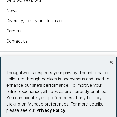
Who we work with
News
Diversity, Equity and Inclusion
Careers
Contact us
Insights
Thoughtworks respects your privacy. The information
collected through cookies is anonymous and used to
Site info
enhance our site's performance. To improve your
online experience, all cookies are currently enabled.
Connect with us
You can update your preferences at any time by
clicking on Manage preferences. For more details,
please see our
Privacy Policy
.