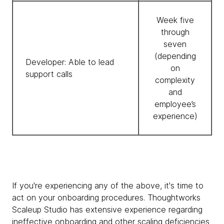
Week five
through
seven
(depending
Developer: Able to lead
on
support calls
complexity
and
employee’s
experience)
If you're experiencing any of the above, it's time to
act on your onboarding procedures. Thoughtworks
Scaleup Studio has extensive experience regarding
ineffective onboarding and other scaling deficiencies