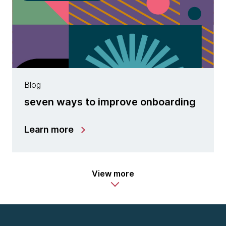
Blog
seven ways to improve onboarding
Learn more
View more