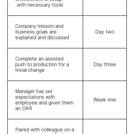
with necessary tools
Company mission and
business goals are
Day two
explained and discussed
Complete an assisted
push to production for a
Day three
trivial change
Manager has set
expectations with
Week one
employee and given them
an OKR
Paired with colleague on a