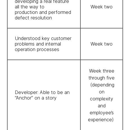
developing a real feature
all the way to
Week two
production and performed
defect resolution
Understood key customer
problems and internal
Week two
operation processes
Week three
through five
(depending
on
Developer: Able to be an
“Anchor” on a story
complexity
and
employee’s
experience)