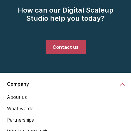
How can our Digital Scaleup
Studio help you today?
Contact us
Company
About us
What we do
Partnerships