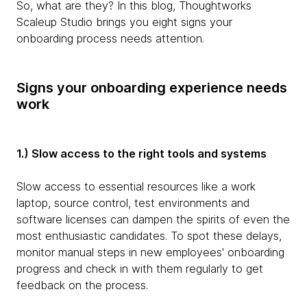
So, what are they? In this blog, Thoughtworks
Scaleup Studio brings you eight signs your
onboarding process needs attention.
Signs your onboarding experience needs
work
1.) Slow access to the right tools and systems
Slow access to essential resources like a work
laptop, source control, test environments and
software licenses can dampen the spirits of even the
most enthusiastic candidates. To spot these delays,
monitor manual steps in new employees' onboarding
progress and check in with them regularly to get
feedback on the process.