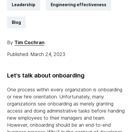
Leadership
Engineering effectiveness
Blog
By
Tim Cochran
Published: March 24, 2023
Let's talk about onboarding
One process within every organization is onboarding
or new hire orientation. Unfortunately, many
organizations see onboarding as merely granting
access and doing administrative tasks before handing
new employees to their managers and team.
However, onboarding should be an end-to-end