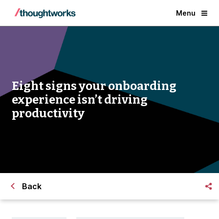
Menu
Eight signs your onboarding
experience isn’t driving
productivity
Back