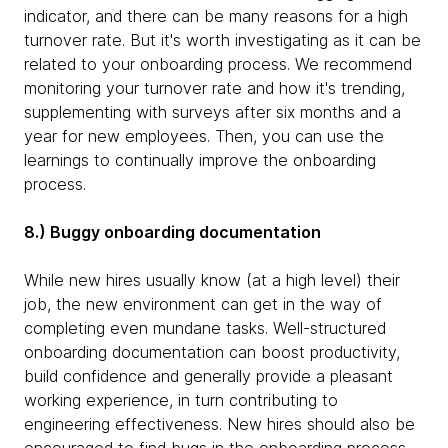
indicator, and there can be many reasons for a high
turnover rate. But it's worth investigating as it can be
related to your onboarding process. We recommend
monitoring your turnover rate and how it's trending,
supplementing with surveys after six months and a
year for new employees. Then, you can use the
learnings to continually improve the onboarding
process.
8.) Buggy onboarding documentation
While new hires usually know (at a high level) their
job, the new environment can get in the way of
completing even mundane tasks. Well-structured
onboarding documentation can boost productivity,
build confidence and generally provide a pleasant
working experience, in turn contributing to
engineering effectiveness. New hires should also be