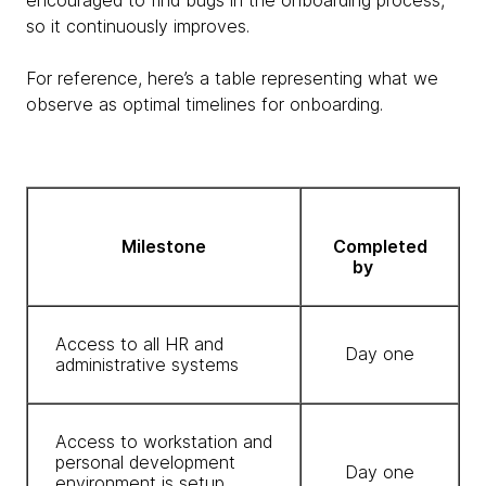
encouraged to find bugs in the onboarding process,
so it continuously improves.
For reference, here’s a table representing what we
observe as optimal timelines for onboarding.
Milestone
Completed
by
Access to all HR and
Day one
administrative systems
Access to workstation and
personal development
Day one
environment is setup