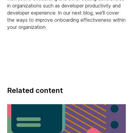
in organizations such as developer productivity and
developer experience. In our next blog, we'll cover
the ways to improve onboarding effectiveness within
your organization.
Related content