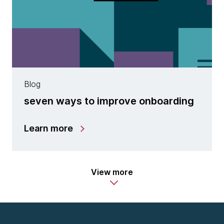
Blog
seven ways to improve onboarding
Learn more
View more