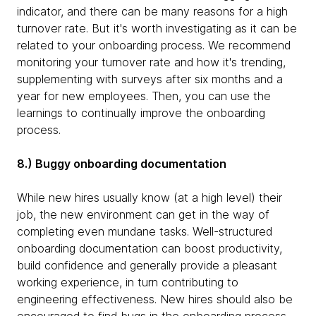
indicator, and there can be many reasons for a high
turnover rate. But it's worth investigating as it can be
related to your onboarding process. We recommend
monitoring your turnover rate and how it's trending,
supplementing with surveys after six months and a
year for new employees. Then, you can use the
learnings to continually improve the onboarding
process.
8.) Buggy onboarding documentation
While new hires usually know (at a high level) their
job, the new environment can get in the way of
completing even mundane tasks. Well-structured
onboarding documentation can boost productivity,
build confidence and generally provide a pleasant
working experience, in turn contributing to
engineering effectiveness. New hires should also be