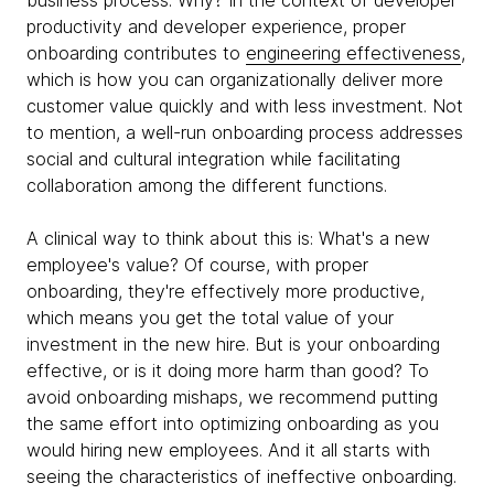
business process. Why? In the context of developer
productivity and developer experience, proper
onboarding contributes to
engineering effectiveness
,
which is how you can organizationally deliver more
customer value quickly and with less investment. Not
to mention, a well-run onboarding process addresses
social and cultural integration while facilitating
collaboration among the different functions.
A clinical way to think about this is: What's a new
employee's value? Of course, with proper
onboarding, they're effectively more productive,
which means you get the total value of your
investment in the new hire. But is your onboarding
effective, or is it doing more harm than good? To
avoid onboarding mishaps, we recommend putting
the same effort into optimizing onboarding as you
would hiring new employees. And it all starts with
seeing the characteristics of ineffective onboarding.