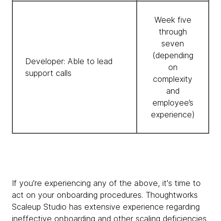
Week five
through
seven
(depending
Developer: Able to lead
on
support calls
complexity
and
employee’s
experience)
If you're experiencing any of the above, it's time to
act on your onboarding procedures. Thoughtworks
Scaleup Studio has extensive experience regarding
ineffective onboarding and other scaling deficiencies