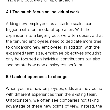
in lower productivity or rapid attrition.
4.) Too much focus on individual work
Adding new employees as a startup scales can
trigger a different mode of operation. With the
expansion into a larger group, we often observe that
the tenured employees need to dedicate more time
to onboarding new employees. In addition, with the
expanded team size, employee objectives shouldn't
only be focused on individual contributions but also
incorporate how new employees perform.
5.) Lack of openness to change
When you hire new employees, odds are they come
with different experiences than the existing team.
Unfortunately, we often see companies not taking
advantage of these new points of view. Instead, the