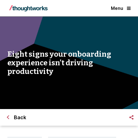
Menu
Eight signs your onboarding
experience isn’t driving
productivity
Back