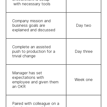
with necessary tools
Company mission and
business goals are
Day two
explained and discussed
Complete an assisted
push to production for a
Day three
trivial change
Manager has set
expectations with
Week one
employee and given them
an OKR
Paired with colleague on a