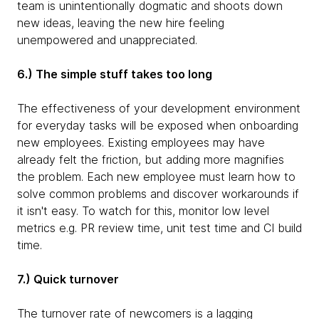
team is unintentionally dogmatic and shoots down
new ideas, leaving the new hire feeling
unempowered and unappreciated.
6.) The simple stuff takes too long
The effectiveness of your development environment
for everyday tasks will be exposed when onboarding
new employees. Existing employees may have
already felt the friction, but adding more magnifies
the problem. Each new employee must learn how to
solve common problems and discover workarounds if
it isn't easy. To watch for this, monitor low level
metrics e.g. PR review time, unit test time and CI build
time.
7.) Quick turnover
The turnover rate of newcomers is a lagging