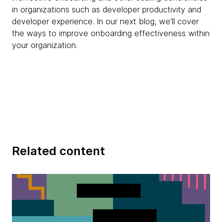
in organizations such as developer productivity and
developer experience. In our next blog, we'll cover
the ways to improve onboarding effectiveness within
your organization.
Related content