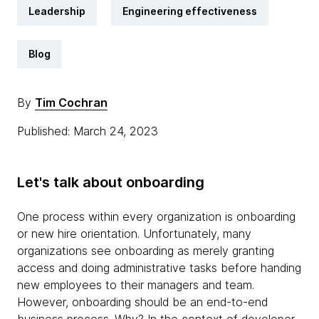
Leadership
Engineering effectiveness
Blog
By
Tim Cochran
Published: March 24, 2023
Let's talk about onboarding
One process within every organization is onboarding
or new hire orientation. Unfortunately, many
organizations see onboarding as merely granting
access and doing administrative tasks before handing
new employees to their managers and team.
However, onboarding should be an end-to-end