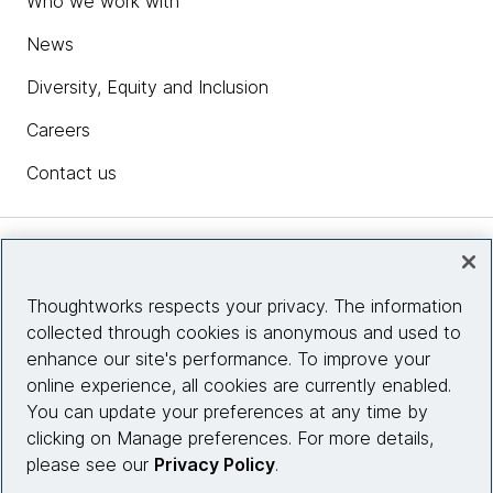
Who we work with
News
Diversity, Equity and Inclusion
Careers
Contact us
Insights
Thoughtworks respects your privacy. The information
collected through cookies is anonymous and used to
Site info
enhance our site's performance. To improve your
online experience, all cookies are currently enabled.
Connect with us
You can update your preferences at any time by
clicking on Manage preferences. For more details,
please see our
Privacy Policy
.