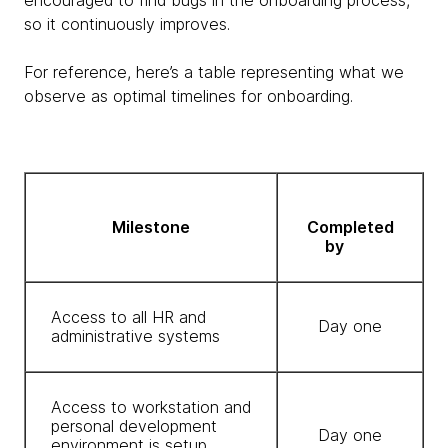
encouraged to find bugs in the onboarding process,
so it continuously improves.
For reference, here’s a table representing what we
observe as optimal timelines for onboarding.
Milestone
Completed
by
Access to all HR and
Day one
administrative systems
Access to workstation and
personal development
Day one
environment is setup