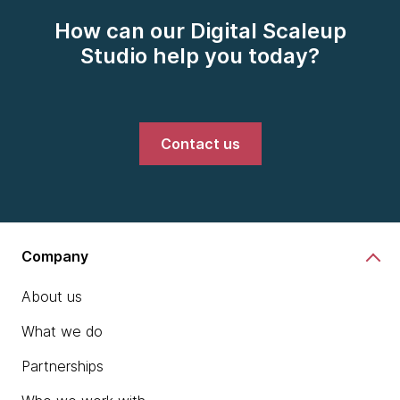
How can our Digital Scaleup
Studio help you today?
Contact us
Company
About us
What we do
Partnerships