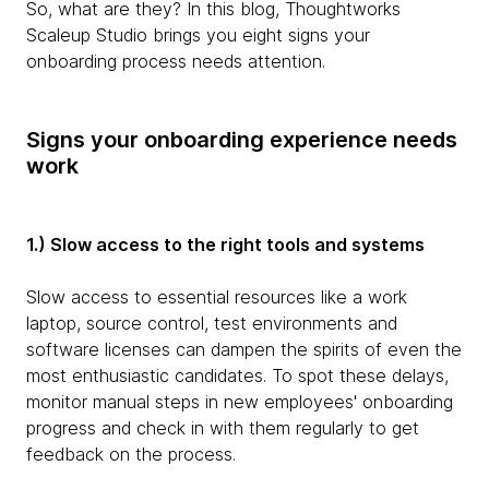
So, what are they? In this blog, Thoughtworks
Scaleup Studio brings you eight signs your
onboarding process needs attention.
Signs your onboarding experience needs
work
1.) Slow access to the right tools and systems
Slow access to essential resources like a work
laptop, source control, test environments and
software licenses can dampen the spirits of even the
most enthusiastic candidates. To spot these delays,
monitor manual steps in new employees' onboarding
progress and check in with them regularly to get
feedback on the process.