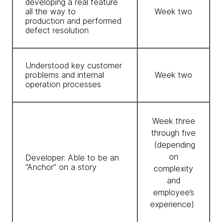
developing a real feature
all the way to
Week two
production and performed
defect resolution
Understood key customer
problems and internal
Week two
operation processes
Week three
through five
(depending
on
Developer: Able to be an
“Anchor” on a story
complexity
and
employee’s
experience)