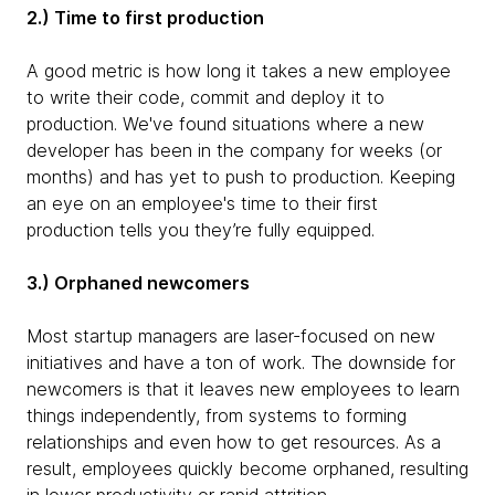
2.) Time to first production
A good metric is how long it takes a new employee
to write their code, commit and deploy it to
production. We've found situations where a new
developer has been in the company for weeks (or
months) and has yet to push to production. Keeping
an eye on an employee's time to their first
production tells you they’re fully equipped.
3.) Orphaned newcomers
Most startup managers are laser-focused on new
initiatives and have a ton of work. The downside for
newcomers is that it leaves new employees to learn
things independently, from systems to forming
relationships and even how to get resources. As a
result, employees quickly become orphaned, resulting