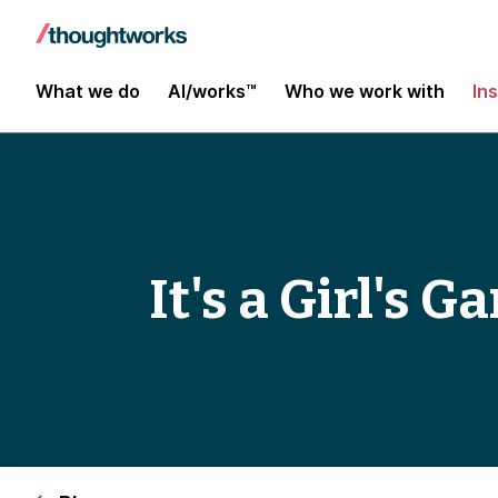
What we do
AI/works™
Who we work with
In
It's a Girl's 