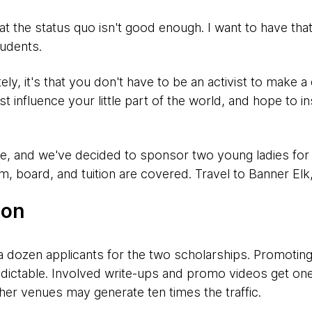
hat the status quo isn't good enough. I want to have that
tudents.
ately, it's that you don't have to be an activist to make a
t influence your little part of the world, and hope to i
ife, and we've decided to sponsor two young ladies fo
board, and tuition are covered. Travel to Banner Elk,
ion
a dozen applicants for the two scholarships. Promoting 
edictable. Involved write-ups and promo videos get one
ther venues may generate ten times the traffic.