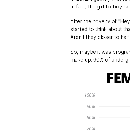
In fact, the girl-to-boy r
After the novelty of "Hey
started to think about th
Aren't they closer to hal
So, maybe it was progr
make up: 60% of undergr