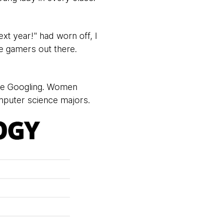
xt year!" had worn off, I
le gamers out there.
re Googling. Women
puter science majors.