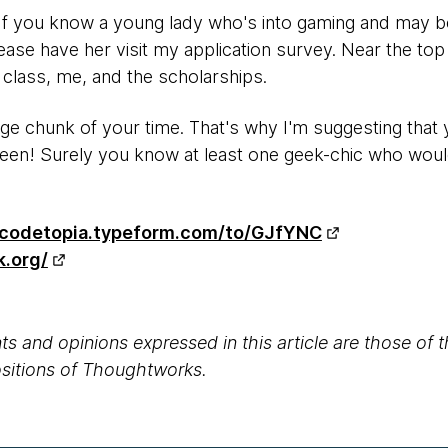
 If you know a young lady who's into gaming and may be
se have her visit my application survey. Near the top 
 class, me, and the scholarships.
rge chunk of your time. That's why I'm suggesting that 
 teen! Surely you know at least one geek-chic who woul
/codetopia.typeform.com/to/GJfYNC
k.org/
s and opinions expressed in this article are those of 
positions of Thoughtworks.