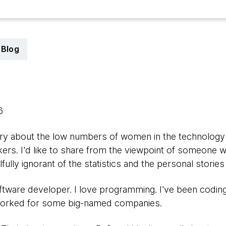
Blog
16
story about the low numbers of women in the technolog
kers. I'd like to share from the viewpoint of someone w
ully ignorant of the statistics and the personal stori
ftware developer. I love programming. I've been codin
 worked for some big-named companies.