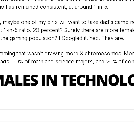
atio has remained consistent, at around 1-in-5.
, maybe one of my girls will want to take dad's camp ne
at 1-in-5 ratio. 20 percent? Surely there are more fema
f the gaming population? I Googled it. Yep. They are.
amming that wasn't drawing more X chromosomes. Mo
ads, 50% of math and science majors, and 20% of com