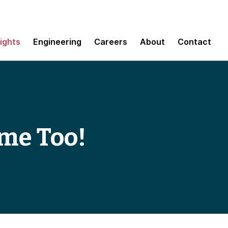
sights
Engineering
Careers
About
Contact
Game Too!