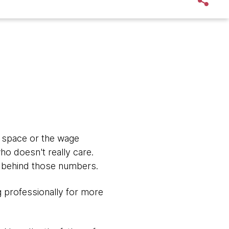
y space or the wage
ho doesn't really care.
es behind those numbers.
g professionally for more