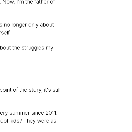
e. Now, I'm the father of
's no longer only about
self.
 about the struggles my
nt of the story, it's still
very summer since 2011.
chool kids? They were as