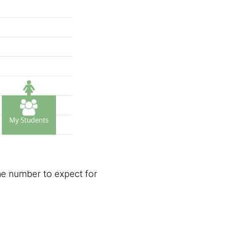
he number to expect for