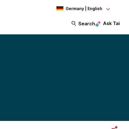
Germany | English
Ask Tai
Search