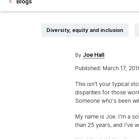
Blogs
Diversity, equity and inclusion
Joe Hall
By
Published: March 17, 20
This isn't your typical 
disparities for those wor
Someone who's been willf
My name is Joe. I'm a so
than 25 years, and I've