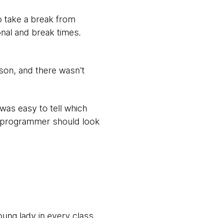
o take a break from
nal and break times.
ason, and there wasn't
was easy to tell which
e programmer should look
oung lady in every class.