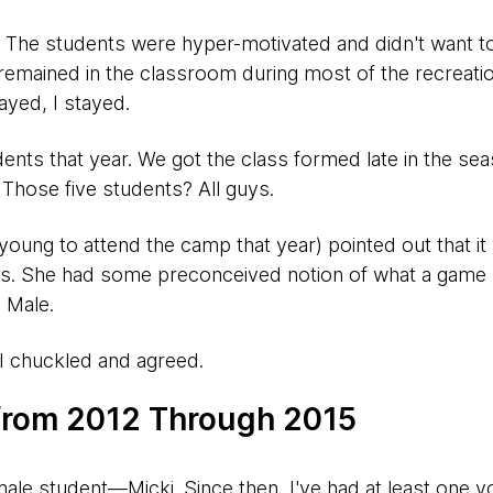
ur. The students were hyper-motivated and didn't want t
remained in the classroom during most of the recreatio
ayed, I stayed.
ents that year. We got the class formed late in the se
 Those five students? All guys.
oung to attend the camp that year) pointed out that it 
ss. She had some preconceived notion of what a gam
. Male.
 I chuckled and agreed.
 from 2012 Through 2015
emale student—Micki. Since then, I've had at least one y