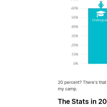
20 percent? There's that
my camp.
The Stats in 201