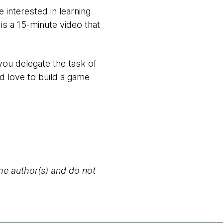
 interested in learning
is a 15-minute video that
you delegate the task of
d love to build a game
the author(s) and do not