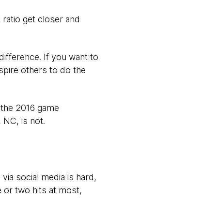
 ratio get closer and
 difference. If you want to
nspire others to do the
r the 2016 game
 NC, is not.
via social media is hard,
 or two hits at most,