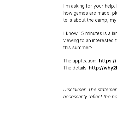
I'm asking for your help.
how games are made, plea
tells about the camp, my
I know 15 minutes is a la
viewing to an interested
this summer?
The application:
https:/
The details:
http://why2
Disclaimer: The statement
necessarily reflect the 