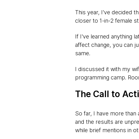
This year, I've decided t
closer to 1-in-2 female s
If I've learned anything l
affect change, you can jus
same.
I discussed it with my w
programming camp. Room, 
The Call to Act
So far, I have more than 
and the results are unpr
while brief mentions in o