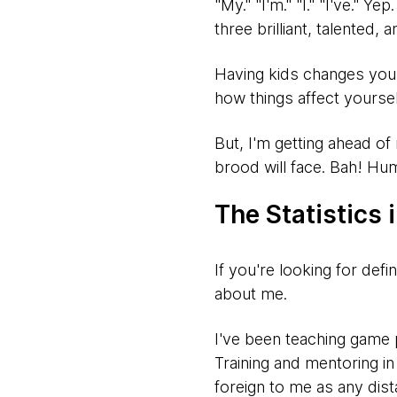
"My." "I'm." "I." "I've." 
three brilliant, talented, 
Having kids changes you. 
how things affect yoursel
But, I'm getting ahead of 
brood will face. Bah! Hu
The Statistics 
If you're looking for defin
about me.
I've been teaching game
Training and mentoring in
foreign to me as any dista