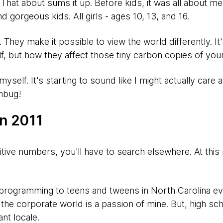
Yep. That about sums it up. Before kids, it was all about m
and gorgeous kids. All girls - ages 10, 13, and 16.
They make it possible to view the world differently. It
f, but how they affect those tiny carbon copies of your
myself. It's starting to sound like I might actually care
mbug!
in 2011
itive numbers, you'll have to search elsewhere. At this poi
 programming to teens and tweens in North Carolina e
 the corporate world is a passion of mine. But, high s
nt locale.