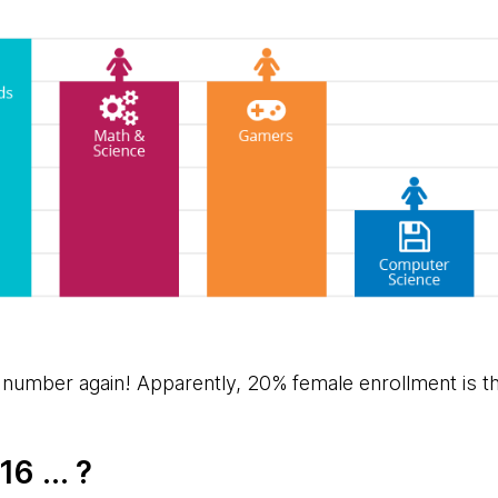
 number again! Apparently, 20% female enrollment is t
6 ... ?