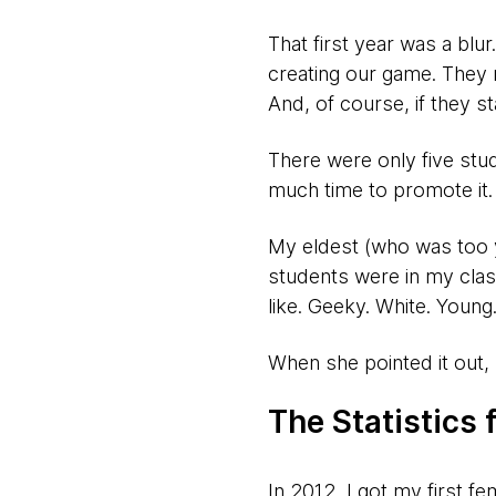
That first year was a bl
creating our game. They 
And, of course, if they st
There were only five stud
much time to promote it.
My eldest (who was too y
students were in my cla
like. Geeky. White. Young
When she pointed it out,
The Statistics
In 2012, I got my first f