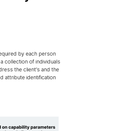
 required by each person
 collection of individuals
dress the client’s and the
attribute identification