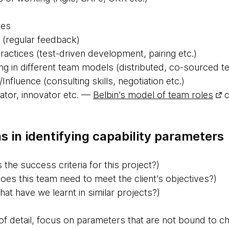
ces
 (regular feedback)
ctices (test-driven development, pairing etc.)
ng in different team models (distributed, co-sourced t
/Influence (consulting skills, negotiation etc.)
vator, innovator etc. —
Belbin’s model of team roles
c
s in identifying capability parameters
 the success criteria for this project?)
es this team need to meet the client’s objectives?)
at have we learnt in similar projects?)
 of detail, focus on parameters that are not bound to c