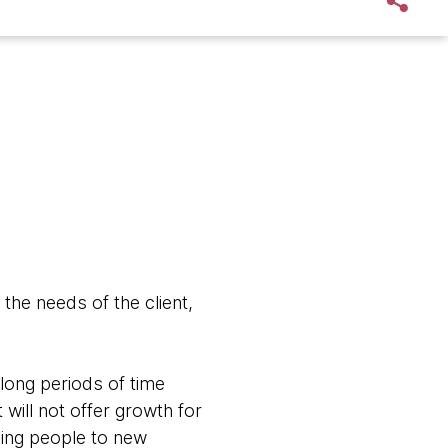
the needs of the client,
long periods of time
 will not offer growth for
ving people to new