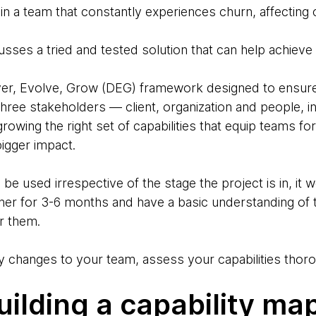
 in a team that constantly experiences churn, affectin
usses a tried and tested solution that can help achieve
r, Evolve, Grow (DEG) framework designed to ensure t
 three stakeholders — client, organization and people, i
growing the right set of capabilities that equip teams f
bigger impact.
be used irrespective of the stage the project is in, it 
er for 3-6 months and have a basic understanding of t
er them.
 changes to your team, assess your capabilities thoro
uilding a capability map