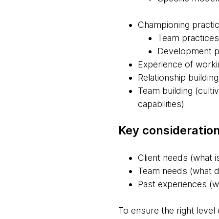
Championing practi
Team practices
Development pra
Experience of worki
Relationship building
Team building (culti
capabilities)
Key consideration
Client needs (what is
Team needs (what do
Past experiences (wh
To ensure the right level