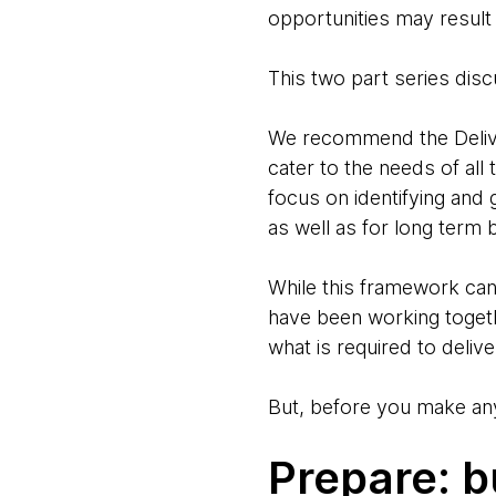
opportunities may result
This two part series disc
We recommend the Delive
cater to the needs of all
focus on identifying and 
as well as for long term 
While this framework can 
have been working togeth
what is required to deliv
But, before you make any
Prepare: b