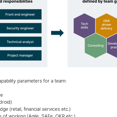
pability parameters for a team:
ge
droid)
e (retail, financial services etc.)
 of working (Agile, SAFe, OKR etc.)