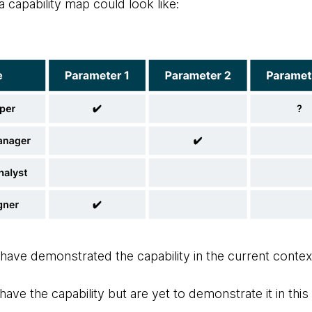
 capability map could look like:
 have demonstrated the capability in the current contex
have the capability but are yet to demonstrate it in thi