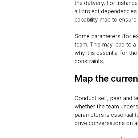
the delivery. For instan
all project dependencie
capability map to ensure 
Some parameters (for exa
team. This may lead to a 
why it is essential for t
constraints.
Map the current
Conduct self, peer and l
whether the team underst
parameters is essential t
drive conversations on an