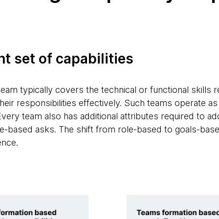
ht set of capabilities
team typically covers the technical or functional skills
eir responsibilities effectively. Such teams operate as a
Every team also has additional attributes required to ad
-based asks. The shift from role-based to goals-based 
ence.