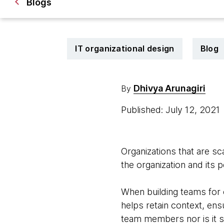
Blogs
IT organizational design
Blog
Dhivya Arunagiri
By
Published: July 12, 2021
Organizations that are sc
the organization and its 
When building teams for 
helps retain context, ens
team members nor is it s