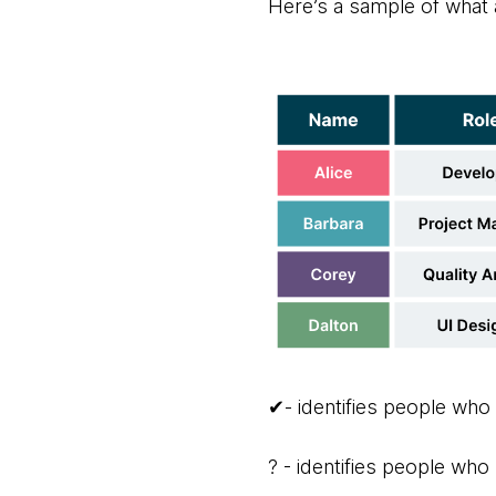
Here’s a sample of what a
✔- identifies people who
? - identifies people who 