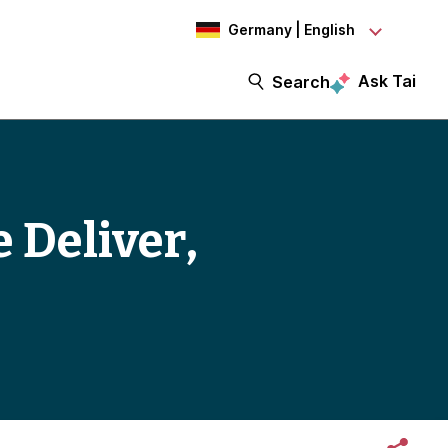
Germany | English
Ask Tai
Search
e Deliver,