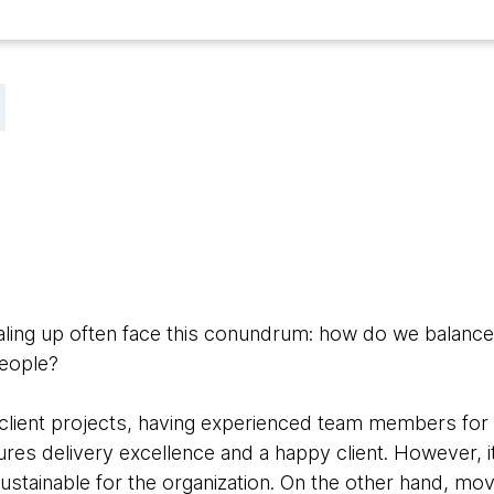
aling up often face this conundrum: how do we balance 
people?
client projects, having experienced team members for 
ures delivery excellence and a happy client. However, it
ustainable for the organization. On the other hand, mo