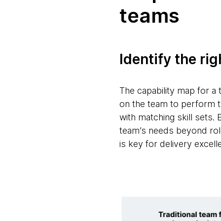
teams
Identify the rig
The capability map for a 
on the team to perform th
with matching skill sets. 
team’s needs beyond role
is key for delivery excell