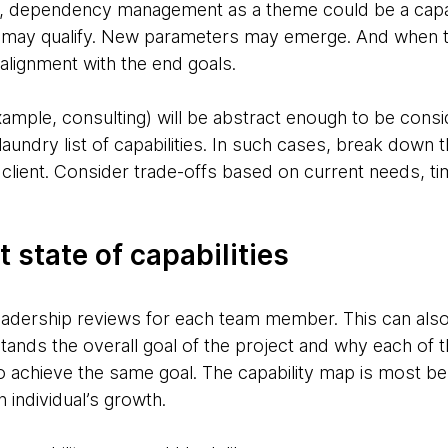
ce, dependency management as a theme could be a capab
s may qualify. New parameters may emerge. And when t
alignment with the end goals.
mple, consulting) will be abstract enough to be consid
laundry list of capabilities. In such cases, break down 
he client. Consider trade-offs based on current needs, t
 state of capabilities
eadership reviews for each team member. This can also 
ands the overall goal of the project and why each of th
o achieve the same goal. The capability map is most ben
 individual’s growth.