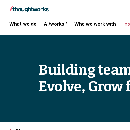
What we do
AI/works™
Who we work with
In
Building teams
Evolve, Grow 