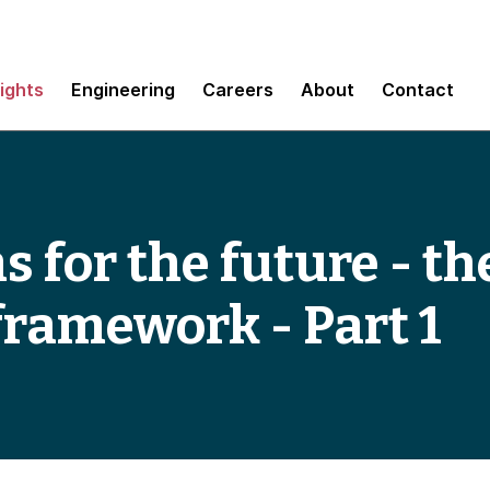
sights
Engineering
Careers
About
Contact
 for the future - th
framework - Part 1