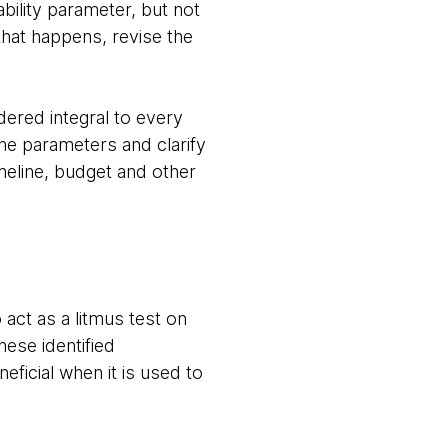
ility parameter, but not
hat happens, revise the
ered integral to every
the parameters and clarify
imeline, budget and other
act as a litmus test on
ese identified
eficial when it is used to