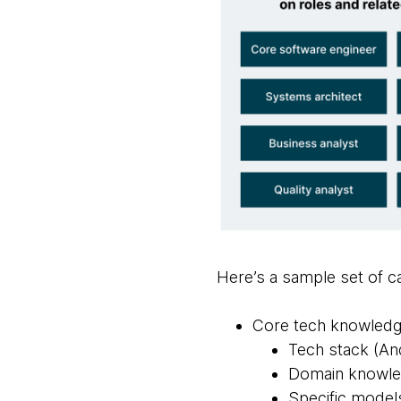
Here’s a sample set of ca
Core tech knowled
Tech stack (An
Domain knowledg
Specific models