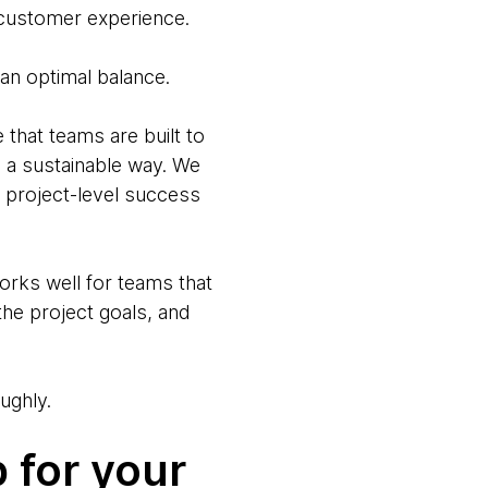
g customer experience.
 an optimal balance.
hat teams are built to
n a sustainable way. We
or project-level success
works well for teams that
he project goals, and
ughly.
 for your