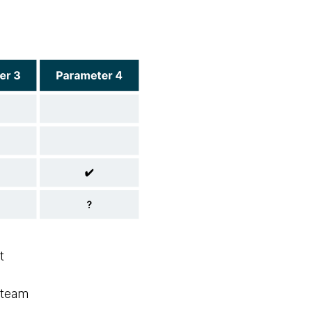
t
s team