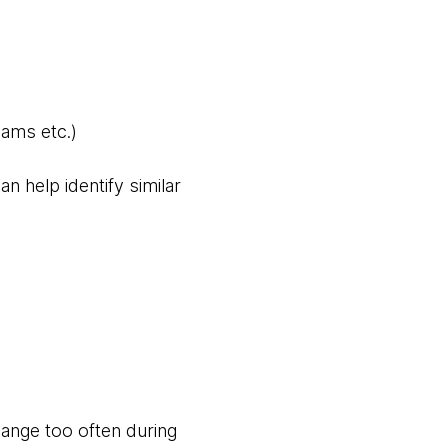
eams etc.)
an help identify similar
hange too often during