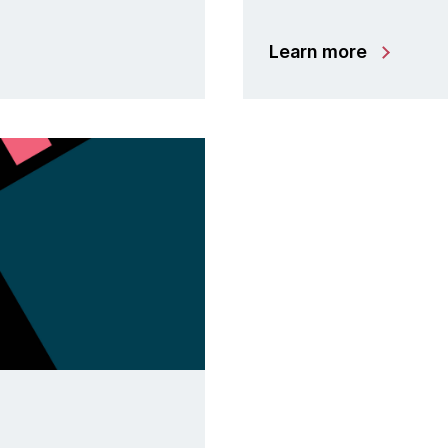
Learn more