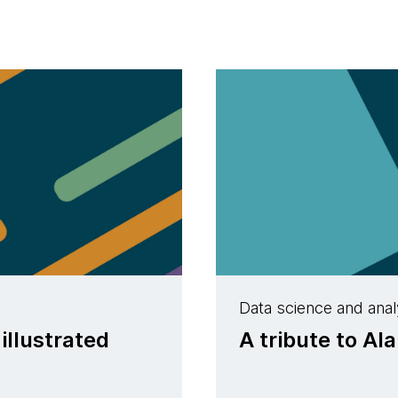
Data science and anal
llustrated
A tribute to Al