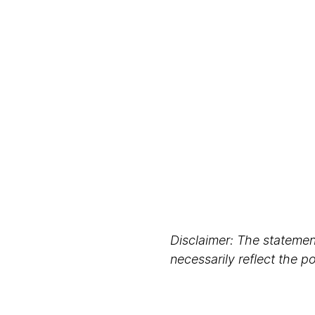
Disclaimer: The statement
necessarily reflect the 