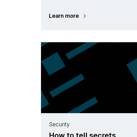
Learn more
Security
How to tell secrets