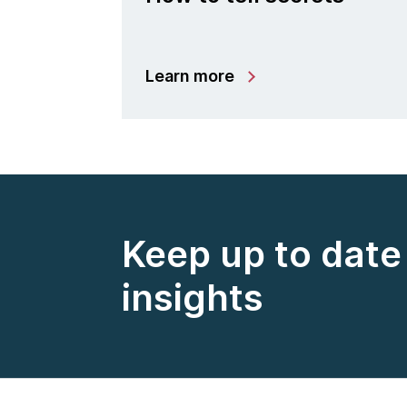
Learn more
Keep up to date 
insights