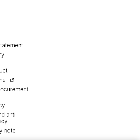
statement
ry
uct
ine
procurement
cy
nd anti-
icy
y note