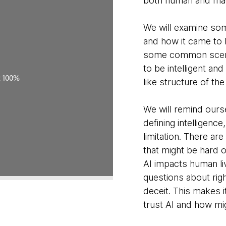
both human and ma
We will examine some 
and how it came to 
some common scena
to be intelligent and
like structure of th
We will remind ourse
defining intelligence
limitation. There a
that might be hard o
AI impacts human liv
questions about righ
deceit. This makes 
trust AI and how mi