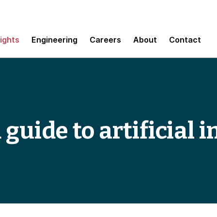
sights
Engineering
Careers
About
Contact
 guide to artificial i