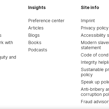
Insights
Site info
Preference center
Imprint
Articles
Privacy policy
s
Blogs
Accessibility 
k with
Books
Modern slave
statement
Podcasts
Code of cond
quity and
Integrity helpl
Sustainable 
policy
Speak up poli
Anti-bribery a
corruption pol
Fraud advisor