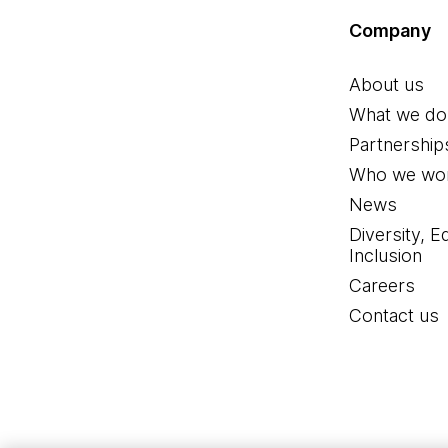
Company
About us
What we do
Partnership
Who we wor
News
Diversity, E
Inclusion
Careers
Contact us