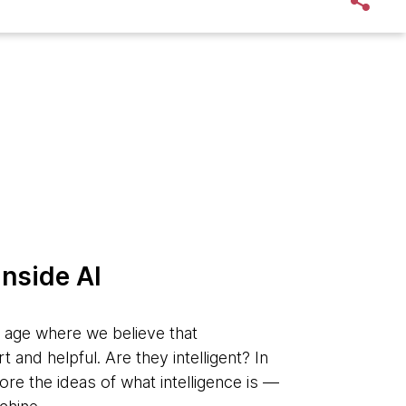
inside AI
n age where we believe that
and helpful. Are they intelligent? In
lore the ideas of what intelligence is —