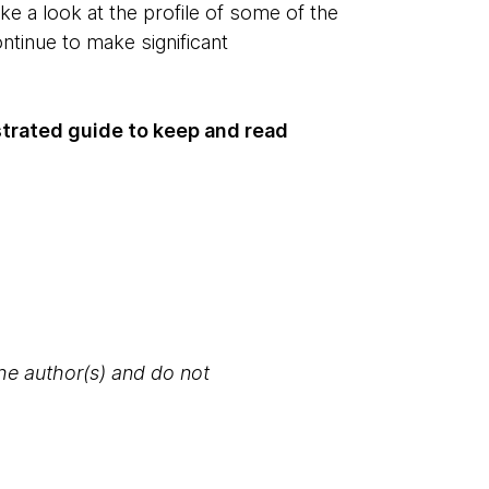
ake a look at the profile of some of the
tinue to make significant
strated guide to keep and read
the author(s) and do not