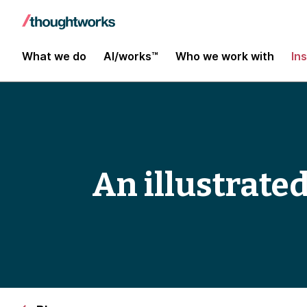
What we do
AI/works™
Who we work with
In
An illustrated