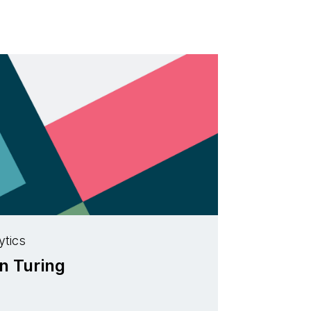
ytics
an Turing