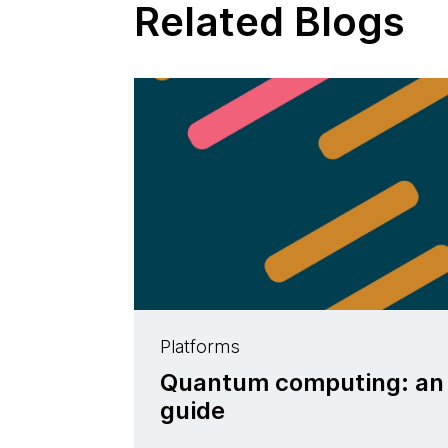
Related Blogs
Platforms
Quantum computing: an i
guide