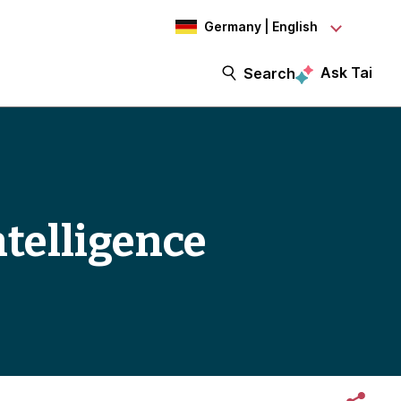
Germany | English
Ask Tai
Search
ntelligence