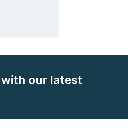
with our latest