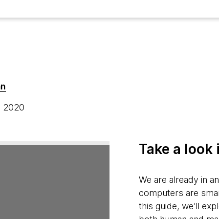
an
, 2020
Take a look 
We are already in a
computers are smart 
this guide, we'll exp