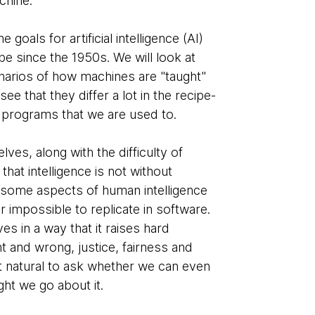
chine.
goals for artificial intelligence (AI)
be since the 1950s. We will look at
rios of how machines are "taught"
 see that they differ a lot in the recipe-
e programs that we are used to.
lves, along with the difficulty of
, that intelligence is not without
re some aspects of human intelligence
r impossible to replicate in software.
es in a way that it raises hard
t and wrong, justice, fairness and
it natural to ask whether we can even
ght we go about it.