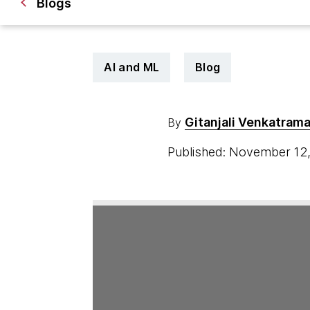
Blogs
AI and ML
Blog
Gitanjali Venkatram
By
Published: November 12