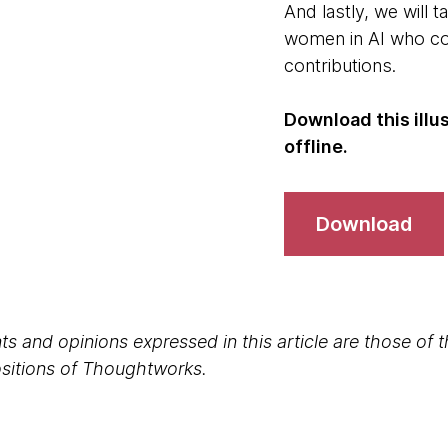
And lastly, we will t
women in AI who con
contributions.
Download this illu
offline.
Download
s and opinions expressed in this article are those of 
positions of Thoughtworks.