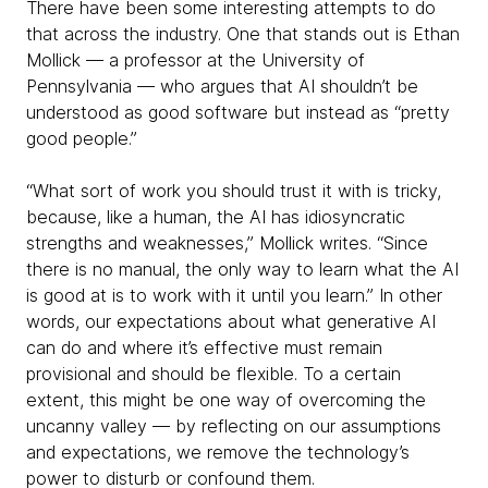
There have been some interesting attempts to do
that across the industry. One that stands out is Ethan
Mollick — a professor at the University of
Pennsylvania — who argues that AI shouldn’t be
understood as good software but instead as “pretty
good people.”
“What sort of work you should trust it with is tricky,
because, like a human, the AI has idiosyncratic
strengths and weaknesses,” Mollick writes. “Since
there is no manual, the only way to learn what the AI
is good at is to work with it until you learn.” In other
words, our expectations about what generative AI
can do and where it’s effective must remain
provisional and should be flexible. To a certain
extent, this might be one way of overcoming the
uncanny valley — by reflecting on our assumptions
and expectations, we remove the technology’s
power to disturb or confound them.