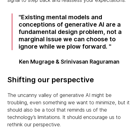
signal to step back and reassess your expectations.
Existing mental models and
conceptions of generative AI are a
fundamental design problem, not a
marginal issue we can choose to
ignore while we plow forward.
Ken Mugrage & Srinivasan Raguraman
Shifting our perspective
The uncanny valley of generative AI might be
troubling, even something we want to minimize, but it
should also be a tool that reminds us of the
technology’s limitations. It should encourage us to
rethink our perspective.