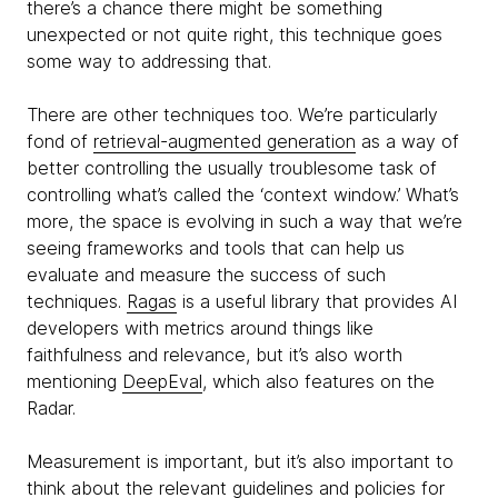
there’s a chance there might be something
unexpected or not quite right, this technique goes
some way to addressing that.
There are other techniques too. We’re particularly
fond of
retrieval-augmented generation
as a way of
better controlling the usually troublesome task of
controlling what’s called the ‘context window.’ What’s
more, the space is evolving in such a way that we’re
seeing frameworks and tools that can help us
evaluate and measure the success of such
techniques.
Ragas
is a useful library that provides AI
developers with metrics around things like
faithfulness and relevance, but it’s also worth
mentioning
DeepEval
, which also features on the
Radar.
Measurement is important, but it’s also important to
think about the relevant guidelines and policies for