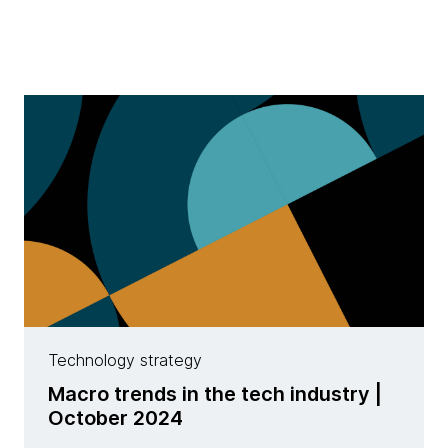
Technology strategy
Macro trends in the tech industry |
October 2024