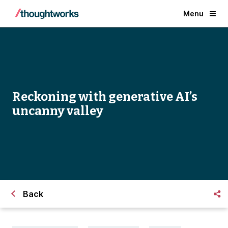
Menu
Reckoning with generative AI’s
uncanny valley
Back