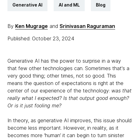
Generative AI
AI and ML
Blog
By
Ken Mugrage
and
Srinivasan Raguraman
Published: October 23, 2024
Generative AI has the power to surprise in a way
that few other technologies can. Sometimes that's a
very good thing; other times, not so good. This
means the question of expectations is right at the
center of our experience of the technology:
was that
really what I expected? Is that output good enough?
Or is it just fooling me?
In theory, as generative AI improves, this issue should
become less important. However, in reality, as it
becomes more ‘human’ it can begin to turn sinister