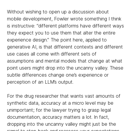
Without wishing to open up a discussion about
mobile development, Fowler wrote something I think
is instructive: “different platforms have different ways
they expect you to use them that alter the entire
experience design.” The point here, applied to
generative AI, is that different contexts and different
use cases all come with different sets of
assumptions and mental models that change at what
point users might drop into the uncanny valley. These
subtle differences change one’s experience or
perception of an LLM’s output.
For the drug researcher that wants vast amounts of
synthetic data, accuracy at a micro level may be
unimportant; for the lawyer trying to grasp legal
documentation, accuracy matters a lot. In fact,
dropping into the uncanny valley might just be the