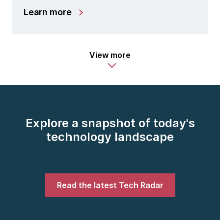
Learn more
View more
Explore a snapshot of today's
technology landscape
Read the latest Tech Radar