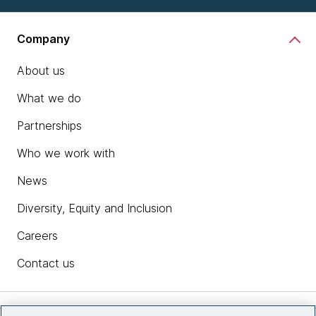
Company
About us
What we do
Partnerships
Who we work with
News
Diversity, Equity and Inclusion
Careers
Contact us