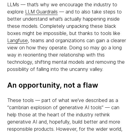
LLMs — that’s why we encourage the industry to
explore
LLM Guardrails
— and to also take steps to
better understand what’s actually happening inside
these models. Completely unpacking these black
boxes might be impossible, but thanks to tools like
Langfuse
, teams and organizations can gain a clearer
view on how they operate. Doing so may go a long
way in reorienting their relationship with this
technology, shifting mental models and removing the
possibility of falling into the uncanny valley.
An opportunity, not a flaw
These tools — part of what we’ve described as a
“cambrian explosion of generative AI tools” — can
help those at the heart of the industry rethink
generative AI and, hopefully, build better and more
responsible products. However, for the wider world,