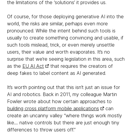
the limitations of the ‘solutions’ it provides us.
Of course, for those deploying generative AI into the
world, the risks are similar, perhaps even more
pronounced. While the intent behind such tools is
usually to create something convincing and usable, if
such tools mislead, trick, or even merely unsettle
users, their value and worth evaporates. It’s no
surprise that we’re seeing legislation in this area, such
as the
EU AI Act
that requires the creators of
deep fakes to label content as AI generated.
It’s worth pointing out that this isn’t just an issue for
AI and robotics. Back in 2011, my colleague Martin
Fowler wrote about how certain approaches to
building cross platform mobile applications
can
create an uncanny valley “where things work mostly
like… native controls but there are just enough tiny
differences to throw users off.”