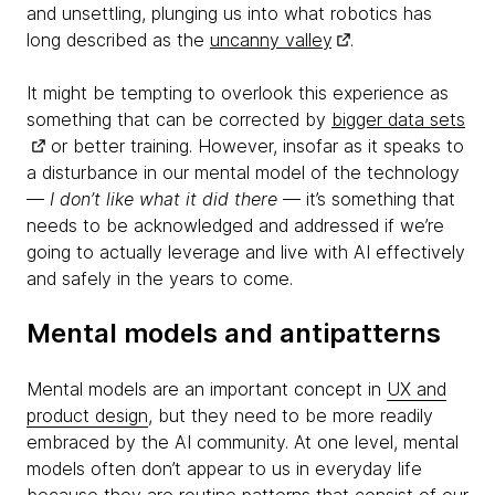
and unsettling, plunging us into what robotics has
long described as the
uncanny valley
.
It might be tempting to overlook this experience as
something that can be corrected by
bigger data sets
or better training. However, insofar as it speaks to
a disturbance in our mental model of the technology
—
I don’t like what it did there
— it’s something that
needs to be acknowledged and addressed if we’re
going to actually leverage and live with AI effectively
and safely in the years to come.
Mental models and antipatterns
Mental models are an important concept in
UX and
product design
, but they need to be more readily
embraced by the AI community. At one level, mental
models often don’t appear to us in everyday life