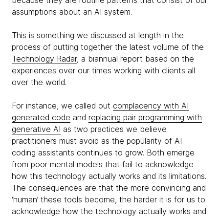
because they are routine patterns that consist of our
assumptions about an AI system.
This is something we discussed at length in the
process of putting together the latest volume of the
Technology Radar
, a biannual report based on the
experiences over our times working with clients all
over the world.
For instance, we called out
complacency with AI
generated code
and
replacing pair programming with
generative AI
as two practices we believe
practitioners must avoid as the popularity of AI
coding assistants continues to grow. Both emerge
from poor mental models that fail to acknowledge
how this technology actually works and its limitations.
The consequences are that the more convincing and
‘human’ these tools become, the harder it is for us to
acknowledge how the technology actually works and