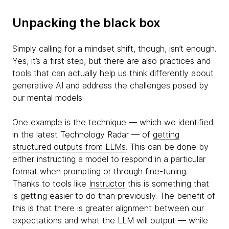
Unpacking the black box
Simply calling for a mindset shift, though, isn’t enough.
Yes, it’s a first step, but there are also practices and
tools that can actually help us think differently about
generative AI and address the challenges posed by
our mental models.
One example is the technique — which we identified
in the latest Technology Radar — of
getting
structured outputs from LLMs
. This can be done by
either instructing a model to respond in a particular
format when prompting or through fine-tuning.
Thanks to tools like
Instructor
this is something that
is getting easier to do than previously. The benefit of
this is that there is greater alignment between our
expectations and what the LLM will output — while