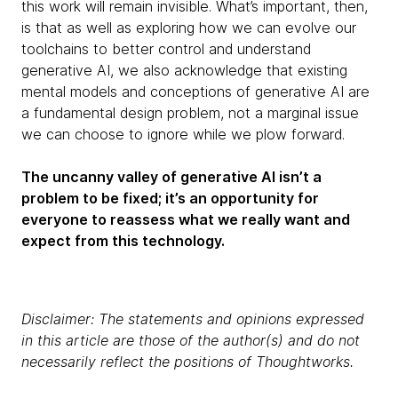
this work will remain invisible. What’s important, then,
is that as well as exploring how we can evolve our
toolchains to better control and understand
generative AI, we also acknowledge that existing
mental models and conceptions of generative AI are
a fundamental design problem, not a marginal issue
we can choose to ignore while we plow forward.
The uncanny valley of generative AI isn’t a
problem to be fixed; it’s an opportunity for
everyone to reassess what we really want and
expect from this technology.
Disclaimer: The statements and opinions expressed
in this article are those of the author(s) and do not
necessarily reflect the positions of Thoughtworks.