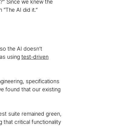
d?” Since we knew the
“The AI did it.”
so the AI doesn’t
was using
test-driven
ineering, specifications
e found that our existing
est suite remained green,
at critical functionality