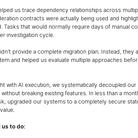
 helped us trace dependency relationships across multip
deration contracts were actually being used and highlig
. Tasks that would normally require days of manual c
r investigation cycle.
idn't provide a complete migration plan. Instead, they 
stem and helped us evaluate multiple approaches bef
ht with AI execution, we systematically decoupled ou
ithout breaking existing features. In less than a mont
 risk, upgraded our systems to a completely secure sta
value.
 us to do: