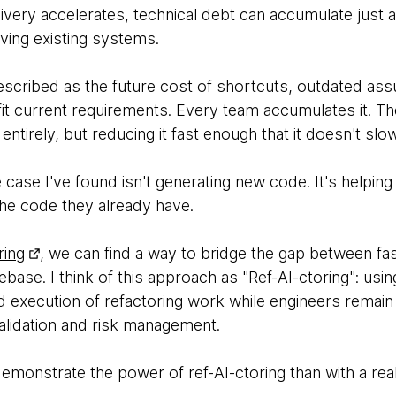
livery accelerates, technical debt can accumulate just a
oving existing systems.
escribed as the future cost of shortcuts, outdated ass
fit current requirements. Every team accumulates it. The
 entirely, but reducing it fast enough that it doesn't slo
 case I've found isn't generating new code. It's helpin
he code they already have.
ring
, we can find a way to bridge the gap between fas
ebase. I think of this approach as "Ref-AI-ctoring": usin
nd execution of refactoring work while engineers remain
validation and risk management.
emonstrate the power of ref-AI-ctoring than with a re