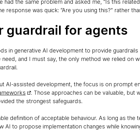
 had the same problem and asked me, “Is this relate
he response was quick: “Are you using this?” rather than 
 guardrail for agents
ds in generative AI development to provide guardrails 
need, and I must say, the only method we relied on 
rdrail.
t AI-assisted development, the focus is on prompt eng
frameworks
. Those approaches can be valuable, but w
ovided the strongest safeguards.
le definition of acceptable behaviour. As long as the t
w AI to propose implementation changes while knowing th