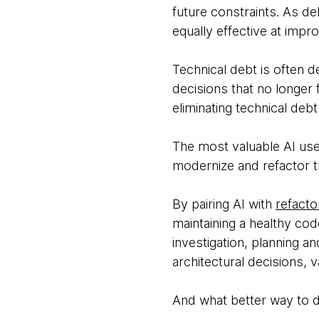
future constraints. As de
equally effective at impr
Technical debt is often d
decisions that no longer 
eliminating technical debt
The most valuable AI use
modernize and refactor t
By pairing AI with
refacto
maintaining a healthy cod
investigation, planning a
architectural decisions, 
And what better way to d