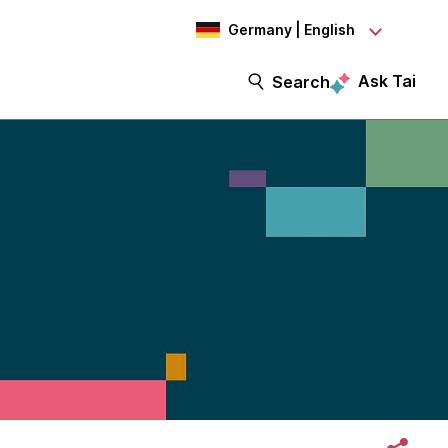
Germany | English
Ask Tai
Search