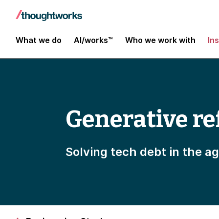
What we do
AI/works™
Who we work with
In
Generative re
Solving tech debt in the ag