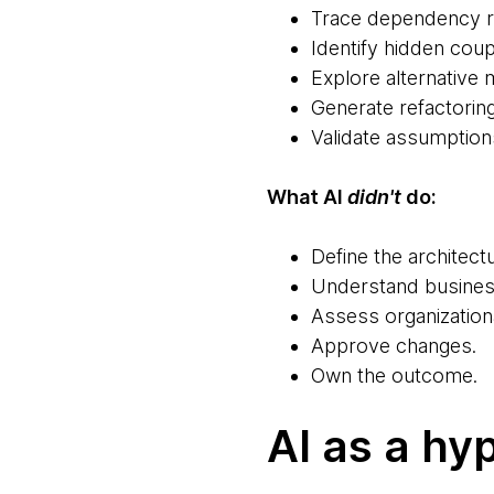
Trace dependency re
Identify hidden cou
Explore alternative 
Generate refactorin
Validate assumption
What AI
didn't
do:
Define the architectu
Understand busines
Assess organizationa
Approve changes.
Own the outcome.
AI as a hy