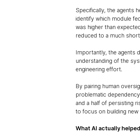
Specifically, the agents
identify which module fe
was higher than expected
reduced to a much shorte
Importantly, the agents d
understanding of the sy
engineering effort.
By pairing human oversig
problematic dependency w
and a half of persisting
to focus on building new 
What AI actually helped