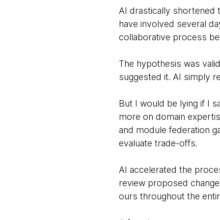
AI drastically shortened 
have involved several d
collaborative process be
The hypothesis was valid
suggested it. AI simply re
But I would be lying if I
more on domain expertise
and module federation ga
evaluate trade-offs.
AI accelerated the proces
review proposed changes,
ours throughout the enti