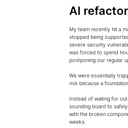
AI refactor
My team recently hit a m
stopped being supported 
severe security vulnerabi
was forced to spend hour
postponing our regular 
We were essentially trappe
risk because a foundatio
Instead of waiting for ou
sounding board to safely
with the broken component
weeks.