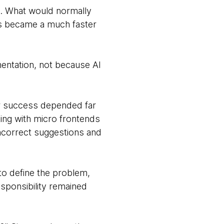
is. What would normally
es became a much faster
entation, not because AI
Our success depended far
ing with micro frontends
incorrect suggestions and
 to define the problem,
sponsibility remained