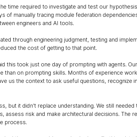
the time required to investigate and test our hypothes
ays of manually tracing module federation dependenci
tween engineers and AI tools.
ated through engineering judgment, testing and implem
duced the cost of getting to that point.
 said this took just one day of prompting with agents. 
 than on prompting skills. Months of experience work
ve us the context to ask useful questions, recognize 
s, but it didn't replace understanding. We still needed
 assess risk and make architectural decisions. The re
re process.