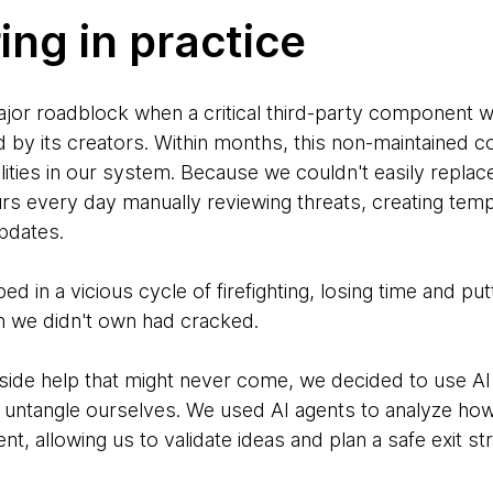
ing in practice
ajor roadblock when a critical third-party component 
by its creators. Within months, this non-maintained 
lities in our system. Because we couldn't easily replac
s every day manually reviewing threats, creating tem
updates.
d in a vicious cycle of firefighting, losing time and put
n we didn't own had cracked.
tside help that might never come, we decided to use AI a
 untangle ourselves. We used AI agents to analyze ho
, allowing us to validate ideas and plan a safe exit st