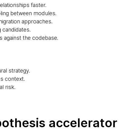
lationships faster.
pling between modules.
migration approaches.
g candidates.
s against the codebase.
ral strategy.
s context.
l risk.
pothesis accelerator