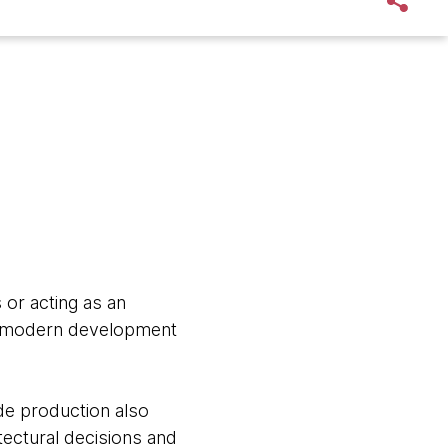
 or acting as an
he modern development
de production also
tectural decisions and