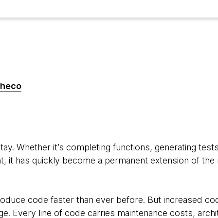
checo
6
stay. Whether it’s completing functions, generating tests
, it has quickly become a permanent extension of t
oduce code faster than ever before. But increased co
e. Every line of code carries maintenance costs, archi