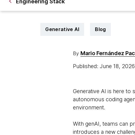
Engineering Stack
Generative AI
Blog
Mario Fernández Pa
By
Published: June 18, 202
Generative AI is here to 
autonomous coding agent
environment.
With genAI, teams can pr
introduces a new challeng