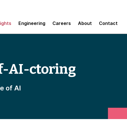
sights
Engineering
Careers
About
Contact
f-AI-ctoring
e of AI