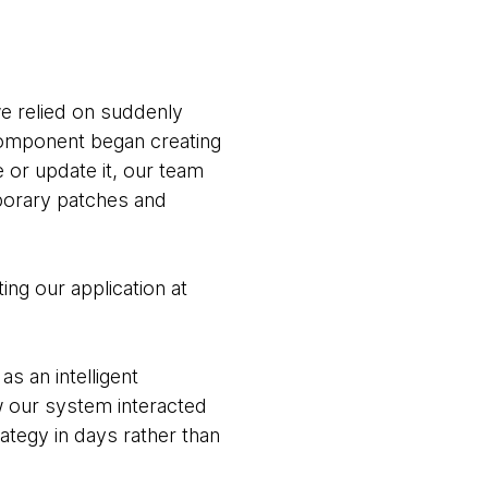
we relied on suddenly
component began creating
e or update it, our team
porary patches and
ting our application at
s an intelligent
w our system interacted
rategy in days rather than