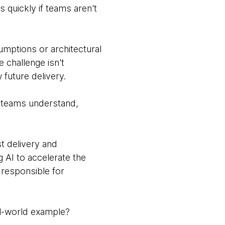
s quickly if teams aren't
umptions or architectural
 challenge isn't
w future delivery.
g teams understand,
t delivery and
g AI to accelerate the
 responsible for
al-world example?