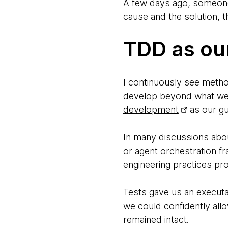
A few days ago, someone
cause and the solution, t
TDD as our
I continuously see metho
develop beyond what we 
development
as our gua
In many discussions abou
or
agent orchestration 
engineering practices pr
Tests gave us an executab
we could confidently allo
remained intact.