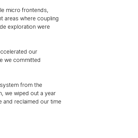
le micro frontends,
ht areas where coupling
ode exploration were
accelerated our
ore we committed
r system from the
h, we wiped out a year
te and reclaimed our time