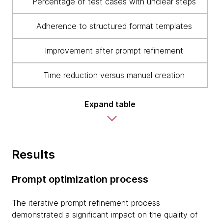
Percentage of test cases with unclear steps
Adherence to structured format templates
Improvement after prompt refinement
Time reduction versus manual creation
Expand table
Results
Prompt optimization process
The iterative prompt refinement process
demonstrated a significant impact on the quality of