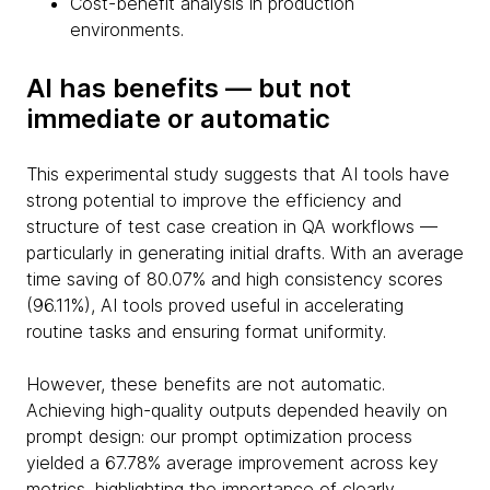
Cost-benefit analysis in production
environments.
AI has benefits — but not
immediate or automatic
This experimental study suggests that AI tools have
strong potential to improve the efficiency and
structure of test case creation in QA workflows —
particularly in generating initial drafts. With an average
time saving of 80.07% and high consistency scores
(96.11%), AI tools proved useful in accelerating
routine tasks and ensuring format uniformity.
However, these benefits are not automatic.
Achieving high-quality outputs depended heavily on
prompt design: our prompt optimization process
yielded a 67.78% average improvement across key
metrics, highlighting the importance of clearly