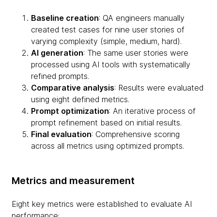
Baseline creation
: QA engineers manually
created test cases for nine user stories of
varying complexity (simple, medium, hard).
AI generation
: The same user stories were
processed using AI tools with systematically
refined prompts.
Comparative analysis
: Results were evaluated
using eight defined metrics.
Prompt optimization
: An iterative process of
prompt refinement based on initial results.
Final evaluation
: Comprehensive scoring
across all metrics using optimized prompts.
Metrics and measurement
Eight key metrics were established to evaluate AI
performance: