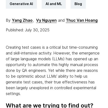
Generative AI
AI and ML
Blog
By
Yang Zhao
,
Vy Nguyen
and
Thuc Van Hoang
Published: July 30, 2025
Creating test cases is a critical but time-consuming
and skill-intensive activity. However, the emergence
of large language models (LLMs) has opened up an
opportunity to automate this highly manual process
done by QA engineers. Yet while there are reasons
to be optimistic about LLMs’ ability to help us
generate test cases, their true effectiveness has
been largely unexplored in controlled experimental
settings.
What are we trying to find out?