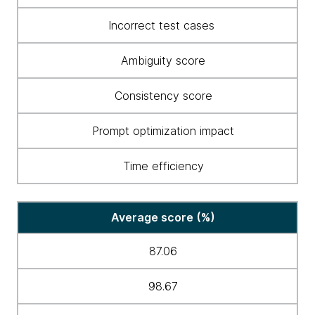
Incorrect test cases
Ambiguity score
Consistency score
Prompt optimization impact
Time efficiency
Average score (%)
87.06
98.67