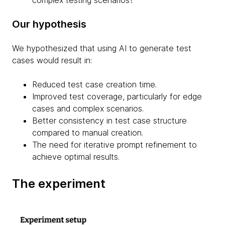
complex testing scenarios?
Our hypothesis
We hypothesized that using AI to generate test
cases would result in:
Reduced test case creation time.
Improved test coverage, particularly for edge
cases and complex scenarios.
Better consistency in test case structure
compared to manual creation.
The need for iterative prompt refinement to
achieve optimal results.
The experiment