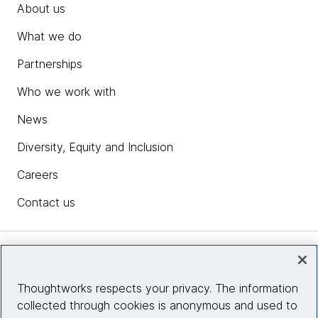
About us
What we do
Partnerships
Who we work with
News
Diversity, Equity and Inclusion
Careers
Contact us
Insights
Thoughtworks respects your privacy. The information
collected through cookies is anonymous and used to
Site info