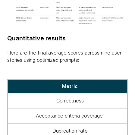
Quantitative results
Here are the final average scores across nine user
stories using optimized prompts:
Final
Metric
average
scores
Correctness
Acceptance criteria coverage
Duplication rate