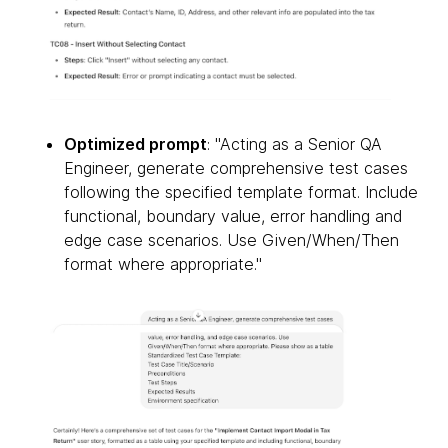
Optimized prompt
: "Acting as a Senior QA
Engineer, generate comprehensive test cases
following the specified template format. Include
functional, boundary value, error handling and
edge case scenarios. Use Given/When/Then
format where appropriate."