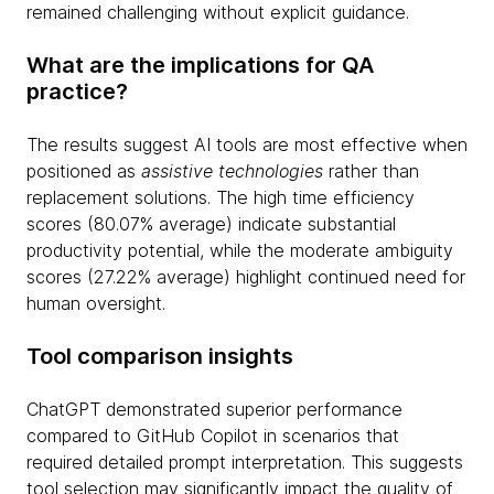
remained challenging without explicit guidance.
What are the implications for QA
practice?
The results suggest AI tools are most effective when
positioned as
assistive technologies
rather than
replacement solutions. The high time efficiency
scores (80.07% average) indicate substantial
productivity potential, while the moderate ambiguity
scores (27.22% average) highlight continued need for
human oversight.
Tool comparison insights
ChatGPT demonstrated superior performance
compared to GitHub Copilot in scenarios that
required detailed prompt interpretation. This suggests
tool selection may significantly impact the quality of