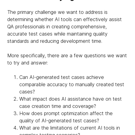
The primary challenge we want to address is
determining whether AI tools can effectively assist
QA professionals in creating comprehensive,
accurate test cases while maintaining quality
standards and reducing development time.
More specifically, there are a few questions we want
to try and answer:
Can AI-generated test cases achieve
comparable accuracy to manually created test
cases?
What impact does AI assistance have on test
case creation time and coverage?
How does prompt optimization affect the
quality of AI-generated test cases?
What are the limitations of current AI tools in