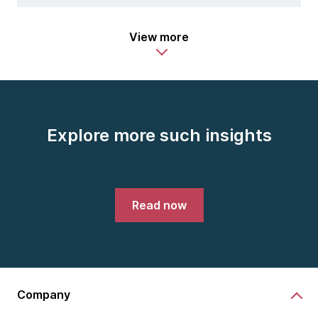
View more
Explore more such insights
Read now
Company