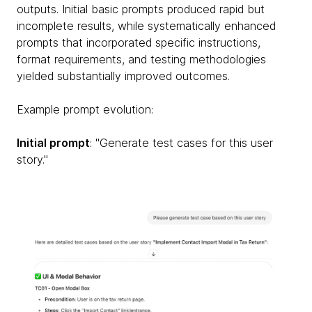
outputs. Initial basic prompts produced rapid but
incomplete results, while systematically enhanced
prompts that incorporated specific instructions,
format requirements, and testing methodologies
yielded substantially improved outcomes.
Example prompt evolution:
Initial prompt
: "Generate test cases for this user
story."