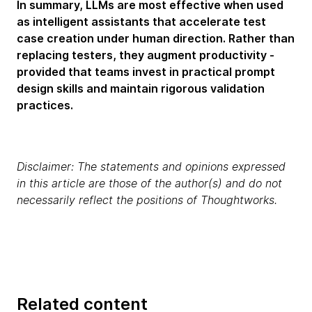
In summary, LLMs are most effective when used
as intelligent assistants that accelerate test
case creation under human direction. Rather than
replacing testers, they augment productivity -
provided that teams invest in practical prompt
design skills and maintain rigorous validation
practices.
Disclaimer: The statements and opinions expressed
in this article are those of the author(s) and do not
necessarily reflect the positions of Thoughtworks.
Related content