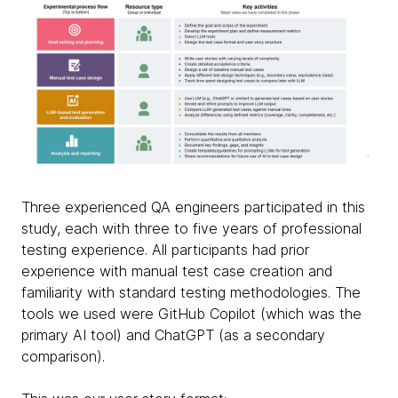
Three experienced QA engineers participated in this
study, each with three to five years of professional
testing experience. All participants had prior
experience with manual test case creation and
familiarity with standard testing methodologies. The
tools we used were GitHub Copilot (which was the
primary AI tool) and ChatGPT (as a secondary
comparison).