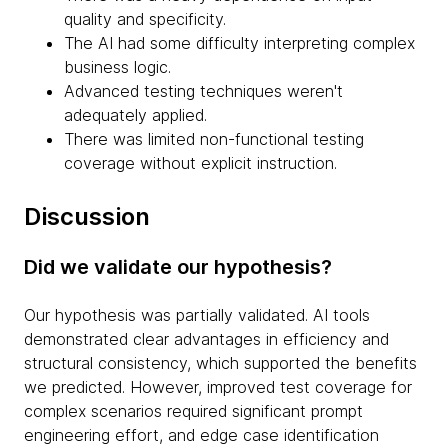
quality and specificity.
The AI had some difficulty interpreting complex
business logic.
Advanced testing techniques weren't
adequately applied.
There was limited non-functional testing
coverage without explicit instruction.
Discussion
Did we validate our hypothesis?
Our hypothesis was partially validated. AI tools
demonstrated clear advantages in efficiency and
structural consistency, which supported the benefits
we predicted. However, improved test coverage for
complex scenarios required significant prompt
engineering effort, and edge case identification