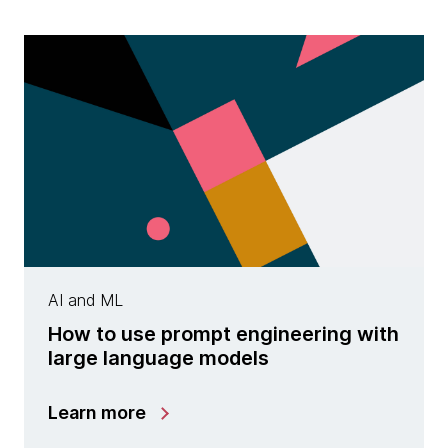
AI and ML
How to use prompt engineering with
large language models
Learn more