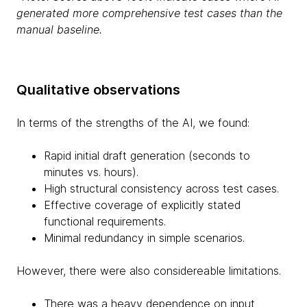
generated more comprehensive test cases than the
manual baseline.
Qualitative observations
In terms of the strengths of the AI, we found:
Rapid initial draft generation (seconds to
minutes vs. hours).
High structural consistency across test cases.
Effective coverage of explicitly stated
functional requirements.
Minimal redundancy in simple scenarios.
However, there were also considereable limitations.
There was a heavy dependence on input