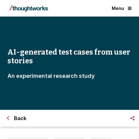
Menu
AI-generated test cases from user
stories
An experimental research study
Back