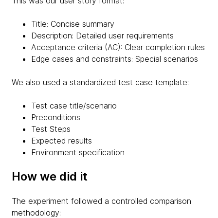
This was our user story format:
Title: Concise summary
Description: Detailed user requirements
Acceptance criteria (AC): Clear completion rules
Edge cases and constraints: Special scenarios
We also used a standardized test case template:
Test case title/scenario
Preconditions
Test Steps
Expected results
Environment specification
How we did it
The experiment followed a controlled comparison
methodology: