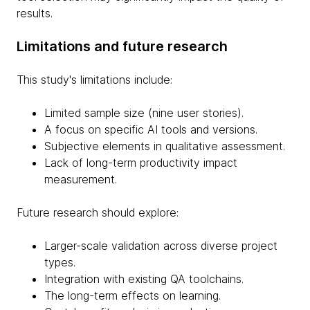
results.
Limitations and future research
This study's limitations include:
Limited sample size (nine user stories).
A focus on specific AI tools and versions.
Subjective elements in qualitative assessment.
Lack of long-term productivity impact
measurement.
Future research should explore:
Larger-scale validation across diverse project
types.
Integration with existing QA toolchains.
The long-term effects on learning.