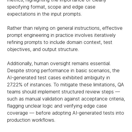
specifying format, scope and edge case
expectations in the input prompts.
Rather than relying on general instructions, effective
prompt engineering in practice involves iteratively
refining prompts to include domain context, test
objectives, and output structure.
Additionally, human oversight remains essential.
Despite strong performance in basic scenarios, the
AI-generated test cases exhibited ambiguity in
27.22% of instances. To mitigate these limitations, QA
teams should implement structured review steps —
such as manual validation against acceptance criteria,
flagging unclear logic and verifying edge case
coverage — before adopting AI-generated tests into
production workflows.