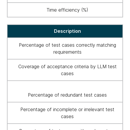
Time efficiency (%)
Description
Percentage of test cases correctly matching
requirements
Coverage of acceptance criteria by LLM test
cases
Percentage of redundant test cases
Percentage of incomplete or irrelevant test
cases