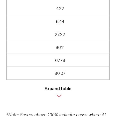
4.22
6.44
27.22
96.11
67.78
80.07
Expand table
*Note: Scores above 100% indicate cases where AI