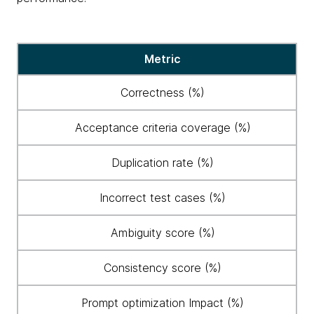
Eight
Metric
key
metrics
Correctness (%)
established
to
Acceptance criteria coverage (%)
evaluate
AI
Duplication rate (%)
performance
Incorrect test cases (%)
Ambiguity score (%)
Consistency score (%)
Prompt optimization Impact (%)