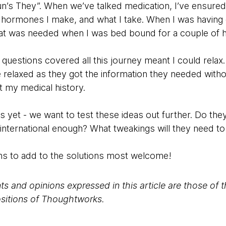
’s They”. When we’ve talked medication, I’ve ensured t
hormones I make, and what I take. When I was having 
t was needed when I was bed bound for a couple of h
 questions covered all this journey meant I could rela
 relaxed as they got the information they needed witho
 my medical history.
s yet - we want to test these ideas out further. Do th
ternational enough? What tweakings will they need to 
s to add to the solutions most welcome!
s and opinions expressed in this article are those of 
positions of Thoughtworks.