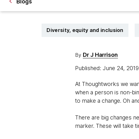
Blogs
Diversity, equity and inclusion
Dr J Harrison
By
Published: June 24, 201
At Thoughtworks we wante
when a person is non-bi
to make a change. Oh and
There are big changes ne
marker. These will take t