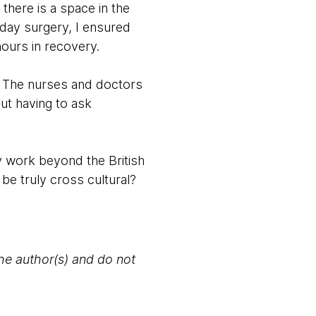
here is a space in the
day surgery, I ensured
ours in recovery.
x. The nurses and doctors
ut having to ask
ey work beyond the British
be truly cross cultural?
the author(s) and do not