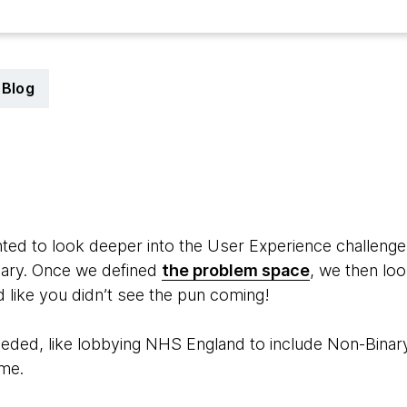
Blog
9
d to look deeper into the User Experience challenge 
nary. Once we defined
the problem space
, we then lo
 like you didn’t see the pun coming!
eded, like lobbying NHS England to include Non-Binary
ime.