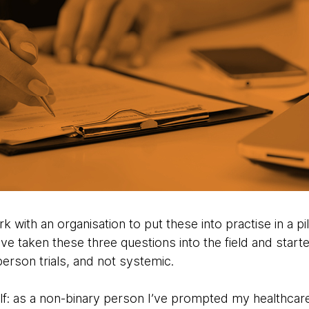
k with an organisation to put these into practise in a pi
ave taken these three questions into the field and starte
erson trials, and not systemic.
lf: as a non-binary person I’ve prompted my healthcar