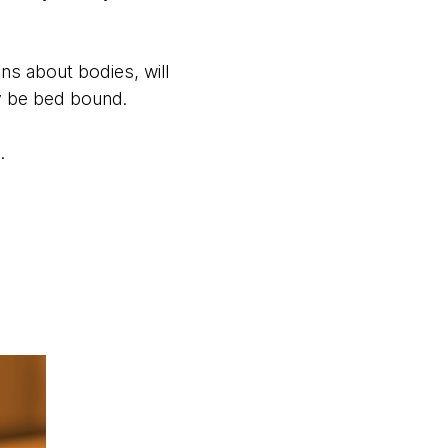
s about bodies, will
ey be bed bound.
n.