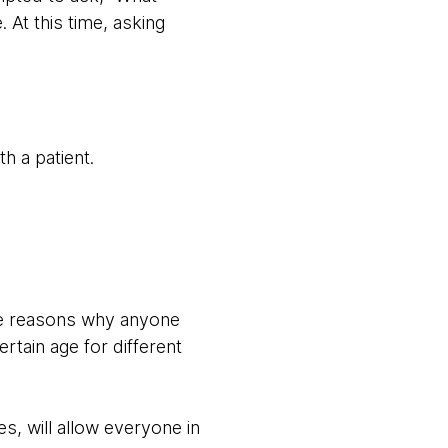
At this time, asking
h a patient.
re reasons why anyone
rtain age for different
, will allow everyone in