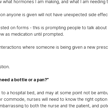
w what hormones I am making, and what I am needing t
ion anyone is given will not have unexpected side effe
isted on forms - this is prompting people to talk abou
w as medication until prompted.
 interactions where someone is being given a new prescr
stion.
eed a bottle or a pan?”
to a hospital bed, and may at some point not be ambu
or commode, nurses will need to know the right option t
mbarrassing to both the nurse and the patient, and pot