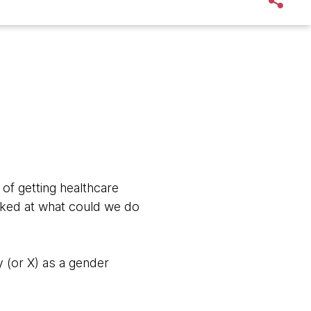
of getting healthcare
oked at what could we do
 (or X) as a gender