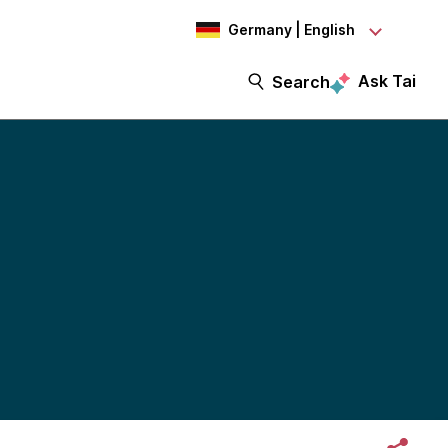
Germany | English
Ask Tai
Search