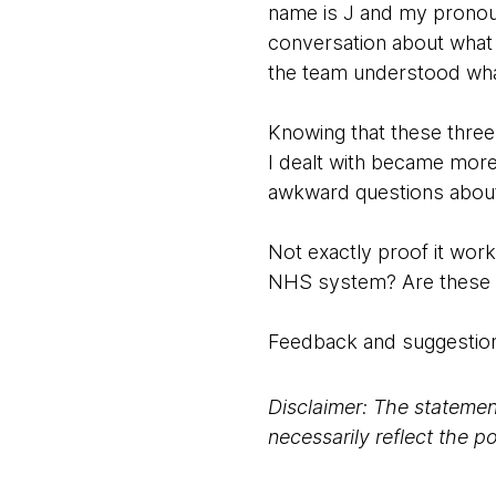
name is J and my pronoun
conversation about what 
the team understood wha
Knowing that these three
I dealt with became more
awkward questions about
Not exactly proof it work
NHS system? Are these in
Feedback and suggestion
Disclaimer: The statement
necessarily reflect the 