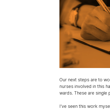
Our next steps are to wor
nurses involved in this h
wards. These are single p
I’ve seen this work myse