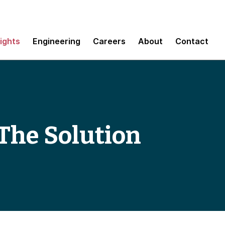
sights
Engineering
Careers
About
Contact
The Solution