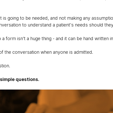
 is going to be needed, and not making any assumption
onversation to understand a patient's needs should th
 a form isn’t a huge thing - and it can be hand written i
of the conversation when anyone is admitted.
stion.
 simple questions.