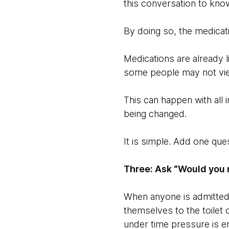
this conversation to kno
By doing so, the medicat
Medications are already l
some people may not vie
This can happen with all
being changed.
It is simple. Add one que
Three: Ask “Would you n
When anyone is admitted 
themselves to the toilet 
under time pressure is e