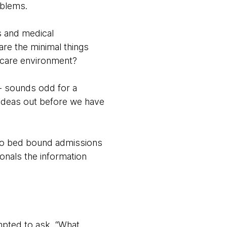
oblems.
ts and medical
are the minimal things
thcare environment?
- sounds odd for a
 ideas out before we have
s to bed bound admissions
ionals the information
mpted to ask, “What