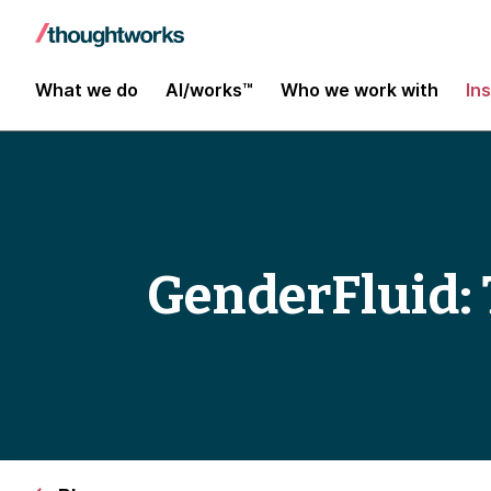
What we do
AI/works™
Who we work with
In
GenderFluid: 