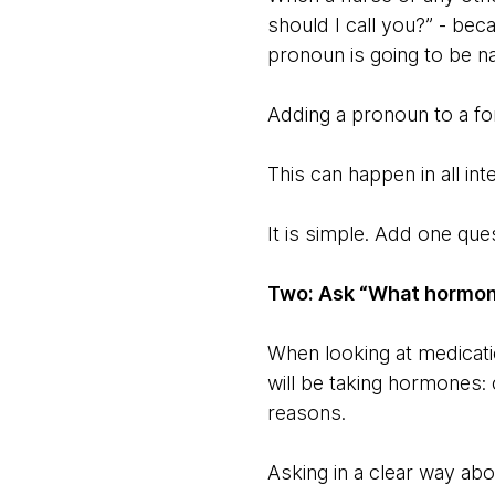
should I call you?” - be
pronoun is going to be nat
Adding a pronoun to a form
This can happen in all in
It is simple. Add one que
Two: Ask “What hormon
When looking at medicat
will be taking hormones: 
reasons.
Asking in a clear way ab