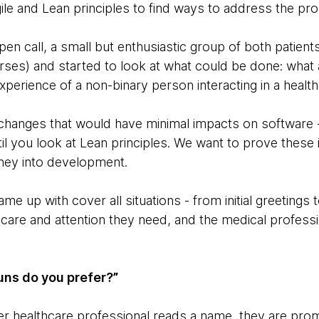
le and Lean principles to find ways to address the pr
pen call, a small but enthusiastic group of both patien
rses) and started to look at what could be done: what 
xperience of a non-binary person interacting in a heal
changes that would have minimal impacts on software 
l you look at Lean principles. We want to prove these
ney into development.
me up with cover all situations - from initial greeting
e care and attention they need, and the medical profess
ns do you prefer?”
r healthcare professional reads a name, they are pro