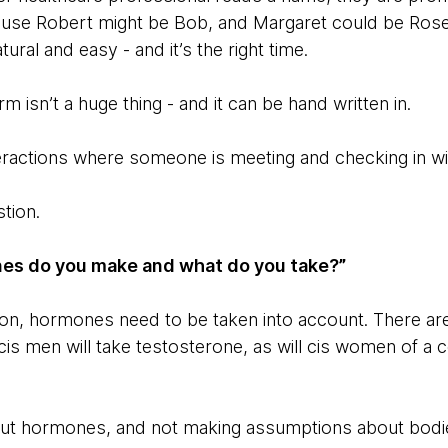
cause Robert might be Bob, and Margaret could be Rose. 
ural and easy - and it’s the right time.
 isn’t a huge thing - and it can be hand written in.
teractions where someone is meeting and checking in wit
stion.
es do you make and what do you take?”
ion, hormones need to be taken into account. There a
cis men will take testosterone, as will cis women of a ce
out hormones, and not making assumptions about bodies