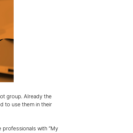
lot group. Already the
d to use them in their
e professionals with “My