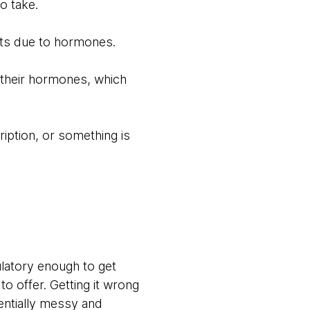
o take.
cts due to hormones.
t their hormones, which
iption, or something is
latory enough to get
o offer. Getting it wrong
entially messy and