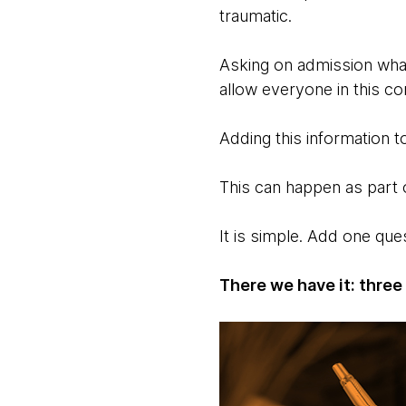
traumatic.
Asking on admission what
allow everyone in this c
Adding this information to
This can happen as part 
It is simple. Add one que
There we have it: three