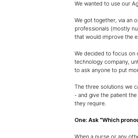
We wanted to use our Agi
We got together, via an o
professionals (mostly nu
that would improve the e
We decided to focus on 
technology company, unti
to ask anyone to put mo
The three solutions we ca
- and give the patient th
they require.
One: Ask “Which pronou
When a nurse or any othe