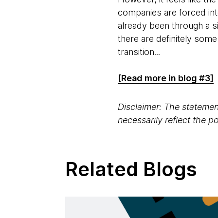
companies are forced int
already been through a si
there are definitely som
transition...
[Read more in blog #3]
Disclaimer: The statement
necessarily reflect the 
Related Blogs