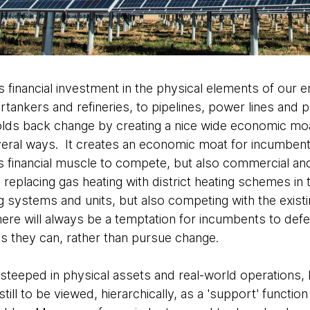
s financial investment in the physical elements of ou
tankers and refineries, to pipelines, power lines and p
 holds back change by creating a nice wide economic mo
veral ways. It creates an economic moat for incumbe
s financial muscle to compete, but also commercial and
eplacing gas heating with district heating schemes in
ng systems and units, but also competing with the exist
here will always be a temptation for incumbents to def
 as they can, rather than pursue change.
teeped in physical assets and real-world operations, 
still to be viewed, hierarchically, as a 'support' functio