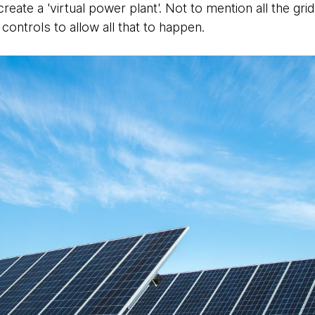
create a 'virtual power plant'. Not to mention all the gr
controls to allow all that to happen.