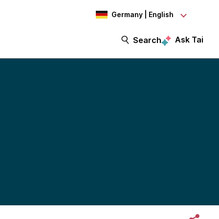
Germany | English
Ask Tai
Search