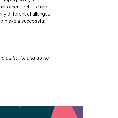
hat other sectors have
tly different challenges,
elp make a successful
the author(s) and do not