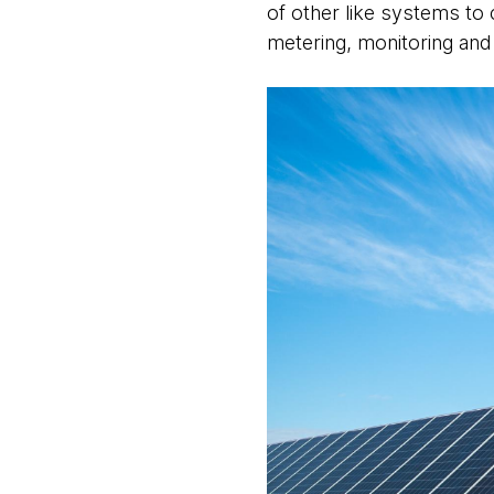
of other like systems to 
metering, monitoring and 