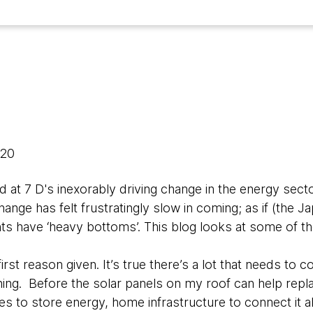
020
 at 7 D's inexorably driving change in the energy sect
hange has felt frustratingly slow in coming; as if (the 
ts have ‘heavy bottoms’. This blog looks at some of th
first reason given. It’s true there’s a lot that needs to
rning. Before the solar panels on my roof can help repl
ies to store energy, home infrastructure to connect it a