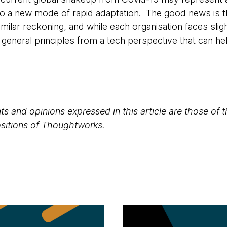
o a new mode of rapid adaptation. The good news is t
milar reckoning, and while each organisation faces sligh
e general principles from a tech perspective that can h
s and opinions expressed in this article are those of 
positions of Thoughtworks.