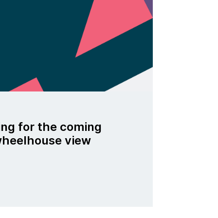
ing for the coming
 wheelhouse view