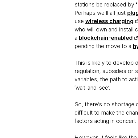
stations be replaced by
Perhaps we’ll all just
plu
use
wireless charging
who will own and install c
a
blockchain-enabled
pending the move to a
h
This is likely to develop
regulation, subsidies or s
variables, the path to a
‘wait-and-see’.
So, there’s no shortage 
difficult to make the cha
factors acting in concert
However, it feels like th