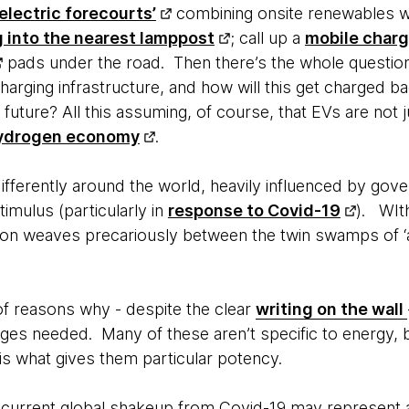
‘electric forecourts’
combining onsite renewables w
g into the nearest lamppost
; call up a
mobile charg
pads under the road. Then there’s the whole questio
harging infrastructure, and how will this get charged bac
future? All this assuming, of course, that EVs are not j
ydrogen economy
.
 differently around the world, heavily influenced by gov
timulus (particularly in
response to Covid-19
). WIt
ction weaves precariously between the twin swamps of ‘a
of reasons why - despite the clear
writing on the wall
nges needed. Many of these aren’t specific to energy, 
 is what gives them particular potency.
e current global shakeup from Covid-19 may represent a t