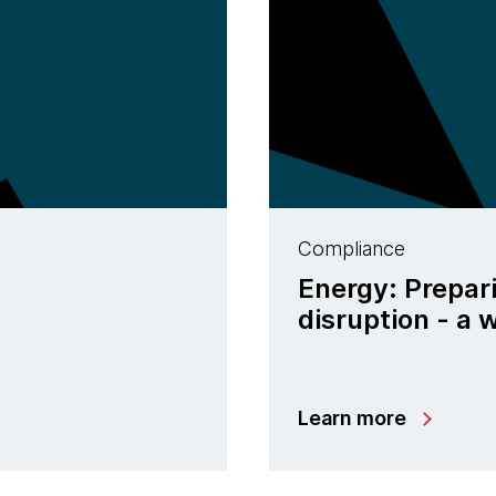
Compliance
Energy: Prepar
disruption - a
Learn more