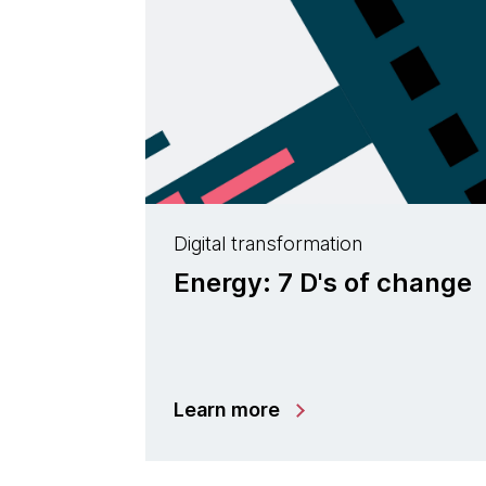
Digital transformation
Energy: 7 D's of change
Learn more