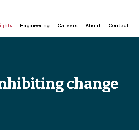
sights
Engineering
Careers
About
Contact
 inhibiting change