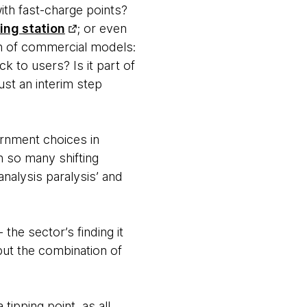
ith fast-charge points?
ing station
; or even
n of commercial models:
k to users? Is it part of
ust an interim step
ernment choices in
h so many shifting
nalysis paralysis’ and
- the sector’s finding it
but the combination of
ipping point, as all