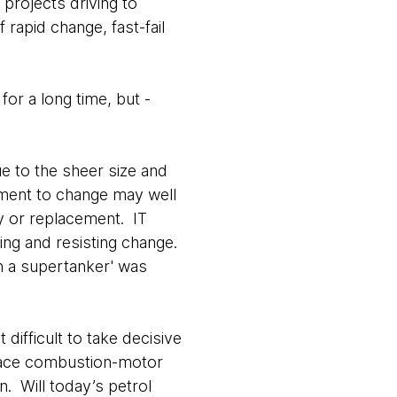
projects driving to
f rapid change, fast-fail
or a long time, but -
ue to the sheer size and
diment to change may well
ty or replacement. IT
ding and resisting change.
rn a supertanker' was
difficult to take decisive
eplace combustion-motor
n. Will today’s petrol