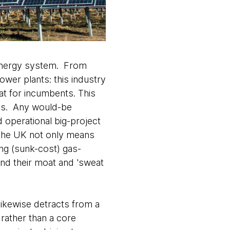
r energy system. From
ower plants: this industry
at for incumbents. This
nts. Any would-be
 operational big-project
 the UK not only means
ing (sunk-cost) gas-
end their moat and 'sweat
likewise detracts from a
n rather than a core