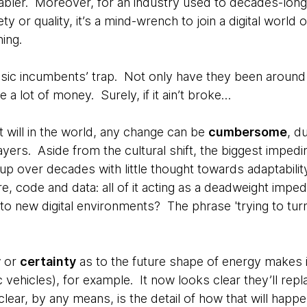
nabler. Moreover, for an industry used to decades-long 
ty or quality, it’s a mind-wrench to join a digital world o
ning.
ssic incumbents’ trap. Not only have they been around f
 a lot of money. Surely, if it ain’t broke…
st will in the world, any change can be
cumbersome
, d
layers. Aside from the cultural shift, the biggest impe
up over decades with little thought towards adaptabili
ure, code and data: all of it acting as a deadweight impe
g to new digital environments? The phrase 'trying to tu
y
or
certainty
as to the future shape of energy makes it 
c vehicles), for example. It now looks clear they’ll r
clear, by any means, is the detail of how that will happe