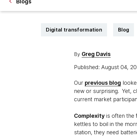
Blogs
Digital transformation
Blog
Greg Davis
By
Published: August 04, 2
Our
previous blog
looked
new or surprising. Yet, c
current market participan
Complexity
is often the 
kettles to boil in the mo
station, they need batter