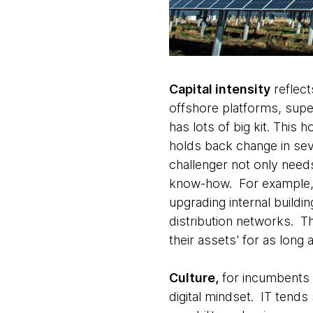
Capital intensity
reflect
offshore platforms, super
has lots of big kit. This
holds back change in se
challenger not only need
know-how. For example, r
upgrading internal buildi
distribution networks. T
their assets' for as long
Culture,
for incumbents s
digital mindset. IT tends 