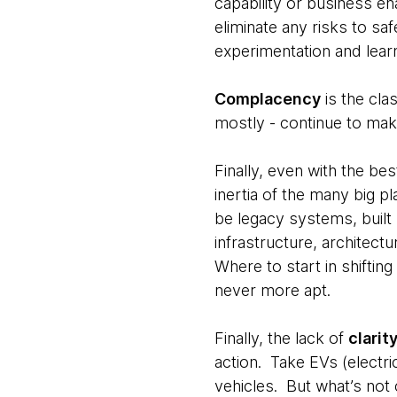
capability or business e
eliminate any risks to safe
experimentation and lear
Complacency
is the cla
mostly - continue to make
Finally, even with the be
inertia of the many big p
be legacy systems, built 
infrastructure, architect
Where to start in shiftin
never more apt.
Finally, the lack of
clarit
action. Take EVs (electri
vehicles. But what’s not 