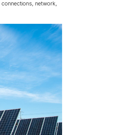
id connections, network,