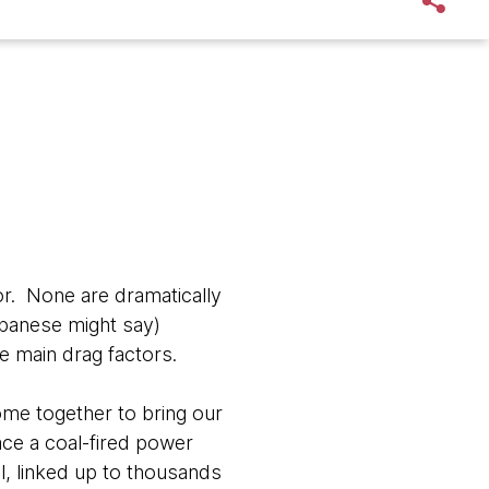
or. None are dramatically
Japanese might say)
e main drag factors.
 come together to bring our
ace a coal-fired power
ll, linked up to thousands