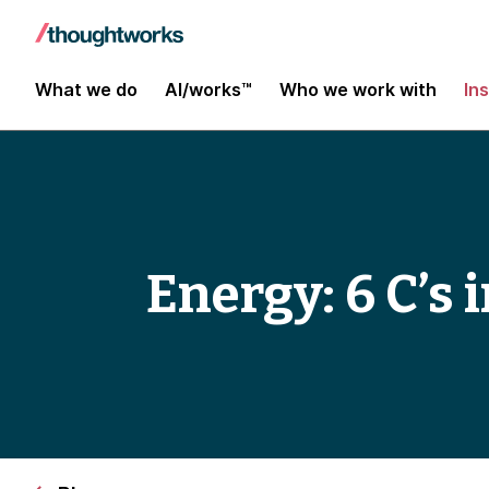
What we do
AI/works™
Who we work with
In
Energy: 6 C’s