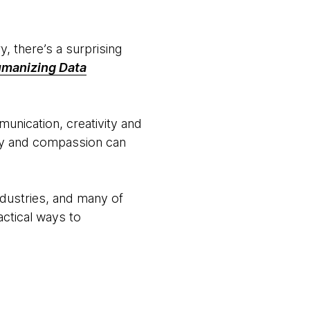
, there’s a surprising
manizing Data
unication, creativity and
hy and compassion can
ndustries, and many of
ctical ways to