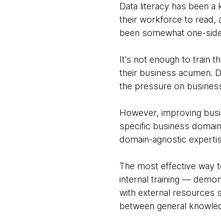
Data literacy has been a 
their workforce to read, 
been somewhat one-side
It’s not enough to train 
their business acumen. D
the pressure on business
However, improving busine
specific business domains
domain-agnostic experti
The most effective way t
internal training — demon
with external resources s
between general knowledg