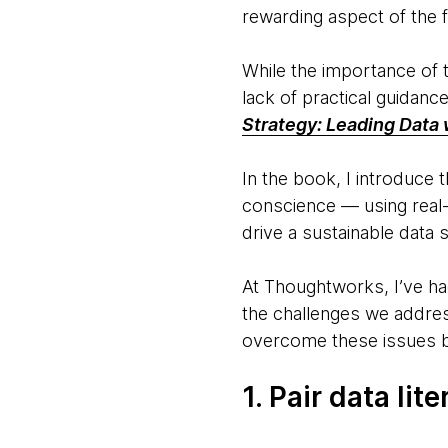
rewarding aspect of the f
While the importance of t
lack of practical guidanc
Strategy: Leading Data 
In the book, I introduce
conscience — using real
drive a sustainable data s
At Thoughtworks, I’ve had
the challenges we addres
overcome these issues b
1. Pair data li