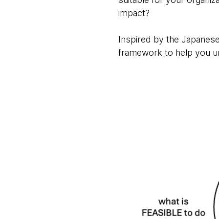
impact?
Inspired by the Japanese 
framework to help you un