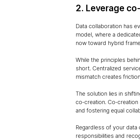
2. Leverage co
Data collaboration has e
model, where a dedicated
now toward hybrid fram
While the principles behi
short. Centralized servic
mismatch creates friction 
The solution lies in shift
co-creation. Co-creatio
and fostering equal colla
Regardless of your data 
responsibilities and reco