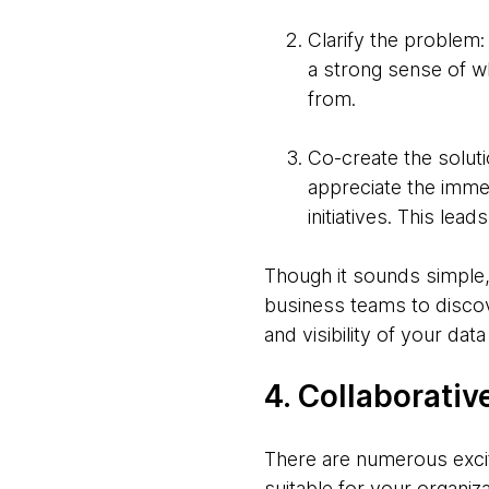
Clarify the problem:
a strong sense of wh
from.
Co-create the soluti
appreciate the imme
initiatives. This le
Though it sounds simple, 
business teams to discov
and visibility of your data
4. Collaborativ
There are numerous excit
suitable for your organiza