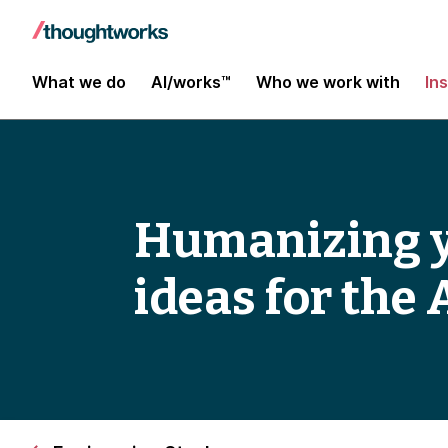
What we do
AI/works™
Who we work with
In
Humanizing yo
ideas for the 