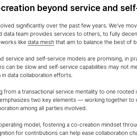
-creation beyond service and self
volved significantly over the past few years. We’ve mo
 data team provides services to others, to fully dece
eworks like
data mesh
that aim to balance the best of 
nd service and self-service models are promising, in pra
es can be slow and self-service capabilities may not m
in data collaboration efforts.
ing from a transactional service mentality to one rooted 
n emphasizes two key elements — working together to
boration among all parties involved.
operating model, fostering a co-creation mindset throu
gnition for contributions can help ease collaboration c