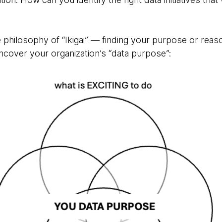
philosophy of “Ikigai” — finding your purpose or reaso
cover your organization’s “data purpose”: