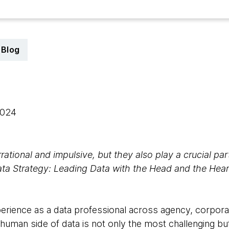
Blog
 2024
rational and impulsive, but they also play a crucial par
a Strategy: Leading Data with the Head and the Hear
perience as a data professional across agency, corpor
e human side of data is not only the most challenging b