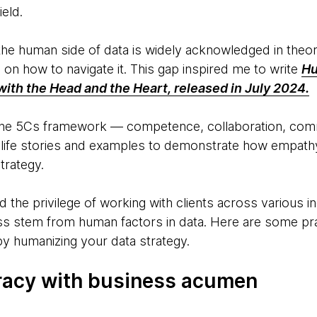
ield.
he human side of data is widely acknowledged in theory
e on how to navigate it. This gap inspired me to write
Hu
with the Head and the Heart, released in July 2024.
 the 5Cs framework — competence, collaboration, comm
-life stories and examples to demonstrate how empat
trategy.
 the privilege of working with clients across various i
s stem from human factors in data. Here are some pra
y humanizing your data strategy.
teracy with business acumen