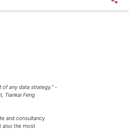
t of any data strategy.” -
t, Tiankai Feng
ate and consultancy
ut also the most