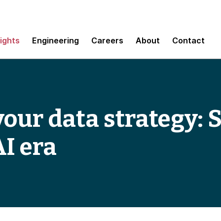
sights
Engineering
Careers
About
Contact
ur data strategy: 
AI era