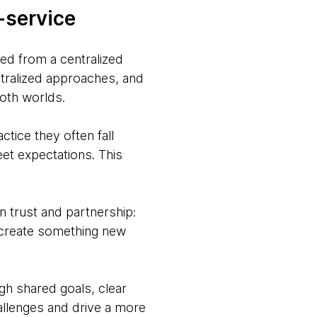
-service
ved from a centralized
ntralized approaches, and
both worlds.
ctice they often fall
eet expectations. This
in trust and partnership:
 create something new
gh shared goals, clear
hallenges and drive a more