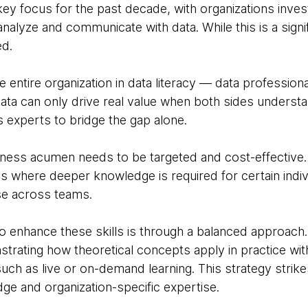
key focus for the past decade, with organizations investi
analyze and communicate with data. While this is a signif
d.
the entire organization in data literacy — data professio
ata can only drive real value when both sides understan
 experts to bridge the gap alone.
ss acumen needs to be targeted and cost-effective. It'
 where deeper knowledge is required for certain indivi
se across teams.
o enhance these skills is through a balanced approach.
strating how theoretical concepts apply in practice wit
uch as live or on-demand learning. This strategy strike
e and organization-specific expertise.