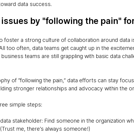
 toward data success.
 issues by "following the pain" fo
 foster a strong culture of collaboration around data i
ll too often, data teams get caught up in the excitemen
e business teams are still grappling with basic data chal
hy of “following the pain,” data efforts can stay focus
lding stronger relationships and advocacy within the or
hree simple steps:
d data stakeholder: Find someone in the organization wh
. (Trust me, there’s always someone!)