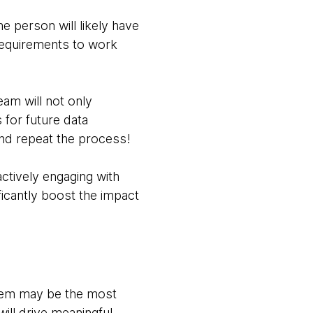
e person will likely have
 requirements to work
eam will not only
 for future data
 and repeat the process!
ctively engaging with
ficantly boost the impact
 them may be the most
will drive meaningful