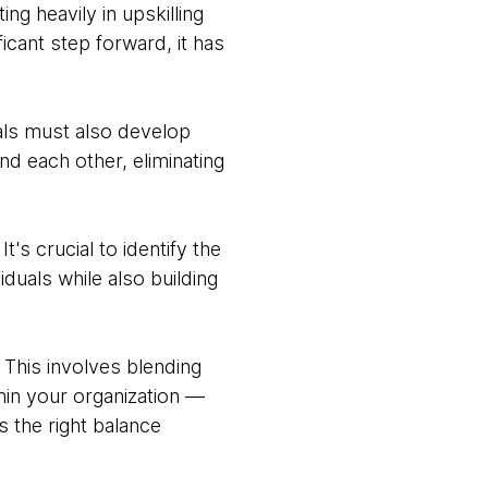
ng heavily in upskilling
icant step forward, it has
nals must also develop
d each other, eliminating
s crucial to identify the
duals while also building
 This involves blending
hin your organization —
s the right balance