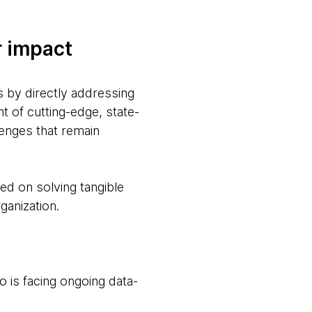
r impact
s by directly addressing
t of cutting-edge, state-
lenges that remain
ed on solving tangible
ganization.
o is facing ongoing data-