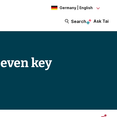
Germany | English
Ask Tai
Search
Seven key