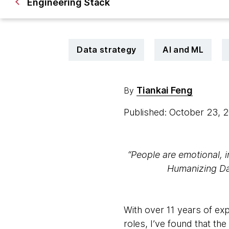
Engineering Stack
Data strategy
AI and ML
Tiankai Feng
By
Published: October 23,
“People are emotional, ir
Humanizing Dat
With over 11 years of ex
roles, I’ve found that th