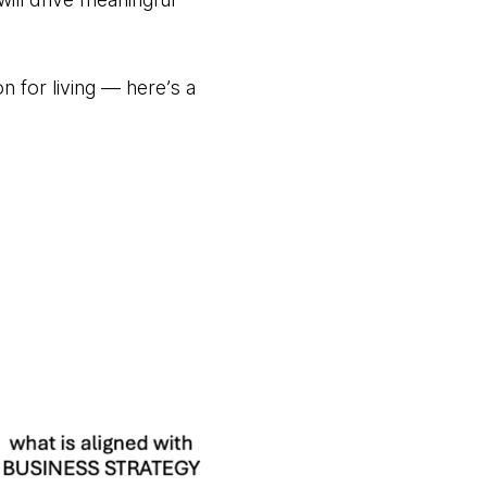
n for living — here’s a