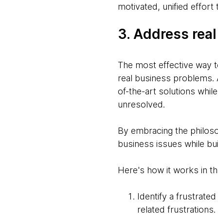
motivated, unified effort
3. Address real
The most effective way to
real business problems. A
of-the-art solutions whil
unresolved.
By embracing the philosop
business issues while bui
Here's how it works in t
Identify a frustrate
related frustrations