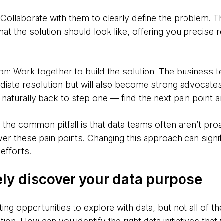
 Collaborate with them to clearly define the problem. Th
at the solution should look like, offering you precise
on: Work together to build the solution. The business t
diate resolution but will also become strong advocates
ads naturally back to step one — find the next pain point
the common pitfall is that data teams often aren’t proa
er these pain points. Changing this approach can signi
 efforts.
ely discover your data purpose
ing opportunities to explore with data, but not all of
tion. How can you identify the right data initiatives that 