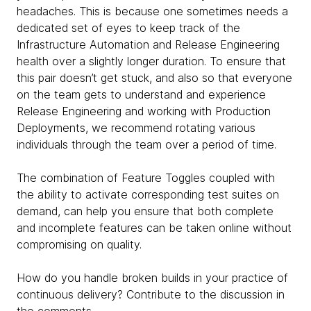
headaches. This is because one sometimes needs a
dedicated set of eyes to keep track of the
Infrastructure Automation and Release Engineering
health over a slightly longer duration. To ensure that
this pair doesn’t get stuck, and also so that everyone
on the team gets to understand and experience
Release Engineering and working with Production
Deployments, we recommend rotating various
individuals through the team over a period of time.
The combination of Feature Toggles coupled with
the ability to activate corresponding test suites on
demand, can help you ensure that both complete
and incomplete features can be taken online without
compromising on quality.
How do you handle broken builds in your practice of
continuous delivery? Contribute to the discussion in