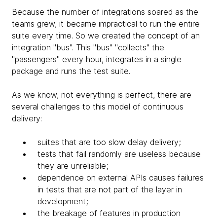
Because the number of integrations soared as the
teams grew, it became impractical to run the entire
suite every time. So we created the concept of an
integration "bus". This "bus" "collects" the
"passengers" every hour, integrates in a single
package and runs the test suite.
As we know, not everything is perfect, there are
several challenges to this model of continuous
delivery:
suites that are too slow delay delivery;
tests that fail randomly are useless because
they are unreliable;
dependence on external APIs causes failures
in tests that are not part of the layer in
development;
the breakage of features in production