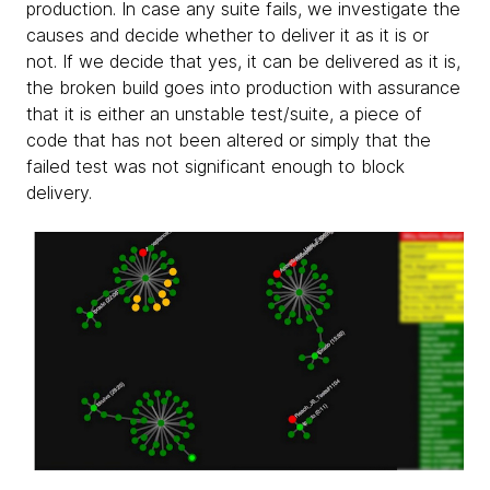
production. In case any suite fails, we investigate the
causes and decide whether to deliver it as it is or
not. If we decide that yes, it can be delivered as it is,
the broken build goes into production with assurance
that it is either an unstable test/suite, a piece of
code that has not been altered or simply that the
failed test was not significant enough to block
delivery.