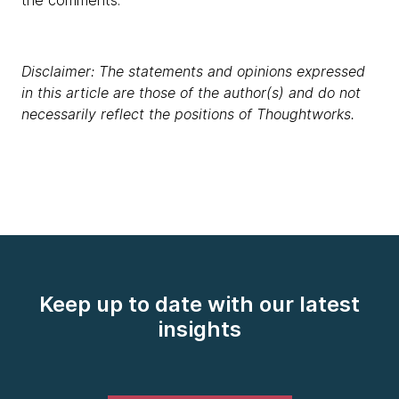
the comments.
Disclaimer: The statements and opinions expressed
in this article are those of the author(s) and do not
necessarily reflect the positions of Thoughtworks.
Keep up to date with our latest
insights