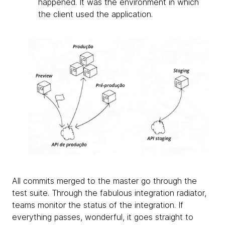
happened. It was the environment in which
the client used the application.
All commits merged to the master go through the
test suite. Through the fabulous integration radiator,
teams monitor the status of the integration. If
everything passes, wonderful, it goes straight to