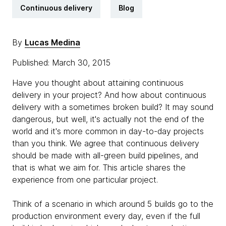
Continuous delivery
Blog
By
Lucas Medina
Published: March 30, 2015
Have you thought about attaining continuous
delivery in your project? And how about continuous
delivery with a sometimes broken build? It may sound
dangerous, but well, it's actually not the end of the
world and it's more common in day-to-day projects
than you think. We agree that continuous delivery
should be made with all-green build pipelines, and
that is what we aim for. This article shares the
experience from one particular project.
Think of a scenario in which around 5 builds go to the
production environment every day, even if the full