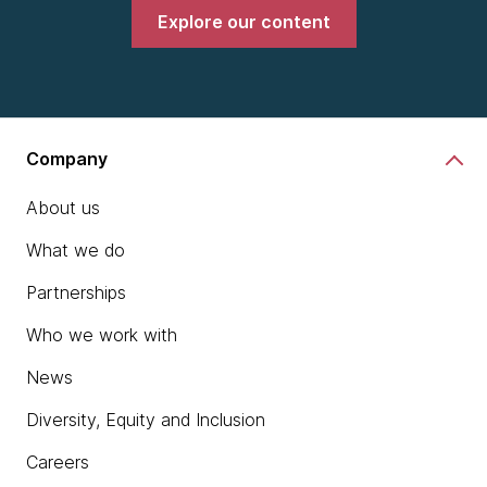
Explore our content
Company
About us
What we do
Partnerships
Who we work with
News
Diversity, Equity and Inclusion
Careers