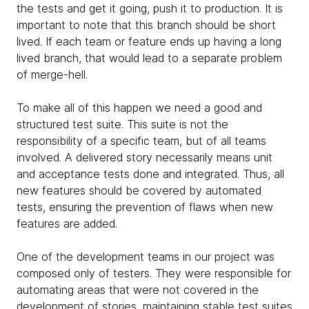
the tests and get it going, push it to production. It is
important to note that this branch should be short
lived. If each team or feature ends up having a long
lived branch, that would lead to a separate problem
of merge-hell.
To make all of this happen we need a good and
structured test suite. This suite is not the
responsibility of a specific team, but of all teams
involved. A delivered story necessarily means unit
and acceptance tests done ​​and integrated. Thus, all
new features should be covered by automated
tests, ensuring the prevention of flaws when new
features are added.
One of the development teams in our project was
composed only of testers. They were responsible for
automating areas that were not covered in the
development of stories, maintaining stable test suites