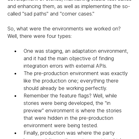
and enhancing them, as well as implementing the so-
called "sad paths" and "corner cases."
So, what were the environments we worked on?
Well, there were four types:
One was staging, an adaptation environment,
and it had the main objective of finding
integration errors with external APIs.
​The pre-production environment was exactly
like the production one; everything there
should already be working perfectly.
Remember the feature flags? Well, while
stories were being developed, the "in
preview" environment is where the stories
that were hidden in the pre-production
environment were being tested.
Finally, production was where the party