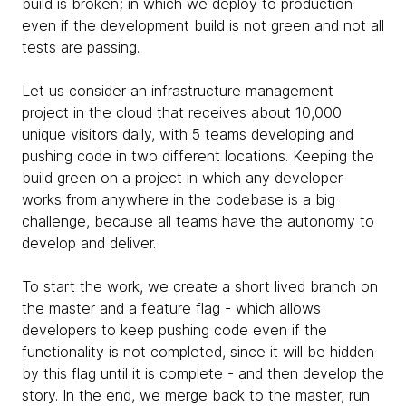
build is broken; in which we deploy to production
even if the development build is not green and not all
tests are passing.
Let us consider an infrastructure management
project in the cloud that receives about 10,000
unique visitors daily, with 5 teams developing and
pushing code in two different locations. Keeping the
build green on a project in which any developer
works from anywhere in the codebase is a big
challenge, because all teams have the autonomy to
develop and deliver.
To start the work, we create a short lived branch on
the master and a feature flag - which allows
developers to keep pushing code even if the
functionality is not completed, since it will be hidden
by this flag until it is complete - and then develop the
story. In the end, we merge back to the master, run