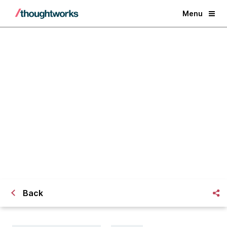
Menu
​Continuous Delivery with Broken
Builds and a Clean Conscience
Back