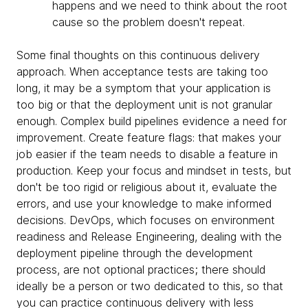
happens and we need to think about the root
cause so the problem doesn't repeat.
Some final thoughts on this continuous delivery
approach. When acceptance tests are taking too
long, it may be a symptom that your application is
too big or that the deployment unit is not granular
enough. Complex build pipelines evidence a need for
improvement. Create feature flags: that makes your
job easier if the team needs to disable a feature in
production. Keep your focus and mindset in tests, but
don't be too rigid or religious about it, evaluate the
errors, and use your knowledge to make informed
decisions. DevOps, which focuses on environment
readiness and Release Engineering, dealing with the
deployment pipeline through the development
process, are not optional practices; there should
ideally be a person or two dedicated to this, so that
you can practice continuous delivery with less