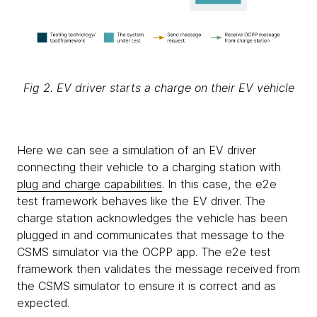
Fig 2. EV driver starts a charge on their EV vehicle
Here we can see a simulation of an EV driver
connecting their vehicle to a charging station with
plug and charge capabilities
. In this case, the e2e
test framework behaves like the EV driver. The
charge station acknowledges the vehicle has been
plugged in and communicates that message to the
CSMS simulator via the OCPP app. The e2e test
framework then validates the message received from
the CSMS simulator to ensure it is correct and as
expected.