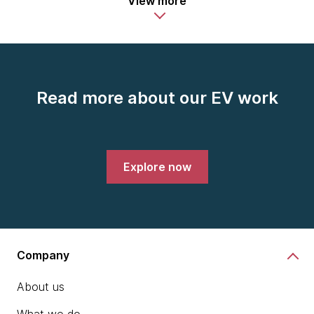
View more
Read more about our EV work
Explore now
Company
About us