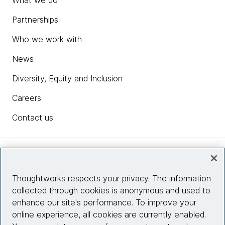
What we do
Partnerships
Who we work with
News
Diversity, Equity and Inclusion
Careers
Contact us
Insights
Thoughtworks respects your privacy. The information
collected through cookies is anonymous and used to
Site info
enhance our site's performance. To improve your
online experience, all cookies are currently enabled.