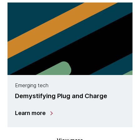
Emerging tech
Demystifying Plug and Charge
Learn more