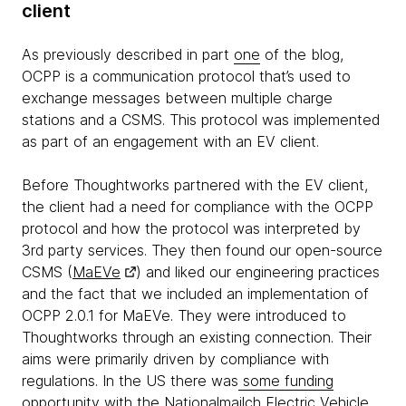
client
As previously described in part
one
of the blog,
OCPP is a communication protocol that’s used to
exchange messages between multiple charge
stations and a CSMS. This protocol was implemented
as part of an engagement with an EV client.
Before Thoughtworks partnered with the EV client,
the client had a need for compliance with the OCPP
protocol and how the protocol was interpreted by
3rd party services. They then found our open-source
CSMS (
MaEVe
) and liked our engineering practices
and the fact that we included an implementation of
OCPP 2.0.1 for MaEVe. They were introduced to
Thoughtworks through an existing connection. Their
aims were primarily driven by compliance with
regulations. In the US there was
some funding
opportunity with the Nationalmailch Electric Vehicle