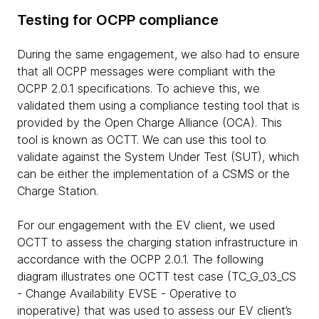
Testing for OCPP compliance
During the same engagement, we also had to ensure
that all OCPP messages were compliant with the
OCPP 2.0.1 specifications. To achieve this, we
validated them using a compliance testing tool that is
provided by the Open Charge Alliance (OCA). This
tool is known as OCTT. We can use this tool to
validate against the System Under Test (SUT), which
can be either the implementation of a CSMS or the
Charge Station.
For our engagement with the EV client, we used
OCTT to assess the charging station infrastructure in
accordance with the OCPP 2.0.1. The following
diagram illustrates one OCTT test case (TC_G_03_CS
- Change Availability EVSE - Operative to
inoperative) that was used to assess our EV client’s