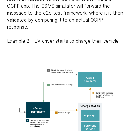
OCPP app. The CSMS simulator will forward the
message to the e2e test framework, where it is then
validated by comparing it to an actual OCPP
response.
Example 2 - EV driver starts to charge their vehicle