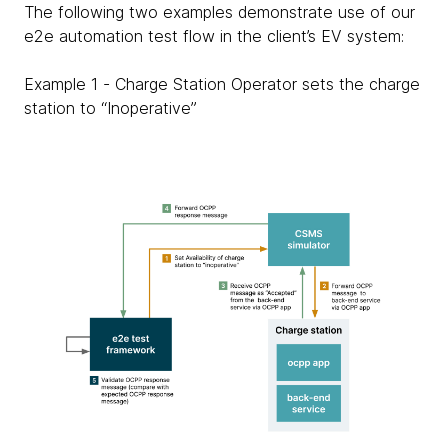
The following two examples demonstrate use of our
e2e automation test flow in the client’s EV system:
Example 1 - Charge Station Operator sets the charge
station to “Inoperative”