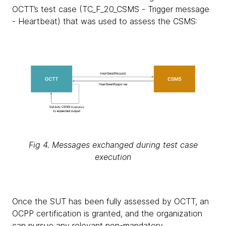
OCTT’s test case (TC_F_20_CSMS - Trigger message
- Heartbeat) that was used to assess the CSMS:
Fig 4. Messages exchanged during test case
execution
Once the SUT has been fully assessed by OCTT, an
OCPP certification is granted, and the organization
can pursue any relevant non-mandatory