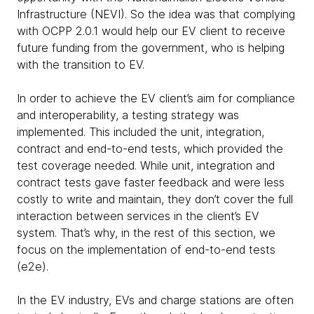
Infrastructure (NEVI). So the idea was that complying
with OCPP 2.0.1 would help our EV client to receive
future funding from the government, who is helping
with the transition to EV.
In order to achieve the EV client’s aim for compliance
and interoperability, a testing strategy was
implemented. This included the unit, integration,
contract and end-to-end tests, which provided the
test coverage needed. While unit, integration and
contract tests gave faster feedback and were less
costly to write and maintain, they don’t cover the full
interaction between services in the client’s EV
system. That’s why, in the rest of this section, we
focus on the implementation of end-to-end tests
(e2e).
In the EV industry, EVs and charge stations are often