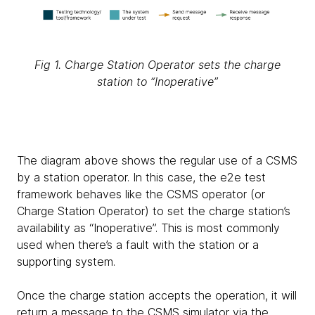
Fig 1. Charge Station Operator sets the charge
station to “Inoperative”
The diagram above shows the regular use of a CSMS
by a station operator. In this case, the e2e test
framework behaves like the CSMS operator (or
Charge Station Operator) to set the charge station’s
availability as “Inoperative”. This is most commonly
used when there’s a fault with the station or a
supporting system.
Once the charge station accepts the operation, it will
return a message to the CSMS simulator via the