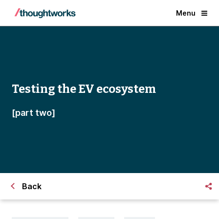
Menu
Testing the EV ecosystem
[part two]
Back