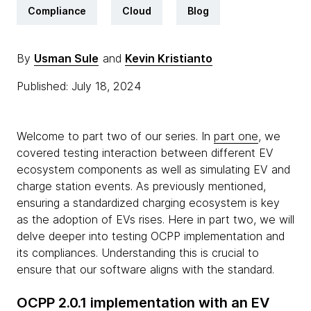
Compliance
Cloud
Blog
By
Usman Sule
and
Kevin Kristianto
Published: July 18, 2024
Welcome to part two of our series. In
part one
, we
covered testing interaction between different EV
ecosystem components as well as simulating EV and
charge station events. As previously mentioned,
ensuring a standardized charging ecosystem is key
as the adoption of EVs rises. Here in part two, we will
delve deeper into testing OCPP implementation and
its compliances. Understanding this is crucial to
ensure that our software aligns with the standard.
OCPP 2.0.1 implementation with an EV