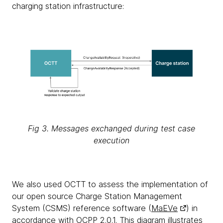
charging station infrastructure:
Fig 3. Messages exchanged during test case
execution
We also used OCTT to assess the implementation of
our open source Charge Station Management
System (CSMS) reference software (
MaEVe
) in
accordance with OCPP 2.0.1. This diagram illustrates