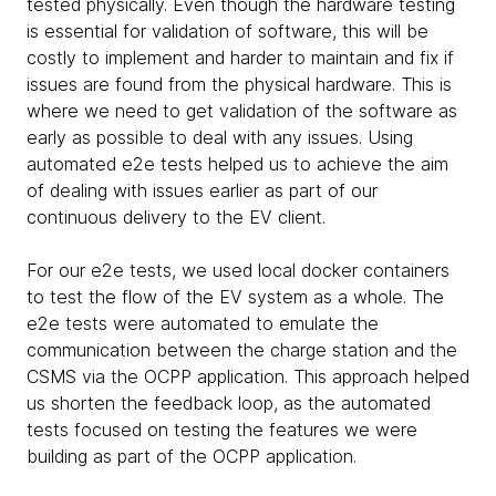
tested physically. Even though the hardware testing
is essential for validation of software, this will be
costly to implement and harder to maintain and fix if
issues are found from the physical hardware. This is
where we need to get validation of the software as
early as possible to deal with any issues. Using
automated e2e tests helped us to achieve the aim
of dealing with issues earlier as part of our
continuous delivery to the EV client.
For our e2e tests, we used local docker containers
to test the flow of the EV system as a whole. The
e2e tests were automated to emulate the
communication between the charge station and the
CSMS via the OCPP application. This approach helped
us shorten the feedback loop, as the automated
tests focused on testing the features we were
building as part of the OCPP application.