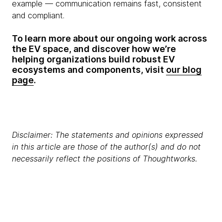
example — communication remains fast, consistent
and compliant.
To learn more about our ongoing work across
the EV space, and discover how we’re
helping organizations build robust EV
ecosystems and components, visit
our blog
page
.
Disclaimer: The statements and opinions expressed
in this article are those of the author(s) and do not
necessarily reflect the positions of Thoughtworks.