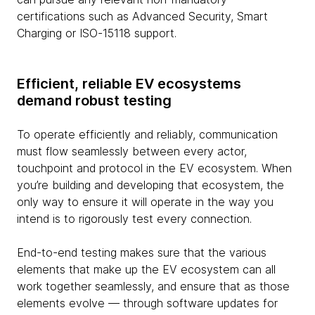
certifications such as Advanced Security, Smart
Charging or ISO-15118 support.
Efficient, reliable EV ecosystems
demand robust testing
To operate efficiently and reliably, communication
must flow seamlessly between every actor,
touchpoint and protocol in the EV ecosystem. When
you’re building and developing that ecosystem, the
only way to ensure it will operate in the way you
intend is to rigorously test every connection.
End-to-end testing makes sure that the various
elements that make up the EV ecosystem can all
work together seamlessly, and ensure that as those
elements evolve — through software updates for