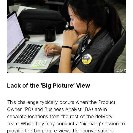
Lack of the ‘Big Picture’ View
This challenge typically occurs when the Product
Owner (PO) and Business Analyst (BA) are in
separate locations from the rest of the delivery
team. While they may conduct a ‘big bang’ session to
provide the big picture view, their conversations