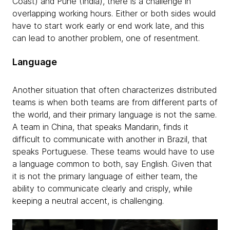
Coast) and Pune (India), there is a challenge in
overlapping working hours. Either or both sides would
have to start work early or end work late, and this
can lead to another problem, one of resentment.
Language
Another situation that often characterizes distributed
teams is when both teams are from different parts of
the world, and their primary language is not the same.
A team in China, that speaks Mandarin, finds it
difficult to communicate with another in Brazil, that
speaks Portuguese. These teams would have to use
a language common to both, say English. Given that
it is not the primary language of either team, the
ability to communicate clearly and crisply, while
keeping a neutral accent, is challenging.