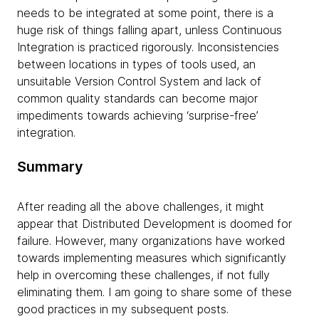
needs to be integrated at some point, there is a
huge risk of things falling apart, unless Continuous
Integration is practiced rigorously. Inconsistencies
between locations in types of tools used, an
unsuitable Version Control System and lack of
common quality standards can become major
impediments towards achieving ‘surprise-free’
integration.
Summary
After reading all the above challenges, it might
appear that Distributed Development is doomed for
failure. However, many organizations have worked
towards implementing measures which significantly
help in overcoming these challenges, if not fully
eliminating them. I am going to share some of these
good practices in my subsequent posts.