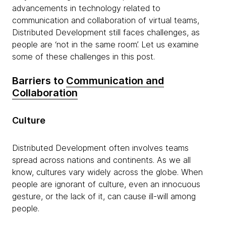
advancements in technology related to
communication and collaboration of virtual teams,
Distributed Development still faces challenges, as
people are ‘not in the same room’. Let us examine
some of these challenges in this post.
Barriers to
Communication and
Collaboration
Culture
Distributed Development often involves teams
spread across nations and continents. As we all
know, cultures vary widely across the globe. When
people are ignorant of culture, even an innocuous
gesture, or the lack of it, can cause ill-will among
people.