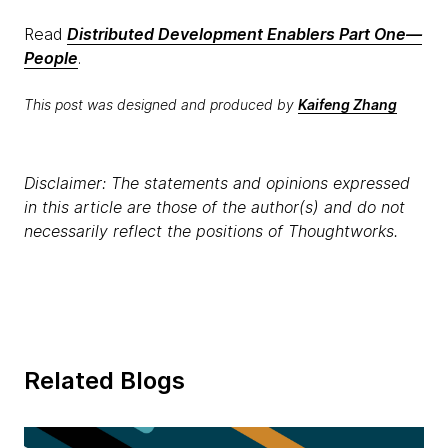
Read
Distributed Development Enablers Part One—
People
.
This post was designed and produced by
Kaifeng Zhang
Disclaimer: The statements and opinions expressed
in this article are those of the author(s) and do not
necessarily reflect the positions of Thoughtworks.
Related Blogs