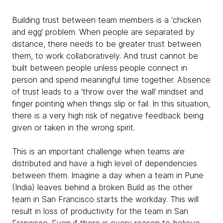
Building trust between team members is a ‘chicken
and egg’ problem. When people are separated by
distance, there needs to be greater trust between
them, to work collaboratively. And trust cannot be
built between people unless people connect in
person and spend meaningful time together. Absence
of trust leads to a ‘throw over the wall’ mindset and
finger pointing when things slip or fail. In this situation,
there is a very high risk of negative feedback being
given or taken in the wrong spirit.
This is an important challenge when teams are
distributed and have a high level of dependencies
between them. Imagine a day when a team in Pune
(India) leaves behind a broken Build as the other
team in San Francisco starts the workday. This will
result in loss of productivity for the team in San
Francisco. Even if there is every reason to believe