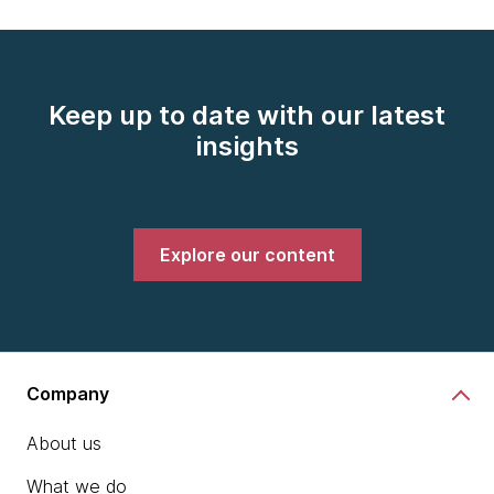
Keep up to date with our latest
insights
Explore our content
Company
About us
What we do