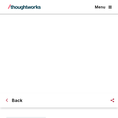
Menu
Challenges Faced in Distributed
Development
Back