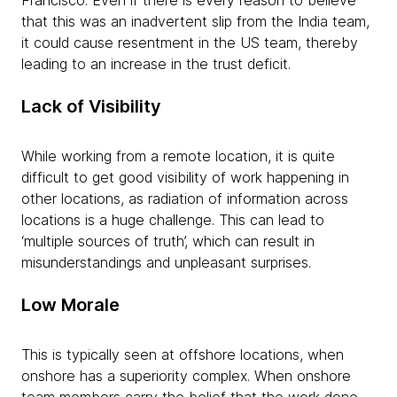
that this was an inadvertent slip from the India team,
it could cause resentment in the US team, thereby
leading to an increase in the trust deficit.
Lack of Visibility
While working from a remote location, it is quite
difficult to get good visibility of work happening in
other locations, as radiation of information across
locations is a huge challenge. This can lead to
‘multiple sources of truth’, which can result in
misunderstandings and unpleasant surprises.
Low Morale
This is typically seen at offshore locations, when
onshore has a superiority complex. When onshore
team members carry the belief that the work done