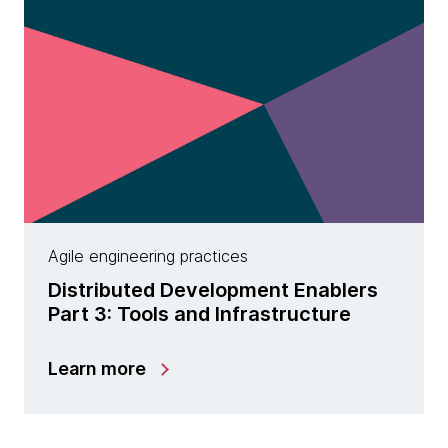
Agile engineering practices
Distributed Development Enablers
Part 3: Tools and Infrastructure
Learn more