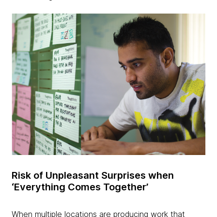
Risk of Unpleasant Surprises when
‘Everything Comes Together’
When multiple locations are producing work that