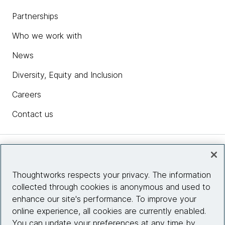
Partnerships
Who we work with
News
Diversity, Equity and Inclusion
Careers
Contact us
Insights
Thoughtworks respects your privacy. The information
collected through cookies is anonymous and used to
Site info
enhance our site's performance. To improve your
online experience, all cookies are currently enabled.
Connect with us
You can update your preferences at any time by