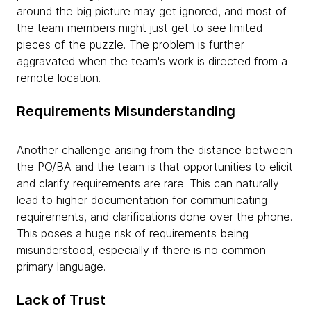
around the big picture may get ignored, and most of
the team members might just get to see limited
pieces of the puzzle. The problem is further
aggravated when the team's work is directed from a
remote location.
Requirements Misunderstanding
Another challenge arising from the distance between
the PO/BA and the team is that opportunities to elicit
and clarify requirements are rare. This can naturally
lead to higher documentation for communicating
requirements, and clarifications done over the phone.
This poses a huge risk of requirements being
misunderstood, especially if there is no common
primary language.
Lack of Trust