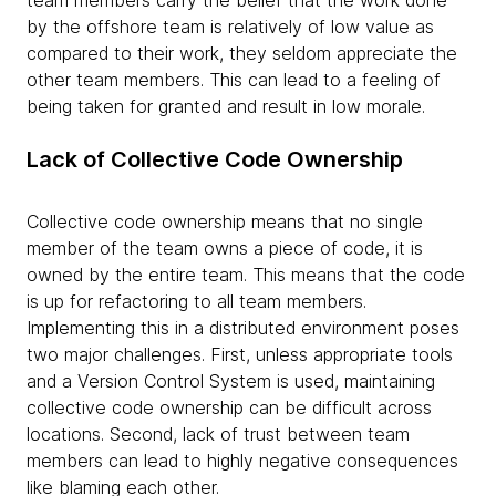
by the offshore team is relatively of low value as
compared to their work, they seldom appreciate the
other team members. This can lead to a feeling of
being taken for granted and result in low morale.
Lack of Collective Code Ownership
Collective code ownership means that no single
member of the team owns a piece of code, it is
owned by the entire team. This means that the code
is up for refactoring to all team members.
Implementing this in a distributed environment poses
two major challenges. First, unless appropriate tools
and a Version Control System is used, maintaining
collective code ownership can be difficult across
locations. Second, lack of trust between team
members can lead to highly negative consequences
like blaming each other.