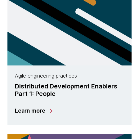
Agile engineering practices
Distributed Development Enablers
Part 1: People
Learn more