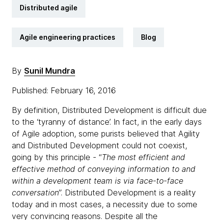
Distributed agile
Agile engineering practices
Blog
By
Sunil Mundra
Published: February 16, 2016
By definition, Distributed Development is difficult due
to the ‘tyranny of distance’. In fact, in the early days
of Agile adoption, some purists believed that Agility
and Distributed Development could not coexist,
going by this principle - “
The most efficient and
effective method of conveying information to and
within a development team is via face-to-face
conversation
”. Distributed Development is a reality
today and in most cases, a necessity due to some
very convincing reasons. Despite all the