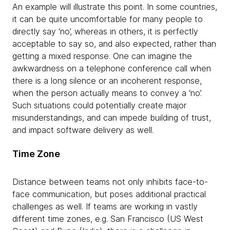
An example will illustrate this point. In some countries,
it can be quite uncomfortable for many people to
directly say ‘no’, whereas in others, it is perfectly
acceptable to say so, and also expected, rather than
getting a mixed response. One can imagine the
awkwardness on a telephone conference call when
there is a long silence or an incoherent response,
when the person actually means to convey a ‘no’.
Such situations could potentially create major
misunderstandings, and can impede building of trust,
and impact software delivery as well.
Time Zone
Distance between teams not only inhibits face-to-
face communication, but poses additional practical
challenges as well. If teams are working in vastly
different time zones, e.g. San Francisco (US West