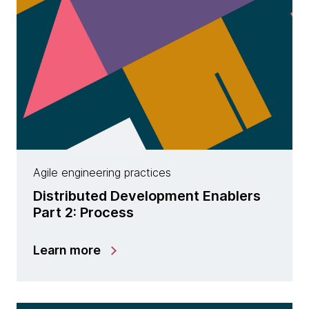
Agile engineering practices
Distributed Development Enablers
Part 2: Process
Learn more