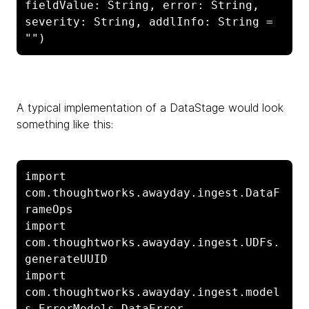
fieldValue: String, error: String, 
severity: String, addlInfo: String = 
"")
A typical implementation of a
DataStage would look
something like this:
import 
com.thoughtworks.awayday.ingest.DataF
rameOps

import 
com.thoughtworks.awayday.ingest.UDFs.
generateUUID

import 
com.thoughtworks.awayday.ingest.model
s.ErrorModels.DataError
