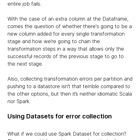
entire job fails.
With the case of an extra column at the Dataframe,
comes the question of whether there's going to be a
new column added for every single transformation
stage and how we’re going to chain the
transformation steps in a way that allows only the
successful records of the previous stage to go to
the next stage.
Also, collecting transformation errors per partition and
pushing to a datastore isn’t that terrible compared to
the other options, but then it’s neither idiomatic Scala
nor Spark.
Using Datasets for error collection
What if we could use Spark Dataset for collection?