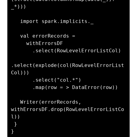
_*)))

   import spark.implicits._

   val errorRecords =

     withErrorsDF

       .select(RowLevelErrorListCol)

.select(explode(col(RowLevelErrorList
Col)))

       .select("col.*")

       .map(row = > DataError(row))

   Writer(errorRecords, 
withErrorsDF.drop(RowLevelErrorListCo
l))

 }

}