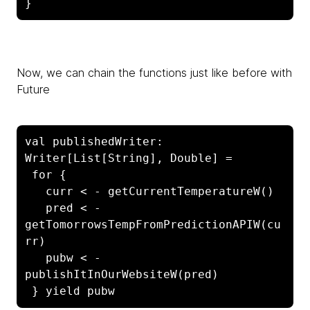
}
Now, we can chain the functions just like before with
Future
val publishedWriter: 
Writer[List[String], Double] =

 for {

   curr < - getCurrentTemperatureW()

   pred < - 
getTomorrowsTempFromPredictionAPIW(cu
rr)

   pubw < - 
publishItInOurWebsiteW(pred)

 } yield pubw