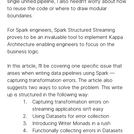
single unified pipeline, I also needn’t worry about how
to reuse the code or where to draw modular
boundaries.
For Spark engineers, Spark Structured Streaming
proves to be an invaluable tool to implement Kappa
Architecture enabling engineers to focus on the
business logic.
In this article, I’ll be covering one specific issue that
arises when writing data pipelines using Spark —
capturing transformation errors. The article also
suggests two ways to solve the problem. This write
up is structured in the following way:
Capturing transformation errors on
streaming applications isn’t easy
Using Datasets for error collection
Introducing Writer Monads in a rush
Functionally collecting errors in Datasets