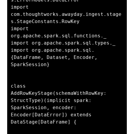
import 
com.thoughtworks.awayday.ingest.stage
s.StageConstants.RowKey

import 
org.apache.spark.sql.functions._

import org.apache.spark.sql.types._

import org.apache.spark.sql.
{DataFrame, Dataset, Encoder, 
SparkSession}

class 
AddRowKeyStage(schemaWithRowKey: 
StructType)(implicit spark: 
SparkSession, encoder: 
Encoder[DataError]) extends 
DataStage[DataFrame] {
