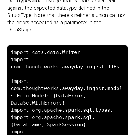
DataTypeValidatorStage that validates each cell
against the expected datatype defined in the
StructType. Note that there's neither a union call nor
the errors accepted as a parameter in the
DataStage.
import cats.data.Writer

import 
com.thoughtworks.awayday.ingest.UDFs.
_

import 
com.thoughtworks.awayday.ingest.model
s.ErrorModels.{DataError, 
DataSetWithErrors}

import org.apache.spark.sql.types._

import org.apache.spark.sql.
{DataFrame, SparkSession}

import 