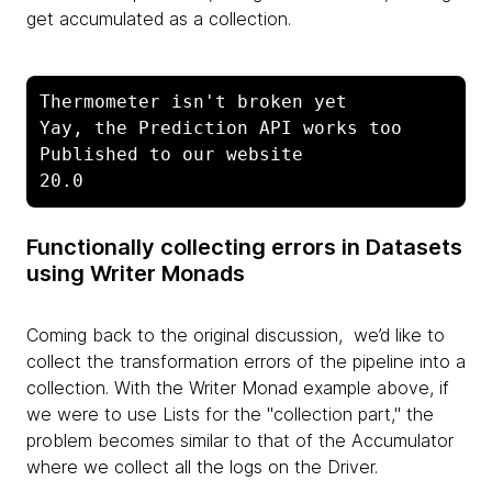
get accumulated as a collection.
Thermometer isn't broken yet

Yay, the Prediction API works too

Published to our website

20.0
Functionally collecting errors in Datasets
using Writer Monads
Coming back to the original discussion, we’d like to
collect the transformation errors of the pipeline into a
collection. With the Writer Monad example above, if
we were to use Lists for the "collection part," the
problem becomes similar to that of the Accumulator
where we collect all the logs on the Driver.