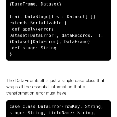
{DataFrame, Dataset}

trait DataStage[T < : Dataset[_]] 
extends Serializable {

 def apply(errors: 
Dataset[DataError], dataRecords: T): 
(Dataset[DataError], DataFrame)

 def stage: String

}
The
DataError itself is just a simple case class that
wraps all the essential information that a
transformation error must have.
case class DataError(rowKey: String, 
stage: String, fieldName: String, 