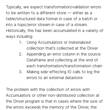
Typically, we expect transformation/validation errors
to be written to a different store — either as a
table/structured data format in case of a batch or
into a topic/error stream in case of a stream.
Historically, this has been accumulated in a variety of
ways including:
Using Accumulators or materialized
collection that's collected at the Driver
Appending an error column in the source
Dataframe and collecting at the end of
each transformation/transformation chain
Making side-effecting IO calls to log the
errors to an external datastore
The problem with the collection of errors with
Accumulators or other non-distributed collection at
the Driver program is that in cases where the size of
the errors exceeds the memory of the Driver, the