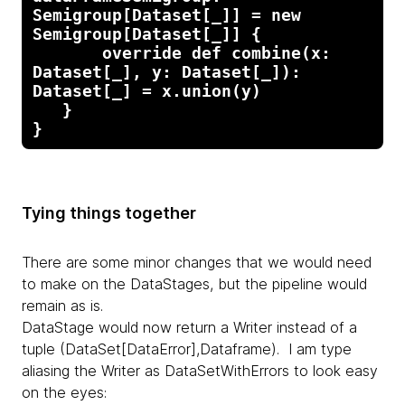
Semigroup[Dataset[_]] = new 
Semigroup[Dataset[_]] {

       override def combine(x: 
Dataset[_], y: Dataset[_]): 
Dataset[_] = x.union(y)

   }

}
Tying things together
There are some minor changes that we would need
to make on the DataStages, but the pipeline would
remain as is.
DataStage would now return a Writer instead of a
tuple (DataSet[DataError],Dataframe). I am type
aliasing the Writer as DataSetWithErrors to look easy
on the eyes: