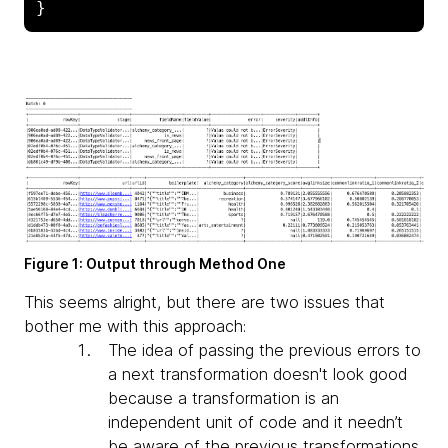
}
Figure 1: Output through Method One
This seems alright, but there are two issues that
bother me with this approach:
The idea of passing the previous errors to
a next transformation doesn't look good
because a transformation is an
independent unit of code and it needn’t
be aware of the previous transformations