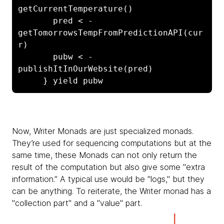
getCurrentTemperature()

       pred < - 
getTomorrowsTempFromPredictionAPI(cur
r)

       pubw < - 
publishItInOurWebsite(pred)

     } yield pubw
Now,
Writer Monads are just specialized monads.
They’re used for sequencing computations but at the
same time, these Monads can not only return the
result of the computation but also give some "extra
information." A typical use would be "logs," but they
can be anything. To reiterate, the Writer monad has a
"collection part" and a "value" part.