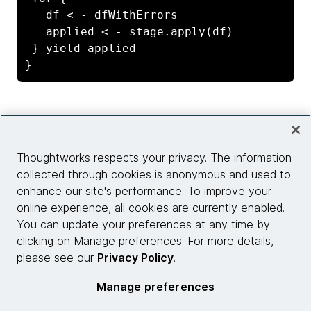
   df < - dfWithErrors

   applied < - stage.apply(df)

 } yield applied

}
With the pipeline set, we can just invoke the
run of
the Writer monad to get back the errors and the
Thoughtworks respects your privacy. The information
return value when the stream is started.
collected through cookies is anonymous and used to
enhance our site's performance. To improve your
online experience, all cookies are currently enabled.
val (errors, processedDf) = 
You can update your preferences at any time by
validRecords.run

clicking on Manage preferences. For more details,
please see our
Privacy Policy
.
val query = processedDf

Manage preferences
     .writeStream

     .format("console")
