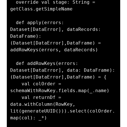
  override val stage: String = 
getClass.getSimpleName

  def apply(errors: 
Dataset[DataError], dataRecords: 
DataFrame): 
(Dataset[DataError],DataFrame) = 
addRowKeys(errors, dataRecords)

  def addRowKeys(errors: 
Dataset[DataError], data: DataFrame): 
(Dataset[DataError],DataFrame) = {

    val colOrder = 
schemaWithRowKey.fields.map(_.name)

    val returnDf = 
data.withColumn(RowKey, 
lit(generateUUID())).select(colOrder.
map(col): _*)
