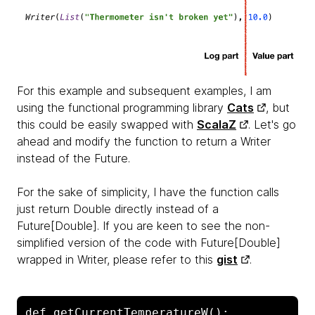
For this example and subsequent examples, I am
using the functional programming library
Cats
, but
this could be easily swapped with
ScalaZ
.
Let's go
ahead and modify the function to return a
Writer
instead of the Future.
For the sake of simplicity, I have the function calls
just return
Double directly instead of a
Future[Double]. If you are keen to see the non-
simplified version of the code with Future[Double]
wrapped in Writer, please refer to this
gist
.
def getCurrentTemperatureW(): 