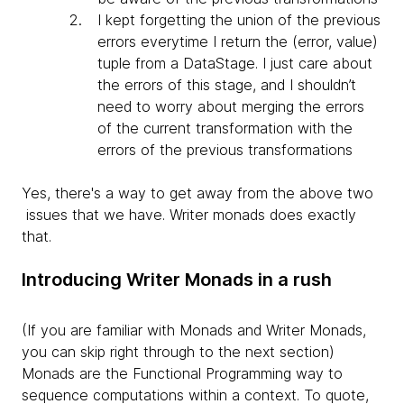
I kept forgetting the
union of the previous
errors everytime I return the (error, value)
tuple from a DataStage. I just care about
the errors of this stage, and I shouldn’t
need to worry about merging the errors
of the current transformation with the
errors of the previous transformations
Yes, there's a way to get away from the above two
issues that we have. Writer monads does exactly
that.
Introducing Writer Monads in a rush
(If you are familiar with Monads and Writer Monads,
you can skip right through to the next section)
Monads are the Functional Programming way to
sequence computations within a context. To quote,