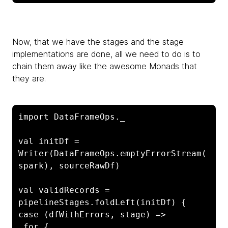
Now, that we have the stages and the stage
implementations are done, all we need to do is to
chain them away like the awesome Monads that
they are.
import DataFrameOps._

val initDf = 
Writer(DataFrameOps.emptyErrorStream(
spark), sourceRawDf)

val validRecords = 
pipelineStages.foldLeft(initDf) { 
case (dfWithErrors, stage) =>

 for {
