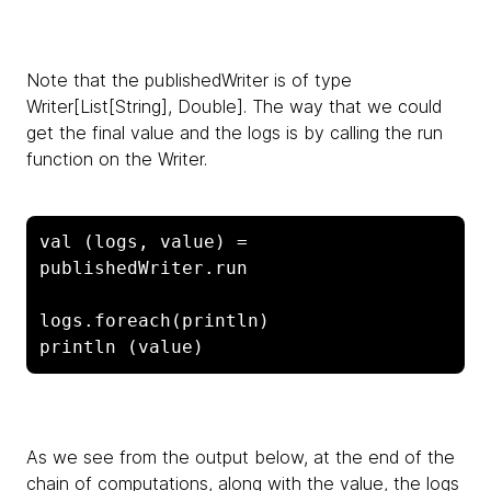
Note that the
publishedWriter is of type
Writer[List[String], Double]. The way that we could
get the final value and the logs is by calling the run
function on the Writer.
val (logs, value) = 
publishedWriter.run

logs.foreach(println)

println (value)
As we see from the output below, at the end of the
chain of computations, along with the value, the logs