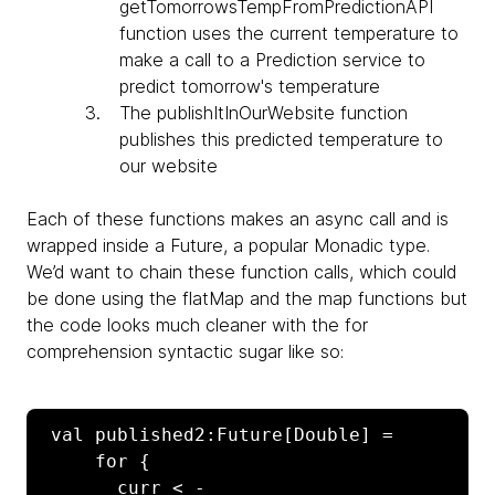
getTomorrowsTempFromPredictionAPI
function uses the current temperature to
make a call to a Prediction service to
predict tomorrow's temperature
The
publishItInOurWebsite function
publishes this predicted temperature to
our website
Each of these functions makes an async call and is
wrapped inside a
Future, a popular Monadic type.
We’d want to chain these function calls, which could
be done using the flatMap and the map functions but
the code looks much cleaner with the for
comprehension syntactic sugar like so:
 val published2:Future[Double] =

     for {

       curr < - 