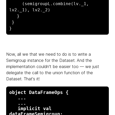
     (semigroupL.combine(lv._1, 
lv2._1), lv2._2)

   }

 }

}
Now, all we that we need to do is to write a
Semigroup instance for the Dataset. And the
implementation couldn't be easier too — we just
delegate the call to the union function of the
Dataset. That's it!
object DataFrameOps {

   ...

   ...

   implicit val 
dataFrameSemigroup: 