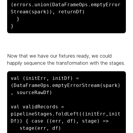
(errors.union(DataFrameOps.emptyError
Stream(spark)), returnDf)

  }

}
Now that we have our fixtures ready, we could
happily sequence the transformation with the stages.
val (initErr, initDf) = 
(DataFrameOps.emptyErrorStream(spark)
, sourceRawDf)

val validRecords = 
pipelineStages.foldLeft((initErr,init
Df)) { case ((err, df), stage) =>

   stage(err, df)
