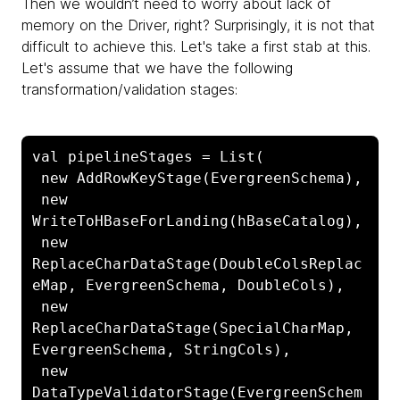
Then we wouldn’t need to worry about lack of
memory on the Driver, right? Surprisingly, it is not that
difficult to achieve this. Let's take a first stab at this.
Let's assume that we have the following
transformation/validation stages:
val pipelineStages = List(

 new AddRowKeyStage(EvergreenSchema),

 new 
WriteToHBaseForLanding(hBaseCatalog),

 new 
ReplaceCharDataStage(DoubleColsReplac
eMap, EvergreenSchema, DoubleCols),

 new 
ReplaceCharDataStage(SpecialCharMap, 
EvergreenSchema, StringCols),

 new 
DataTypeValidatorStage(EvergreenSchem