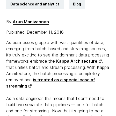
Data science and analytics
Blog
By
Arun Manivannan
Published: December 11, 2018
As businesses grapple with vast quantities of data,
emerging from batch-based and streaming sources,
it’s truly exciting to see the dominant data processing
frameworks embrace the
Kappa Architecture
,
that unifies batch and stream processing. With Kappa
Architecture, the batch processing is completely
removed and
is treated as a special case of
streaming
.
As a data engineer, this means that I don't need to
build two separate data pipelines — one for batch
and one for streaming. Now that it’s going to be a