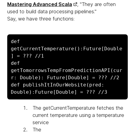
Mastering Advanced Scala
, "They are often
used to build data processing pipelines."
Say, we have three functions:
def 
getCurrentTemperature():Future[Double
] = ??? //1

def 
getTomorrowsTempFromPredictionAPI(cur
r: Double): Future[Double] = ??? //2

def publishItInOurWebsite(pred: 
Double):Future[Double] = ??? //3
The
getCurrentTemperature fetches the
current temperature using a temperature
service
The