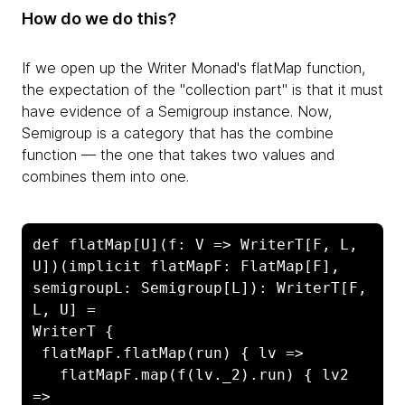
How do we do this?
If we open up the Writer Monad's flatMap function,
the expectation of the "collection part" is that it must
have evidence of a Semigroup instance. Now,
Semigroup is a category that has the combine
function — the one that takes two values and
combines them into one.
def flatMap[U](f: V => WriterT[F, L, 
U])(implicit flatMapF: FlatMap[F], 
semigroupL: Semigroup[L]): WriterT[F, 
L, U] =

WriterT {

 flatMapF.flatMap(run) { lv =>

   flatMapF.map(f(lv._2).run) { lv2 
=>
