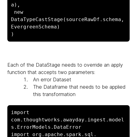
a),

 new 
DataTypeCastStage(sourceRawDf.schema, 
EvergreenSchema)

)
Each of the
DataStage needs to override an apply
function that accepts two parameters:
An error
Dataset
The
Dataframe that needs to be applied
this transformation
import 
com.thoughtworks.awayday.ingest.model
s.ErrorModels.DataError

import org.apache.spark.sql.