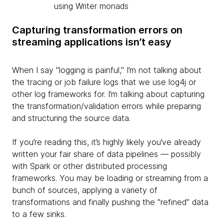
using Writer monads
Capturing transformation errors on
streaming applications isn’t easy
When I say "logging is painful," I’m not talking about
the tracing or job failure logs that we use log4j or
other log frameworks for. I’m talking about capturing
the transformation/validation errors while preparing
and structuring the source data.
If you’re reading this, it’s highly likely you’ve already
written your fair share of data pipelines — possibly
with Spark or other distributed processing
frameworks. You may be loading or streaming from a
bunch of sources, applying a variety of
transformations and finally pushing the "refined" data
to a few sinks.