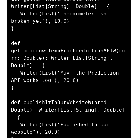
Writer[List[String], Double] = {

   Writer(List("Thermometer isn't 
broken yet"), 10.0)

}

def 
getTomorrowsTempFromPredictionAPIW(cu
rr: Double): Writer[List[String], 
Double] = {

   Writer(List("Yay, the Prediction 
API works too"), 20.0)

}

def publishItInOurWebsiteW(pred: 
Double): Writer[List[String], Double] 
= {

   Writer(List("Published to our 
website"), 20.0)
