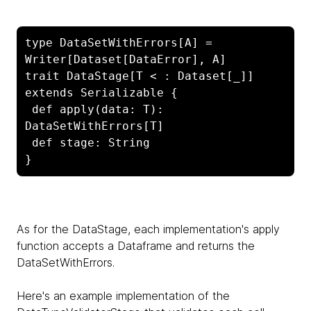
type DataSetWithErrors[A] = 
Writer[Dataset[DataError], A]

trait DataStage[T < : Dataset[_]] 
extends Serializable {

 def apply(data: T): 
DataSetWithErrors[T]

 def stage: String

}
As for the DataStage, each implementation's apply
function accepts a Dataframe and returns the
DataSetWithErrors.
Here's an example implementation of the