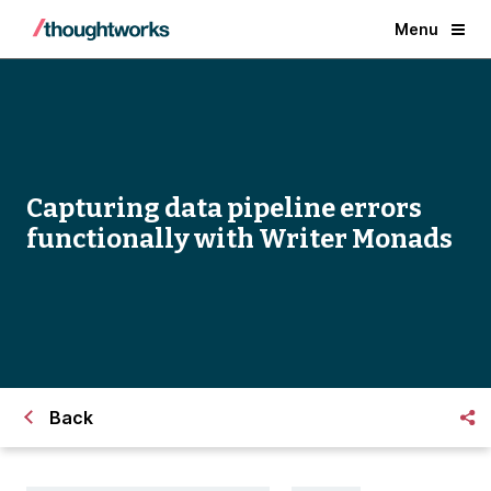
Menu
Capturing data pipeline errors
functionally with Writer Monads
Back