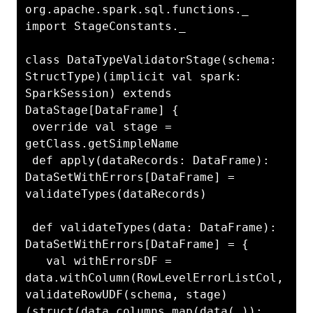
org.apache.spark.sql.functions._

import StageConstants._

class DataTypeValidatorStage(schema: 
StructType)(implicit val spark: 
SparkSession) extends 
DataStage[DataFrame] {

 override val stage = 
getClass.getSimpleName

 def apply(dataRecords: DataFrame): 
DataSetWithErrors[DataFrame] = 
validateTypes(dataRecords)

 def validateTypes(data: DataFrame): 
DataSetWithErrors[DataFrame] = {

   val withErrorsDF = 
data.withColumn(RowLevelErrorListCol, 
validateRowUDF(schema, stage)
(struct(data.columns.map(data(_)): 