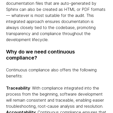
documentation files that are auto-generated by
Sphinx can also be created as HTML or PDF formats
— whatever is most suitable for the audit. This
integrated approach ensures documentation is
always closely tied to the codebase, promoting
transparency and compliance throughout the
development lifecycle.
Why do we need continuous
compliance?
Continuous compliance also offers the following
benefits:
Traceability
: With compliance integrated into the
process from the beginning, software development
will remain consistent and traceable, enabling easier
troubleshooting, root-cause analysis and resolution.
Accountability
: Continuous compliance ensures that