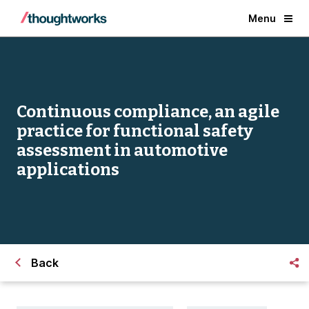
Menu
Continuous compliance, an agile
practice for functional safety
assessment in automotive
applications
Back