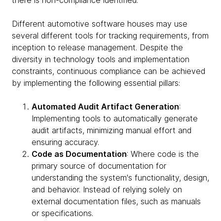
there is non-compliance identified.
Different automotive software houses may use
several different tools for tracking requirements, from
inception to release management. Despite the
diversity in technology tools and implementation
constraints, continuous compliance can be achieved
by implementing the following essential pillars:
Automated Audit Artifact Generation
:
Implementing tools to automatically generate
audit artifacts, minimizing manual effort and
ensuring accuracy.
Code as Documentation
: Where code is the
primary source of documentation for
understanding the system's functionality, design,
and behavior. Instead of relying solely on
external documentation files, such as manuals
or specifications.