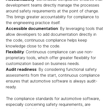
development teams directly manage the processes
around safety requirements at the point of change.
This brings greater accountability for compliance to
the engineering practice itself.
Accessible documentation
: By leveraging tools that
allow developers to add documentation directly in
the code, continuous compliance helps keep
knowledge close to the code.
Flexibility
: Continuous compliance can use non-
proprietary tools, which offer greater flexibility for
customization based on business needs.
Audit readiness
: By considering functional safety
assessments from the start, continuous compliance
ensures that automotive software is always audit-
ready.
The compliance standards for automotive software,
especially concerning safety requirements, are