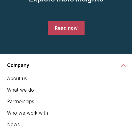
Read now
Company
About us
What we do
Partnerships
Who we work with
News