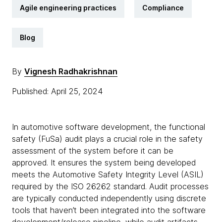
Agile engineering practices
Compliance
Blog
By
Vignesh Radhakrishnan
Published: April 25, 2024
In automotive software development, the functional
safety (FuSa) audit plays a crucial role in the safety
assessment of the system before it can be
approved. It ensures the system being developed
meets the Automotive Safety Integrity Level (ASIL)
required by the ISO 26262 standard. Audit processes
are typically conducted independently using discrete
tools that haven’t been integrated into the software