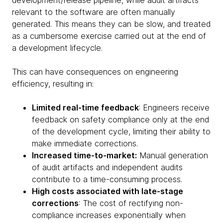
development/release pipeline, while audit artifacts
relevant to the software are often manually
generated. This means they can be slow, and treated
as a cumbersome exercise carried out at the end of
a development lifecycle.
This can have consequences on engineering
efficiency, resulting in:
Limited real-time feedback
: Engineers receive
feedback on safety compliance only at the end
of the development cycle, limiting their ability to
make immediate corrections.
Increased time-to-market:
Manual generation
of audit artifacts and independent audits
contribute to a time-consuming process.
High costs associated with late-stage
corrections
: The cost of rectifying non-
compliance increases exponentially when