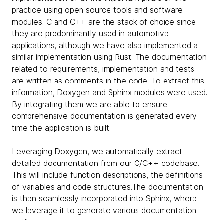
practice using open source tools and software
modules. C and C++ are the stack of choice since
they are predominantly used in automotive
applications, although we have also implemented a
similar implementation using Rust. The documentation
related to requirements, implementation and tests
are written as comments in the code. To extract this
information, Doxygen and Sphinx modules were used.
By integrating them we are able to ensure
comprehensive documentation is generated every
time the application is built.
Leveraging Doxygen, we automatically extract
detailed documentation from our C/C++ codebase.
This will include function descriptions, the definitions
of variables and code structures.The documentation
is then seamlessly incorporated into Sphinx, where
we leverage it to generate various documentation