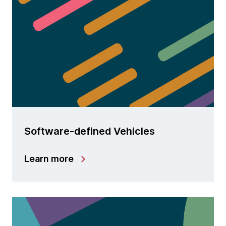
Software-defined Vehicles
Learn more