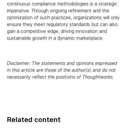
continuous compliance methodologies is a strategic
imperative. Through ongoing refinement and the
optimization of such practices, organizations will only
ensure they meet regulatory standards but can also
gain a competitive edge, driving innovation and
sustainable growth in a dynamic marketplace.
Disclaimer: The statements and opinions expressed
in this article are those of the author(s) and do not
necessarily reflect the positions of Thoughtworks.
Related content