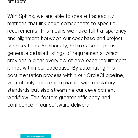
artifacts.
With Sphinx, we are able to create traceability
matrices that link code components to specific
requirements. This means we have full transparency
and alignment between our codebase and project
specifications. Additionally, Sphinx also helps us
generate detailed listings of requirements, which
provides a clear overview of how each requirement
is met within our codebase. By automating this
documentation process within our CircleCI pipeline,
we not only ensure compliance with regulatory
standards but also streamline our development
workflow. This fosters greater efficiency and
confidence in our software delivery.