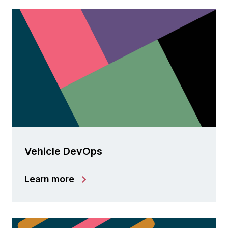
Vehicle DevOps
Learn more