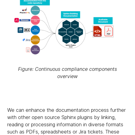
Figure: Continuous compliance components
overview
We can enhance the documentation process further
with other open source Sphinx plugins by linking,
reading or processing information in diverse formats
such as PDFs, spreadsheets or Jira tickets. These