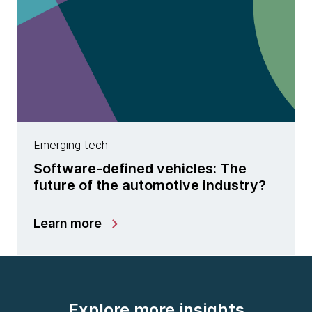
Emerging tech
Software-defined vehicles: The
future of the automotive industry?
Learn more
Explore more insights