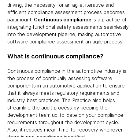
driving, the necessity for an agile, iterative and
efficient compliance assessment process becomes
paramount.
Continuous compliance
is a practice of
integrating functional safety assessments seamlessly
into the development pipeline, making automotive
software compliance assessment an agile process.
What is continuous compliance?
Continuous compliance in the automotive industry is
the process of continually assessing software
components in an automotive application to ensure
that it always meets regulatory requirements and
industry best practices. The Practice also helps
streamline the audit process by keeping the
development team up-to-date on your compliance
requirements throughout the development cycle.
Also, it reduces mean-time-to-recovery whenever