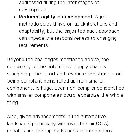
addressed during the later stages of
development.
Reduced agility in development
: Agile
methodologies thrive on quick iterations and
adaptability, but the disjointed audit approach
can impede the responsiveness to changing
requirements.
Beyond the challenges mentioned above, the
complexity of the automotive supply chain is
staggering. The effort and resource investments on
being compliant being rolled up from smaller
components is huge. Even non-compliance identified
with smaller components could jeopardize the whole
thing.
Also, given advancements in the automotive
landscape, particularly with over-the-air (OTA)
updates and the rapid advances in autonomous