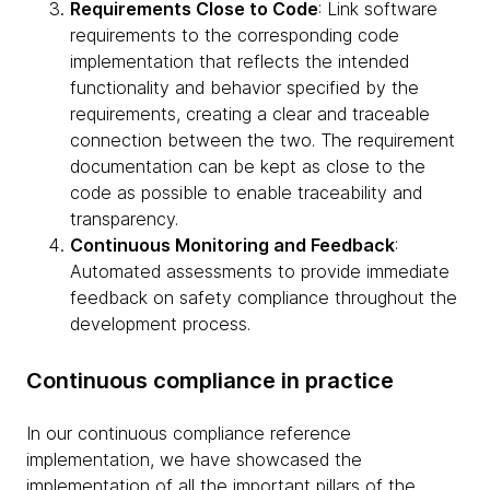
Requirements Close to Code
: Link software
requirements to the corresponding code
implementation that reflects the intended
functionality and behavior specified by the
requirements, creating a clear and traceable
connection between the two. The requirement
documentation can be kept as close to the
code as possible to enable traceability and
transparency.
Continuous Monitoring and Feedback
:
Automated assessments to provide immediate
feedback on safety compliance throughout the
development process.
Continuous compliance in practice
In our continuous compliance reference
implementation, we have showcased the
implementation of all the important pillars of the