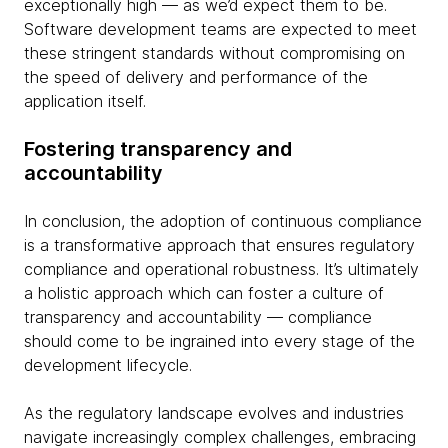
exceptionally high — as we’d expect them to be.
Software development teams are expected to meet
these stringent standards without compromising on
the speed of delivery and performance of the
application itself.
Fostering transparency and
accountability
In conclusion, the adoption of continuous compliance
is a transformative approach that ensures regulatory
compliance and operational robustness. It’s ultimately
a holistic approach which can foster a culture of
transparency and accountability — compliance
should come to be ingrained into every stage of the
development lifecycle.
As the regulatory landscape evolves and industries
navigate increasingly complex challenges, embracing