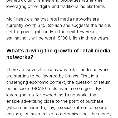
owned digital channels and properties rather than
leveraging other digital and traditional ad platforms.
McKinsey claims that retail media networks are
currently worth $45
billion and suggests the field is
set to grow significantly in the next few years,
estimating it will be worth $100 billion in three years.
What’s driving the growth of retail media
networks?
There are several reasons why retail media networks
are starting to be favored by brands. First, in a
challenging economic context, the question of return
on ad spend (ROAS) feels even more urgent. By
leveraging retailer-owned media networks that
enable advertising close to the point of purchase
(when compared to, say, a social platform or search
engine), it’s much easier to determine that the money