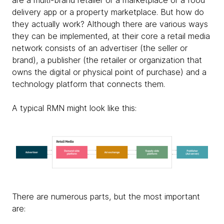
are a multi-brand retailer or a marketplace or a food
delivery app or a property marketplace. But how do
they actually work? Although there are various ways
they can be implemented, at their core a retail media
network consists of an advertiser (the seller or
brand), a publisher (the retailer or organization that
owns the digital or physical point of purchase) and a
technology platform that connects them.
A typical RMN might look like this:
There are numerous parts, but the most important
are: