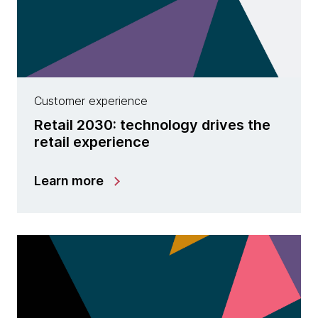
Customer experience
Retail 2030: technology drives the
retail experience
Learn more