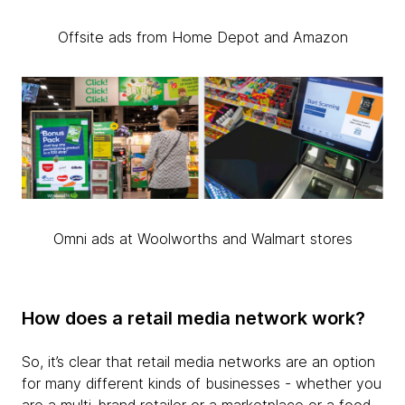
Offsite ads from Home Depot and Amazon
Omni ads at Woolworths and Walmart stores
How does a retail media network work?
So, it’s clear that retail media networks are an option
for many different kinds of businesses - whether you