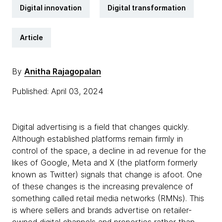
Digital innovation
Digital transformation
Article
By
Anitha Rajagopalan
Published: April 03, 2024
Digital advertising is a field that changes quickly.
Although established platforms remain firmly in
control of the space, a decline in ad revenue for the
likes of Google, Meta and X (the platform formerly
known as Twitter) signals that change is afoot. One
of these changes is the increasing prevalence of
something called retail media networks (RMNs). This
is where sellers and brands advertise on retailer-