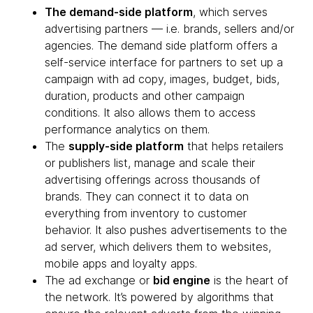
The demand-side platform
, which serves
advertising partners — i.e. brands, sellers and/or
agencies. The demand side platform offers a
self-service interface for partners to set up a
campaign with ad copy, images, budget, bids,
duration, products and other campaign
conditions. It also allows them to access
performance analytics on them.
The
supply-side platform
that helps retailers
or publishers list, manage and scale their
advertising offerings across thousands of
brands. They can connect it to data on
everything from inventory to customer
behavior. It also pushes advertisements to the
ad server, which delivers them to websites,
mobile apps and loyalty apps.
The ad exchange or
bid engine
is the heart of
the network. It’s powered by algorithms that