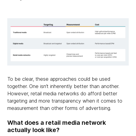
To be clear, these approaches could be used
together. One isn’t inherently better than another.
However, retail media networks do afford better
targeting and more transparency when it comes to
measurement than other forms of advertising.
What does a retail media network
actually look like?