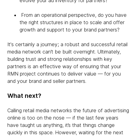
evolve your ad inventory for partners?
From an operational perspective, do you have
the right structures in place to scale and offer
growth and support to your brand partners?
It's certainly a journey; a robust and successful retail
media network can’t be built overnight. Ultimately,
building trust and strong relationships with key
partners is an effective way of ensuring that your
RMN project continues to deliver value — for you
and your brand and seller partners.
What next?
Calling retail media networks the future of advertising
online is too on the nose — if the last few years
have taught us anything, it’s that things change
quickly in this space. However, waiting for the next