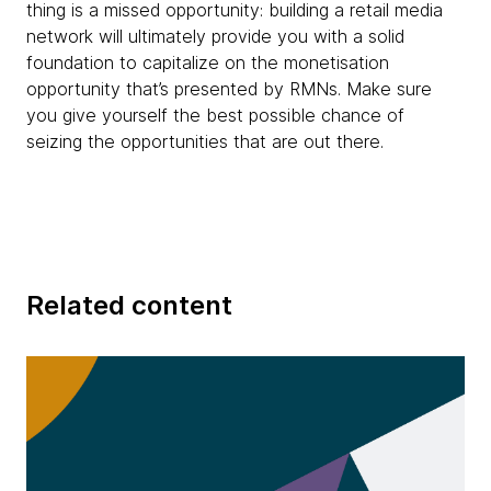
thing is a missed opportunity: building a retail media
network will ultimately provide you with a solid
foundation to capitalize on the monetisation
opportunity that’s presented by RMNs. Make sure
you give yourself the best possible chance of
seizing the opportunities that are out there.
Related content