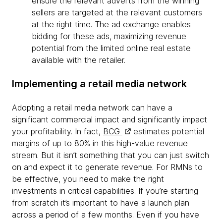
ensure the relevant adverts from the winning
sellers are targeted at the relevant customers
at the right time. The ad exchange enables
bidding for these ads, maximizing revenue
potential from the limited online real estate
available with the retailer.
Implementing a retail media network
Adopting a retail media network can have a
significant commercial impact and significantly impact
your profitability. In fact,
BCG
estimates potential
margins of up to 80% in this high-value revenue
stream. But it isn’t something that you can just switch
on and expect it to generate revenue. For RMNs to
be effective, you need to make the right
investments in critical capabilities. If you’re starting
from scratch it’s important to have a launch plan
across a period of a few months. Even if you have