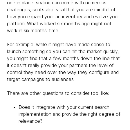
one in place, scaling can come with numerous
challenges, so it’s also vital that you are mindful of
how you expand your ad inventory and evolve your
platform. What worked six months ago might not
work in six months' time.
For example, while it might have made sense to
launch something so you can hit the market quickly,
you might find that a few months down the line that
it doesn’t really provide your partners the level of
control they need over the way they configure and
target campaigns to audiences.
There are other questions to consider too, like:
Does it integrate with your current search
implementation and provide the right degree of
relevance?