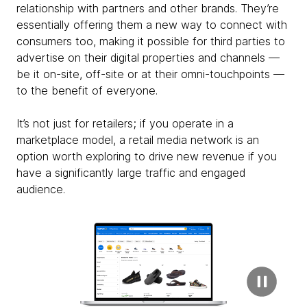
relationship with partners and other brands. They’re
essentially offering them a new way to connect with
consumers too, making it possible for third parties to
advertise on their digital properties and channels —
be it on-site, off-site or at their omni-touchpoints —
to the benefit of everyone.
It’s not just for retailers; if you operate in a
marketplace model, a retail media network is an
option worth exploring to drive new revenue if you
have a significantly large traffic and engaged
audience.