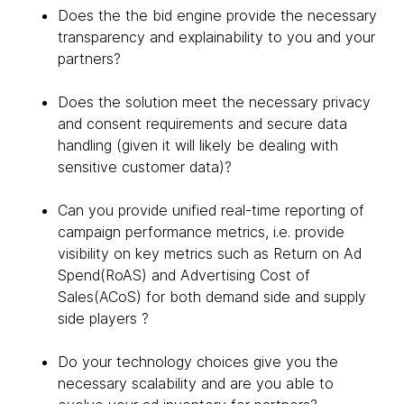
Does the the bid engine provide the necessary
transparency and explainability to you and your
partners?
Does the solution meet the necessary privacy
and consent requirements and secure data
handling (given it will likely be dealing with
sensitive customer data)?
Can you provide unified real-time reporting of
campaign performance metrics, i.e. provide
visibility on key metrics such as Return on Ad
Spend(RoAS) and Advertising Cost of
Sales(ACoS) for both demand side and supply
side players ?
Do your technology choices give you the
necessary scalability and are you able to