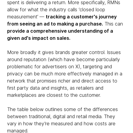
spent is delivering a return. More specifically, RMNs
allow for what the industry calls ‘closed loop
measurement’ —
tracking a customer's journey
from seeing an ad to making a purchase.
This can
provide a comprehensive understanding of a
given ad's impact on sales.
More broadly it gives brands greater control. Issues
around reputation (which have become particularly
problematic for advertisers on X), targeting and
privacy can be much more effectively managed in a
network that promises richer and direct access to
first party data and insights, as retailers and
marketplaces are closest to the customer.
The table below outlines some of the differences
between traditional, digital and retail media. They
vary in how they’re measured and how costs are
managed.