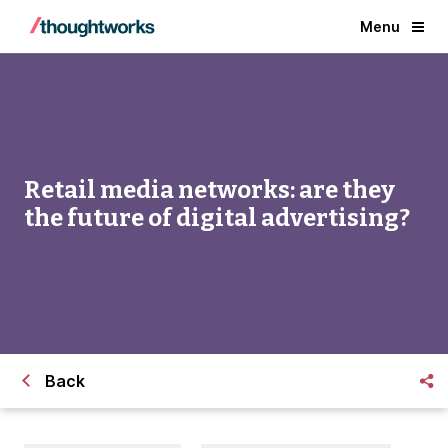
Menu
Retail media networks: are they
the future of digital advertising?
Back