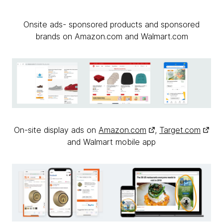
Onsite ads- sponsored products and sponsored
brands on Amazon.com and Walmart.com
On-site display ads on
Amazon.com
,
Target.com
and Walmart mobile app