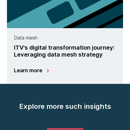
Data mesh
ITV's digital transformation journey:
Leveraging data mesh strategy
Learn more
Explore more such insights