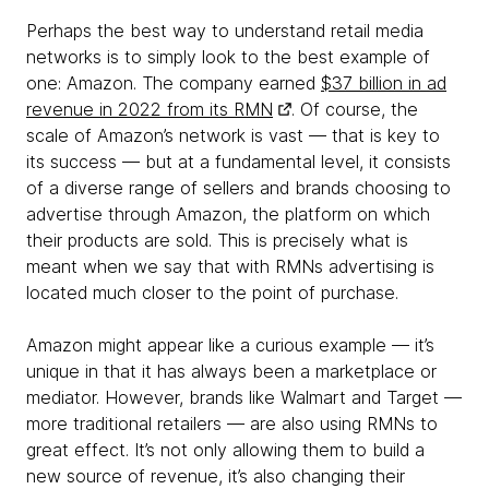
Perhaps the best way to understand retail media
networks is to simply look to the best example of
one: Amazon. The company earned
$37 billion in ad
revenue in 2022 from its RMN
. Of course, the
scale of Amazon’s network is vast — that is key to
its success — but at a fundamental level, it consists
of a diverse range of sellers and brands choosing to
advertise through Amazon, the platform on which
their products are sold. This is precisely what is
meant when we say that with RMNs advertising is
located much closer to the point of purchase.
Amazon might appear like a curious example — it’s
unique in that it has always been a marketplace or
mediator. However, brands like Walmart and Target —
more traditional retailers — are also using RMNs to
great effect. It’s not only allowing them to build a
new source of revenue, it’s also changing their