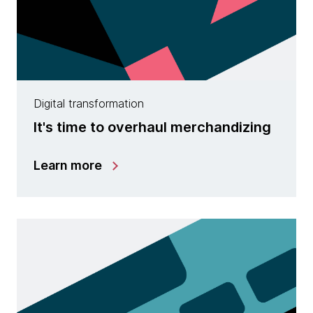
Digital transformation
It's time to overhaul merchandizing
Learn more