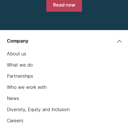
Read now
Company
About us
What we do
Partnerships
Who we work with
News
Diversity, Equity and Inclusion
Careers