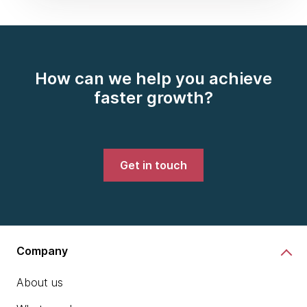
How can we help you achieve
faster growth?
Get in touch
Company
About us