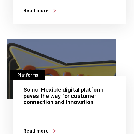
Read more
Platforms
Sonic: Flexible digital platform
paves the way for customer
connection and innovation
Read more