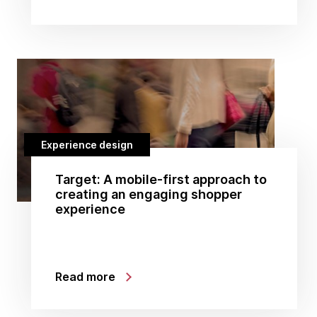
Experience design
Target: A mobile-first approach to
creating an engaging shopper
experience
Read more