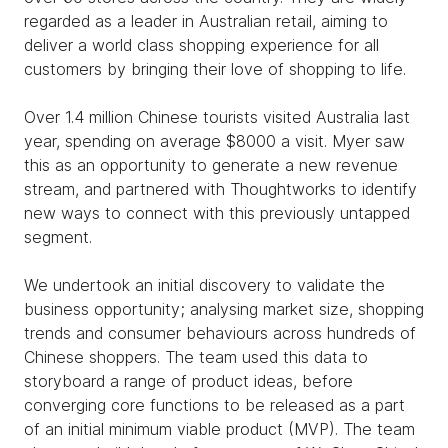
regarded as a leader in Australian retail, aiming to
deliver a world class shopping experience for all
customers by bringing their love of shopping to life.
Over 1.4 million Chinese tourists visited Australia last
year, spending on average $8000 a visit. Myer saw
this as an opportunity to generate a new revenue
stream, and partnered with Thoughtworks to identify
new ways to connect with this previously untapped
segment.
We undertook an initial discovery to validate the
business opportunity; analysing market size, shopping
trends and consumer behaviours across hundreds of
Chinese shoppers. The team used this data to
storyboard a range of product ideas, before
converging core functions to be released as a part
of an initial minimum viable product (MVP). The team