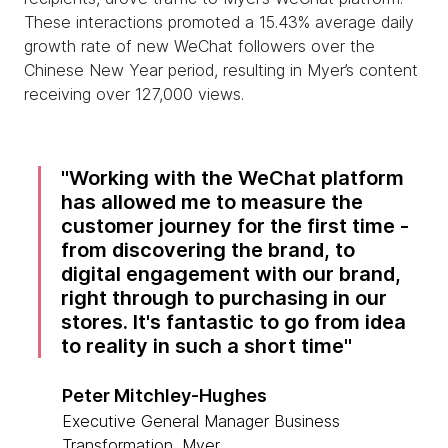
These interactions promoted a 15.43% average daily
growth rate of new WeChat followers over the
Chinese New Year period, resulting in Myer’s content
receiving over 127,000 views.
Working with the WeChat platform
has allowed me to measure the
customer journey for the first time -
from discovering the brand, to
digital engagement with our brand,
right through to purchasing in our
stores. It's fantastic to go from idea
to reality in such a short time
Peter Mitchley-Hughes
Executive General Manager Business
Transformation, Myer