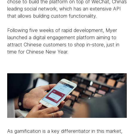
chose to build the platform on top of WeChat, China’s
leading social network, which has an extensive API
that allows building custom functionality.
Following five weeks of rapid development, Myer
launched a digital engagement platform aiming to
attract Chinese customers to shop in-store, just in
time for Chinese New Year.
As gamification is a key differentiator in this market,