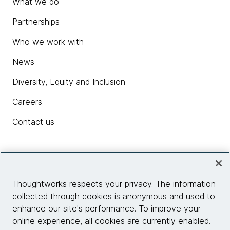
What we do
Partnerships
Who we work with
News
Diversity, Equity and Inclusion
Careers
Contact us
Insights
Thoughtworks respects your privacy. The information
collected through cookies is anonymous and used to
Site info
enhance our site's performance. To improve your
online experience, all cookies are currently enabled.