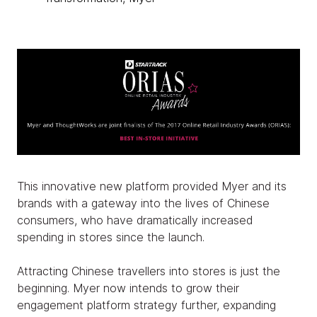
This innovative new platform provided Myer and its
brands with a gateway into the lives of Chinese
consumers, who have dramatically increased
spending in stores since the launch.
Attracting Chinese travellers into stores is just the
beginning. Myer now intends to grow their
engagement platform strategy further, expanding