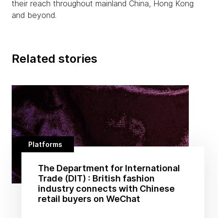
their reach throughout mainland China, Hong Kong
and beyond.
Related stories
Platforms
The Department for International
Trade (DIT) : British fashion
industry connects with Chinese
retail buyers on WeChat