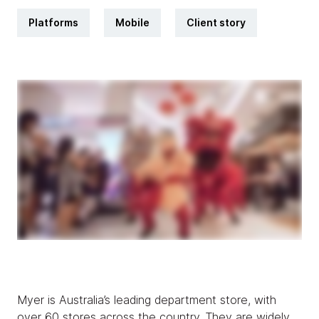
Platforms
Mobile
Client story
Myer is Australia’s leading department store, with
over 60 stores across the country. They are widely