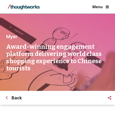
Menu
Myer
Award-winning engagement
platform delivering world class
shopping experience to Chinese
tourists
Back