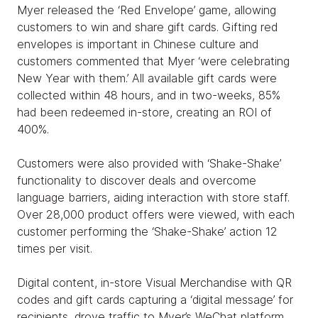
Myer released the ‘Red Envelope’ game, allowing
customers to win and share gift cards. Gifting red
envelopes is important in Chinese culture and
customers commented that Myer ‘were celebrating
New Year with them.’ All available gift cards were
collected within 48 hours, and in two-weeks, 85%
had been redeemed in-store, creating an ROI of
400%.
Customers were also provided with ‘Shake-Shake’
functionality to discover deals and overcome
language barriers, aiding interaction with store staff.
Over 28,000 product offers were viewed, with each
customer performing the ‘Shake-Shake’ action 12
times per visit.
Digital content, in-store Visual Merchandise with QR
codes and gift cards capturing a ‘digital message’ for
recipients, drove traffic to Myer’s WeChat platform.