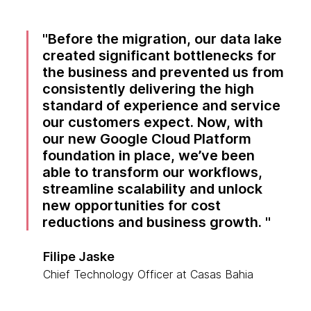
Before the migration, our data lake
created significant bottlenecks for
the business and prevented us from
consistently delivering the high
standard of experience and service
our customers expect. Now, with
our new Google Cloud Platform
foundation in place, we’ve been
able to transform our workflows,
streamline scalability and unlock
new opportunities for cost
reductions and business growth.
Filipe Jaske
Chief Technology Officer at Casas Bahia