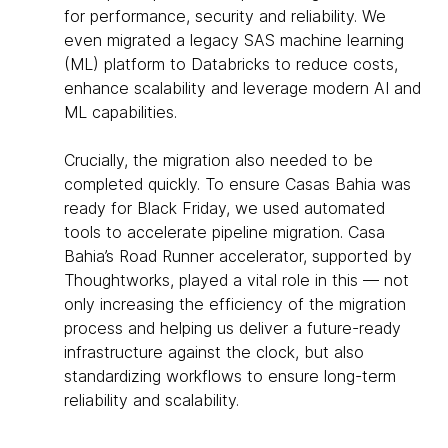
for performance, security and reliability. We
even migrated a legacy SAS machine learning
(ML) platform to Databricks to reduce costs,
enhance scalability and leverage modern AI and
ML capabilities.
Crucially, the migration also needed to be
completed quickly. To ensure Casas Bahia was
ready for Black Friday, we used automated
tools to accelerate pipeline migration. Casa
Bahia’s Road Runner accelerator, supported by
Thoughtworks, played a vital role in this — not
only increasing the efficiency of the migration
process and helping us deliver a future-ready
infrastructure against the clock, but also
standardizing workflows to ensure long-term
reliability and scalability.