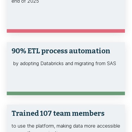
end of 2025
90% ETL process automation
by adopting Databricks and migrating from SAS
Trained 107 team members
to use the platform, making data more accessible