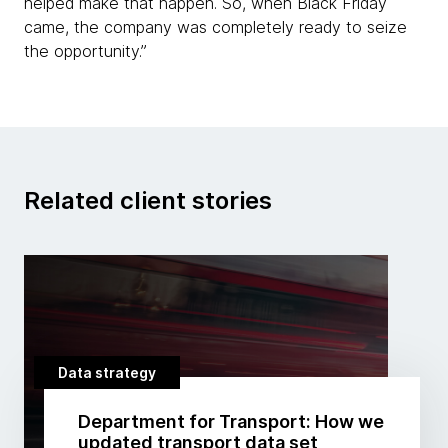
helped make that happen. So, when Black Friday
came, the company was completely ready to seize
the opportunity.”
Related client stories
Data strategy
Department for Transport: How we
updated transport data set