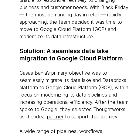
unable to respond effectively to changing
business and customer needs. With Black Friday
— the most demanding day in retail — rapidly
approaching, the team decided it was time to
move to Google Cloud Platform (GCP) and
modernize its data infrastructure.
Solution: A seamless data lake
migration to Google Cloud Platform
Casas Bahia’s primary objective was to
seamlessly migrate its data lake and Databricks
platform to Google Cloud Platform (GCP), with a
focus on modernizing its data pipelines and
increasing operational efficiency. After the team
spoke to Google, they selected Thoughtworks
as the ideal
partner
to support that journey.
A wide range of pipelines, workflows,