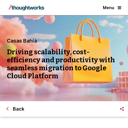
Menu
Casas Bahia
Driving scalability, cost-
efficiency and productivity with
seamless migration to Google
Cloud Platform
Back