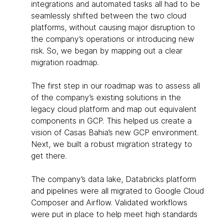
integrations and automated tasks all had to be
seamlessly shifted between the two cloud
platforms, without causing major disruption to
the company’s operations or introducing new
risk. So, we began by mapping out a clear
migration roadmap.
The first step in our roadmap was to assess all
of the company’s existing solutions in the
legacy cloud platform and map out equivalent
components in GCP. This helped us create a
vision of Casas Bahia’s new GCP environment.
Next, we built a robust migration strategy to
get there.
The company’s data lake, Databricks platform
and pipelines were all migrated to Google Cloud
Composer and Airflow. Validated workflows
were put in place to help meet high standards