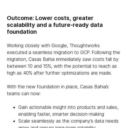
Outcome: Lower costs, greater
scalability and a future-ready data
foundation
Working closely with Google, Thoughtworks
executed a seamless migration to GCP. Following the
migration, Casas Bahia immediately saw costs fall by
between 10 and 15%, with the potential to reach as
high as 40% after further optimizations are made.
With the new foundation in place, Casas Bahia’s
teams can now:
Gain actionable insight into products and sales,
enabling faster, smarter decision-making
Scale seamlessly as the company’s data needs
grow and ensure long-term reliability