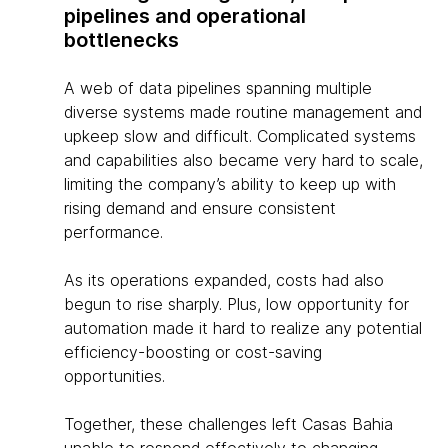
pipelines and operational
bottlenecks
A web of data pipelines spanning multiple
diverse systems made routine management and
upkeep slow and difficult. Complicated systems
and capabilities also became very hard to scale,
limiting the company’s ability to keep up with
rising demand and ensure consistent
performance.
As its operations expanded, costs had also
begun to rise sharply. Plus, low opportunity for
automation made it hard to realize any potential
efficiency-boosting or cost-saving
opportunities.
Together, these challenges left Casas Bahia