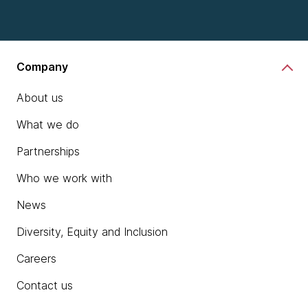
Company
About us
What we do
Partnerships
Who we work with
News
Diversity, Equity and Inclusion
Careers
Contact us