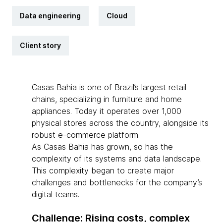
Data engineering
Cloud
Client story
Casas Bahia is one of Brazil’s largest retail
chains, specializing in furniture and home
appliances. Today it operates over 1,000
physical stores across the country, alongside its
robust e-commerce platform.
As Casas Bahia has grown, so has the
complexity of its systems and data landscape.
This complexity began to create major
challenges and bottlenecks for the company’s
digital teams.
Challenge: Rising costs, complex