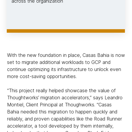
across the organization
With the new foundation in place, Casas Bahia is now
set to migrate additional workloads to GCP and
continue optimizing its infrastructure to unlock even
more cost-saving opportunities.
“This project really helped showcase the value of
Thoughtworks’ migration accelerators,” says Leandro
Montiel, Client Principal at Thoughworks. “Casas
Bahia needed this migration to happen quickly and
reliably, and proven capabilities like the Road Runner
accelerator, a tool developed by them internally,