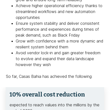
Achieve higher operational efficiency thanks to
streamlined workflows and new automation
opportunities
Ensure system stability and deliver consistent
performance and experiences during times of
peak demand, such as Black Friday
Grow with confidence with a more dynamic and
resilient system behind them
Avoid vendor lock-in and gain greater freedom
to evolve and expand their data landscape
however they wish
So far, Casas Bahia has achieved the following:
10% overall cost reduction
expected to reach values into the millions by the