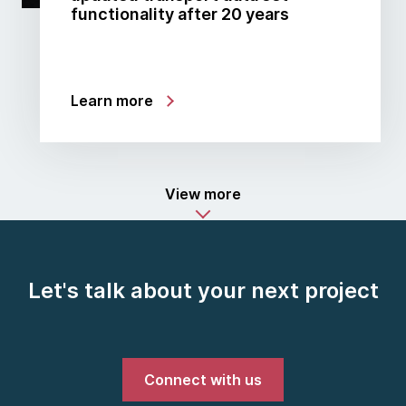
functionality after 20 years
Learn more
View more
Let's talk about your next project
Connect with us