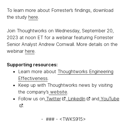
To learn more about Forrester’s findings, download
the study
here
.
Join Thoughtworks on Wednesday, September 20,
2023 at noon ET for a webinar featuring Forrester
Senior Analyst Andrew Cornwall. More details on the
webinar
here
.
Supporting resources:
Learn more about
Thoughtworks Engineering
Effectiveness
.
Keep up with Thoughtworks news by visiting
the company’s
website
.
Follow us on
Twitter
,
LinkedIn
and
YouTube
.
- ### - <TWKS915>