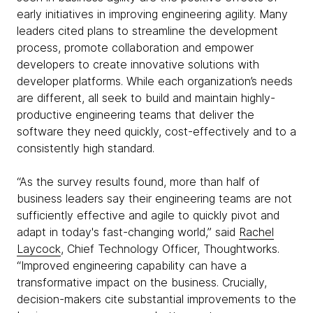
early initiatives in improving engineering agility. Many
leaders cited plans to streamline the development
process, promote collaboration and empower
developers to create innovative solutions with
developer platforms. While each organization’s needs
are different, all seek to build and maintain highly-
productive engineering teams that deliver the
software they need quickly, cost-effectively and to a
consistently high standard.
“As the survey results found, more than half of
business leaders say their engineering teams are not
sufficiently effective and agile to quickly pivot and
adapt in today's fast-changing world,” said
Rachel
Laycock
, Chief Technology Officer, Thoughtworks.
“Improved engineering capability can have a
transformative impact on the business. Crucially,
decision-makers cite substantial improvements to the