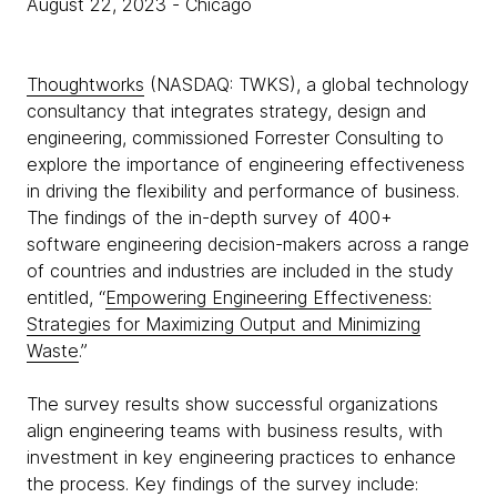
August 22, 2023
- Chicago
Thoughtworks
(NASDAQ: TWKS), a global technology
consultancy that integrates strategy, design and
engineering, commissioned Forrester Consulting to
explore the importance of engineering effectiveness
in driving the flexibility and performance of business.
The findings of the in-depth survey of 400+
software engineering decision-makers across a range
of countries and industries are included in the study
entitled, “
Empowering Engineering Effectiveness:
Strategies for Maximizing Output and Minimizing
Waste
.”
The survey results show successful organizations
align engineering teams with business results, with
investment in key engineering practices to enhance
the process. Key findings of the survey include: