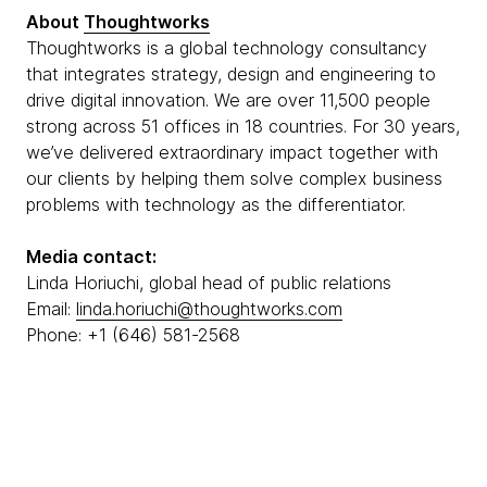
About
Thoughtworks
Thoughtworks is a global technology consultancy
that integrates strategy, design and engineering to
drive digital innovation. We are over 11,500 people
strong across 51 offices in 18 countries. For 30 years,
we’ve delivered extraordinary impact together with
our clients by helping them solve complex business
problems with technology as the differentiator.
Media contact:
Linda Horiuchi, global head of public relations
Email:
linda.horiuchi@thoughtworks.com
Phone: +1 (646) 581-2568