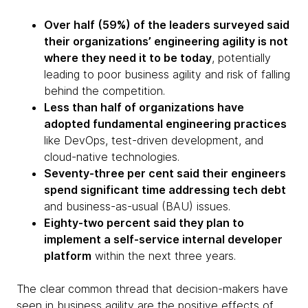
Over half (59%) of the leaders surveyed said
their organizations’ engineering agility is not
where they need it to be today
, potentially
leading to poor business agility and risk of falling
behind the competition.
Less than half of organizations have
adopted fundamental engineering practices
like DevOps, test-driven development, and
cloud-native technologies.
Seventy-three per cent said their engineers
spend significant time addressing tech debt
and business-as-usual (BAU) issues.
Eighty-two percent said they plan to
implement a self-service internal developer
platform
within the next three years.
The clear common thread that decision-makers have
seen in business agility are the positive effects of