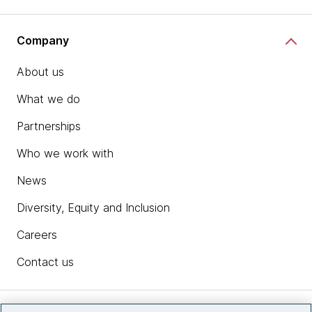
Company
About us
What we do
Partnerships
Who we work with
News
Diversity, Equity and Inclusion
Careers
Contact us