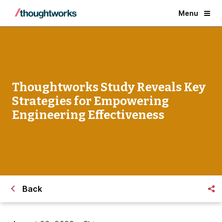
Menu
Thoughtworks Study Reveals Key
Strategies for Empowering
Engineering Effectiveness
Back