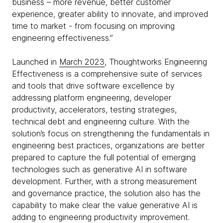
business – more revenue, better customer
experience, greater ability to innovate, and improved
time to market - from focusing on improving
engineering effectiveness.”
Launched in
March 2023
, Thoughtworks Engineering
Effectiveness is a comprehensive suite of services
and tools that drive software excellence by
addressing platform engineering, developer
productivity, accelerators, testing strategies,
technical debt and engineering culture. With the
solution’s focus on strengthening the fundamentals in
engineering best practices, organizations are better
prepared to capture the full potential of emerging
technologies such as generative AI in software
development. Further, with a strong measurement
and governance practice, the solution also has the
capability to make clear the value generative AI is
adding to engineering productivity improvement.