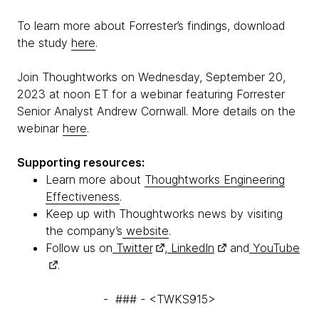
To learn more about Forrester’s findings, download
the study
here
.
Join Thoughtworks on Wednesday, September 20,
2023 at noon ET for a webinar featuring Forrester
Senior Analyst Andrew Cornwall. More details on the
webinar
here
.
Supporting resources:
Learn more about
Thoughtworks Engineering
Effectiveness
.
Keep up with Thoughtworks news by visiting
the company’s
website
.
Follow us on
Twitter
,
LinkedIn
and
YouTube
.
- ### - <TWKS915>