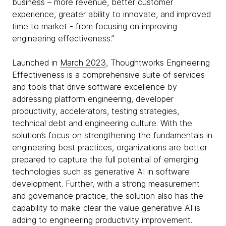
business – more revenue, better customer
experience, greater ability to innovate, and improved
time to market - from focusing on improving
engineering effectiveness.”
Launched in
March 2023
, Thoughtworks Engineering
Effectiveness is a comprehensive suite of services
and tools that drive software excellence by
addressing platform engineering, developer
productivity, accelerators, testing strategies,
technical debt and engineering culture. With the
solution’s focus on strengthening the fundamentals in
engineering best practices, organizations are better
prepared to capture the full potential of emerging
technologies such as generative AI in software
development. Further, with a strong measurement
and governance practice, the solution also has the
capability to make clear the value generative AI is
adding to engineering productivity improvement.