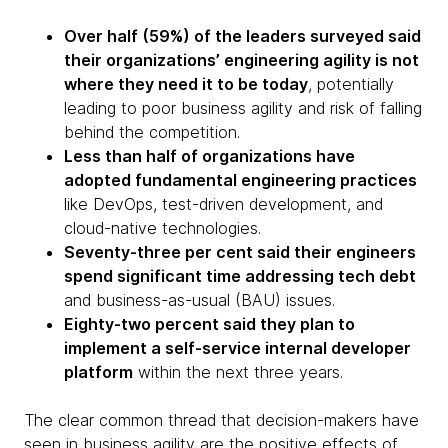
Over half (59%) of the leaders surveyed said
their organizations’ engineering agility is not
where they need it to be today
, potentially
leading to poor business agility and risk of falling
behind the competition.
Less than half of organizations have
adopted fundamental engineering practices
like DevOps, test-driven development, and
cloud-native technologies.
Seventy-three per cent said their engineers
spend significant time addressing tech debt
and business-as-usual (BAU) issues.
Eighty-two percent said they plan to
implement a self-service internal developer
platform
within the next three years.
The clear common thread that decision-makers have
seen in business agility are the positive effects of