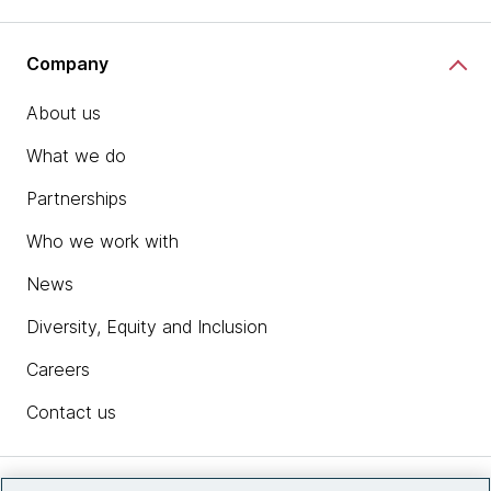
Company
About us
What we do
Partnerships
Who we work with
News
Diversity, Equity and Inclusion
Careers
Contact us