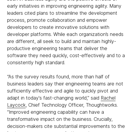
early initiatives in improving engineering agility. Many
leaders cited plans to streamline the development
process, promote collaboration and empower
developers to create innovative solutions with
developer platforms. While each organization’s needs
are different, all seek to build and maintain highly-
productive engineering teams that deliver the
software they need quickly, cost-effectively and to a
consistently high standard.
“As the survey results found, more than half of
business leaders say their engineering teams are not
sufficiently effective and agile to quickly pivot and
adapt in today's fast-changing world,” said
Rachel
Laycock
, Chief Technology Officer, Thoughtworks.
“Improved engineering capability can have a
transformative impact on the business. Crucially,
decision-makers cite substantial improvements to the