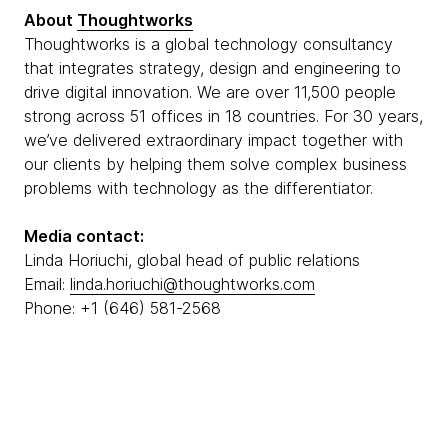
About
Thoughtworks
Thoughtworks is a global technology consultancy
that integrates strategy, design and engineering to
drive digital innovation. We are over 11,500 people
strong across 51 offices in 18 countries. For 30 years,
we’ve delivered extraordinary impact together with
our clients by helping them solve complex business
problems with technology as the differentiator.
Media contact:
Linda Horiuchi, global head of public relations
Email:
linda.horiuchi@thoughtworks.com
Phone: +1 (646) 581-2568