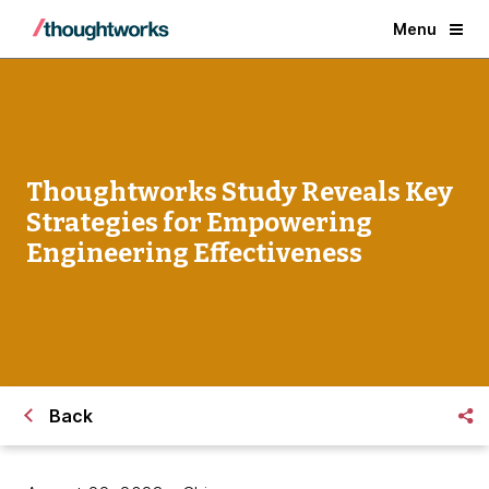
Menu
Thoughtworks Study Reveals Key
Strategies for Empowering
Engineering Effectiveness
Back