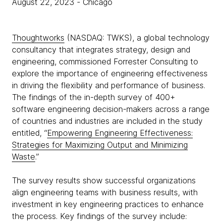
August 22, 2023
- Chicago
Thoughtworks
(NASDAQ: TWKS), a global technology
consultancy that integrates strategy, design and
engineering, commissioned Forrester Consulting to
explore the importance of engineering effectiveness
in driving the flexibility and performance of business.
The findings of the in-depth survey of 400+
software engineering decision-makers across a range
of countries and industries are included in the study
entitled, “
Empowering Engineering Effectiveness:
Strategies for Maximizing Output and Minimizing
Waste
.”
The survey results show successful organizations
align engineering teams with business results, with
investment in key engineering practices to enhance
the process. Key findings of the survey include: