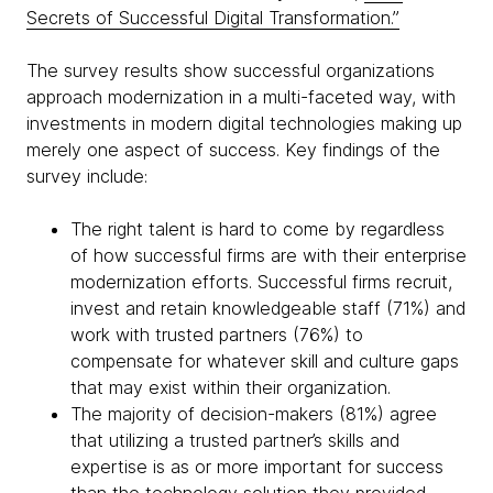
Secrets of Successful Digital Transformation.”
The survey results show successful organizations
approach modernization in a multi-faceted way, with
investments in modern digital technologies making up
merely one aspect of success. Key findings of the
survey include:
The right talent is hard to come by regardless
of how successful firms are with their enterprise
modernization efforts. Successful firms recruit,
invest and retain knowledgeable staff (71%) and
work with trusted partners (76%) to
compensate for whatever skill and culture gaps
that may exist within their organization.
The majority of decision-makers (81%) agree
that utilizing a trusted partner’s skills and
expertise is as or more important for success