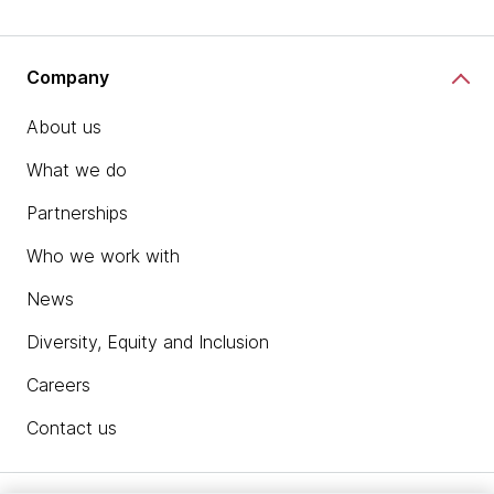
Company
About us
What we do
Partnerships
Who we work with
News
Diversity, Equity and Inclusion
Careers
Contact us