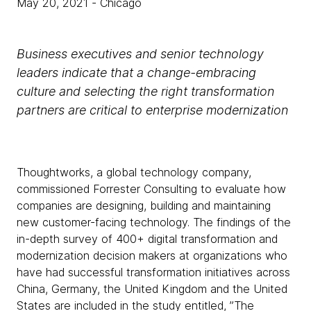
May 20, 2021
- Chicago
Business executives and senior technology
leaders indicate that a change-embracing
culture and selecting the right transformation
partners are critical to enterprise modernization
Thoughtworks, a global technology company,
commissioned Forrester Consulting to evaluate how
companies are designing, building and maintaining
new customer-facing technology. The findings of the
in-depth survey of 400+ digital transformation and
modernization decision makers at organizations who
have had successful transformation initiatives across
China, Germany, the United Kingdom and the United
States are included in the study entitled,
”The