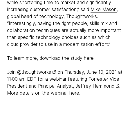
while shortening time to market and significantly
increasing customer satisfaction,” said
Mike Mason
,
global head of technology, Thoughtworks.
“Interestingly, having the right people, skills mix and
collaboration techniques are actually more important
than specific technology choices such as which
cloud provider to use in a modernization effort.”
To learn more, download the study
here
.
Join
@thoughtworks
on Thursday, June 10, 2021 at
11:00 am EDT for a webinar featuring Forrester Vice
President and Principal Analyst,
Jeffrey Hammond
.
More details on the webinar
here
.