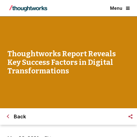
Menu
Thoughtworks Report Reveals
Key Success Factors in Digital
Transformations
Back