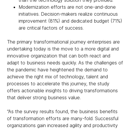
than the technology solution they provided.
Modernization efforts are not one-and-done
initiatives. Decision-makers realize continuous
improvement (81%) and dedicated budget (71%)
are critical factors of success.
The primary transformational journey enterprises are
undertaking today is the move to a more digital and
innovative organization that can both react and
adapt to business needs quickly. As the challenges of
the pandemic have heightened the demand to
achieve the right mix of technology, talent and
processes to accelerate this journey, the study
offers actionable insights to driving transformations
that deliver strong business value.
“As the survey results found, the business benefits
of transformation efforts are many-fold. Successful
organizations gain increased agility and productivity