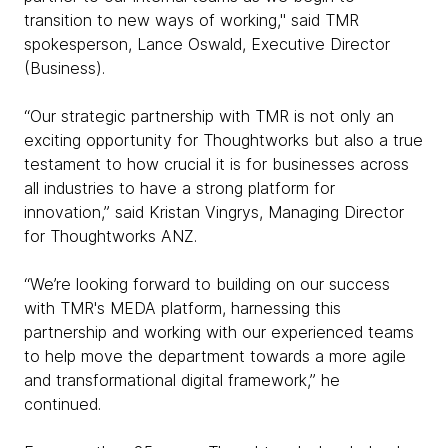
transition to new ways of working," said TMR
spokesperson, Lance Oswald, Executive Director
(Business).
“Our strategic partnership with TMR is not only an
exciting opportunity for Thoughtworks but also a true
testament to how crucial it is for businesses across
all industries to have a strong platform for
innovation,” said Kristan Vingrys, Managing Director
for Thoughtworks ANZ.
“We’re looking forward to building on our success
with TMR's MEDA platform, harnessing this
partnership and working with our experienced teams
to help move the department towards a more agile
and transformational digital framework,” he
continued.