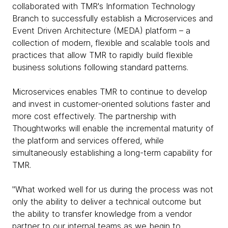
collaborated with TMR's Information Technology
Branch to successfully establish a Microservices and
Event Driven Architecture (MEDA) platform – a
collection of modern, flexible and scalable tools and
practices that allow TMR to rapidly build flexible
business solutions following standard patterns.
Microservices enables TMR to continue to develop
and invest in customer-oriented solutions faster and
more cost effectively. The partnership with
Thoughtworks will enable the incremental maturity of
the platform and services offered, while
simultaneously establishing a long-term capability for
TMR.
"What worked well for us during the process was not
only the ability to deliver a technical outcome but
the ability to transfer knowledge from a vendor
partner to our internal teams as we begin to