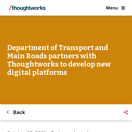
Menu
Department of Transport and
Main Roads partners with
Thoughtworks to develop new
digital platforms
Back