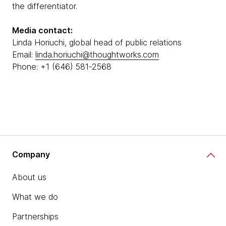
the differentiator.
Media contact:
Linda Horiuchi, global head of public relations
Email:
linda.horiuchi@thoughtworks.com
Phone: +1 (646) 581-2568
Company
About us
What we do
Partnerships