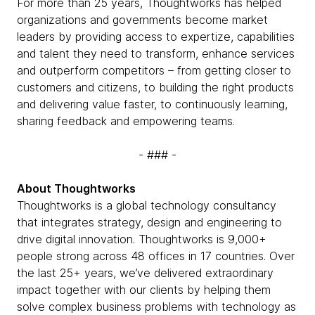
For more than 25 years, Thoughtworks has helped
organizations and governments become market
leaders by providing access to expertize, capabilities
and talent they need to transform, enhance services
and outperform competitors – from getting closer to
customers and citizens, to building the right products
and delivering value faster, to continuously learning,
sharing feedback and empowering teams.
- ### -
About Thoughtworks
Thoughtworks is a global technology consultancy
that integrates strategy, design and engineering to
drive digital innovation. Thoughtworks is 9,000+
people strong across 48 offices in 17 countries. Over
the last 25+ years, we’ve delivered extraordinary
impact together with our clients by helping them
solve complex business problems with technology as