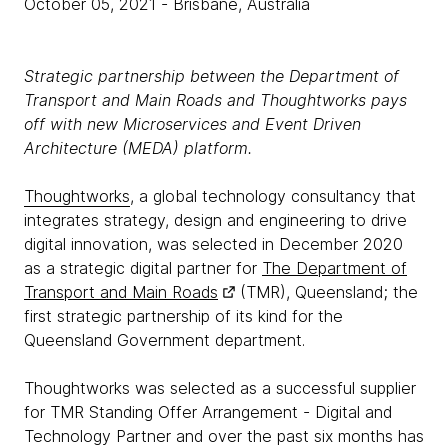
October 05, 2021
- Brisbane, Australia
Strategic partnership between the Department of
Transport and Main Roads and Thoughtworks pays
off with new Microservices and Event Driven
Architecture (MEDA) platform.
Thoughtworks
, a global technology consultancy that
integrates strategy, design and engineering to drive
digital innovation, was selected in December 2020
as a strategic digital partner for
The Department of
Transport and Main Roads
(TMR), Queensland; the
first strategic partnership of its kind for the
Queensland Government department.
Thoughtworks was selected as a successful supplier
for TMR Standing Offer Arrangement - Digital and
Technology Partner and over the past six months has