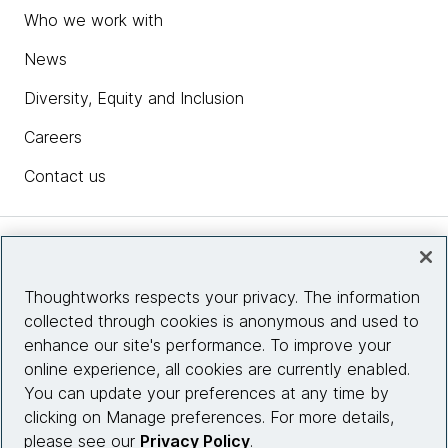
Who we work with
News
Diversity, Equity and Inclusion
Careers
Contact us
Insights
Thoughtworks respects your privacy. The information
collected through cookies is anonymous and used to
Site info
enhance our site's performance. To improve your
online experience, all cookies are currently enabled.
Connect with us
You can update your preferences at any time by
clicking on Manage preferences. For more details,
please see our
Privacy Policy
.