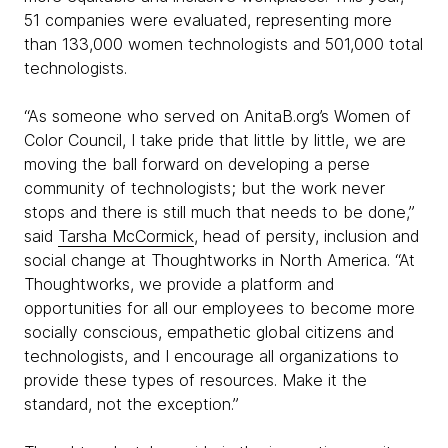
51 companies were evaluated, representing more
than 133,000 women technologists and 501,000 total
technologists.
“As someone who served on AnitaB.org’s Women of
Color Council, I take pride that little by little, we are
moving the ball forward on developing a perse
community of technologists; but the work never
stops and there is still much that needs to be done,”
said
Tarsha McCormick
, head of persity, inclusion and
social change at Thoughtworks in North America. “At
Thoughtworks, we provide a platform and
opportunities for all our employees to become more
socially conscious, empathetic global citizens and
technologists, and I encourage all organizations to
provide these types of resources. Make it the
standard, not the exception.”