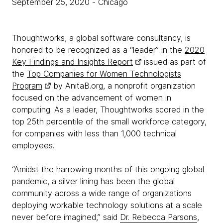
September 25, 2020
- Chicago
Thoughtworks, a global software consultancy, is
honored to be recognized as a “leader” in the
2020
Key Findings and Insights Report
issued as part of
the
Top Companies for Women Technologists
Program
by AnitaB.org, a nonprofit organization
focused on the advancement of women in
computing. As a leader, Thoughtworks scored in the
top 25th percentile of the small workforce category,
for companies with less than 1,000 technical
employees.
“Amidst the harrowing months of this ongoing global
pandemic, a silver lining has been the global
community across a wide range of organizations
deploying workable technology solutions at a scale
never before imagined,” said
Dr. Rebecca Parsons
,