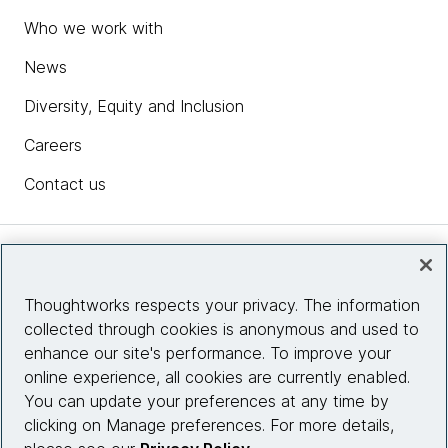
Who we work with
News
Diversity, Equity and Inclusion
Careers
Contact us
Insights
Thoughtworks respects your privacy. The information
collected through cookies is anonymous and used to
Site info
enhance our site's performance. To improve your
online experience, all cookies are currently enabled.
Connect with us
You can update your preferences at any time by
clicking on Manage preferences. For more details,