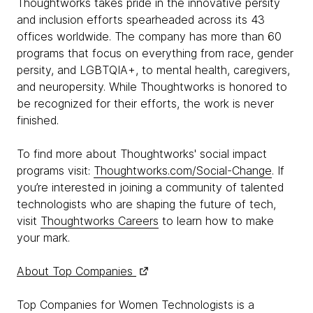
Thoughtworks takes pride in the innovative persity
and inclusion efforts spearheaded across its 43
offices worldwide. The company has more than 60
programs that focus on everything from race, gender
persity, and LGBTQIA+, to mental health, caregivers,
and neuropersity. While Thoughtworks is honored to
be recognized for their efforts, the work is never
finished.
To find more about Thoughtworks' social impact
programs visit:
Thoughtworks.com/Social-Change
. If
you’re interested in joining a community of talented
technologists who are shaping the future of tech,
visit
Thoughtworks Careers
to learn how to make
your mark.
About Top Companies
Top Companies for Women Technologists is a