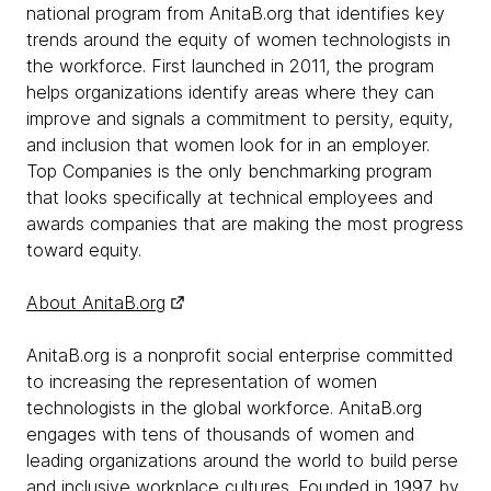
national program from AnitaB.org that identifies key
trends around the equity of women technologists in
the workforce. First launched in 2011, the program
helps organizations identify areas where they can
improve and signals a commitment to persity, equity,
and inclusion that women look for in an employer.
Top Companies is the only benchmarking program
that looks specifically at technical employees and
awards companies that are making the most progress
toward equity.
About AnitaB.org
AnitaB.org is a nonprofit social enterprise committed
to increasing the representation of women
technologists in the global workforce. AnitaB.org
engages with tens of thousands of women and
leading organizations around the world to build perse
and inclusive workplace cultures. Founded in 1997 by