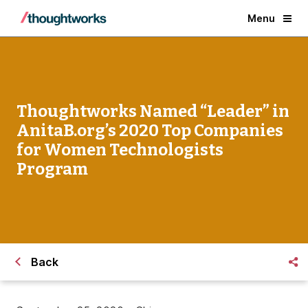
Menu
Thoughtworks Named “Leader” in
AnitaB.org’s 2020 Top Companies
for Women Technologists
Program
Back