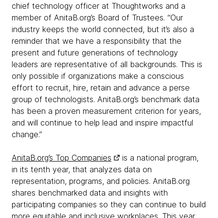
chief technology officer at Thoughtworks and a
member of AnitaB.org’s Board of Trustees. “Our
industry keeps the world connected, but it’s also a
reminder that we have a responsibility that the
present and future generations of technology
leaders are representative of all backgrounds. This is
only possible if organizations make a conscious
effort to recruit, hire, retain and advance a perse
group of technologists. AnitaB.org’s benchmark data
has been a proven measurement criterion for years,
and will continue to help lead and inspire impactful
change.”
AnitaB.org’s Top Companies
is a national program,
in its tenth year, that analyzes data on
representation, programs, and policies. AnitaB.org
shares benchmarked data and insights with
participating companies so they can continue to build
more equitable and inclusive workplaces. This year,