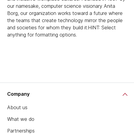
our namesake, computer science visionary Anita
Borg, our organization works toward a future where
the teams that create technology mirror the people
and societies for whom they build it.HINT: Select
anything for formatting options.
Company
About us
What we do
Partnerships