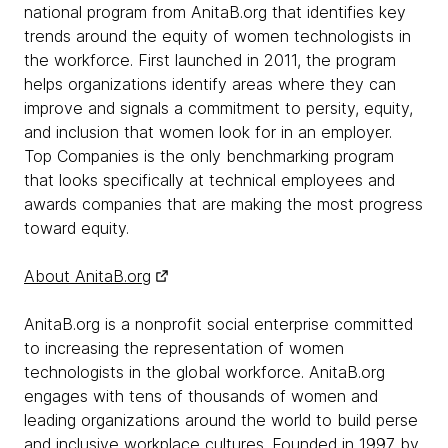
national program from AnitaB.org that identifies key
trends around the equity of women technologists in
the workforce. First launched in 2011, the program
helps organizations identify areas where they can
improve and signals a commitment to persity, equity,
and inclusion that women look for in an employer.
Top Companies is the only benchmarking program
that looks specifically at technical employees and
awards companies that are making the most progress
toward equity.
About AnitaB.org
AnitaB.org is a nonprofit social enterprise committed
to increasing the representation of women
technologists in the global workforce. AnitaB.org
engages with tens of thousands of women and
leading organizations around the world to build perse
and inclusive workplace cultures. Founded in 1997 by