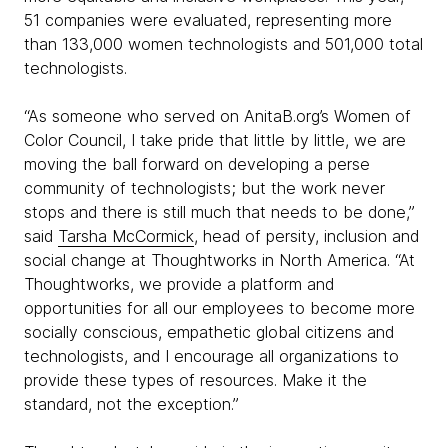
51 companies were evaluated, representing more
than 133,000 women technologists and 501,000 total
technologists.
“As someone who served on AnitaB.org’s Women of
Color Council, I take pride that little by little, we are
moving the ball forward on developing a perse
community of technologists; but the work never
stops and there is still much that needs to be done,”
said
Tarsha McCormick
, head of persity, inclusion and
social change at Thoughtworks in North America. “At
Thoughtworks, we provide a platform and
opportunities for all our employees to become more
socially conscious, empathetic global citizens and
technologists, and I encourage all organizations to
provide these types of resources. Make it the
standard, not the exception.”