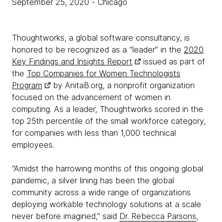
September 25, 2020
- Chicago
Thoughtworks, a global software consultancy, is
honored to be recognized as a “leader” in the
2020
Key Findings and Insights Report
issued as part of
the
Top Companies for Women Technologists
Program
by AnitaB.org, a nonprofit organization
focused on the advancement of women in
computing. As a leader, Thoughtworks scored in the
top 25th percentile of the small workforce category,
for companies with less than 1,000 technical
employees.
“Amidst the harrowing months of this ongoing global
pandemic, a silver lining has been the global
community across a wide range of organizations
deploying workable technology solutions at a scale
never before imagined,” said
Dr. Rebecca Parsons
,