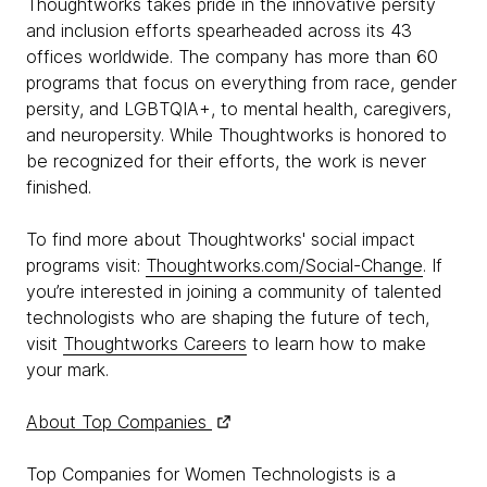
Thoughtworks takes pride in the innovative persity
and inclusion efforts spearheaded across its 43
offices worldwide. The company has more than 60
programs that focus on everything from race, gender
persity, and LGBTQIA+, to mental health, caregivers,
and neuropersity. While Thoughtworks is honored to
be recognized for their efforts, the work is never
finished.
To find more about Thoughtworks' social impact
programs visit:
Thoughtworks.com/Social-Change
. If
you’re interested in joining a community of talented
technologists who are shaping the future of tech,
visit
Thoughtworks Careers
to learn how to make
your mark.
About Top Companies
Top Companies for Women Technologists is a