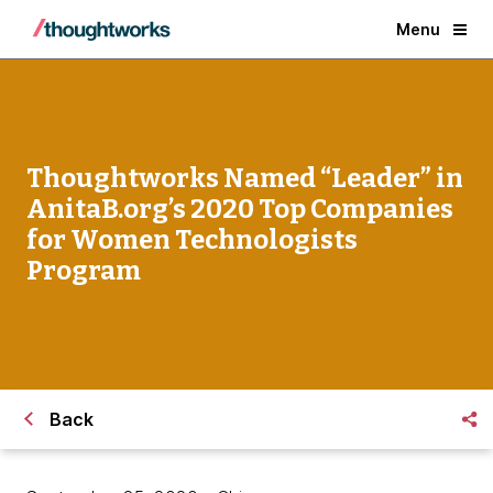
Menu
Thoughtworks Named “Leader” in
AnitaB.org’s 2020 Top Companies
for Women Technologists
Program
Back