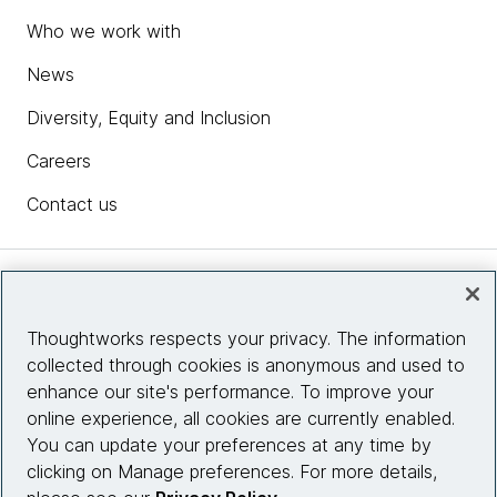
Who we work with
News
Diversity, Equity and Inclusion
Careers
Contact us
Insights
Thoughtworks respects your privacy. The information
collected through cookies is anonymous and used to
Site info
enhance our site's performance. To improve your
online experience, all cookies are currently enabled.
Connect with us
You can update your preferences at any time by
clicking on Manage preferences. For more details,