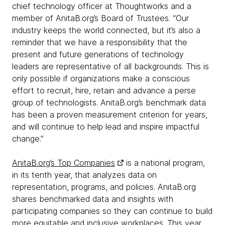
chief technology officer at Thoughtworks and a
member of AnitaB.org’s Board of Trustees. “Our
industry keeps the world connected, but it’s also a
reminder that we have a responsibility that the
present and future generations of technology
leaders are representative of all backgrounds. This is
only possible if organizations make a conscious
effort to recruit, hire, retain and advance a perse
group of technologists. AnitaB.org’s benchmark data
has been a proven measurement criterion for years,
and will continue to help lead and inspire impactful
change.”
AnitaB.org’s Top Companies
is a national program,
in its tenth year, that analyzes data on
representation, programs, and policies. AnitaB.org
shares benchmarked data and insights with
participating companies so they can continue to build
more equitable and inclusive workplaces. This year,