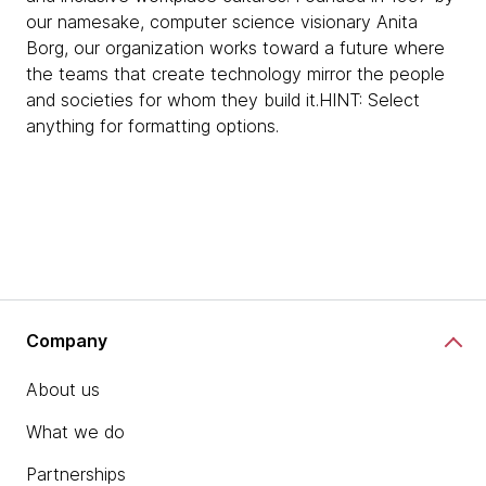
our namesake, computer science visionary Anita
Borg, our organization works toward a future where
the teams that create technology mirror the people
and societies for whom they build it.HINT: Select
anything for formatting options.
Company
About us
What we do
Partnerships