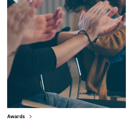
Awards