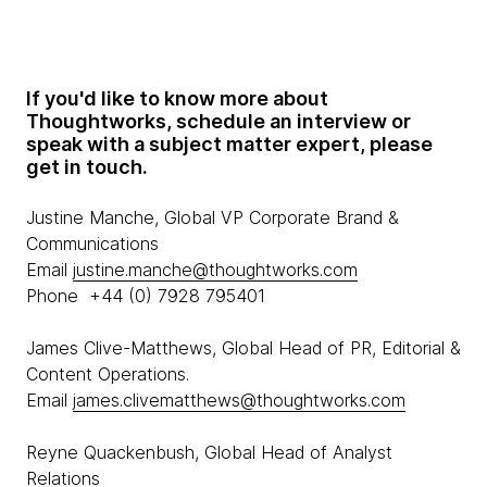
If you'd like to know more about
Thoughtworks, schedule an interview or
speak with a subject matter expert, please
get in touch.
Justine Manche, Global VP Corporate Brand &
Communications
Email
justine.manche@thoughtworks.com
Phone +44 (0) 7928 795401
James Clive-Matthews, Global Head of PR, Editorial &
Content Operations.
Email
james.clivematthews@thoughtworks.com
Reyne Quackenbush, Global Head of Analyst
Relations