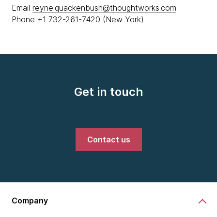
Email
reyne.quackenbush@thoughtworks.com
Phone +1 732-261-7420 (New York)
Get in touch
Contact us
Company