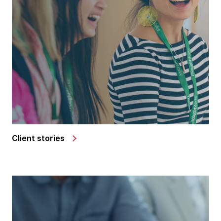
Client stories