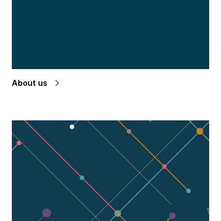
About us