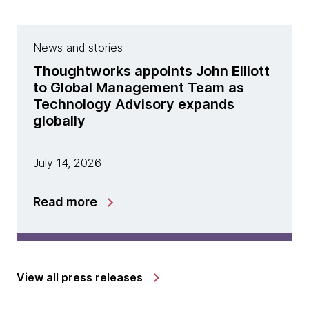
News and stories
Thoughtworks appoints John Elliott
to Global Management Team as
Technology Advisory expands
globally
July 14, 2026
Read more
View all press releases