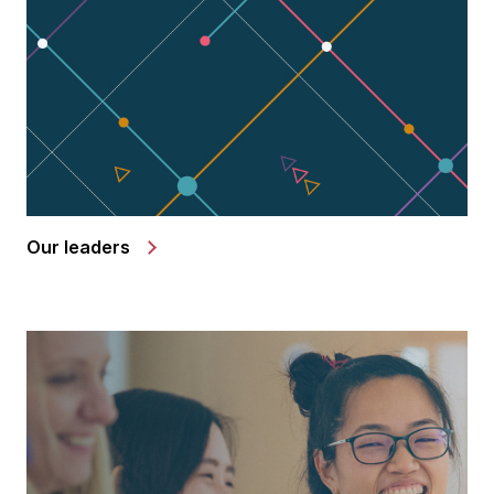
Our leaders