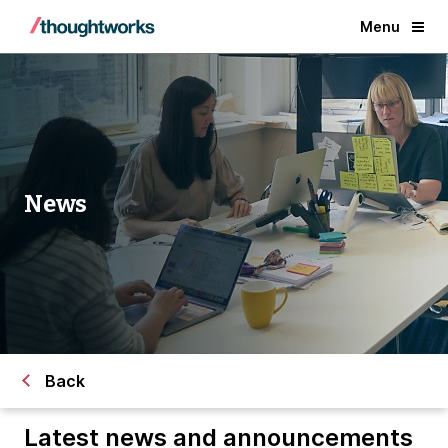
Menu
News
Back
Latest news and announcements