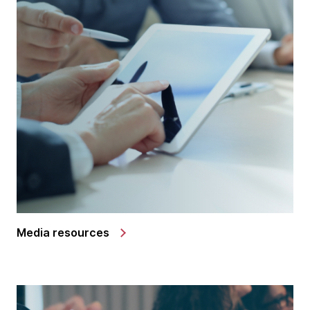
Media resources