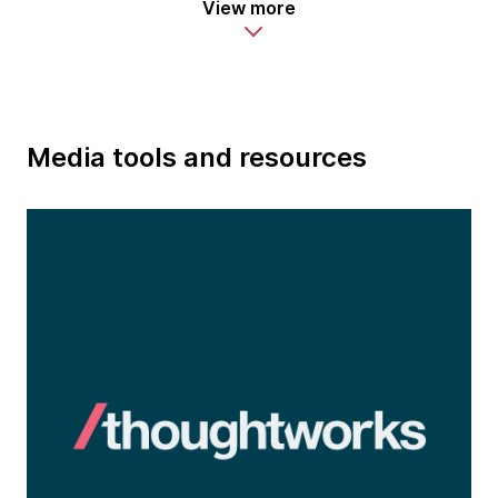
View more
Media tools and resources