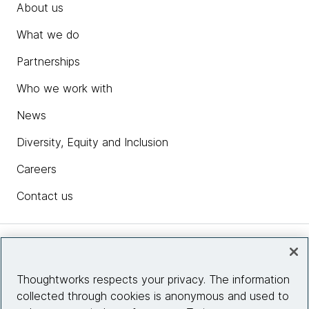
About us
What we do
Partnerships
Who we work with
News
Diversity, Equity and Inclusion
Careers
Contact us
Insights
Thoughtworks respects your privacy. The information
collected through cookies is anonymous and used to
Site info