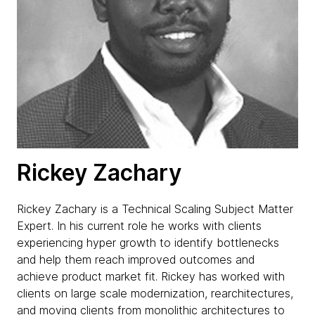
Rickey Zachary
Rickey Zachary is a Technical Scaling Subject Matter
Expert. In his current role he works with clients
experiencing hyper growth to identify bottlenecks
and help them reach improved outcomes and
achieve product market fit. Rickey has worked with
clients on large scale modernization, rearchitectures,
and moving clients from monolithic architectures to