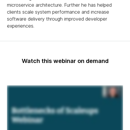
microservice architecture. Further he has helped
clients scale system performance and increase
software delivery through improved developer
experiences.
Watch this webinar on demand