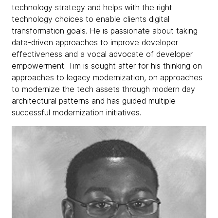
technology strategy and helps with the right
technology choices to enable clients digital
transformation goals. He is passionate about taking
data-driven approaches to improve developer
effectiveness and a vocal advocate of developer
empowerment. Tim is sought after for his thinking on
approaches to legacy modernization, on approaches
to modernize the tech assets through modern day
architectural patterns and has guided multiple
successful modernization initiatives.