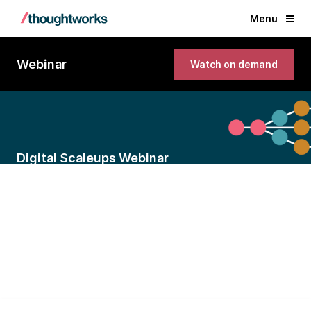
Menu
Webinar
Watch on demand
Digital Scaleups Webinar
Scaling bottlenecks: Technology
mistakes every growing startup
makes