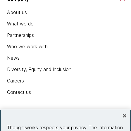
About us
What we do
Partnerships
Who we work with
News
Diversity, Equity and Inclusion
Careers
Contact us
Insights
Thoughtworks respects your privacy. The information