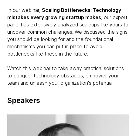
In our webinar,
Scaling Bottlenecks: Technology
mistakes every growing startup makes
, our expert
panel has extensively analyzed scaleups like yours to
uncover common challenges. We discussed the signs
you should be looking for and the foundational
mechanisms you can put in place to avoid
bottlenecks like these in the future.
Watch this webinar to take away practical solutions
to conquer technology obstacles, empower your
team and unleash your organization's potential.
Speakers