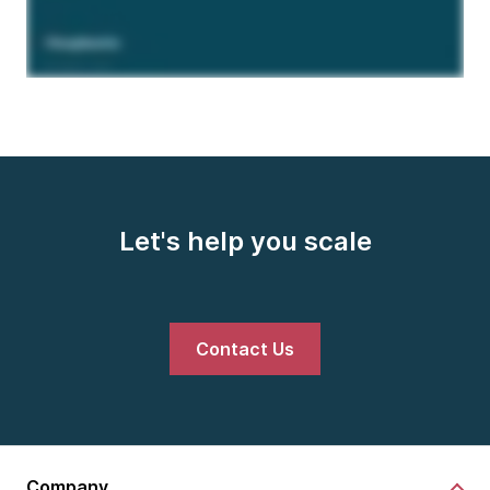
Let's help you scale
Contact Us
Company