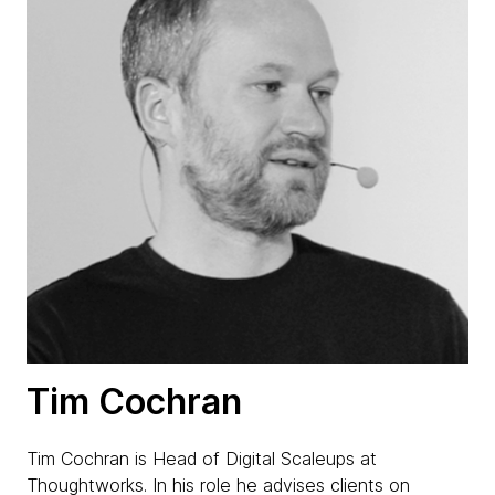
Tim Cochran
Tim Cochran is Head of Digital Scaleups at
Thoughtworks. In his role he advises clients on