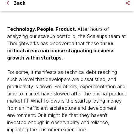
Back
Technology. People. Product.
After hours of
analyzing our scaleup portfolio, the Scaleups team at
Thoughtworks has discovered that these
three
critical areas can cause stagnating business
growth within startups.
For some, it manifests as technical debt reaching
such a level that developers are dissatisfied, and
productivity is down. For others, experimentation and
time to market have slowed after the original product
market fit. What follows is the startup losing money
from an inefficient architecture and development
environment. Or it might be that they haven't
invested enough in observability and reliance,
impacting the customer experience.