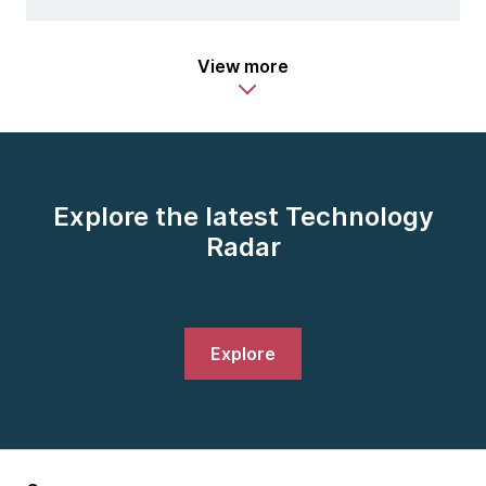
View more
Explore the latest Technology
Radar
Explore