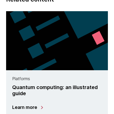
Platforms
Quantum computing: an illustrated
guide
Learn more