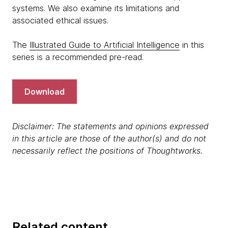
systems. We also examine its limitations and
associated ethical issues.
The
Illustrated Guide to Artificial Intelligence
in this
series is a recommended pre-read.
Download
Disclaimer: The statements and opinions expressed
in this article are those of the author(s) and do not
necessarily reflect the positions of Thoughtworks.
Related content