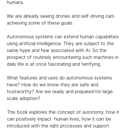
humans.
We are already seeing drones and self-driving cars
achieving some of these goals.
Autonomous systems can extend human capabilities
using artificial intelligence. They are subject to the
same hype and fear associated with AI. So the
prospect of routinely encountering such machines in
daily life is at once fascinating and terrifying.
What features and uses do autonomous systems
have? How do we know they are safe and
trustworthy? Are we ready and prepared for large
scale adoption?
This book explores the concept of autonomy, how it
can positively impact human lives, how it can be
introduced with the right processes and support