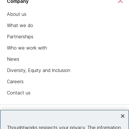
Company
About us
What we do
Partnerships
Who we work with
News
Diversity, Equity and Inclusion
Careers
Contact us
Insights
Thoughtworks respects your privacy. The information