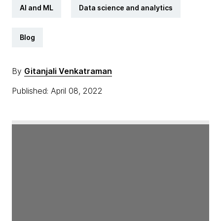
AI and ML
Data science and analytics
Blog
By
Gitanjali Venkatraman
Published: April 08, 2022