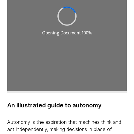
An illustrated guide to autonomy
Autonomy is the aspiration that machines think and
act independently, making decisions in place of