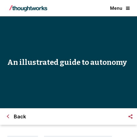
Menu
An illustrated guide to autonomy
Back