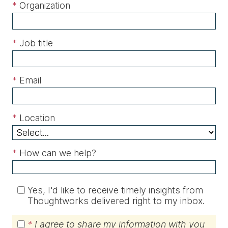
*
Organization
*
Job title
*
Email
*
Location
*
How can we help?
Yes, I'd like to receive timely insights from
Thoughtworks delivered right to my inbox.
*
I agree to share my information with you