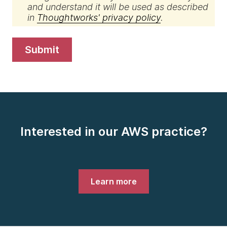
and understand it will be used as described
in
Thoughtworks' privacy policy
.
submit
Interested in our AWS practice?
Learn more