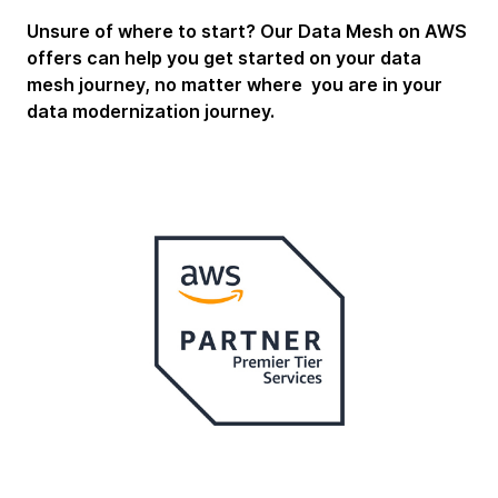
Unsure of where to start? Our Data Mesh on AWS
offers can help you get started on your data
mesh journey, no matter where you are in your
data modernization journey.