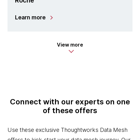
Roche
Learn more
View more
Connect with our experts on one
of these offers
Use these exclusive Thoughtworks Data Mesh
offers to kick-start your data mesh journey. Our