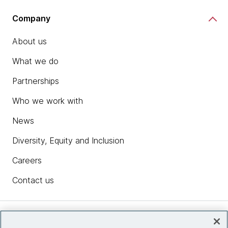
Company
About us
What we do
Partnerships
Who we work with
News
Diversity, Equity and Inclusion
Careers
Contact us
Insights