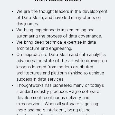
We are the thought leaders in the development
of Data Mesh, and have led many clients on
this journey.
We bring experience in implementing and
automating the process of data governance.
We bring deep technical expertise in data
architecture and engineering.
Our approach to Data Mesh and data analytics
advances the state of the art while drawing on
lessons learned from modern distributed
architectures and platform thinking to achieve
success in data services.
Thoughtworks has pioneered many of today’s
standard industry practices - agile software
development, continuous delivery and
microservices. When all software is getting
more and more intelligent, being at the