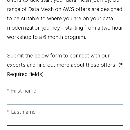
range of Data Mesh on AWS offers are designed
to be suitable to where you are on your data
modernization journey - starting from a two hour
workshop to a 6 month program.
Submit the below form to connect with our
experts and find out more about these offers!
(*
Required fields)
*
First name
*
Last name