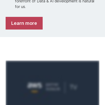
forefront of Data & AI development is natural
for us.
Learn more