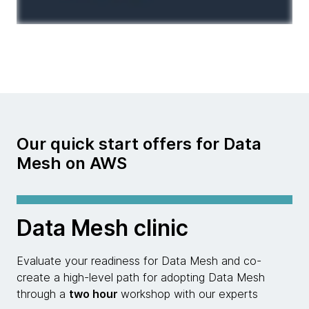
Our quick start offers for Data
Mesh on AWS
Data Mesh clinic
Evaluate your readiness for Data Mesh and co-
create a high-level path for adopting Data Mesh
through a
two hour
workshop with our experts