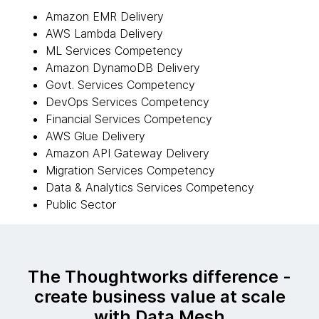
Amazon EMR Delivery
AWS Lambda Delivery
ML Services Competency
Amazon DynamoDB Delivery
Govt. Services Competency
DevOps Services Competency
Financial Services Competency
AWS Glue Delivery
Amazon API Gateway Delivery
Migration Services Competency
Data & Analytics Services Competency
Public Sector
The Thoughtworks difference -
create business value at scale
with Data Mesh