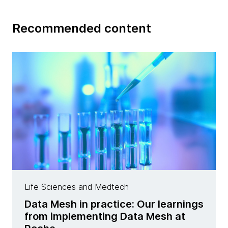
Recommended content
Life Sciences and Medtech
Data Mesh in practice: Our learnings
from implementing Data Mesh at