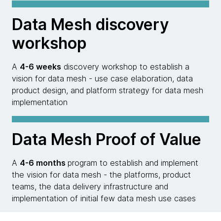
Data Mesh discovery
workshop
A
4-6 weeks
discovery workshop to establish a
vision for data mesh - use case elaboration, data
product design, and platform strategy for data mesh
implementation
Data Mesh Proof of Value
A
4-6 months
program to establish and implement
the vision for data mesh - the platforms, product
teams, the data delivery infrastructure and
implementation of initial few data mesh use cases