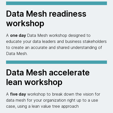
Data Mesh readiness
workshop
A
one day
Data Mesh workshop designed to
educate your data leaders and business stakeholders
to create an accurate and shared understanding of
Data Mesh.
Data Mesh accelerate
lean workshop
A
five day
workshop to break down the vision for
data mesh for your organization right up to a use
case, using a lean value tree approach