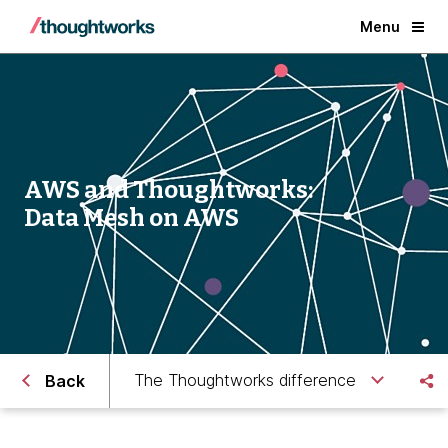
Menu
AWS and Thoughtworks:
Data Mesh on AWS
The Thoughtworks difference
Back