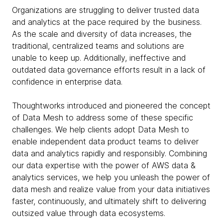
Organizations are struggling to deliver trusted data
and analytics at the pace required by the business.
As the scale and diversity of data increases, the
traditional, centralized teams and solutions are
unable to keep up. Additionally, ineffective and
outdated data governance efforts result in a lack of
confidence in enterprise data.
Thoughtworks introduced and pioneered the concept
of Data Mesh to address some of these specific
challenges. We help clients adopt Data Mesh to
enable independent data product teams to deliver
data and analytics rapidly and responsibly. Combining
our data expertise with the power of AWS data &
analytics services, we help you unleash the power of
data mesh and realize value from your data initiatives
faster, continuously, and ultimately shift to delivering
outsized value through data ecosystems.