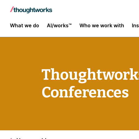
What we do
AI/works™
Who we work with
In
Thoughtworks
Conferences