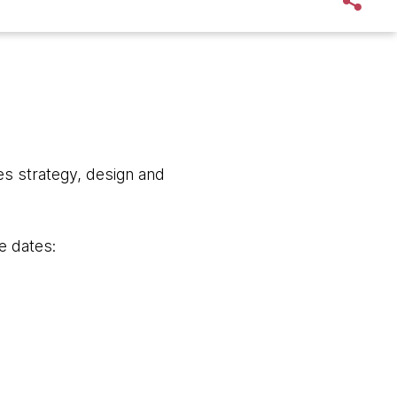
s strategy, design and
e dates: