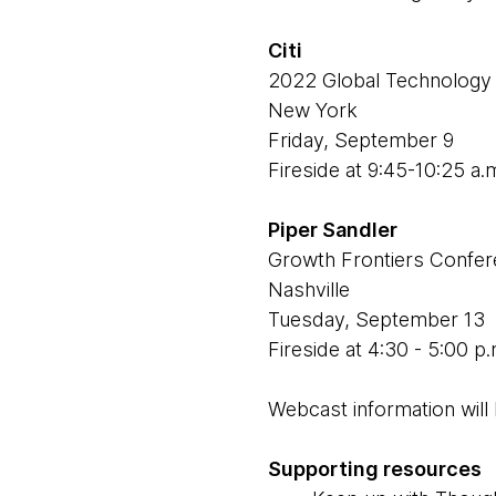
Citi
2022 Global Technology
New York
Friday, September 9
Fireside at 9:45-10:25 a.
Piper Sandler
Growth Frontiers Confe
Nashville
Tuesday, September 13
Fireside at 4:30 - 5:00 p
Webcast information will 
Supporting resources