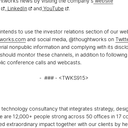
htworks news by visiting the company’s
website
,
LinkedIn
and
YouTube
.
tends to use the investor relations section of our we
htworks.com
and social media, @thoughtworks on
Twitt
ial nonpublic information and complying with its discl
 should monitor these channels, in addition to followi
blic conference calls and webcasts.
- ### - <TWKS915>
 technology consultancy that integrates strategy, desi
 We are 12,000+ people strong across 50 offices in 17 co
ed extraordinary impact together with our clients by h