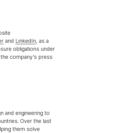
bsite
er
and
LinkedIn
, as a
osure obligations under
ng the company’s press
gn and engineering to
untries. Over the last
elping them solve