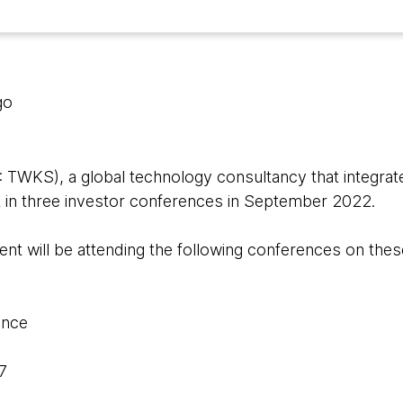
go
WKS), a global technology consultancy that integrate
rt in three investor conferences in September 2022.
 will be attending the following conferences on thes
ence
7