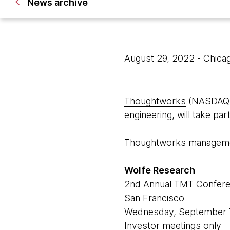
News archive
August 29, 2022
- Chica
Thoughtworks
(NASDAQ: T
engineering, will take pa
Thoughtworks management
Wolfe Research
2nd Annual TMT Confer
San Francisco
Wednesday, September 
Investor meetings only