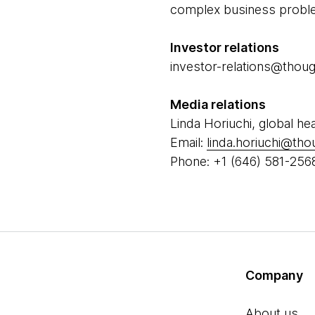
complex business problem
Investor relations
investor-relations@tho
Media relations
Linda Horiuchi, global he
Email:
linda.horiuchi@th
Phone: +1 (646) 581-256
Company
About us