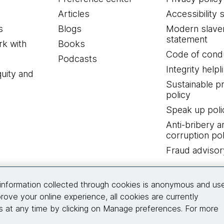
Articles
Accessibility 
s
Blogs
Modern slave
statement
k with
Books
Code of cond
Podcasts
Integrity helpl
quity and
Sustainable 
policy
Speak up poli
Anti-bribery a
corruption pol
Fraud advisor
Connect with us
information collected through cookies is anonymous and us
rove your online experience, all cookies are currently
 at any time by clicking on Manage preferences. For more
© 2026 Thoughtworks, Inc.