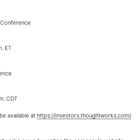
 Conference
m. ET
rence
.m. CDT
be available at
https://investors.thoughtworks.com/