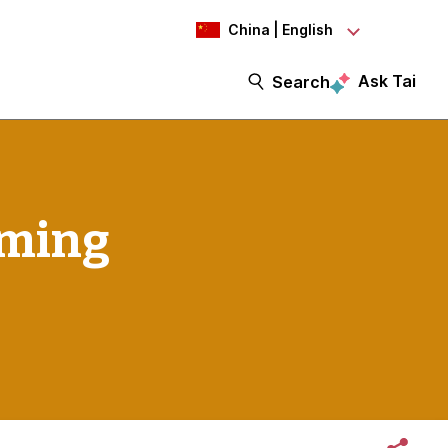
China | English
Ask Tai
Search
oming