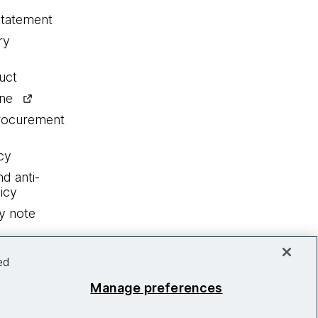
statement
ry
uct
ine
procurement
cy
nd anti-
icy
y note
ed
Manage preferences