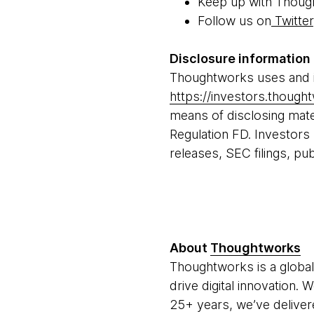
Keep up with Thoug
Follow us on
Twitter
Disclosure information
Thoughtworks uses and in
https://investors.thoug
means of disclosing mater
Regulation FD. Investors
releases, SEC filings, pu
About
Thoughtworks
Thoughtworks is a global
drive digital innovation.
25+ years, we’ve deliver