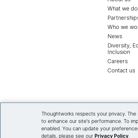
What we do
Partnership
Who we wor
News
Diversity, E
Inclusion
Careers
Contact us
Thoughtworks respects your privacy. The 
to enhance our site's performance. To imp
enabled. You can update your preferences
details, please see our
Privacy Policy
.