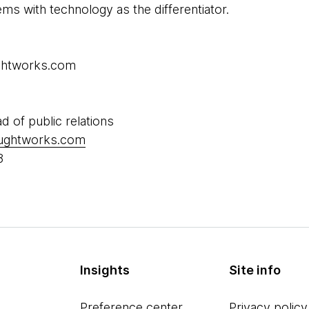
s with technology as the differentiator.
ughtworks.com
ad of public relations
oughtworks.com
8
Insights
Site info
Preference center
Privacy policy