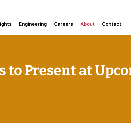
sights
Engineering
Careers
About
Contact
 to Present at Upc