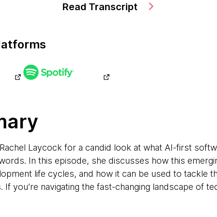
Read Transcript
latforms
mary
chel Laycock for a candid look at what AI-first softwa
ords. In this episode, she discusses how this emergi
opment life cycles, and how it can be used to tackle
 If you’re navigating the fast-changing landscape of tec