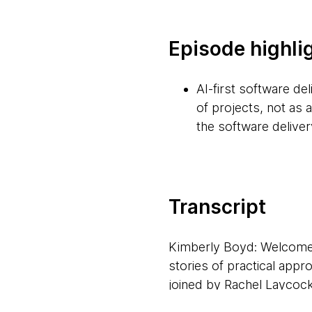
Episode highli
AI-first software de
of projects, not as 
the software delivery
Organizations need a
compliance, and dat
resources.
Transcript
The fast-paced evolu
Kimberly Boyd: Welcome 
term contracts to al
stories of practical app
joined by Rachel Laycock
While faster softwar
explored what it means to 