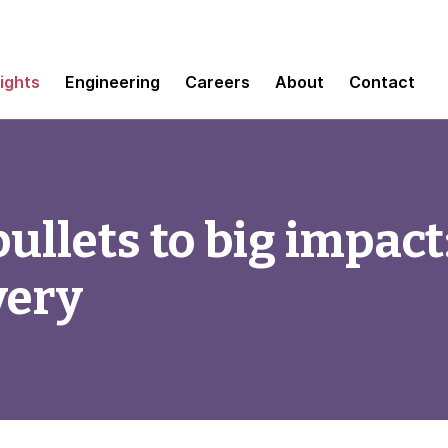
sights
Engineering
Careers
About
Contact
llets to big impact:
very