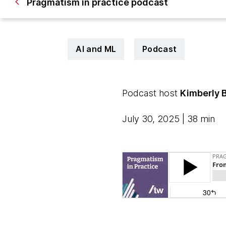
Pragmatism in practice podcast
AI and ML
Podcast
Podcast host
Kimberly 
July 30, 2025 | 38 min