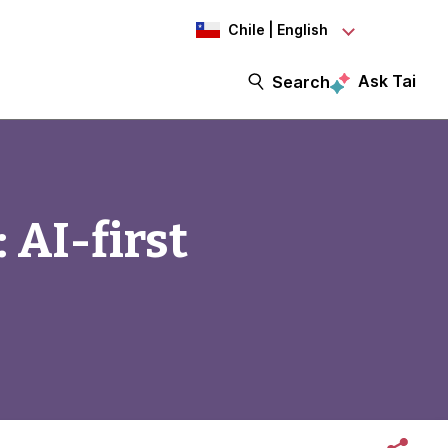
Chile | English
Ask Tai
Search
 AI-first