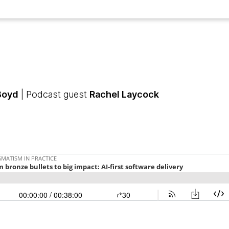
Boyd
| Podcast guest
Rachel Laycock