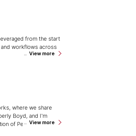
 leveraged from the start
es and workflows across
View more
ardrails around security,
compromising risks or
rategies, favoring short-
orks, where we share
new solutions emerge.
berly Boyd, and I'm
View more
tion of Perspectives, we
enges like technical debt
opic generating a lot of