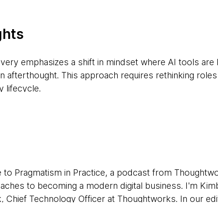
ghts
livery emphasizes a shift in mindset where AI tools are
an afterthought. This approach requires rethinking rol
 lifecycle.
 structured plan for experimentation, including clear gu
a privacy, enabling teams to explore AI tools without 
tion of AI tools necessitates a shift in procurement st
to Pragmatism in Practice, a podcast from Thoughtw
low agile adoption and iteration as tools improve and 
roaches to becoming a modern digital business. I'm Kim
, Chief Technology Officer at Thoughtworks. In our edi
e delivery grabs headlines, tackling long-standing chall
take an AI-first approach to software delivery. It's a t