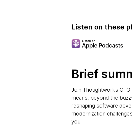
Listen on these p
Brief sum
Join Thoughtworks CTO Ra
means, beyond the buzzw
reshaping software devel
modernization challenges.
you.