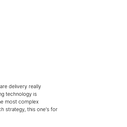
re delivery really
ng technology is
 the most complex
h strategy, this one’s for