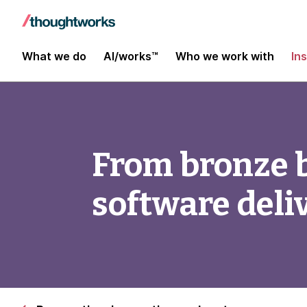
What we do
AI/works™
Who we work with
In
From bronze bu
software deli