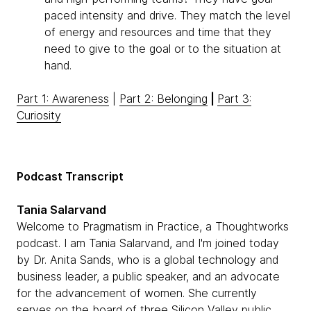
paced intensity and drive. They match the level
of energy and resources and time that they
need to give to the goal or to the situation at
hand.
Part 1: Awareness
|
Part 2: Belonging
|
Part 3:
Curiosity
Podcast Transcript
Tania Salarvand
Welcome to Pragmatism in Practice, a Thoughtworks
podcast. I am Tania Salarvand, and I'm joined today
by Dr. Anita Sands, who is a global technology and
business leader, a public speaker, and an advocate
for the advancement of women. She currently
serves on the board of three Silicon Valley public