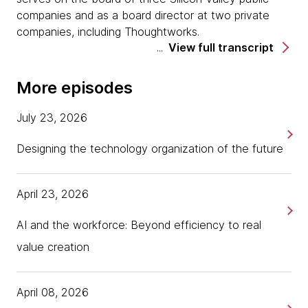
companies and as a board director at two private
companies, including Thoughtworks.
View full transcript
Today is part four of a four-part series around
thriving and ambiguity and what it means in
More episodes
relationship to resilience. We've talked in our first
three episodes about the first three parts of the
July 23, 2026
framework, which is awareness, belonging, and
curiosity.
Designing the technology organization of the future
Today, we're going to dive into part four, which is
really around drive.
April 23, 2026
Hi, Anita. Welcome.
AI and the workforce: Beyond efficiency to real
Dr. Anita Sands
value creation
Hi, Tania. Great to be back. Thank you.
April 08, 2026
Tania Salarvand