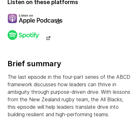
Listen on these platforms
Brief summary
The last episode in this four-part series of the ABCD
framework discusses how leaders can thrive in
ambiguity through purpose-driven drive. With lessons
from the New Zealand rugby team, the All Blacks,
this episode will help leaders translate drive into
building resilient and high-performing teams.