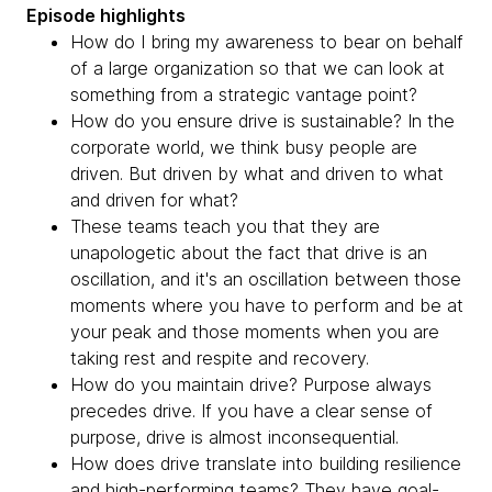
Episode highlights
How do I bring my awareness to bear on behalf
of a large organization so that we can look at
something from a strategic vantage point?
How do you ensure drive is sustainable? In the
corporate world, we think busy people are
driven. But driven by what and driven to what
and driven for what?
These teams teach you that they are
unapologetic about the fact that drive is an
oscillation, and it's an oscillation between those
moments where you have to perform and be at
your peak and those moments when you are
taking rest and respite and recovery.
How do you maintain drive? Purpose always
precedes drive. If you have a clear sense of
purpose, drive is almost inconsequential.
How does drive translate into building resilience
and high-performing teams? They have goal-