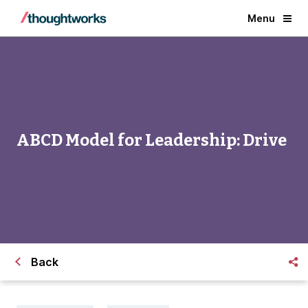
Menu
ABCD Model for Leadership: Drive
Back