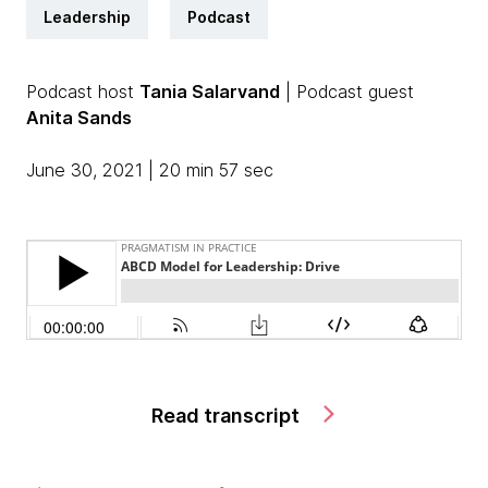
Leadership
Podcast
Podcast host
Tania Salarvand
| Podcast guest
Anita Sands
June 30, 2021 | 20 min 57 sec
Read transcript