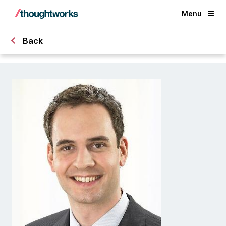
Menu
Back