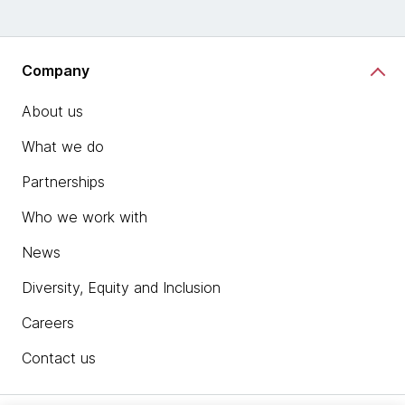
Company
About us
What we do
Partnerships
Who we work with
News
Diversity, Equity and Inclusion
Careers
Contact us