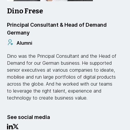
Dino Frese
Principal Consultant & Head of Demand
Germany
Alumni
Dino was the Principal Consultant and the Head of
Demand for our German business. He supported
senior executives at various companies to ideate,
mobilise and run large portfolios of digital products
across the globe. And he worked with our teams
to leverage the right talent, experience and
technology to create business value.
See social media