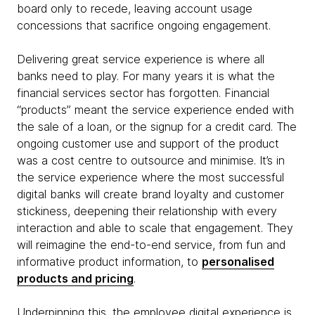
board only to recede, leaving account usage
concessions that sacrifice ongoing engagement.
Delivering great service experience is where all
banks need to play. For many years it is what the
financial services sector has forgotten. Financial
“products” meant the service experience ended with
the sale of a loan, or the signup for a credit card. The
ongoing customer use and support of the product
was a cost centre to outsource and minimise. It’s in
the service experience where the most successful
digital banks will create brand loyalty and customer
stickiness, deepening their relationship with every
interaction and able to scale that engagement. They
will reimagine the end-to-end service, from fun and
informative product information, to
personalised
products and pricing
.
Underpinning this, the employee digital experience is