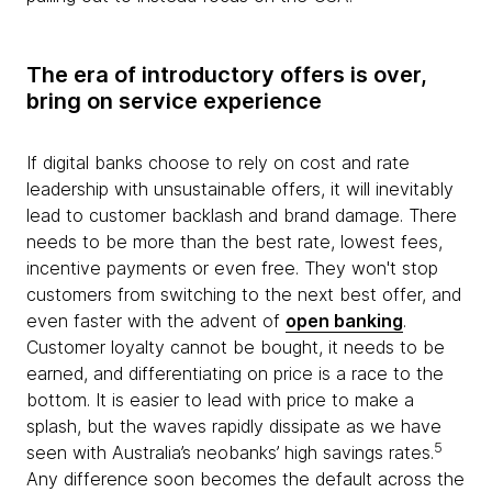
The era of introductory offers is over,
bring on service experience
If digital banks choose to rely on cost and rate
leadership with unsustainable offers, it will inevitably
lead to customer backlash and brand damage. There
needs to be more than the best rate, lowest fees,
incentive payments or even free. They won't stop
customers from switching to the next best offer, and
even faster with the advent of
open banking
.
Customer loyalty cannot be bought, it needs to be
earned, and differentiating on price is a race to the
bottom. It is easier to lead with price to make a
splash, but the waves rapidly dissipate as we have
5
seen with Australia’s neobanks’ high savings rates.
Any difference soon becomes the default across the