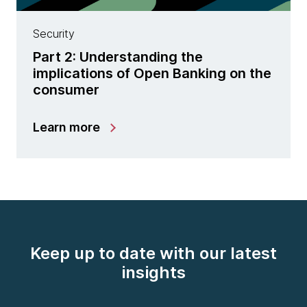
Security
Part 2: Understanding the
implications of Open Banking on the
consumer
Learn more
Keep up to date with our latest
insights