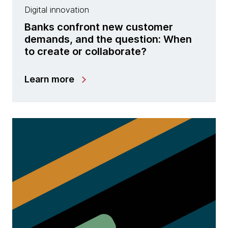
Digital innovation
Banks confront new customer
demands, and the question: When
to create or collaborate?
Learn more