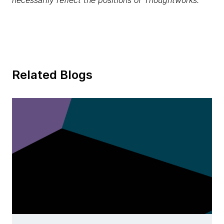
necessarily reflect the positions of Thoughtworks.
Related Blogs