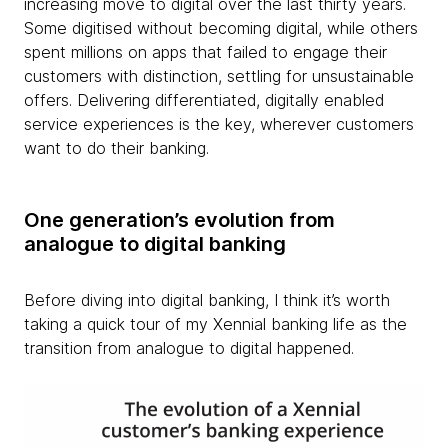
increasing move to digital over the last thirty years.
Some digitised without becoming digital, while others
spent millions on apps that failed to engage their
customers with distinction, settling for unsustainable
offers. Delivering differentiated, digitally enabled
service experiences is the key, wherever customers
want to do their banking.
One generation’s evolution from
analogue to digital banking
Before diving into digital banking, I think it’s worth
taking a quick tour of my Xennial banking life as the
transition from analogue to digital happened.