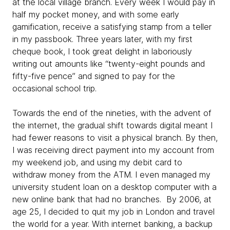
at the local village branch. Every week I would pay in
half my pocket money, and with some early
gamification, receive a satisfying stamp from a teller
in my passbook. Three years later, with my first
cheque book, I took great delight in laboriously
writing out amounts like “twenty-eight pounds and
fifty-five pence” and signed to pay for the
occasional school trip.
Towards the end of the nineties, with the advent of
the internet, the gradual shift towards digital meant I
had fewer reasons to visit a physical branch. By then,
I was receiving direct payment into my account from
my weekend job, and using my debit card to
withdraw money from the ATM. I even managed my
university student loan on a desktop computer with a
new online bank that had no branches. By 2006, at
age 25, I decided to quit my job in London and travel
the world for a year. With internet banking, a backup