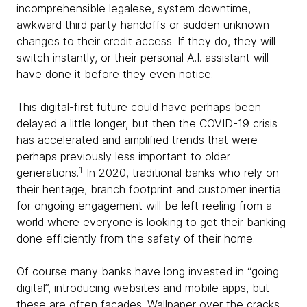
incomprehensible legalese, system downtime,
awkward third party handoffs or sudden unknown
changes to their credit access. If they do, they will
switch instantly, or their personal A.I. assistant will
have done it before they even notice.
This digital-first future could have perhaps been
delayed a little longer, but then the COVID-19 crisis
has accelerated and amplified trends that were
perhaps previously less important to older
1
generations.
In 2020, traditional banks who rely on
their heritage, branch footprint and customer inertia
for ongoing engagement will be left reeling from a
world where everyone is looking to get their banking
done efficiently from the safety of their home.
Of course many banks have long invested in “going
digital”, introducing websites and mobile apps, but
these are often facades. Wallpaper over the cracks