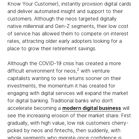
Know Your Customer), instantly provision digital cards
and deliver automated insight and support to their
customers. Although the neos targeted digitally
native millennial and Gen-Z segments, their low cost
of service has allowed them to compete on interest
rates, attracting older early adopters looking for a
place to grow their retirement savings.
Although the COVID-19 crisis has created a more
2
difficult environment for neos,
with venture
capitalists wanting to see returns sooner on their
investments, the momentum it has created for
engaging with digital services will expand the market
for digital banking. Traditional banks who don’t
accelerate becoming a
modern digital business
will
see the increasing erosion of their market share. First
gradually, with high value, low risk customers cherry-
picked by neos and fintechs, then suddenly, with
whole segments who migrate once confidence is