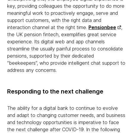
key, providing colleagues the opportunity to do more
meaningful work to proactively engage, serve and
support customers, with the right data and
interaction channel at the right time.
Pensionbee
,
the UK pension fintech, exemplifies great service
experience. Its digital web and app channels
streamline the usually painful process to consolidate
pensions, supported by their dedicated
“beekeepers”, who provide intelligent chat support to
address any concerns.
Responding to the next challenge
The ability for a digital bank to continue to evolve
and adapt to changing customer needs, and business
and technology opportunities is imperative to face
the next challenge after COVID-19. In the following