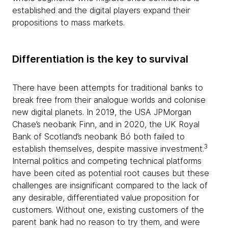
established and the digital players expand their
propositions to mass markets.
Differentiation is the key to survival
There have been attempts for traditional banks to
break free from their analogue worlds and colonise
new digital planets. In 2019, the USA JPMorgan
Chase’s neobank Finn, and in 2020, the UK Royal
Bank of Scotland’s neobank Bó both failed to
3
establish themselves, despite massive investment.
Internal politics and competing technical platforms
have been cited as potential root causes but these
challenges are insignificant compared to the lack of
any desirable, differentiated value proposition for
customers. Without one, existing customers of the
parent bank had no reason to try them, and were