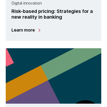
Digital innovation
Risk-based pricing: Strategies for a
new reality in banking
Learn more