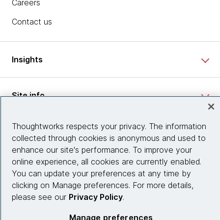
Careers
Contact us
Insights
Site info
Thoughtworks respects your privacy. The information
Connect with us
collected through cookies is anonymous and used to
enhance our site's performance. To improve your
online experience, all cookies are currently enabled.
© 2026 Thoughtworks, Inc.
You can update your preferences at any time by
clicking on Manage preferences. For more details,
please see our
Privacy Policy
.
Manage preferences