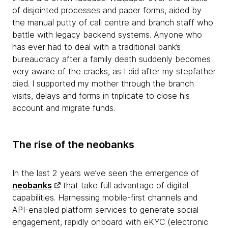
of disjointed processes and paper forms, aided by
the manual putty of call centre and branch staff who
battle with legacy backend systems. Anyone who
has ever had to deal with a traditional bank’s
bureaucracy after a family death suddenly becomes
very aware of the cracks, as I did after my stepfather
died. I supported my mother through the branch
visits, delays and forms in triplicate to close his
account and migrate funds.
The rise of the neobanks
In the last 2 years we’ve seen the emergence of
neobanks
that take full advantage of digital
capabilities. Harnessing mobile-first channels and
API-enabled platform services to generate social
engagement, rapidly onboard with eKYC (electronic