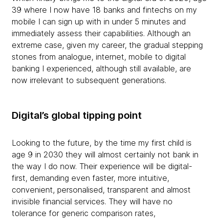
39 where I now have 18 banks and fintechs on my
mobile I can sign up with in under 5 minutes and
immediately assess their capabilities. Although an
extreme case, given my career, the gradual stepping
stones from analogue, internet, mobile to digital
banking I experienced, although still available, are
now irrelevant to subsequent generations.
Digital’s global tipping point
Looking to the future, by the time my first child is
age 9 in 2030 they will almost certainly not bank in
the way I do now. Their experience will be digital-
first, demanding even faster, more intuitive,
convenient, personalised, transparent and almost
invisible financial services. They will have no
tolerance for generic comparison rates,