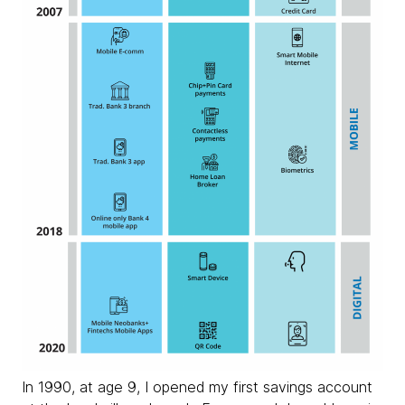
In 1990, at age 9, I opened my first savings account