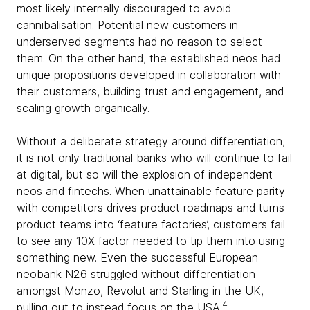
most likely internally discouraged to avoid
cannibalisation. Potential new customers in
underserved segments had no reason to select
them. On the other hand, the established neos had
unique propositions developed in collaboration with
their customers, building trust and engagement, and
scaling growth organically.
Without a deliberate strategy around differentiation,
it is not only traditional banks who will continue to fail
at digital, but so will the explosion of independent
neos and fintechs. When unattainable feature parity
with competitors drives product roadmaps and turns
product teams into ‘feature factories’, customers fail
to see any 10X factor needed to tip them into using
something new. Even the successful European
neobank N26 struggled without differentiation
amongst Monzo, Revolut and Starling in the UK,
4
pulling out to instead focus on the USA.