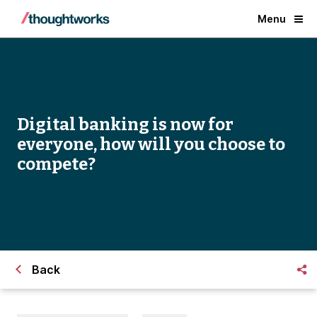
Menu
Digital banking is now for
everyone, how will you choose to
compete?
Back