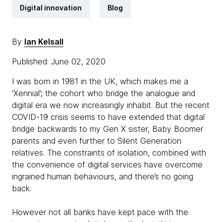
Digital innovation
Blog
By
Ian Kelsall
Published: June 02, 2020
I was born in 1981 in the UK, which makes me a
‘Xennial’; the cohort who bridge the analogue and
digital era we now increasingly inhabit. But the recent
COVID-19 crisis seems to have extended that digital
bridge backwards to my Gen X sister, Baby Boomer
parents and even further to Silent Generation
relatives. The constraints of isolation, combined with
the convenience of digital services have overcome
ingrained human behaviours, and there’s no going
back.
However not all banks have kept pace with the