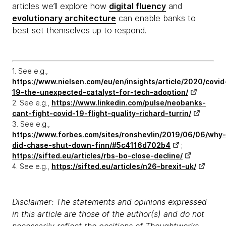
articles we’ll explore how
digital fluency
and
evolutionary architecture
can enable banks to
best set themselves up to respond.
1. See e.g.,
https://www.nielsen.com/eu/en/insights/article/2020/covid
19-the-unexpected-catalyst-for-tech-adoption/
2. See e.g.,
https://www.linkedin.com/pulse/neobanks-
cant-fight-covid-19-flight-quality-richard-turrin/
3. See e.g.,
https://www.forbes.com/sites/ronshevlin/2019/06/06/why-
did-chase-shut-down-finn/#5c4116d702b4
;
https://sifted.eu/articles/rbs-bo-close-decline/
4. See e.g.,
https://sifted.eu/articles/n26-brexit-uk/
Disclaimer: The statements and opinions expressed
in this article are those of the author(s) and do not