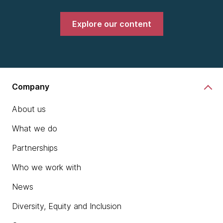
Explore our content
Company
About us
What we do
Partnerships
Who we work with
News
Diversity, Equity and Inclusion