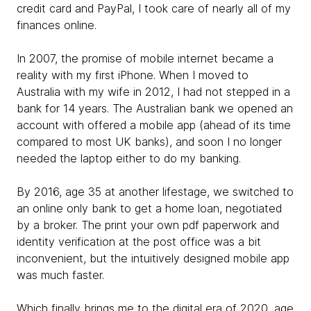
credit card and PayPal, I took care of nearly all of my
finances online.
In 2007, the promise of mobile internet became a
reality with my first iPhone. When I moved to
Australia with my wife in 2012, I had not stepped in a
bank for 14 years. The Australian bank we opened an
account with offered a mobile app (ahead of its time
compared to most UK banks), and soon I no longer
needed the laptop either to do my banking.
By 2016, age 35 at another lifestage, we switched to
an online only bank to get a home loan, negotiated
by a broker. The print your own pdf paperwork and
identity verification at the post office was a bit
inconvenient, but the intuitively designed mobile app
was much faster.
Which finally brings me to the digital era of 2020, age