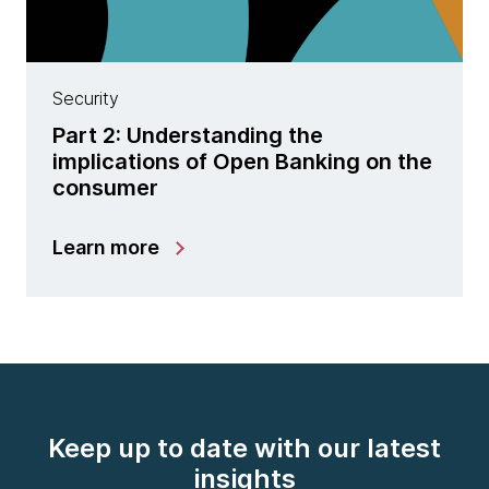
Security
Part 2: Understanding the
implications of Open Banking on the
consumer
Learn more
Keep up to date with our latest
insights