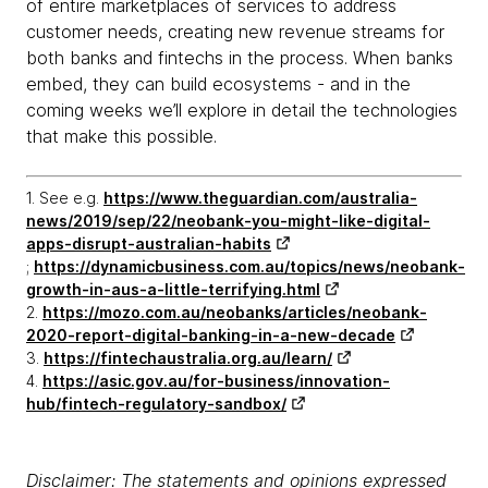
of entire marketplaces of services to address
customer needs, creating new revenue streams for
both banks and fintechs in the process. When banks
embed, they can build ecosystems - and in the
coming weeks we’ll explore in detail the technologies
that make this possible.
1. See e.g.
https://www.theguardian.com/australia-
news/2019/sep/22/neobank-you-might-like-digital-
apps-disrupt-australian-habits
;
https://dynamicbusiness.com.au/topics/news/neobank-
growth-in-aus-a-little-terrifying.html
2.
https://mozo.com.au/neobanks/articles/neobank-
2020-report-digital-banking-in-a-new-decade
3.
https://fintechaustralia.org.au/learn/
4.
https://asic.gov.au/for-business/innovation-
hub/fintech-regulatory-sandbox/
Disclaimer: The statements and opinions expressed