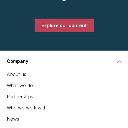
Explore our content
Company
About us
What we do
Partnerships
Who we work with
News