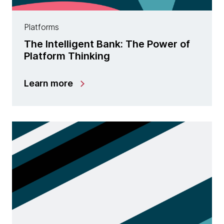
Platforms
The Intelligent Bank: The Power of
Platform Thinking
Learn more