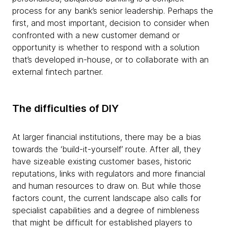
process for any bank’s senior leadership. Perhaps the
first, and most important, decision to consider when
confronted with a new customer demand or
opportunity is whether to respond with a solution
that’s developed in-house, or to collaborate with an
external fintech partner.
The difficulties of DIY
At larger financial institutions, there may be a bias
towards the ‘build-it-yourself’ route. After all, they
have sizeable existing customer bases, historic
reputations, links with regulators and more financial
and human resources to draw on. But while those
factors count, the current landscape also calls for
specialist capabilities and a degree of nimbleness
that might be difficult for established players to