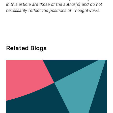
in this article are those of the author(s) and do not
necessarily reflect the positions of Thoughtworks.
Related Blogs