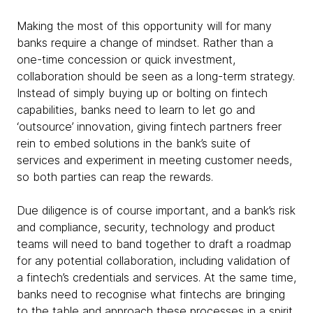
Making the most of this opportunity will for many
banks require a change of mindset. Rather than a
one-time concession or quick investment,
collaboration should be seen as a long-term strategy.
Instead of simply buying up or bolting on fintech
capabilities, banks need to learn to let go and
‘outsource’ innovation, giving fintech partners freer
rein to embed solutions in the bank’s suite of
services and experiment in meeting customer needs,
so both parties can reap the rewards.
Due diligence is of course important, and a bank’s risk
and compliance, security, technology and product
teams will need to band together to draft a roadmap
for any potential collaboration, including validation of
a fintech’s credentials and services. At the same time,
banks need to recognise what fintechs are bringing
to the table and approach these processes in a spirit