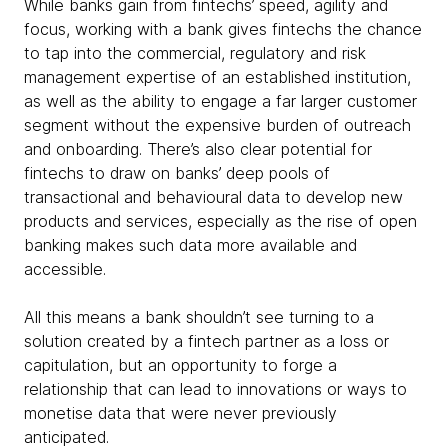
While banks gain from fintechs’ speed, agility and
focus, working with a bank gives fintechs the chance
to tap into the commercial, regulatory and risk
management expertise of an established institution,
as well as the ability to engage a far larger customer
segment without the expensive burden of outreach
and onboarding. There’s also clear potential for
fintechs to draw on banks’ deep pools of
transactional and behavioural data to develop new
products and services, especially as the rise of open
banking makes such data more available and
accessible.
All this means a bank shouldn’t see turning to a
solution created by a fintech partner as a loss or
capitulation, but an opportunity to forge a
relationship that can lead to innovations or ways to
monetise data that were never previously
anticipated.