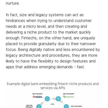
nurture.
In fact, size and legacy systems can act as
hindrances when trying to understand customer
needs at a micro level, and then creating and
delivering a niche product to the market quickly
enough. Fintechs, on the other hand, are uniquely
placed to provide granularity due to their narrower
focus. Being digitally native and less encumbered by
legacy architecture and procedures, they are more
likely to have the flexibility to design features and
apps that address emerging demands - fast.