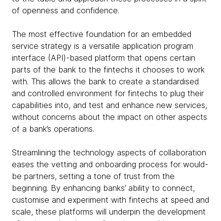
of openness and confidence.
The most effective foundation for an embedded
service strategy is a versatile application program
interface (API)-based platform that opens certain
parts of the bank to the fintechs it chooses to work
with. This allows the bank to create a standardised
and controlled environment for fintechs to plug their
capabilities into, and test and enhance new services,
without concerns about the impact on other aspects
of a bank’s operations.
Streamlining the technology aspects of collaboration
eases the vetting and onboarding process for would-
be partners, setting a tone of trust from the
beginning. By enhancing banks’ ability to connect,
customise and experiment with fintechs at speed and
scale, these platforms will underpin the development