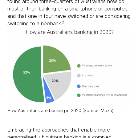
found around three-quarters of Australians now do
most of their banking on a smartphone or computer,
and that one in four have switched or are considering
2
switching to a neobank.
How Australians are banking in 2020 (Source: Mozo)
Embracing the approaches that enable more
personalised, ubiquitous banking is a complex