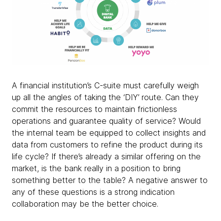
A financial institution’s C-suite must carefully weigh
up all the angles of taking the ‘DIY’ route. Can they
commit the resources to maintain frictionless
operations and guarantee quality of service? Would
the internal team be equipped to collect insights and
data from customers to refine the product during its
life cycle? If there’s already a similar offering on the
market, is the bank really in a position to bring
something better to the table? A negative answer to
any of these questions is a strong indication
collaboration may be the better choice.