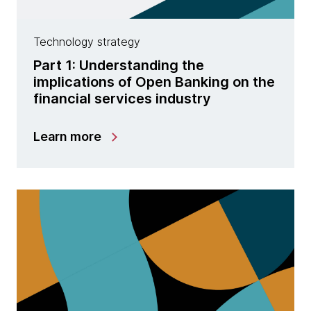
Technology strategy
Part 1: Understanding the
implications of Open Banking on the
financial services industry
Learn more