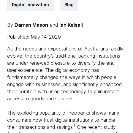
Digital innovation
Blog
By
Darren Mason
and
Ian Kelsall
Published: May 14, 2020
As the needs and expectations of Australians rapidly
evolve, the country’s traditional banking institutions
are under renewed pressure to diversify the end-
user experience. The digital economy has
fundamentally changed the ways in which people
engage with businesses, and significantly enhanced
their comfort with using technology to gain instant
access to goods and services.
The exploding popularity of neobanks shows many
consumers now trust digital institutions to handle
1
their transactions and savings.
One recent study