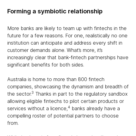
Forming a symbiotic relationship
More banks are likely to team up with fintechs in the
future for a few reasons. For one, realistically no one
institution can anticipate and address every shift in
customer demands alone. What’s more, it’s
increasingly clear that bank-fintech partnerships have
significant benefits for both sides.
Australia is home to more than 800 fintech
companies, showcasing the dynamism and breadth of
3
the sector.
Thanks in part to the regulatory sandbox
allowing eligible fintechs to pilot certain products or
4
services without a licence,
banks already have a
compelling roster of potential partners to choose
from.