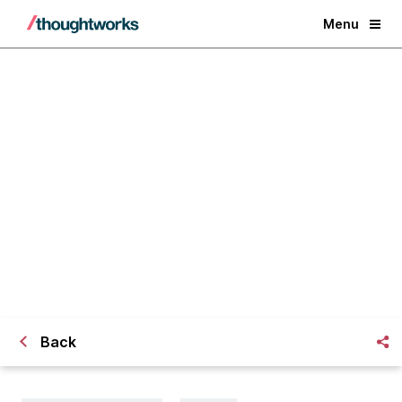
Menu
Banks confront new customer
demands, and the question: When
to create or collaborate?
Back