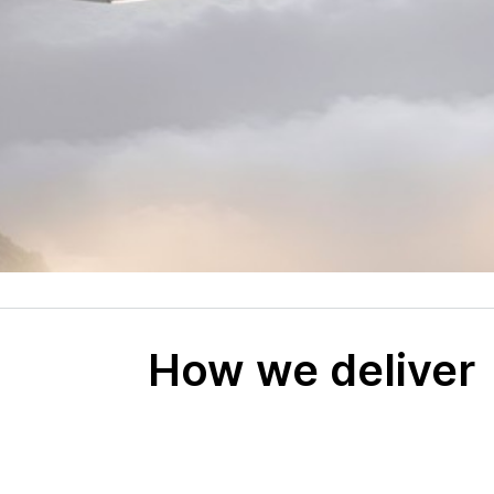
How we deliver