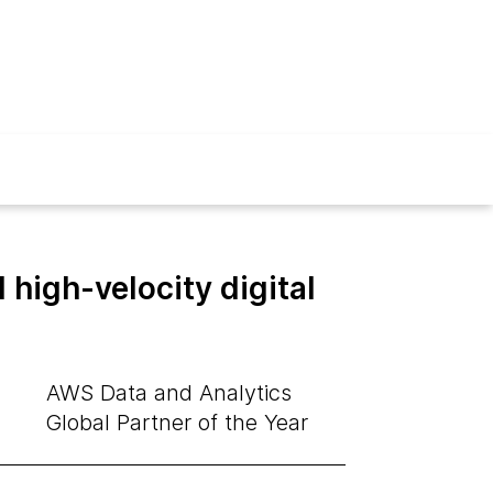
high-velocity digital
AWS Data and Analytics
Global Partner of the Year