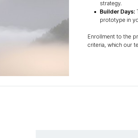
strategy.
Builder Days:
prototype in y
Enrollment to the p
criteria, which our 