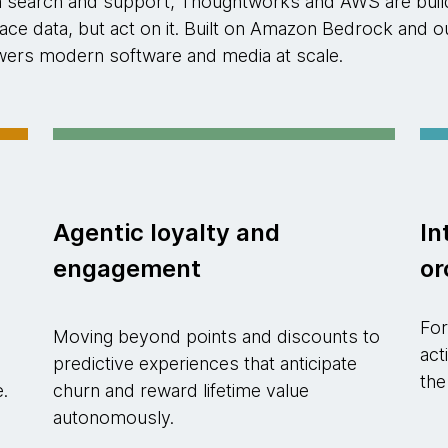
n search and support, Thoughtworks and AWS are buildi
rface data, but act on it. Built on Amazon Bedrock an
powers modern software and media at scale.
Agentic loyalty and
In
engagement
or
For
Moving beyond points and discounts to
act
predictive experiences that anticipate
the
e.
churn and reward lifetime value
autonomously.