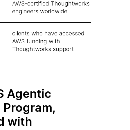
AWS-certified Thoughtworks
engineers worldwide
clients who have accessed
AWS funding with
Thoughtworks support
 Agentic
t Program,
d with