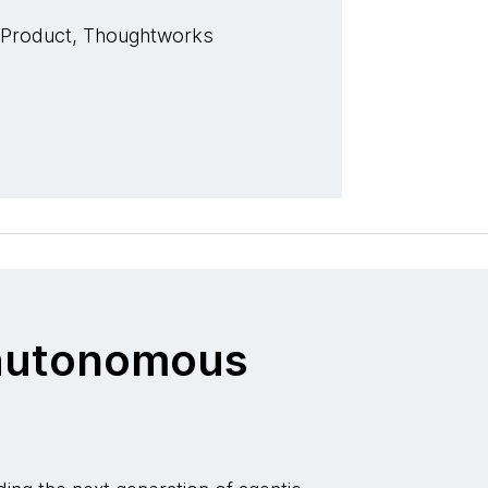
 Product, Thoughtworks
o autonomous