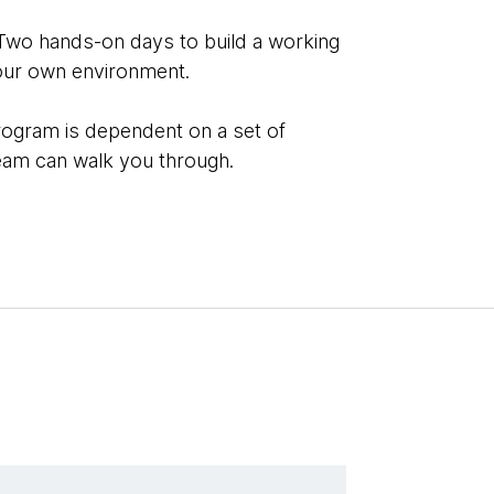
Two hands-on days to build a working
our own environment.
rogram is dependent on a set of
team can walk you through.