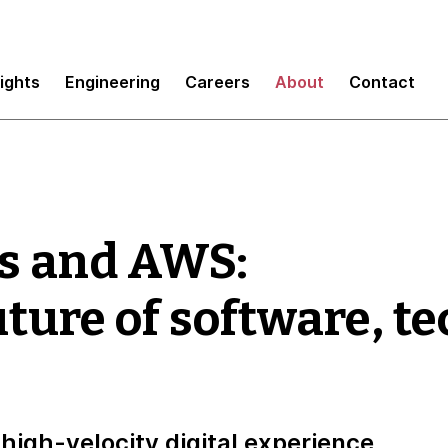
sights
Engineering
Careers
About
Contact
s and AWS:
uture of software, t
high-velocity digital experience