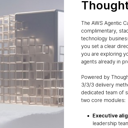
Though
The AWS Agentic Ca
complimentary, stac
technology business
you set a clear dire
you are exploring yo
agents already in pr
Powered by Thoug
3/3/3 delivery meth
dedicated team of s
two core modules:
Executive ali
leadership team