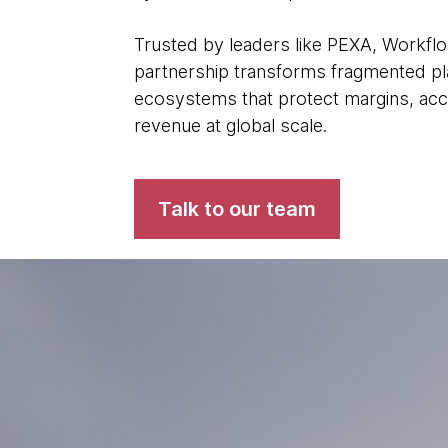
Trusted by leaders like PEXA, Workfl
partnership transforms fragmented plat
ecosystems that protect margins, acc
revenue at global scale.
Talk to our team