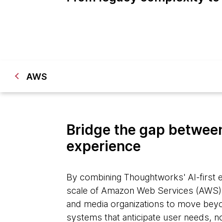
AWS
Bridge the gap between
experience
By combining Thoughtworks' AI-first e
scale of Amazon Web Services (AWS)
and media organizations to move beyon
systems that anticipate user needs, n