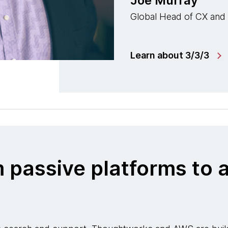
Joe Murray
Global Head of CX and
Learn about 3/3/3
m passive platforms t