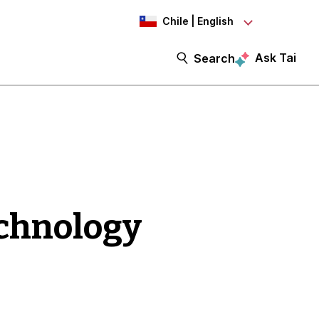
Chile | English
Ask Tai
Search
echnology