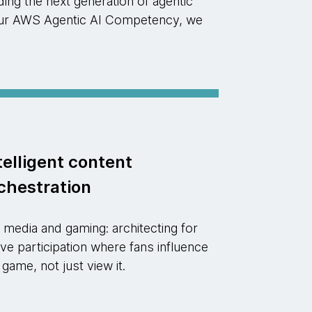
ng the next generation of agentic
d our AWS Agentic AI Competency, we
telligent content
chestration
 media and gaming: architecting for
ive participation where fans influence
 game, not just view it.