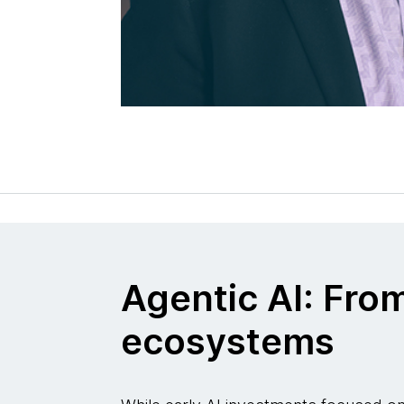
Agentic AI: Fro
ecosystems