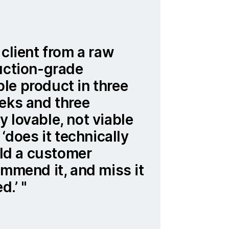
 client from a raw
uction-grade
le product in three
eks and three
 lovable, not viable
 ‘does it technically
ould a customer
ommend it, and miss it
ed.’