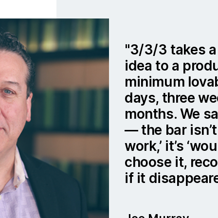
3/3/3 takes a
idea to a prod
minimum lovab
days, three we
months. We say
— the bar isn’t
work,’ it’s ‘w
choose it, rec
if it disappear