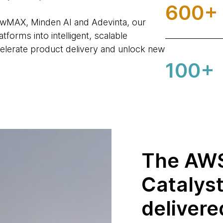
600+
owMAX, Minden AI and Adevinta, our
forms into intelligent, scalable
elerate product delivery and unlock new
100+
The AWS
Catalys
delivere