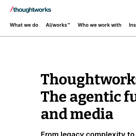
What we do
AI/works™
Who we work with
In
Thoughtwork
The agentic f
and media
From legacy complexity to 