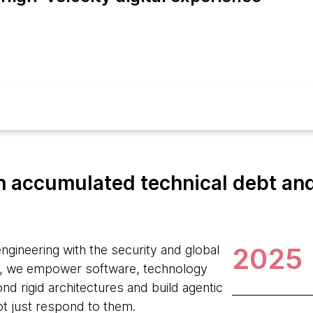
 accumulated technical debt and 
2025
ngineering with the security and global
, we empower software, technology
d rigid architectures and build agentic
ot just respond to them.