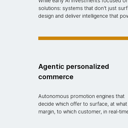
While early AI investments focused o
solutions: systems that don't just su
design and deliver intelligence that 
Agentic personalized
commerce
Autonomous promotion engines that
decide which offer to surface, at what
margin, to which customer, in real-tim