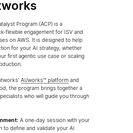
tworks
talyst Program (ACP) is a
k-flexible engagement for ISV and
es on AWS. It is designed to help
ction for your AI strategy, whether
ur first agentic use case or scaling
oduction.
htworks'
AI/works™ platform
and
od, the program brings together a
pecialists who will guide you through
gnment:
A one-day session with your
 to define and validate your AI