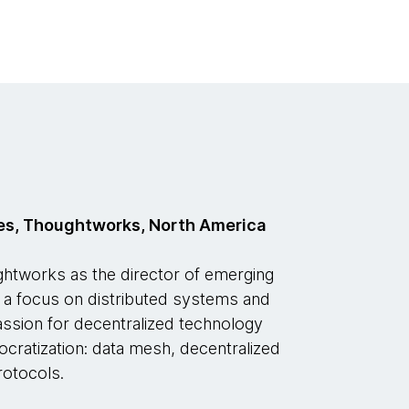
es, Thoughtworks, North America
tworks as the director of emerging
h a focus on distributed systems and
passion for decentralized technology
ocratization: data mesh, decentralized
rotocols.