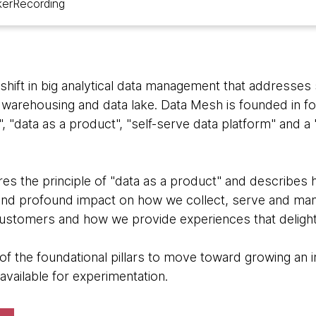
ker
Recording
hift in big analytical data management that addresses 
 warehousing and data lake. Data Mesh is founded in fo
, "data as a product", "self-serve data platform" and 
res the principle of "data as a product" and describes 
and profound impact on how we collect, serve and man
ustomers and how we provide experiences that delight
of the foundational pillars to move toward growing an 
 available for experimentation.