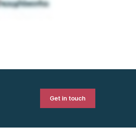
Get in touch