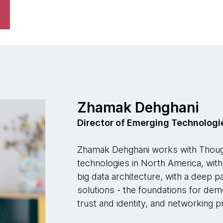
Zhamak Dehghani
Director of Emerging Technologi
Zhamak Dehghani works with Though
technologies in North America, wit
big data architecture, with a deep 
solutions - the foundations for dem
trust and identity, and networking p