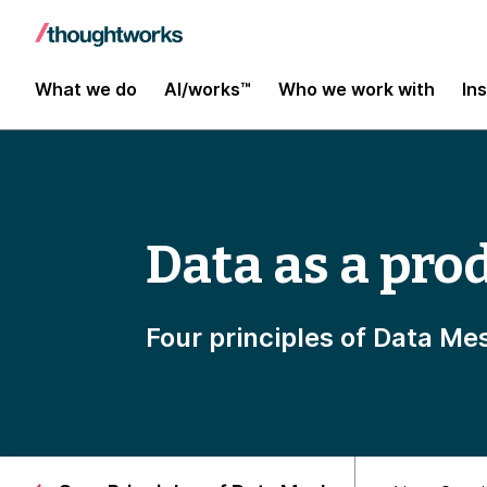
What we do
AI/works™
Who we work with
In
Data as a pro
Four principles of Data Me