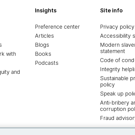
Insights
Site info
Preference center
Privacy policy
Articles
Accessibility 
s
Blogs
Modern slave
statement
k with
Books
Code of cond
Podcasts
Integrity helpl
quity and
Sustainable 
policy
Speak up poli
Anti-bribery a
corruption pol
Fraud advisor
Connect with us