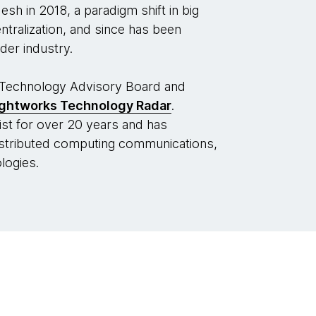
h in 2018, a paradigm shift in big
ralization, and since has been
der industry.
Technology Advisory Board and
ghtworks Technology Radar
.
st for over 20 years and has
distributed computing communications,
logies.