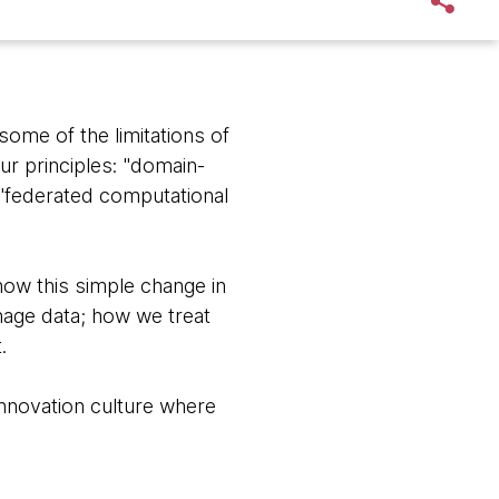
some of the limitations of
ur principles: "domain-
a "federated computational
how this simple change in
age data; how we treat
.
innovation culture where