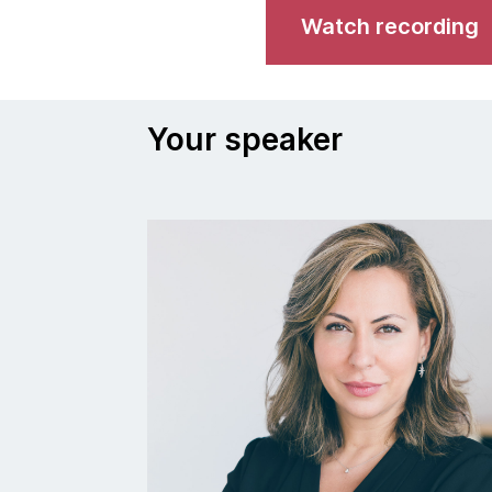
Watch recording
Your speaker