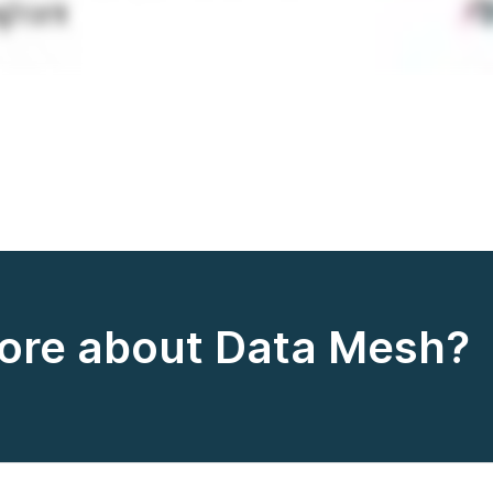
more about Data Mesh?