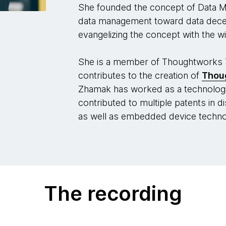
She founded the concept of Data Mes
data management toward data decent
evangelizing the concept with the wi
She is a member of Thoughtworks 
contributes to the creation of
Thou
Zhamak has worked as a technologi
contributed to multiple patents in 
as well as embedded device techno
The recording