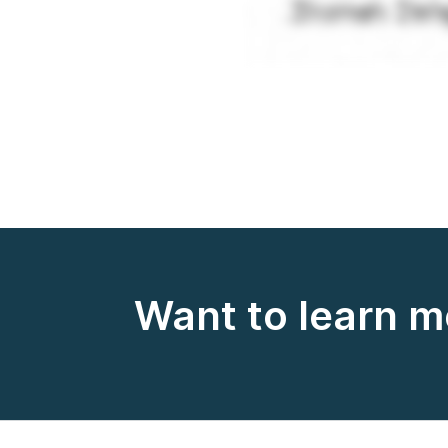
Want to learn 