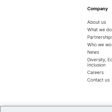
Company
About us
What we do
Partnership
Who we wor
News
Diversity, E
Inclusion
Careers
Contact us