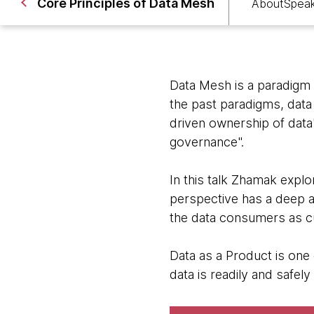
Core Principles of Data Mesh
About
Spea
Data Mesh is a paradigm s
the past paradigms, data
driven ownership of data"
governance".
In this talk Zhamak explo
perspective has a deep 
the data consumers as c
Data as a Product is one 
data is readily and safely