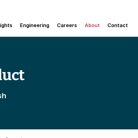
sights
Engineering
Careers
About
Contact
duct
sh