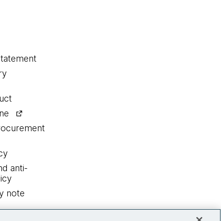
statement
ry
uct
ine
procurement
cy
nd anti-
icy
y note