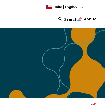
Chile | English
Ask Tai
Search