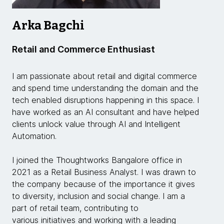
Arka Bagchi
Retail and Commerce Enthusiast
I am passionate about retail and digital commerce
and spend time understanding the domain and the
tech enabled disruptions happening in this space. I
have worked as an AI consultant and have helped
clients unlock value through AI and Intelligent
Automation.
I joined the Thoughtworks Bangalore office in
2021 as a Retail Business Analyst. I was drawn to
the company because of the importance it gives
to diversity, inclusion and social change. I am a
part of retail team, contributing to
various initiatives and working with a leading