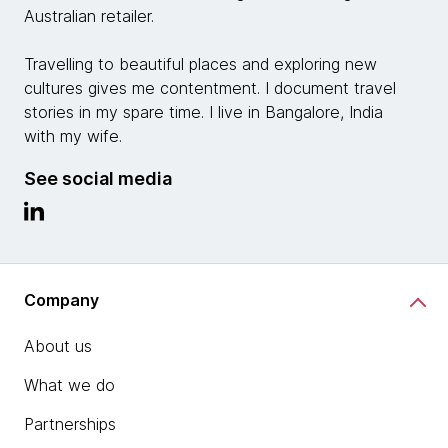
Australian retailer.
Travelling to beautiful places and exploring new
cultures gives me contentment. I document travel
stories in my spare time. I live in Bangalore, India
with my wife.
See social media
Company
About us
What we do
Partnerships