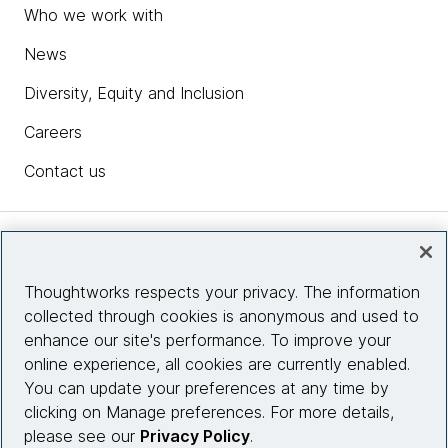
Who we work with
News
Diversity, Equity and Inclusion
Careers
Contact us
Insights
Thoughtworks respects your privacy. The information
collected through cookies is anonymous and used to
Site info
enhance our site's performance. To improve your
online experience, all cookies are currently enabled.
Connect with us
You can update your preferences at any time by
clicking on Manage preferences. For more details,
please see our
Privacy Policy
.