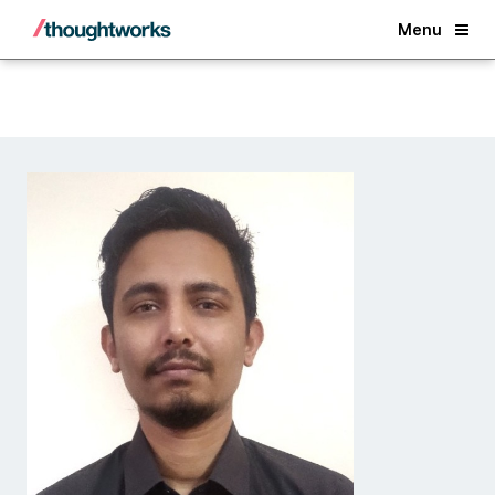
Back
Menu