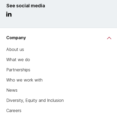
See social media
Company
About us
What we do
Partnerships
Who we work with
News
Diversity, Equity and Inclusion
Careers