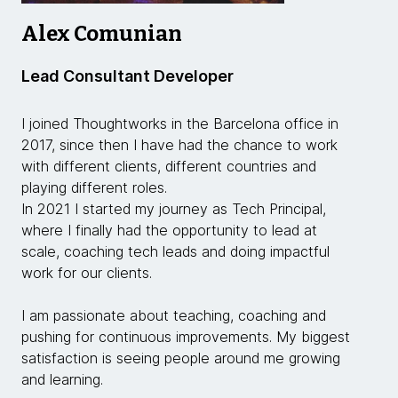
Alex Comunian
Lead Consultant Developer
I joined Thoughtworks in the Barcelona office in
2017, since then I have had the chance to work
with different clients, different countries and
playing different roles.
In 2021 I started my journey as Tech Principal,
where I finally had the opportunity to lead at
scale, coaching tech leads and doing impactful
work for our clients.
I am passionate about teaching, coaching and
pushing for continuous improvements. My biggest
satisfaction is seeing people around me growing
and learning.