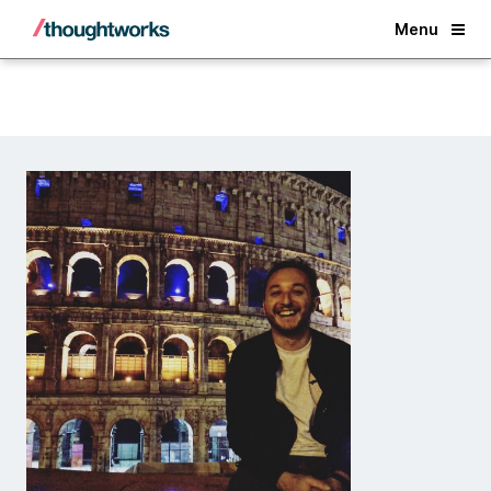
Back
Menu