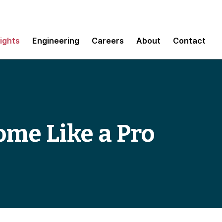
sights
Engineering
Careers
About
Contact
me Like a Pro