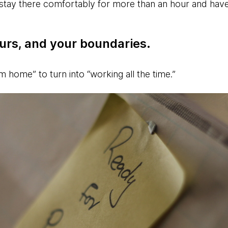
stay there comfortably for more than an hour and hav
urs, and your boundaries.
om home” to turn into “working all the time.”