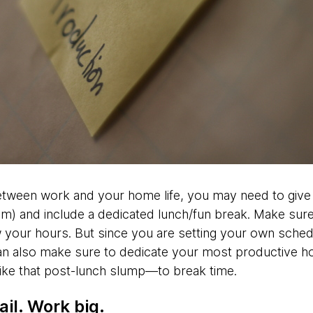
etween work and your home life, you may need to give
m) and include a dedicated lunch/fun break. Make sure
your hours. But since you are setting your own schedu
n also make sure to dedicate your most productive ho
ike that post-lunch slump—to break time.
il. Work big.