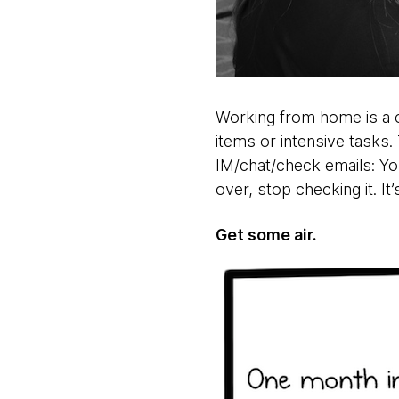
Working from home is a c
items or intensive tasks.
IM/chat/check emails: You
over, stop checking it. It
Get some air.