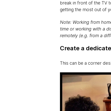
break in front of the TV
getting the most out of
Note: Working from home 
time or working with a di
remotely (e.g. from a dif
Create a dedicat
This can be a corner de