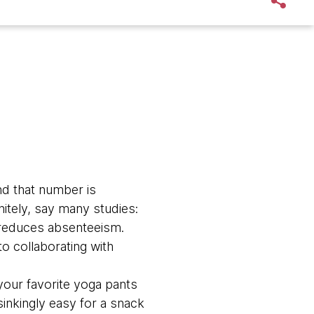
d that number is
nitely, say many studies:
d reduces absenteeism.
to collaborating with
 your favorite yoga pants
sinkingly easy for a snack