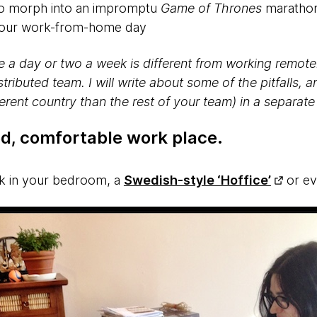
 to morph into an impromptu
Game of Thrones
marathon
 your work-from-home day
a day or two a week is different from working remotel
stributed team. I will write about some of the pitfalls, 
ferent country than the rest of your team) in a separate
ed, comfortable work place
.
sk in your bedroom, a
Swedish-style ‘Hoffice’
or ev