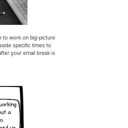
e to work on big-picture
aside specific times to
fter your email break is