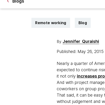
Blogs
Remote working
Blog
Jennifer Quraishi
By
Published: May 26, 2015
Nearly a quarter of Ame
expected to continue risi
it not only
increases pro
And with project manageme
coworkers on group proj
That said, it can be easy
without judgement and wal