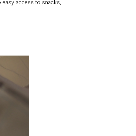
e easy access to snacks,