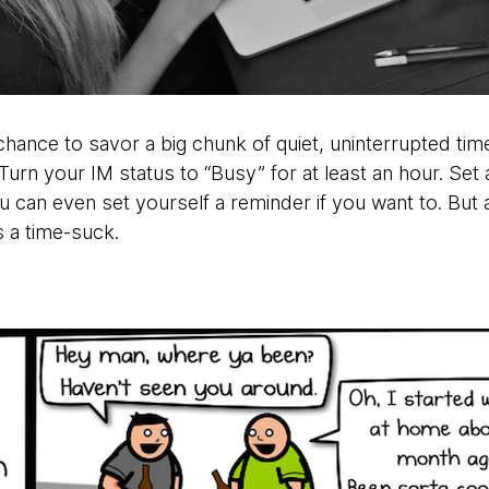
hance to savor a big chunk of quiet, uninterrupted tim
 Turn your IM status to “Busy” for at least an hour. Set 
 can even set yourself a reminder if you want to. But a
’s a time-suck.