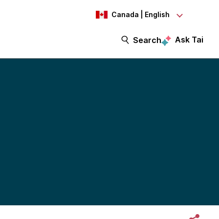
Canada | English
Ask Tai
Search