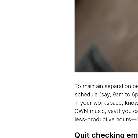
To maintain separation b
schedule (say, 9am to 6p
in your workspace, know 
OWN music, yay!) you ca
less-productive hours—l
Quit checking ema