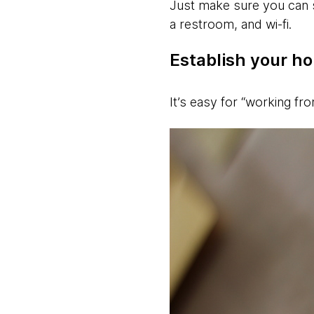
Just make sure you can 
a restroom, and wi-fi.
Establish your ho
It’s easy for “working fr