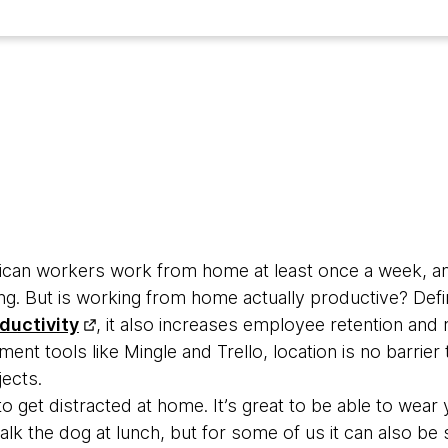
rican workers work from home at least once a week, an
ng. But is working from home actually productive? Defi
ductivity
, it also increases employee retention an
nt tools like Mingle and Trello, location is no barrier 
ects.
 to get distracted at home. It’s great to be able to wear
k the dog at lunch, but for some of us it can also be 