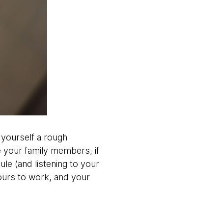
 yourself a rough
 your family members, if
le (and listening to your
urs to work, and your