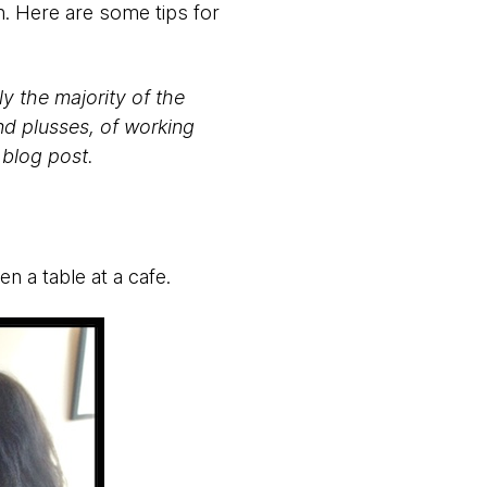
. Here are some tips for
y the majority of the
and plusses, of working
 blog post.
en a table at a cafe.