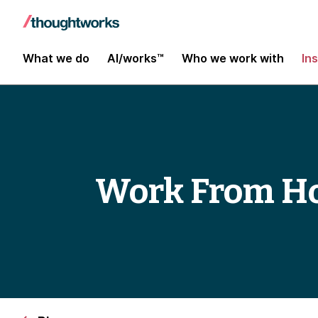
What we do
AI/works™
Who we work with
In
Work From Ho