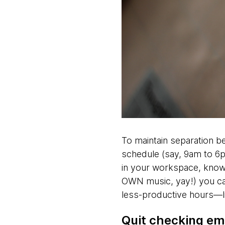
To maintain separation b
schedule (say, 9am to 6p
in your workspace, know 
OWN music, yay!) you ca
less-productive hours—l
Quit checking ema