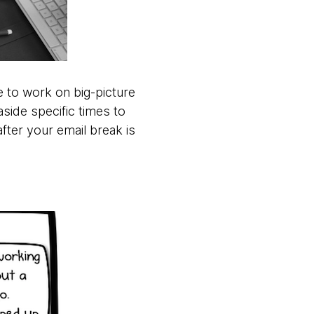
e to work on big-picture
aside specific times to
fter your email break is