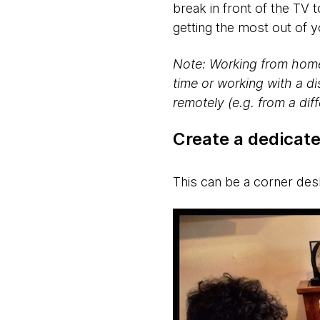
break in front of the TV
getting the most out of
Note: Working from home 
time or working with a di
remotely (e.g. from a dif
Create a dedicat
This can be a corner de