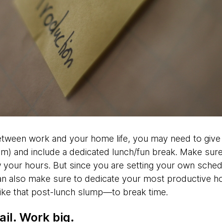
etween work and your home life, you may need to give
m) and include a dedicated lunch/fun break. Make sure
your hours. But since you are setting your own schedu
n also make sure to dedicate your most productive ho
ike that post-lunch slump—to break time.
il. Work big.