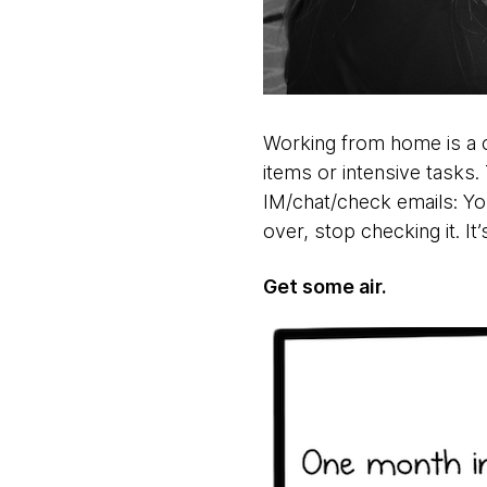
Working from home is a c
items or intensive tasks.
IM/chat/check emails: You
over, stop checking it. It
Get some air.