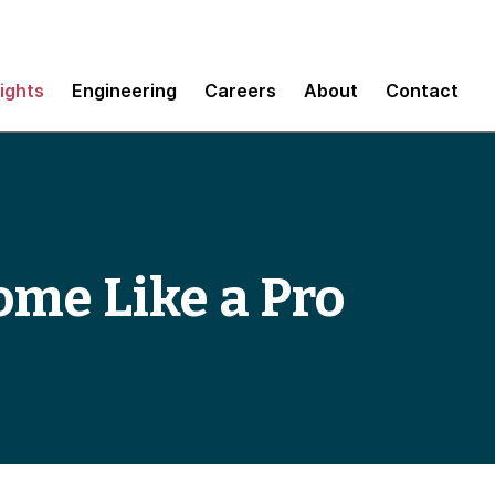
sights
Engineering
Careers
About
Contact
me Like a Pro