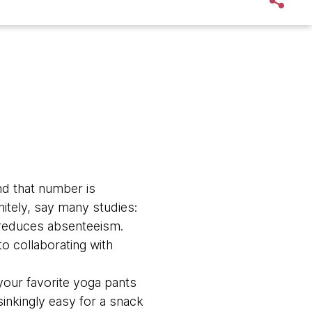
d that number is
nitely, say many studies:
d reduces absenteeism.
to collaborating with
 your favorite yoga pants
sinkingly easy for a snack