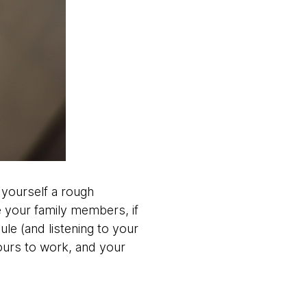
 yourself a rough
 your family members, if
le (and listening to your
urs to work, and your