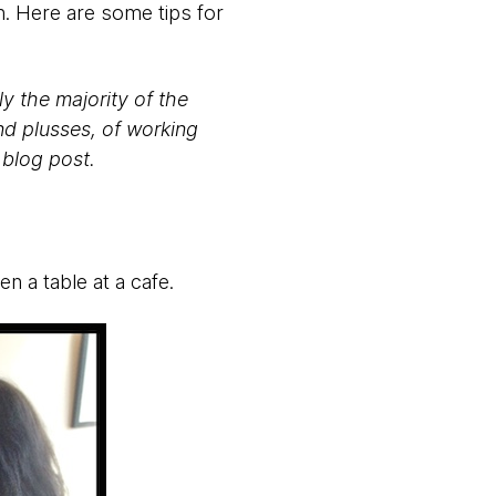
. Here are some tips for
y the majority of the
and plusses, of working
 blog post.
en a table at a cafe.