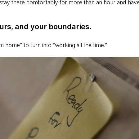
stay there comfortably for more than an hour and hav
urs, and your boundaries.
om home” to turn into “working all the time.”