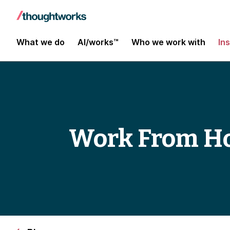
What we do
AI/works™
Who we work with
In
Work From Ho