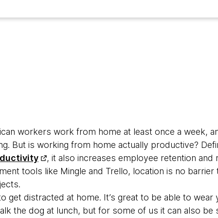
rican workers work from home at least once a week, an
ng. But is working from home actually productive? Defi
ductivity
, it also increases employee retention an
nt tools like Mingle and Trello, location is no barrier 
ects.
 to get distracted at home. It’s great to be able to wear
k the dog at lunch, but for some of us it can also be 