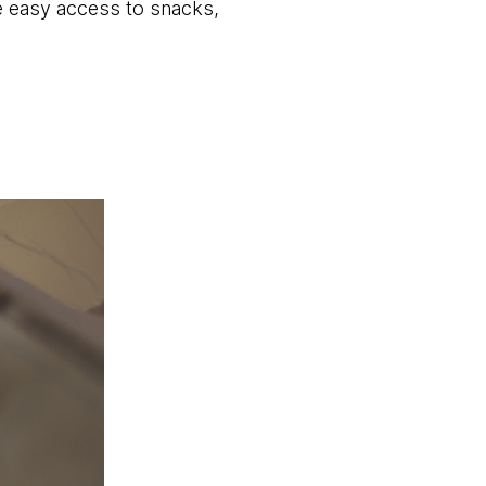
e easy access to snacks,