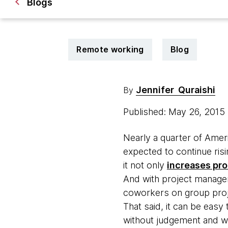
Blogs
Remote working
Blog
Jennifer Quraishi
By
Published: May 26, 2015
Nearly a quarter of Ame
expected to continue risi
it not only
increases pro
And with project manageme
coworkers on group proj
That said, it can be easy
without judgement and wal