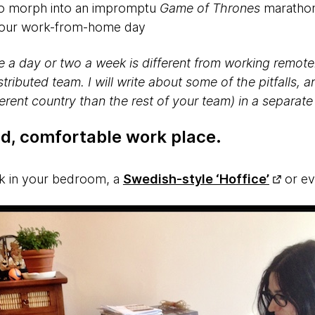
 to morph into an impromptu
Game of Thrones
marathon
 your work-from-home day
a day or two a week is different from working remotel
stributed team. I will write about some of the pitfalls, 
ferent country than the rest of your team) in a separate
ed, comfortable work place
.
sk in your bedroom, a
Swedish-style ‘Hoffice’
or ev