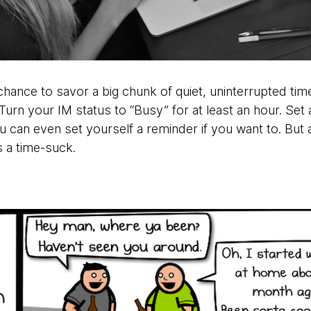
hance to savor a big chunk of quiet, uninterrupted tim
 Turn your IM status to “Busy” for at least an hour. Set 
 can even set yourself a reminder if you want to. But a
’s a time-suck.