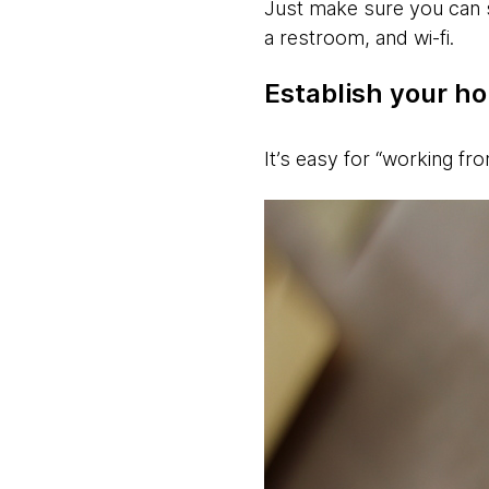
Just make sure you can 
a restroom, and wi-fi.
Establish your ho
It’s easy for “working fr