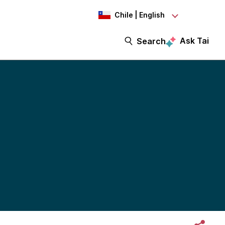
Chile | English
Ask Tai
Search