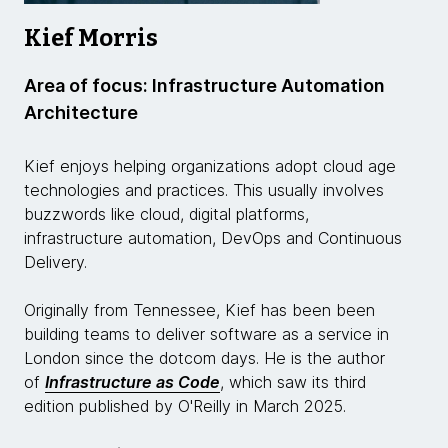
Kief Morris
Area of focus: Infrastructure Automation
Architecture
Kief enjoys helping organizations adopt cloud age
technologies and practices. This usually involves
buzzwords like cloud, digital platforms,
infrastructure automation, DevOps and Continuous
Delivery.
Originally from Tennessee, Kief has been been
building teams to deliver software as a service in
London since the dotcom days. He is the author
of
Infrastructure as Code
, which saw its third
edition published by O'Reilly in March 2025.