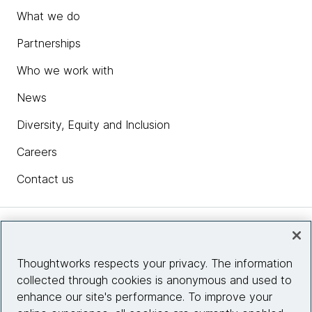
What we do
Partnerships
Who we work with
News
Diversity, Equity and Inclusion
Careers
Contact us
Insights
Thoughtworks respects your privacy. The information
collected through cookies is anonymous and used to
Site info
enhance our site's performance. To improve your