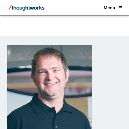
Back
Menu