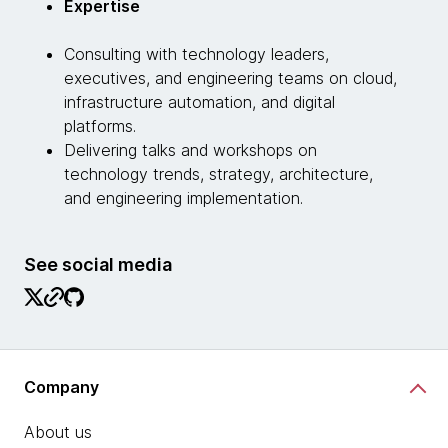
Expertise
Consulting with technology leaders,
executives, and engineering teams on cloud,
infrastructure automation, and digital
platforms.
Delivering talks and workshops on
technology trends, strategy, architecture,
and engineering implementation.
See social media
Company
About us