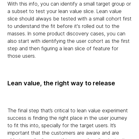
With this info, you can identify a small target group or
a subset to test your lean value slice. Lean value
slice should always be tested with a small cohort first
to understand the fit before it's rolled out to the
masses. In some product discovery cases, you can
also start with identifying the user cohort as the first
step and then figuring a lean slice of feature for
those users.
Lean value, the right way to release
The final step that’s critical to lean value experiment
success is finding the right place in the user journey
to fit this into, specially for the target users. It’s
important that the customers are aware and are