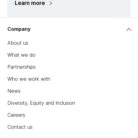
Learn more
Company
About us
What we do
Partnerships
Who we work with
News
Diversity, Equity and Inclusion
Careers
Contact us