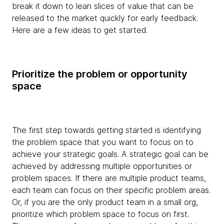
break it down to lean slices of value that can be
released to the market quickly for early feedback.
Here are a few ideas to get started.
Prioritize the problem or opportunity
space
The first step towards getting started is identifying
the problem space that you want to focus on to
achieve your strategic goals. A strategic goal can be
achieved by addressing multiple opportunities or
problem spaces. If there are multiple product teams,
each team can focus on their specific problem areas.
Or, if you are the only product team in a small org,
prioritize which problem space to focus on first.