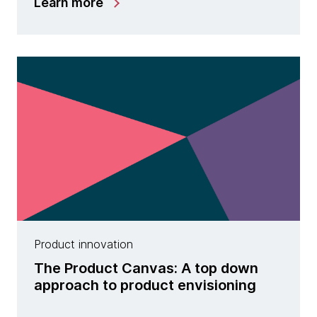
Learn more
Product innovation
The Product Canvas: A top down
approach to product envisioning