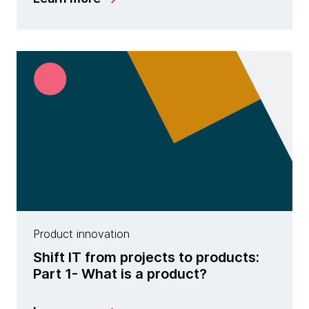
Product innovation
Shift IT from projects to products:
Part 1- What is a product?