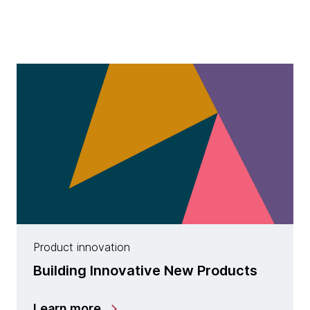
Product innovation
Building Innovative New Products
Learn more