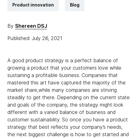
Product innovation
Blog
By
Shereen DSJ
Published: July 26, 2021
A good product strategy is a perfect balance of
growing a product that your customers love while
sustaining a profitable business. Companies that
mastered this art have captured the majority of the
market share,while many companies are striving
steadily to get there. Depending on the current state
and goals of the company, the strategy might look
different with a varied balance of business and
customer sustainability. So once you have a product
strategy that best reflects your company’s needs,
the next biggest challenge is how to get started and