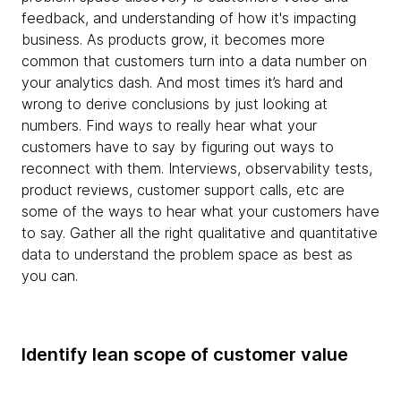
feedback, and understanding of how it's impacting
business. As products grow, it becomes more
common that customers turn into a data number on
your analytics dash. And most times it’s hard and
wrong to derive conclusions by just looking at
numbers. Find ways to really hear what your
customers have to say by figuring out ways to
reconnect with them. Interviews, observability tests,
product reviews, customer support calls, etc are
some of the ways to hear what your customers have
to say. Gather all the right qualitative and quantitative
data to understand the problem space as best as
you can.
Identify lean scope of customer value