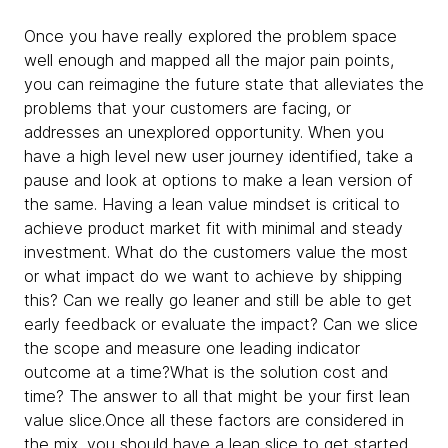
Once you have really explored the problem space
well enough and mapped all the major pain points,
you can reimagine the future state that alleviates the
problems that your customers are facing, or
addresses an unexplored opportunity. When you
have a high level new user journey identified, take a
pause and look at options to make a lean version of
the same. Having a lean value mindset is critical to
achieve product market fit with minimal and steady
investment. What do the customers value the most
or what impact do we want to achieve by shipping
this? Can we really go leaner and still be able to get
early feedback or evaluate the impact? Can we slice
the scope and measure one leading indicator
outcome at a time?What is the solution cost and
time? The answer to all that might be your first lean
value slice.Once all these factors are considered in
the mix, you should have a lean slice to get started