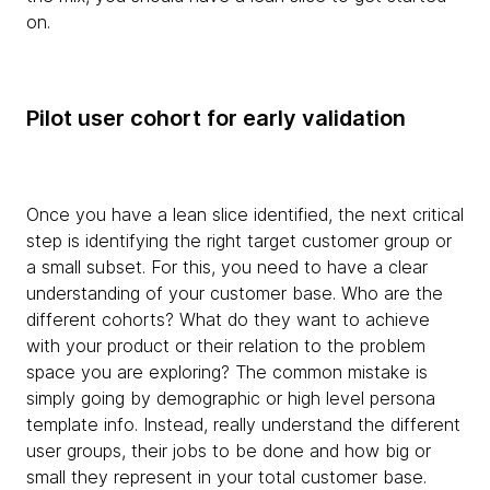
on.
Pilot user cohort for early validation
Once you have a lean slice identified, the next critical
step is identifying the right target customer group or
a small subset. For this, you need to have a clear
understanding of your customer base. Who are the
different cohorts? What do they want to achieve
with your product or their relation to the problem
space you are exploring? The common mistake is
simply going by demographic or high level persona
template info. Instead, really understand the different
user groups, their jobs to be done and how big or
small they represent in your total customer base.