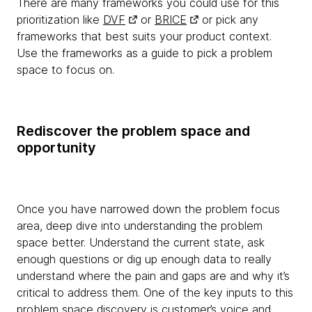
There are many frameworks you could use for this
prioritization like
DVF
or
BRICE
or pick any
frameworks that best suits your product context.
Use the frameworks as a guide to pick a problem
space to focus on.
Rediscover the problem space and
opportunity
Once you have narrowed down the problem focus
area, deep dive into understanding the problem
space better. Understand the current state, ask
enough questions or dig up enough data to really
understand where the pain and gaps are and why it’s
critical to address them. One of the key inputs to this
problem space discovery is customer’s voice and