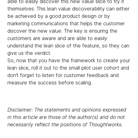
able to easily discover this new value slice to try it
themselves. This lean value discoverability can either
be achieved by a good product design or by
marketing communications that helps the customer
discover the new value. The key is ensuring the
customers are aware and are able to easily
understand the lean slice of the feature, so they can
give us the verdict.
So, now that you have the framework to create your
lean slice, roll it out to the small pilot user cohort and
don’t forget to listen for customer feedback and
measure the success before scaling.
Disclaimer: The statements and opinions expressed
in this article are those of the author(s) and do not
necessarily reflect the positions of Thoughtworks.