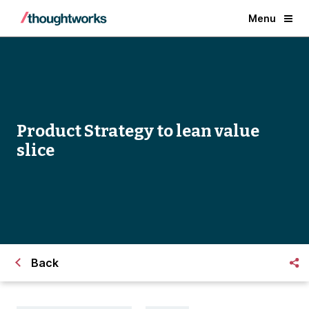
Menu
Product Strategy to lean value
slice
Back